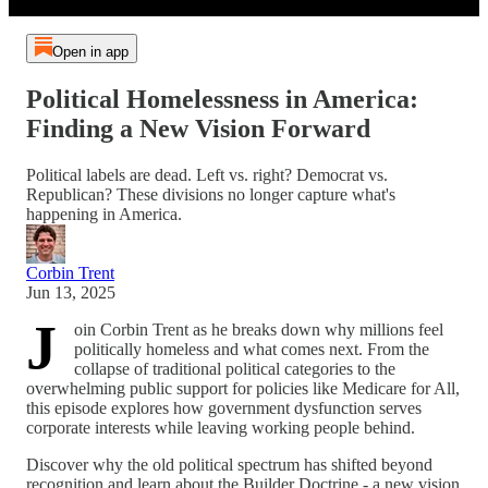
Open in app
Political Homelessness in America:
Finding a New Vision Forward
Political labels are dead. Left vs. right? Democrat vs.
Republican? These divisions no longer capture what's
happening in America.
Corbin Trent
Jun 13, 2025
J
oin Corbin Trent as he breaks down why millions feel
politically homeless and what comes next. From the
collapse of traditional political categories to the
overwhelming public support for policies like Medicare for All,
this episode explores how government dysfunction serves
corporate interests while leaving working people behind.
Discover why the old political spectrum has shifted beyond
recognition and learn about the Builder Doctrine - a new vision