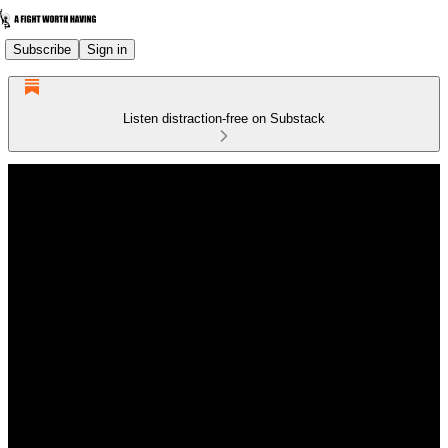
Subscribe
Sign in
Listen distraction-free on Substack