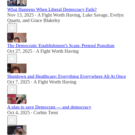
What Happens When Liberal Democracy Fails?
Nov 13, 2025
A Fight Worth Having
,
Luke Savage
,
Evelyn
•
Quartz
, and
Grace Blakeley
The Democratic Establishment’s Scam: Pretend Populism
Oct 27, 2025
A Fight Worth Having
•
Shutdown and Healthcare: Everything Everywhere All At Once
Oct 7, 2025
A Fight Worth Having
•
A plan to save Democrats — and democracy
Oct 4, 2025
Corbin Trent
•