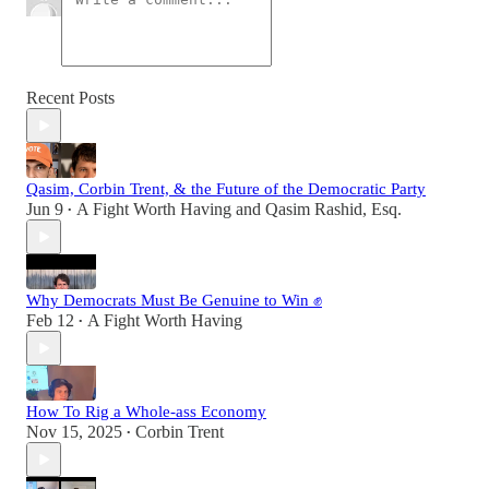
Recent Posts
Qasim, Corbin Trent, & the Future of the Democratic Party
Jun 9
A Fight Worth Having
and
Qasim Rashid, Esq.
•
Why Democrats Must Be Genuine to Win ✊
Feb 12
A Fight Worth Having
•
How To Rig a Whole-ass Economy
Nov 15, 2025
Corbin Trent
•