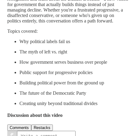
for government that actually builds things instead of just
managing decline. Whether you're a frustrated progressive, a
disaffected conservative, or someone who's given up on
politics entirely, this conversation offers a path forward.
Topics covered:
Why political labels fail us
The myth of left vs. right
How government serves business over people
Public support for progressive policies
Building political power from the ground up
The future of the Democratic Party
Creating unity beyond traditional divides
Discussion about this video
Comments
Restacks