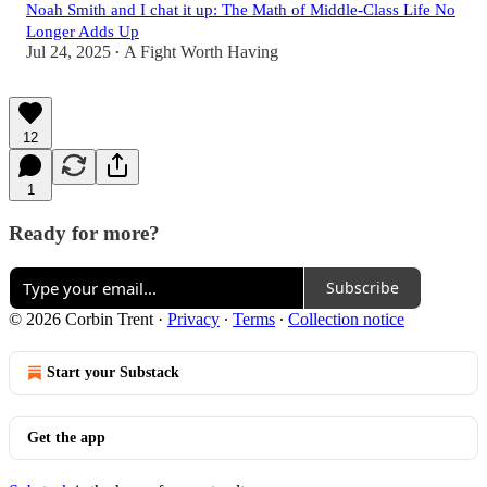
Noah Smith and I chat it up: The Math of Middle-Class Life No
Longer Adds Up
Jul 24, 2025
A Fight Worth Having
•
12
1
Ready for more?
Subscribe
© 2026 Corbin Trent
·
Privacy
∙
Terms
∙
Collection notice
Start your Substack
Get the app