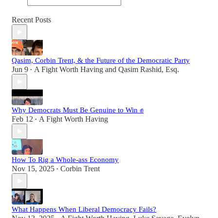
Recent Posts
Qasim, Corbin Trent, & the Future of the Democratic Party
Jun 9
A Fight Worth Having
and
Qasim Rashid, Esq.
•
Why Democrats Must Be Genuine to Win ✊
Feb 12
A Fight Worth Having
•
How To Rig a Whole-ass Economy
Nov 15, 2025
Corbin Trent
•
What Happens When Liberal Democracy Fails?