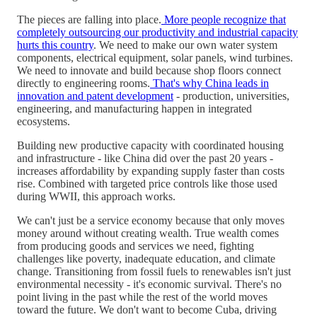
The pieces are falling into place.
More people recognize that
completely outsourcing our productivity and industrial capacity
hurts this country
. We need to make our own water system
components, electrical equipment, solar panels, wind turbines.
We need to innovate and build because shop floors connect
directly to engineering rooms.
That's why China leads in
innovation and patent development
- production, universities,
engineering, and manufacturing happen in integrated
ecosystems.
Building new productive capacity with coordinated housing
and infrastructure - like China did over the past 20 years -
increases affordability by expanding supply faster than costs
rise. Combined with targeted price controls like those used
during WWII, this approach works.
We can't just be a service economy because that only moves
money around without creating wealth. True wealth comes
from producing goods and services we need, fighting
challenges like poverty, inadequate education, and climate
change. Transitioning from fossil fuels to renewables isn't just
environmental necessity - it's economic survival. There's no
point living in the past while the rest of the world moves
toward the future. We don't want to become Cuba, driving