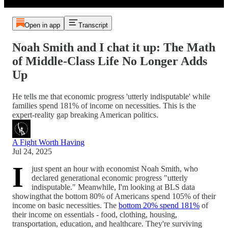
Open in app
Transcript
Noah Smith and I chat it up: The Math
of Middle-Class Life No Longer Adds
Up
He tells me that economic progress 'utterly indisputable' while
families spend 181% of income on necessities. This is the
expert-reality gap breaking American politics.
A Fight Worth Having
Jul 24, 2025
I
just spent an hour with economist Noah Smith, who
declared generational economic progress "utterly
indisputable." Meanwhile, I'm looking at BLS data
showingthat the bottom 80% of Americans spend 105% of their
income on basic necessities. The
bottom 20% spend 181%
of
their income on essentials - food, clothing, housing,
transportation, education, and healthcare. They're surviving