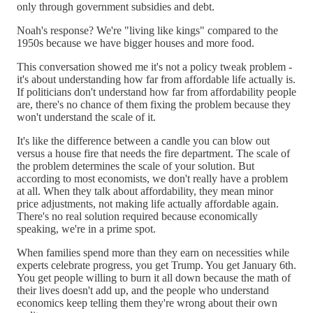
only through government subsidies and debt.
Noah's response? We're "living like kings" compared to the
1950s because we have bigger houses and more food.
This conversation showed me it's not a policy tweak problem -
it's about understanding how far from affordable life actually is.
If politicians don't understand how far from affordability people
are, there's no chance of them fixing the problem because they
won't understand the scale of it.
It's like the difference between a candle you can blow out
versus a house fire that needs the fire department. The scale of
the problem determines the scale of your solution. But
according to most economists, we don't really have a problem
at all. When they talk about affordability, they mean minor
price adjustments, not making life actually affordable again.
There's no real solution required because economically
speaking, we're in a prime spot.
When families spend more than they earn on necessities while
experts celebrate progress, you get Trump. You get January 6th.
You get people willing to burn it all down because the math of
their lives doesn't add up, and the people who understand
economics keep telling them they're wrong about their own