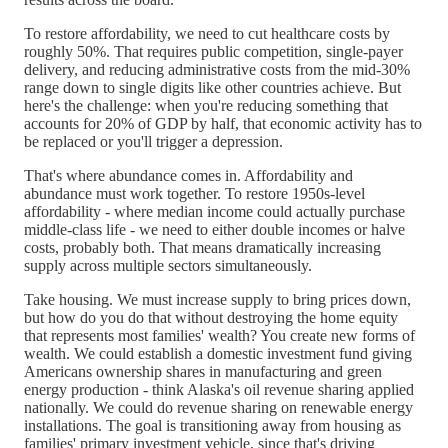
To restore affordability, we need to cut healthcare costs by
roughly 50%. That requires public competition, single-payer
delivery, and reducing administrative costs from the mid-30%
range down to single digits like other countries achieve. But
here's the challenge: when you're reducing something that
accounts for 20% of GDP by half, that economic activity has to
be replaced or you'll trigger a depression.
That's where abundance comes in. Affordability and
abundance must work together. To restore 1950s-level
affordability - where median income could actually purchase
middle-class life - we need to either double incomes or halve
costs, probably both. That means dramatically increasing
supply across multiple sectors simultaneously.
Take housing. We must increase supply to bring prices down,
but how do you do that without destroying the home equity
that represents most families' wealth? You create new forms of
wealth. We could establish a domestic investment fund giving
Americans ownership shares in manufacturing and green
energy production - think Alaska's oil revenue sharing applied
nationally. We could do revenue sharing on renewable energy
installations. The goal is transitioning away from housing as
families' primary investment vehicle, since that's driving