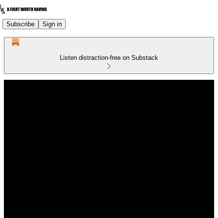
Subscribe
Sign in
Listen distraction-free on Substack