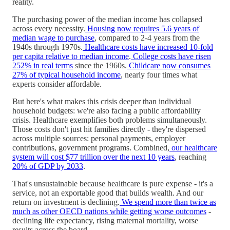
reality.
The purchasing power of the median income has collapsed
across every necessity.
Housing now requires 5.6 years of
median wage to purchase
, compared to 2-4 years from the
1940s through 1970s.
Healthcare costs have increased 10-fold
per capita relative to median income
.
College costs have risen
252% in real terms
since the 1960s.
Childcare now consumes
27% of typical household income
, nearly four times what
experts consider affordable.
But here's what makes this crisis deeper than individual
household budgets: we're also facing a public affordability
crisis. Healthcare exemplifies both problems simultaneously.
Those costs don't just hit families directly - they're dispersed
across multiple sources: personal payments, employer
contributions, government programs. Combined,
our healthcare
system will cost $77 trillion over the next 10 years
, reaching
20% of GDP by 2033
.
That's unsustainable because healthcare is pure expense - it's a
service, not an exportable good that builds wealth. And our
return on investment is declining.
We spend more than twice as
much as other OECD nations while getting worse outcomes
-
declining life expectancy, rising maternal mortality, worse
results across the board.