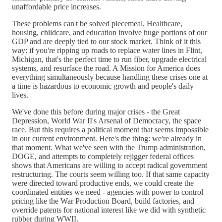
unaffordable price increases.
These problems can't be solved piecemeal. Healthcare,
housing, childcare, and education involve huge portions of our
GDP and are deeply tied to our stock market. Think of it this
way: if you're ripping up roads to replace water lines in Flint,
Michigan, that's the perfect time to run fiber, upgrade electrical
systems, and resurface the road. A Mission for America does
everything simultaneously because handling these crises one at
a time is hazardous to economic growth and people's daily
lives.
We've done this before during major crises - the Great
Depression, World War II's Arsenal of Democracy, the space
race. But this requires a political moment that seems impossible
in our current environment. Here's the thing: we're already in
that moment. What we've seen with the Trump administration,
DOGE, and attempts to completely rejigger federal offices
shows that Americans are willing to accept radical government
restructuring. The courts seem willing too. If that same capacity
were directed toward productive ends, we could create the
coordinated entities we need - agencies with power to control
pricing like the War Production Board, build factories, and
override patents for national interest like we did with synthetic
rubber during WWII.