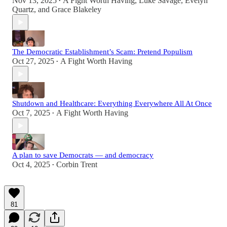
Nov 13, 2025
A Fight Worth Having
,
Luke Savage
,
Evelyn
•
Quartz
, and
Grace Blakeley
The Democratic Establishment’s Scam: Pretend Populism
Oct 27, 2025
A Fight Worth Having
•
Shutdown and Healthcare: Everything Everywhere All At Once
Oct 7, 2025
A Fight Worth Having
•
A plan to save Democrats — and democracy
Oct 4, 2025
Corbin Trent
•
81