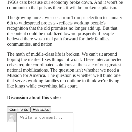
1950s cars because our economy broke down. And it won't be
communism that puts us there - it will be broken capitalism.
The growing unrest we see - from Trump's election to January
6th to widespread protests - reflects working people's
recognition that the old promises no longer add up. But that
discontent could be mobilized toward prosperity if people
believed there was a real path forward for their families,
communities, and nation.
The math of middle-class life is broken. We can't sit around
hoping the market fixes things - it won't. These interconnected
crises require coordinated solutions at the scale of our greatest
national mobilizations. The question isn't whether we need a
Mission for America. The question is whether we'll build one
that serves working families or continue to think we're living
like kings while everything falls apart.
Discussion about this video
Comments
Restacks