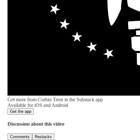
Get more from Corbin Trent in the Substack app
Available for iOS and Android
Get the app
Discussion about this video
Comments
Restacks