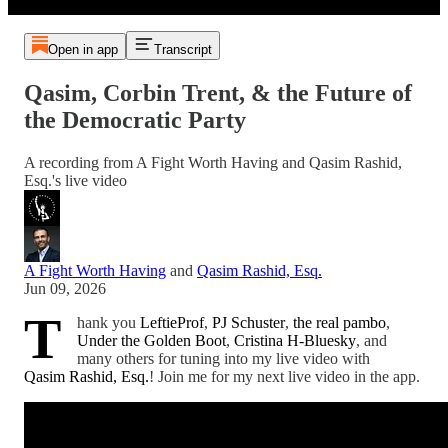
Open in app
Transcript
Qasim, Corbin Trent, & the Future of
the Democratic Party
A recording from A Fight Worth Having and Qasim Rashid,
Esq.'s live video
A Fight Worth Having
and
Qasim Rashid, Esq.
Jun 09, 2026
T
hank you
LeftieProf
,
PJ Schuster
,
the real pambo
,
Under the Golden Boot
,
Cristina H-Bluesky
, and
many others for tuning into my live video with
Qasim Rashid, Esq.
! Join me for my next live video in the app.