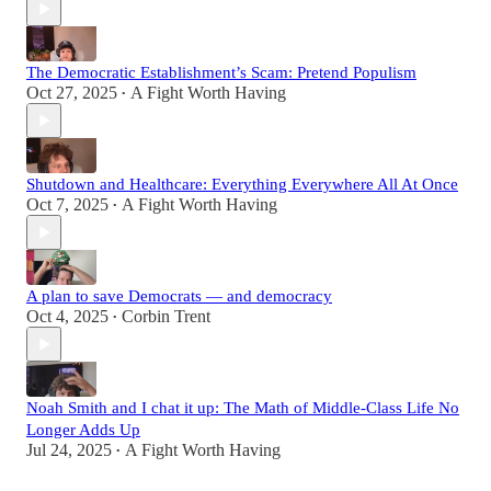
The Democratic Establishment’s Scam: Pretend Populism
Oct 27, 2025
A Fight Worth Having
•
Shutdown and Healthcare: Everything Everywhere All At Once
Oct 7, 2025
A Fight Worth Having
•
A plan to save Democrats — and democracy
Oct 4, 2025
Corbin Trent
•
Noah Smith and I chat it up: The Math of Middle-Class Life No
Longer Adds Up
Jul 24, 2025
A Fight Worth Having
•