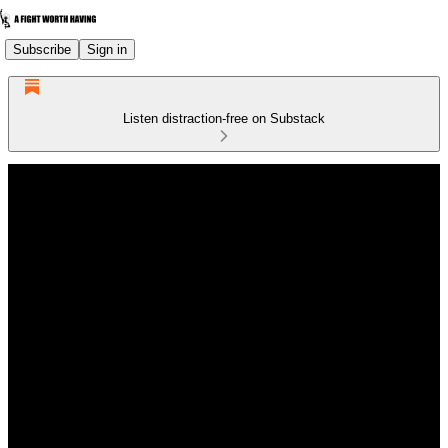
Subscribe
Sign in
Listen distraction-free on Substack