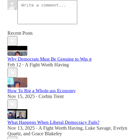
Recent Posts
Why Democrats Must Be Genuine to Win ✊
Feb 12
A Fight Worth Having
•
How To Rig a Whole-ass Economy
Nov 15, 2025
Corbin Trent
•
What Happens When Liberal Democracy Fails?
Nov 13, 2025
A Fight Worth Having
,
Luke Savage
,
Evelyn
•
Quartz
, and
Grace Blakeley