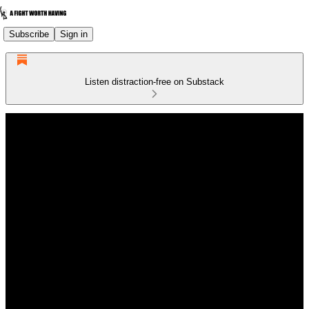
Subscribe
Sign in
Listen distraction-free on Substack