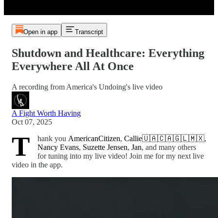
Open in app
Transcript
Shutdown and Healthcare: Everything
Everywhere All At Once
A recording from America's Undoing's live video
A Fight Worth Having
Oct 07, 2025
T
hank you
AmericanCitizen
,
Callie🇺🇦🇨🇦🇬🇱🇲🇽
,
Nancy Evans
,
Suzette Jensen
,
Jan
, and many others
for tuning into my live video! Join me for my next live
video in the app.