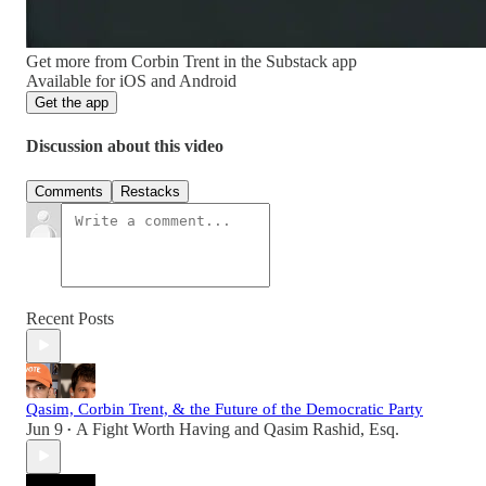
Get more from Corbin Trent in the Substack app
Available for iOS and Android
Get the app
Discussion about this video
Comments
Restacks
Recent Posts
Qasim, Corbin Trent, & the Future of the Democratic Party
Jun 9
A Fight Worth Having
and
Qasim Rashid, Esq.
•