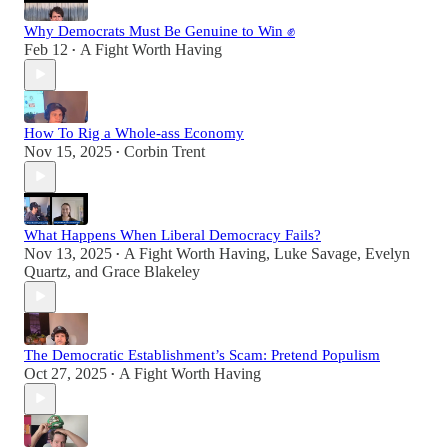
Why Democrats Must Be Genuine to Win ✊
Feb 12
A Fight Worth Having
•
How To Rig a Whole-ass Economy
Nov 15, 2025
Corbin Trent
•
What Happens When Liberal Democracy Fails?
Nov 13, 2025
A Fight Worth Having
,
Luke Savage
,
Evelyn
•
Quartz
, and
Grace Blakeley
The Democratic Establishment’s Scam: Pretend Populism
Oct 27, 2025
A Fight Worth Having
•