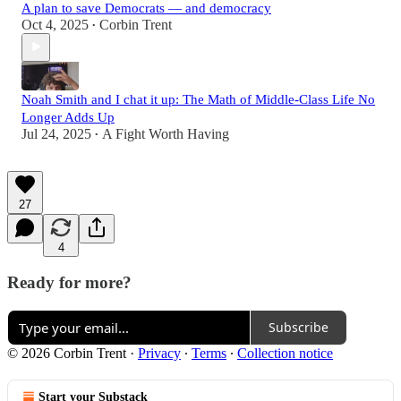
A plan to save Democrats — and democracy
Oct 4, 2025
Corbin Trent
•
Noah Smith and I chat it up: The Math of Middle-Class Life No
Longer Adds Up
Jul 24, 2025
A Fight Worth Having
•
27
4
Ready for more?
Subscribe
© 2026 Corbin Trent
·
Privacy
∙
Terms
∙
Collection notice
Start your Substack