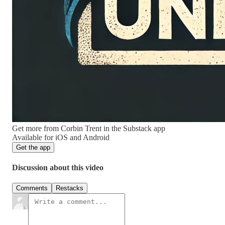
Get more from Corbin Trent in the Substack app
Available for iOS and Android
Get the app
Discussion about this video
Comments
Restacks