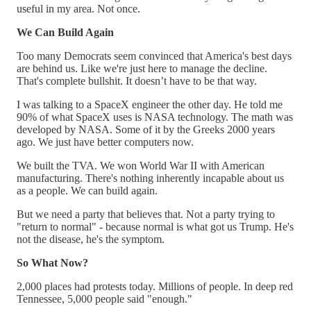
useful in my area. Not once.
We Can Build Again
Too many Democrats seem convinced that America's best days
are behind us. Like we're just here to manage the decline.
That's complete bullshit. It doesn’t have to be that way.
I was talking to a SpaceX engineer the other day. He told me
90% of what SpaceX uses is NASA technology. The math was
developed by NASA. Some of it by the Greeks 2000 years
ago. We just have better computers now.
We built the TVA. We won World War II with American
manufacturing. There's nothing inherently incapable about us
as a people. We can build again.
But we need a party that believes that. Not a party trying to
"return to normal" - because normal is what got us Trump. He's
not the disease, he's the symptom.
So What Now?
2,000 places had protests today. Millions of people. In deep red
Tennessee, 5,000 people said "enough."