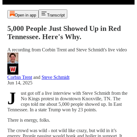
Open in app
Transcript
5,000 People Just Showed Up in Red
Tennessee. Here's Why.
A recording from Corbin Trent and Steve Schmidt's live video
Corbin Trent
and
Steve Schmidt
Jun 14, 2025
J
ust got off a live interview with Steve Schmidt from the
No Kings protest in downtown Knoxville, TN. The
cops told me about 5,000 people showed up. In East
Tennessee. In a state Trump won by 23 points.
There is energy, folks.
The crowd was wild - not wild like crazy, but wild in it’s
energy. People passing would honk and holler in support. It