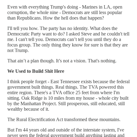
Even with everything Trump's doing - Marines in LA, open
corruption, the whole nine - Democrats are still less popular
than Republicans. How the hell does that happen?
I'll tell you how. The party has no identity. What does the
Democratic Party want to do? I asked Steve and he couldn't tell
me. I can't tell you. Democrats can’t tell you until they do a
focus group. The only thing they know for sure is that they are
not Trump.
That ain’t a plan though. It’s not a vision. That's nothing.
We Used to Build Shit Here
I think people forget - East Tennessee exists because the federal
government built things. Real things. The TVA powered this
entire region. There's a TVA office 25 feet from where I'm
sitting. Oak Ridge is 10 miles from my house - whole city built
by the Manhattan Project. Still prosperous, still educated, still
wealthy because of it.
The Rural Electrification Act transformed these mountains.
But I'm 44 years old and outside of the interstate system, I've
never seen the federal government build anything lasting and