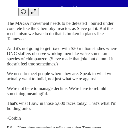
The MAGA movement needs to be defeated - buried under
concrete like the Chernobyl reactor, as Steve put it. But the
mechanism we have to do that is broken in places like
Tennessee.
And it's not going to get fixed with $20 million studies where
DNC staffers observe working men like we're some rare
species of chimpanzee. (Steve made that joke but damn if it
doesn't feel true sometimes.)
We need to meet people where they are. Speak to what we
actually want to build, not just what we're against.
We're not here to manage decline. We're here to rebuild
something meaningful.
That's what I saw in those 5,000 faces today. That's what I'm
holding onto.
-Corbin
P.S. - Next time somebody tells you what Tennessee