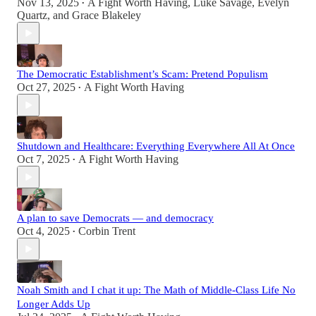
Nov 13, 2025
A Fight Worth Having
,
Luke Savage
,
Evelyn
•
Quartz
, and
Grace Blakeley
The Democratic Establishment’s Scam: Pretend Populism
Oct 27, 2025
A Fight Worth Having
•
Shutdown and Healthcare: Everything Everywhere All At Once
Oct 7, 2025
A Fight Worth Having
•
A plan to save Democrats — and democracy
Oct 4, 2025
Corbin Trent
•
Noah Smith and I chat it up: The Math of Middle-Class Life No
Longer Adds Up