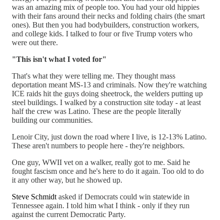
was an amazing mix of people too. You had your old hippies
with their fans around their necks and folding chairs (the smart
ones). But then you had bodybuilders, construction workers,
and college kids. I talked to four or five Trump voters who
were out there.
"This isn't what I voted for"
That's what they were telling me. They thought mass
deportation meant MS-13 and criminals. Now they're watching
ICE raids hit the guys doing sheetrock, the welders putting up
steel buildings. I walked by a construction site today - at least
half the crew was Latino. These are the people literally
building our communities.
Lenoir City, just down the road where I live, is 12-13% Latino.
These aren't numbers to people here - they're neighbors.
One guy, WWII vet on a walker, really got to me. Said he
fought fascism once and he's here to do it again. Too old to do
it any other way, but he showed up.
Steve Schmidt
asked if Democrats could win statewide in
Tennessee again. I told him what I think - only if they run
against the current Democratic Party.