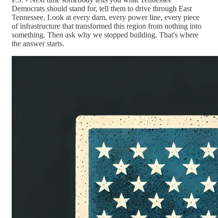
Democrats should stand for, tell them to drive through East
Tennessee. Look at every dam, every power line, every piece
of infrastructure that transformed this region from nothing into
something. Then ask why we stopped building. That's where
the answer starts.