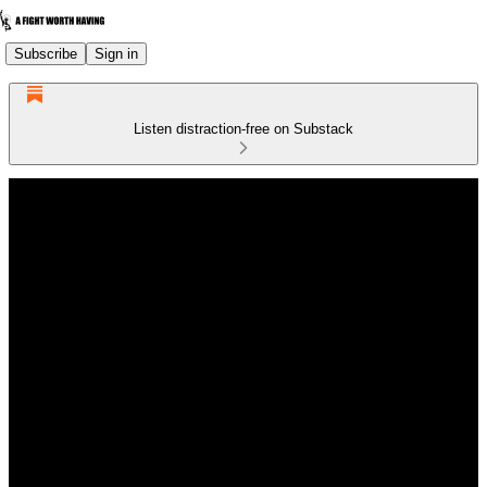
Subscribe
Sign in
Listen distraction-free on Substack