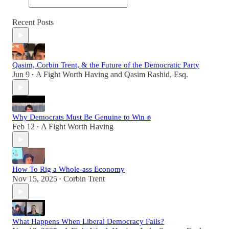
Recent Posts
Qasim, Corbin Trent, & the Future of the Democratic Party
Jun 9
A Fight Worth Having
and
Qasim Rashid, Esq.
•
Why Democrats Must Be Genuine to Win ✊
Feb 12
A Fight Worth Having
•
How To Rig a Whole-ass Economy
Nov 15, 2025
Corbin Trent
•
What Happens When Liberal Democracy Fails?