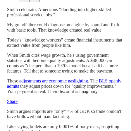
Smith celebrates Americans "flooding into higher-skilled
professional service jobs."
My grandfather could diagnose an engine by sound and fix it
with basic tools. That knowledge created real value.
Today's "knowledge workers" create financial instruments that
extract value from people like him.
When Smith cites wage growth, he's using government
statistics with hedonic quality adjustments. A $48,000 car
counts as "cheaper" than a 1970s model because it has more
features. Tell that to someone trying to make the payment.
These
adjustments are economic gaslighting
. The
BLS openly
admits
they adjust prices down for "quality improvements."
Your payment is real. Their discount is imaginary.
Share
Smith argues imports are "only" 4% of GDP, so trade couldn't
have hollowed out manufacturing.
Like saying bullets are only 0.001% of body mass, so getting