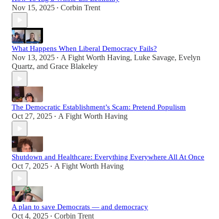
Nov 15, 2025
Corbin Trent
•
What Happens When Liberal Democracy Fails?
Nov 13, 2025
A Fight Worth Having
,
Luke Savage
,
Evelyn
•
Quartz
, and
Grace Blakeley
The Democratic Establishment’s Scam: Pretend Populism
Oct 27, 2025
A Fight Worth Having
•
Shutdown and Healthcare: Everything Everywhere All At Once
Oct 7, 2025
A Fight Worth Having
•
A plan to save Democrats — and democracy
Oct 4, 2025
Corbin Trent
•