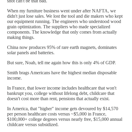
shot can't be that bad.
When my furniture business went under after NAFTA, we
didn't just lose sales. We lost the tool and die makers who kept
our equipment running. The engineers who understood wood
grain optimization. The suppliers who made specialized
components. The knowledge that only comes from actually
making things.
China now produces 95% of rare earth magnets, dominates
solar panels and batteries.
But sure, Noah, tell me again how this is only 4% of GDP.
Smith brags Americans have the highest median disposable
income.
In France, that lower income includes healthcare that won't
bankrupt you, college without lifelong debt, childcare that
doesn't cost more than rent, pensions that actually exist.
In America, that "higher" income gets devoured by $14,570
per person healthcare costs versus ~$5,000 in France,
$100,000+ college degrees versus nearly free, $15,000 annual
childcare versus subsidized.