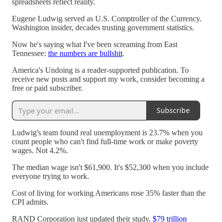
spreadsheets reflect reality.
Eugene Ludwig served as U.S. Comptroller of the Currency.
Washington insider, decades trusting government statistics.
Now he's saying what I've been screaming from East
Tennessee:
the numbers are bullshit
.
America's Undoing is a reader-supported publication. To
receive new posts and support my work, consider becoming a
free or paid subscriber.
Subscribe
Ludwig's team found real unemployment is 23.7% when you
count people who can't find full-time work or make poverty
wages. Not 4.2%.
The median wage isn't $61,900. It's $52,300 when you include
everyone trying to work.
Cost of living for working Americans rose 35% faster than the
CPI admits.
RAND Corporation just updated their study.
$79 trillion