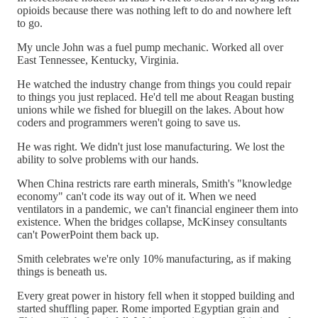
opioids because there was nothing left to do and nowhere left
to go.
My uncle John was a fuel pump mechanic. Worked all over
East Tennessee, Kentucky, Virginia.
He watched the industry change from things you could repair
to things you just replaced. He'd tell me about Reagan busting
unions while we fished for bluegill on the lakes. About how
coders and programmers weren't going to save us.
He was right. We didn't just lose manufacturing. We lost the
ability to solve problems with our hands.
When China restricts rare earth minerals, Smith's "knowledge
economy" can't code its way out of it. When we need
ventilators in a pandemic, we can't financial engineer them into
existence. When the bridges collapse, McKinsey consultants
can't PowerPoint them back up.
Smith celebrates we're only 10% manufacturing, as if making
things is beneath us.
Every great power in history fell when it stopped building and
started shuffling paper. Rome imported Egyptian grain and