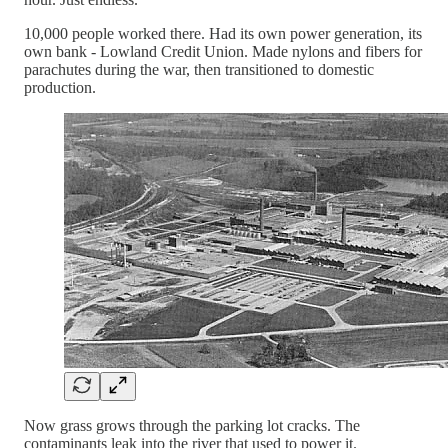
10,000 people worked there. Had its own power generation, its
own bank - Lowland Credit Union. Made nylons and fibers for
parachutes during the war, then transitioned to domestic
production.
Now grass grows through the parking lot cracks. The
contaminants leak into the river that used to power it.