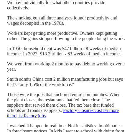
We pay individually for what other countries provide
collectively.
The smoking gun all three analyses found: productivity and
wages decoupled in the 1970s.
Workers kept getting more productive. Owners kept getting
richer. The gains stopped flowing to the people doing the work.
In 1950, household debt was $47 billion - 8 weeks of median
income. In 2023, $18.2 trillion - 63 weeks of median income.
We went from working 2 months to pay debt to working over a
year.
Smith admits China cost 2 million manufacturing jobs but says
that's "only 1.5% of the workforce."
Those were the jobs that anchored entire communities. When
the plant closes, the restaurants that fed them close. The
suppliers that served them close. The tax base that funded
schools and roads disappears.
Factory closures cost far more
than just factory jobs
.
I watched it happen in real time. Not in statistics. In obituaries.
In foreclosure notices. In kids I went to school with dying from