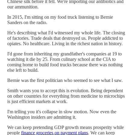
Chinese silk before it fell. We're importing our antibiotics and
our ammunition.
In 2015, I'm sitting on my food truck listening to Bernie
Sanders on the radio.
He's describing what I'd witnessed my whole life. The closing
of factories. Trade deals that destroyed us. People addicted to
opiates. No healthcare. Living in the richest nation in history.
I'd gone from inheriting my grandfather's companies at 19 to
watching it die by 25. From culinary school at the CIA to
coming home to build food trucks because there was nothing
else left to build.
Bernie was the first politician who seemed to see what I saw.
Smith wants you to accept this is evolution. Being dependent
on other countries for everything from medicine to microchips
is just efficient markets at work.
I'm telling you it's collapse in slow motion. Now even the
Washington insiders are admitting it.
We can keep pretending GDP growth means prosperity while
people
finance groceries on payment plans
. We can keep