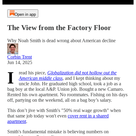
Open in app
The View from the Factory Floor
Why Noah Smith is dead wrong about American decline
Corbin Trent
Jun 14, 2025
I
read his piece,
Globalization did not hollow out the
American middle class
, and I kept thinking about my
uncle John. He graduated high school, took a job as a
bag boy at the local A&P. Union job. Bought a new Camaro.
Rented his own apartment. No roommates. Fishing on his days
off, partying on the weekend, all on a bag boy’s salary.
This don’t jive with Smith's "50% real wage growth" when
that same job today won't even
cover rent in a shared
apartment
.
Smith's fundamental mistake is believing numbers on