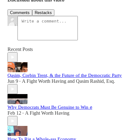
Comments
Restacks
Recent Posts
Qasim, Corbin Trent, & the Future of the Democratic Party
Jun 9
A Fight Worth Having
and
Qasim Rashid, Esq.
•
Why Democrats Must Be Genuine to Win ✊
Feb 12
A Fight Worth Having
•
How To Rig a Whole-ass Economy