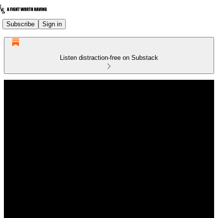
Subscribe
Sign in
Listen distraction-free on Substack