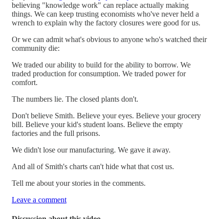
believing "knowledge work" can replace actually making
things. We can keep trusting economists who've never held a
wrench to explain why the factory closures were good for us.
Or we can admit what's obvious to anyone who's watched their
community die:
We traded our ability to build for the ability to borrow. We
traded production for consumption. We traded power for
comfort.
The numbers lie. The closed plants don't.
Don't believe Smith. Believe your eyes. Believe your grocery
bill. Believe your kid's student loans. Believe the empty
factories and the full prisons.
We didn't lose our manufacturing. We gave it away.
And all of Smith's charts can't hide what that cost us.
Tell me about your stories in the comments.
Leave a comment
Discussion about this video