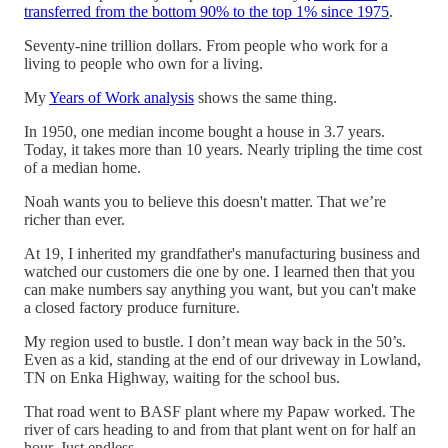
transferred from the bottom 90% to the top 1% since 1975
.
Seventy-nine trillion dollars. From people who work for a
living to people who own for a living.
My
Years of Work analysis
shows the same thing.
In 1950, one median income bought a house in 3.7 years.
Today, it takes more than 10 years. Nearly tripling the time cost
of a median home.
Noah wants you to believe this doesn't matter. That we’re
richer than ever.
At 19, I inherited my grandfather's manufacturing business and
watched our customers die one by one. I learned then that you
can make numbers say anything you want, but you can't make
a closed factory produce furniture.
My region used to bustle. I don’t mean way back in the 50’s.
Even as a kid, standing at the end of our driveway in Lowland,
TN on Enka Highway, waiting for the school bus.
That road went to BASF plant where my Papaw worked. The
river of cars heading to and from that plant went on for half an
hour. Just endless.