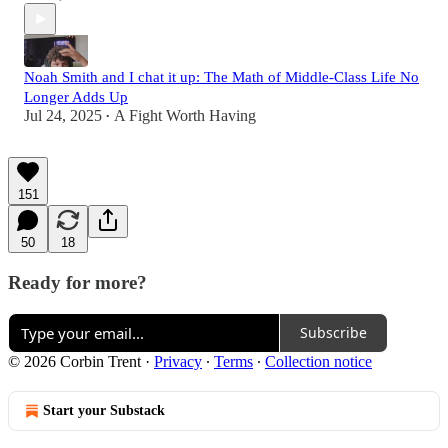
Noah Smith and I chat it up: The Math of Middle-Class Life No
Longer Adds Up
Jul 24, 2025
A Fight Worth Having
•
151
50
18
Ready for more?
Subscribe
© 2026 Corbin Trent
·
Privacy
∙
Terms
∙
Collection notice
Start your Substack