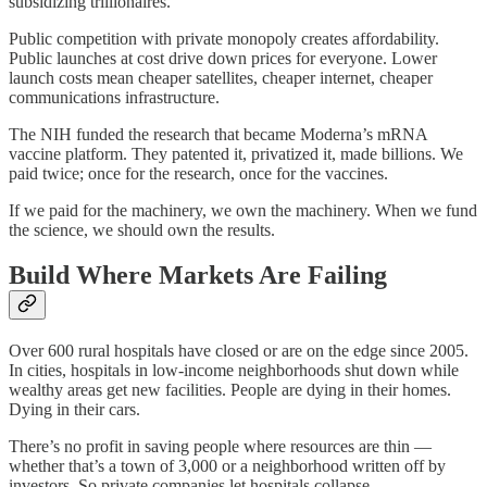
subsidizing trillionaires.
Public competition with private monopoly creates affordability.
Public launches at cost drive down prices for everyone. Lower
launch costs mean cheaper satellites, cheaper internet, cheaper
communications infrastructure.
The NIH funded the research that became Moderna’s mRNA
vaccine platform. They patented it, privatized it, made billions. We
paid twice; once for the research, once for the vaccines.
If we paid for the machinery, we own the machinery. When we fund
the science, we should own the results.
Build Where Markets Are Failing
Over 600 rural hospitals have closed or are on the edge since 2005.
In cities, hospitals in low-income neighborhoods shut down while
wealthy areas get new facilities. People are dying in their homes.
Dying in their cars.
There’s no profit in saving people where resources are thin —
whether that’s a town of 3,000 or a neighborhood written off by
investors. So private companies let hospitals collapse.