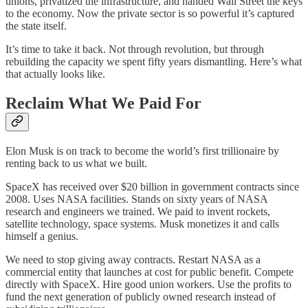
unions, privatized the infrastructure, and handed Wall Street the keys
to the economy. Now the private sector is so powerful it’s captured
the state itself.
It’s time to take it back. Not through revolution, but through
rebuilding the capacity we spent fifty years dismantling. Here’s what
that actually looks like.
Reclaim What We Paid For
Elon Musk is on track to become the world’s first trillionaire by
renting back to us what we built.
SpaceX has received over $20 billion in government contracts since
2008. Uses NASA facilities. Stands on sixty years of NASA
research and engineers we trained. We paid to invent rockets,
satellite technology, space systems. Musk monetizes it and calls
himself a genius.
We need to stop giving away contracts. Restart NASA as a
commercial entity that launches at cost for public benefit. Compete
directly with SpaceX. Hire good union workers. Use the profits to
fund the next generation of publicly owned research instead of