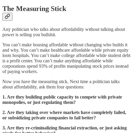
The Measuring Stick
Any politician who talks about affordability without talking about
power is selling you bullshit.
You can’t make housing affordable without changing who builds it
and why. You can’t make healthcare affordable while private equity
loots hospitals. You can’t make college affordable while student debt
is a profit center. You can’t make anything affordable while
corporations spend 93% of profits manipulating stock prices instead
of paying workers.
Now you have the measuring stick. Next time a politician talks
about affordability, ask them four questions:
1. Are they building public capacity to compete with private
monopolies, or just regulating them?
2. Are they taking over where markets have completely failed,
or subsidizing private companies to fail better?
3. Are they re-criminalizing financial extraction, or just asking