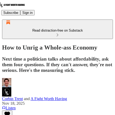
Subscribe
Sign in
Read distraction-free on Substack
How to Unrig a Whole-ass Economy
Next time a politician talks about affordability, ask
them four questions. If they can't answer, they're not
serious. Here's the measuring stick.
Corbin Trent
and
A Fight Worth Having
Nov 18, 2025
Listen