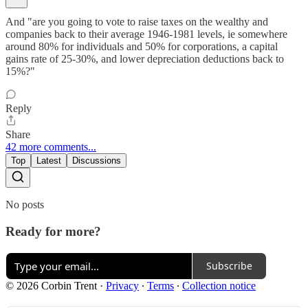
And "are you going to vote to raise taxes on the wealthy and
companies back to their average 1946-1981 levels, ie somewhere
around 80% for individuals and 50% for corporations, a capital
gains rate of 25-30%, and lower depreciation deductions back to
15%?"
Reply
Share
42 more comments...
Top
Latest
Discussions
No posts
Ready for more?
Subscribe
© 2026 Corbin Trent
·
Privacy
∙
Terms
∙
Collection notice