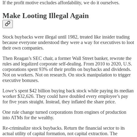
If the profit motive excludes affordability, we do it ourselves.
Make Looting Illegal Again
Stock buybacks were illegal until 1982, treated like insider trading
because everyone understood they were a way for executives to loot
their own companies.
Then Reagan’s SEC chair, a former Wall Street banker, rewrote the
rules and legalized corporate self-dealing. From 2010 to 2020, U.S.
corporations spent 93% of their profits on buybacks and dividends.
Not on workers. Not on research. On stock manipulation to trigger
executive bonuses.
Lowe’s spent $42 billion buying back stock while paying its median
worker $32,626. They could have doubled every employee’s pay
for five years straight. Instead, they inflated the share price.
One rule change turned corporations from engines of production
into ATMs for the wealthy.
Re-criminalize stock buybacks. Return the financial sector to its
actual utility of capital formation, not capital extraction. The