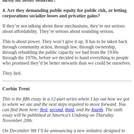
nicely for better behavior?
4. Are they demanding public equity for public risk, or letting
corporations socialize losses and privatize gains?
If they’re not talking about these mechanisms, they’re not serious
about affordability. They’re serious about sounding serious.
This is about power. They won’t give it up. It has to be taken back
through community action, through law, through ownership,
through rebuilding the public capacity we had from the 1930s
through the 1970s, before we decided to hand everything to people
who promised they’d be better stewards than we could be ourselves.
They lied.
Corbin Trent
This is the fifth essay in a 12-part series where I lay out how we got
to where we are and the next steps required to move forward. You
can find them here:
first
,
second
,
third
, and the
fourth
. The sixth
essay will be published at America’s Undoing on Thursday
November 20th.
On December 9th I’ll be announcing a new initiative designed to