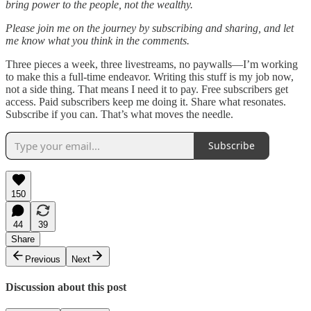
bring power to the people, not the wealthy.
Please join me on the journey by subscribing and sharing, and let
me know what you think in the comments.
Three pieces a week, three livestreams, no paywalls—I’m working
to make this a full-time endeavor. Writing this stuff is my job now,
not a side thing. That means I need it to pay. Free subscribers get
access. Paid subscribers keep me doing it. Share what resonates.
Subscribe if you can. That’s what moves the needle.
Subscribe
150
44
39
Share
Previous
Next
Discussion about this post