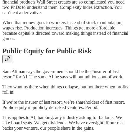
financial products Wall Street creates are so complicated you need
two PhDs to understand them. Complexity hides extraction. You
can’t eat a derivative.
When that money goes to workers instead of stock manipulation,
wages rise. Production increases. Things get more affordable
because capital is directed toward making things instead of financial
games.
Public Equity for Public Risk
Sam Altman says the government should be the “insurer of last
resort” for AI. The same AI he says will put millions out of work.
They want us there when things collapse, but not there when profits
roll in.
If we’re the insurer of last resort, we’re shareholders of first resort.
Public equity in publicly de-risked ventures. Period.
This applies to AI, banking, any industry asking for bailouts. We
take board seats. We get dividends. We have oversight. If our risk
backs your venture, our people share in the gains.