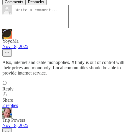
Comments
Restacks
YoyoMa
Nov 18, 2025
Also, internet and cable monopolies. Xfinity is out of control with
their prices and monopoly. Local communities should be able to
provide internet service.
Reply
Share
2 replies
Trip Powers
Nov 18, 2025