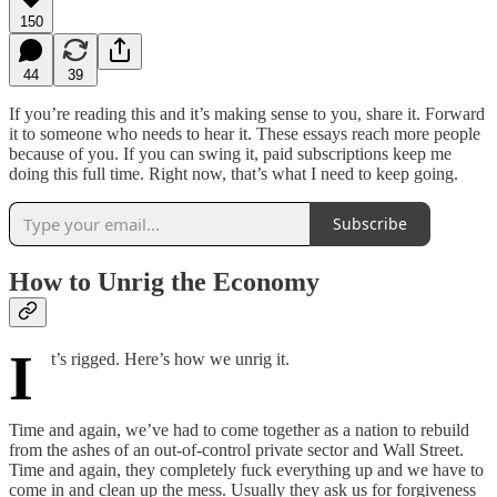
150
44
39
If you’re reading this and it’s making sense to you, share it. Forward
it to someone who needs to hear it. These essays reach more people
because of you. If you can swing it, paid subscriptions keep me
doing this full time. Right now, that’s what I need to keep going.
Subscribe
How to Unrig the Economy
I
t’s rigged. Here’s how we unrig it.
Time and again, we’ve had to come together as a nation to rebuild
from the ashes of an out-of-control private sector and Wall Street.
Time and again, they completely fuck everything up and we have to
come in and clean up the mess. Usually they ask us for forgiveness