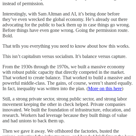
instead of permission.
Interestingly, with Sam Altman and AI, it’s being done before
they’ve even wrecked the global economy. He’s already out there
advocating for the public to back them up in case things go wrong.
Before things have even gone wrong. Going the permission route.
Bold.
That tells you everything you need to know about how this works.
This isn’t capitalism versus socialism. It’s balance versus capture.
From the 1930s through the 1970s, we built a massive economy
with robust public capacity that directly competed in the market.
That worked to create balance. That worked to build a massive and
powerful middle-class. The gains, of course, weren’t shared equally.
In fact, inequality was written into the plan. (
More on this here
)
Still, a strong private sector, strong public sector, and strong labor
movement keeping the other in check helped. Private companies
innovated. We built the foundation of infrastructure, education, and
research. Workers had leverage because they built things of value
and had unions to back them up.
Then we gave it away. We offshored the factories, busted the