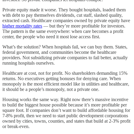
Private equity made it worse. They bought hospitals, loaded them
with debt to pay themselves dividends, cut staff, slashed quality,
extracted cash. Healthcare companies owned by private equity have
higher mortality rates
— but they’re more profitable for investors.
The pattern is the same everywhere: when care becomes a profit
center, the people who need it most lose access first.
What’s the solution? When hospitals fail, we can buy them. States,
federal government, and communities become the healthcare
providers. Not subsidizing private companies to fail better, actually
running hospitals ourselves.
Healthcare at cost, not for profit. No shareholders demanding 15%
returns. No executives getting bonuses for denying care. When
monopoly is the most efficient model like in utilities and healthcare,
it should be a people’s monopoly, not a private one.
Housing works the same way. Right now there’s massive incentive
to build the biggest house possible because it’s more profitable per
square foot. If companies don’t want to build affordable housing for
7-8% profit, then we need to start public development corporations
owned by cities, towns, counties, and states that build at 2-3% profit
or break-even.