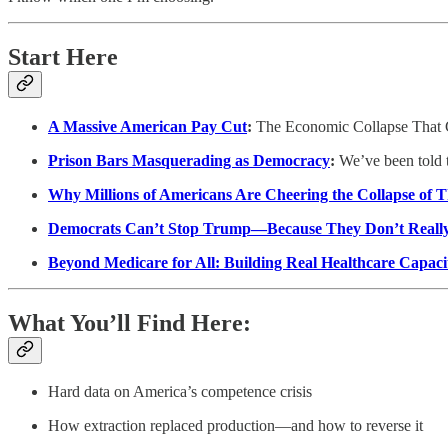
Start Here
A Massive American Pay Cut
:
The Economic Collapse That 
Prison Bars Masquerading as Democracy
:
We’ve been told th
Why Millions of Americans Are Cheering the Collapse of
Democrats Can’t Stop Trump—Because They Don’t Reall
Beyond Medicare for All: Building Real Healthcare Capaci
What You’ll Find Here:
Hard data on America’s competence crisis
How extraction replaced production—and how to reverse it