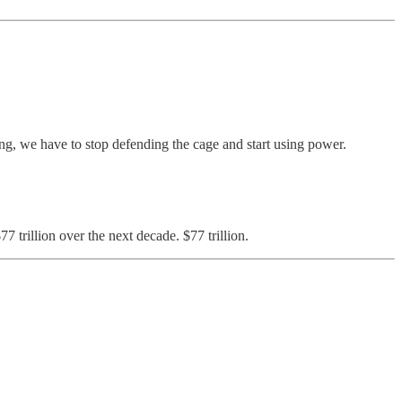
ing, we have to stop defending the cage and start using power.
7 trillion over the next decade. $77 trillion.