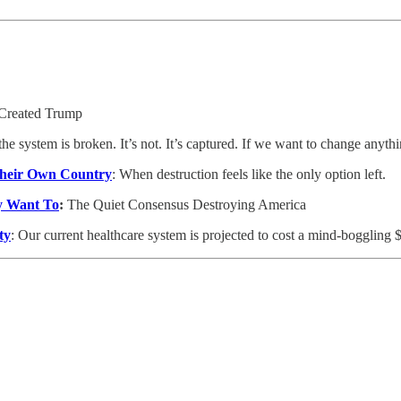
Created Trump
e system is broken. It’s not. It’s captured. If we want to change anyth
 Their Own Country
: When destruction feels like the only option left.
y Want To
:
The Quiet Consensus Destroying America
ty
: Our current healthcare system is projected to cost a mind-boggling $7