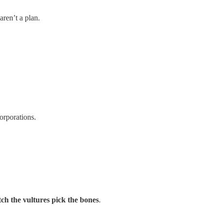
aren’t a plan.
orporations.
h the vultures pick the bones
.