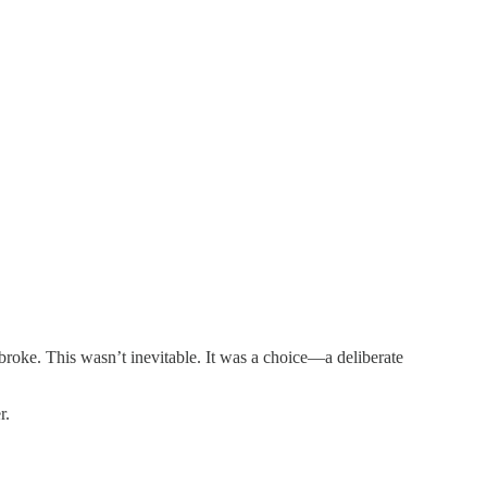
 broke. This wasn’t inevitable. It was a choice—a deliberate
r.