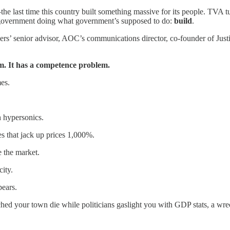
e last time this country built something massive for its people. TVA tu
as government doing what government’s supposed to do:
build
.
ders’ senior advisor, AOC’s communications director, co-founder of Ju
m. It has a competence problem.
es.
 hypersonics.
es that jack up prices 1,000%.
e the market.
city.
ears.
your town die while politicians gaslight you with GDP stats, a wrecki