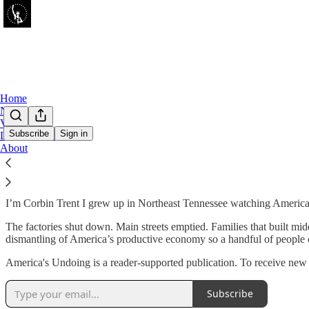
Home
Notes
Videos
Subscribe
Sign in
Leaderboard
About
About Me
I’m Corbin Trent I grew up in Northeast Tennessee watching America g
The factories shut down. Main streets emptied. Families that built mid
dismantling of America’s productive economy so a handful of people c
America's Undoing is a reader-supported publication. To receive new 
Subscribe