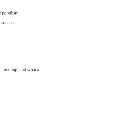
se populism
t succeed
 anything, and what a