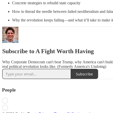
Concrete strategies to rebuild state capacity
How to thread the needle between failed neoliberalism and fal
Why the revolution keeps failing—and what it’ll take to make i
Subscribe to A Fight Worth Having
Why Corporate Democrats can't beat Trump, why America can't build
real political revolution looks like. (Formerly America's Undoing)
Subscribe
People