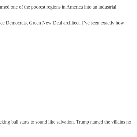
rned one of the poorest regions in America into an industrial
stice Democrats, Green New Deal architect. I’ve seen exactly how
ng ball starts to sound like salvation. Trump named the villains no