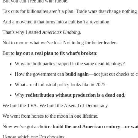
But you can’t rebuild with rubble.
Tax cuts for billionaires aren’t a plan. Trade wars that change nothing 
And a movement that turns into a cult isn’t a revolution.
That’s why I started
America’s Undoing
.
Not to mourn what we’ve lost. Not to beg for better leaders.
But to
lay out a real plan to fix what’s broken
:
Why are both parties trapped in the same dead ideology?
How the government can
build again
—not just cut checks to c
What a real industrial policy looks like in 2025.
Why
redistribution without production is a dead end.
We built the TVA. We built the Arsenal of Democracy.
We went from horses to the moon in one lifetime.
Now we’ve got a choice:
build the next American century—or watc
I know which one I’m choosing.