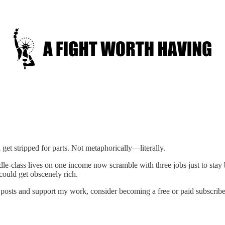
et stripped for parts. Not metaphorically—literally.
dle-class lives on one income now scramble with three jobs just to stay
ould get obscenely rich.
posts and support my work, consider becoming a free or paid subscribe