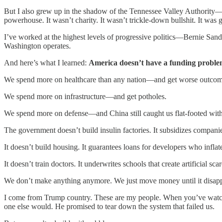
But I also grew up in the shadow of the Tennessee Valley Authority—th
powerhouse. It wasn’t charity. It wasn’t trickle-down bullshit. It w
I’ve worked at the highest levels of progressive politics—Bernie San
Washington operates.
And here’s what I learned:
America doesn’t have a funding proble
We spend more on healthcare than any nation—and get worse outcom
We spend more on infrastructure—and get potholes.
We spend more on defense—and China still caught us flat-footed with
The government doesn’t build insulin factories. It subsidizes compani
It doesn’t build housing. It guarantees loans for developers who inflat
It doesn’t train doctors. It underwrites schools that create artificial scar
We don’t make anything anymore. We just move money until it disapp
I come from Trump country. These are my people. When you’ve watched 
one else would. He promised to tear down the system that failed us.