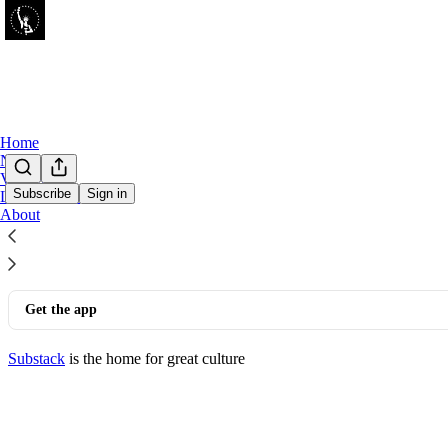
Home
Notes
Videos
Subscribe
Sign in
Leaderboard
© 2026 Corbin Trent
·
Privacy
∙
Terms
∙
Collection notice
About
Start your Substack
Get the app
Substack
is the home for great culture