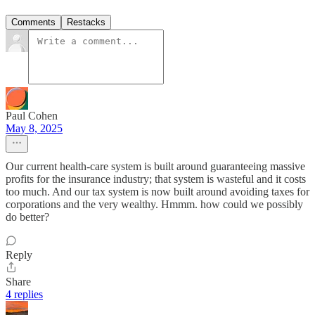
Comments
Restacks
Paul Cohen
May 8, 2025
Our current health-care system is built around guaranteeing massive
profits for the insurance industry; that system is wasteful and it costs
too much. And our tax system is now built around avoiding taxes for
corporations and the very wealthy. Hmmm. how could we possibly
do better?
Reply
Share
4 replies