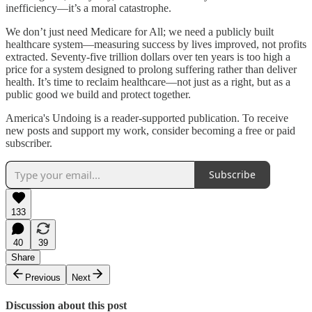
inefficiency—it’s a moral catastrophe.
We don’t just need Medicare for All; we need a publicly built
healthcare system—measuring success by lives improved, not profits
extracted. Seventy-five trillion dollars over ten years is too high a
price for a system designed to prolong suffering rather than deliver
health. It’s time to reclaim healthcare—not just as a right, but as a
public good we build and protect together.
America's Undoing is a reader-supported publication. To receive
new posts and support my work, consider becoming a free or paid
subscriber.
Subscribe
133
40
39
Share
Previous
Next
Discussion about this post