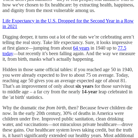
how we've chosen to fix healthcare: by extracting health, happiness,
and dignity from the most vulnerable among us.
Life Expectancy in the U.S. Dropped for the Second Year in a Row
in 2021
Digging deeper, it turns out a lot of the stats we’re celebrating aren’t
telling the real story. Take life expectancy. Sure, it looks impressive
at first glance—jumping from about
64 years
in 1940 up to
77.5
today
—but recently it’s been falling again. And the way we measure
it, from birth, masks what’s actually happening.
Hidden in those same official tables: if you reached age 50 in 1940,
you were already expected to live to about 75 on average. Today,
reaching age 50 gives you an average expected age of about 81.
That’s an improvement of only about
six years
for those surviving
to middle age – a far cry from the nearly
14-year
leap celebrated in
the 'at birth' statistics.
Why the dramatic rise
from birth
, then? Because fewer children die
now. In the early 20th century, 30% of deaths in America were
children under five. Improved public sanitation, clean drinking
water, and vaccinations—not miraculous private healthcare—drove
these gains. Our healthcare system loves taking credit, but the truth
is, it hasn't significantly extended our healthy years. Most additional