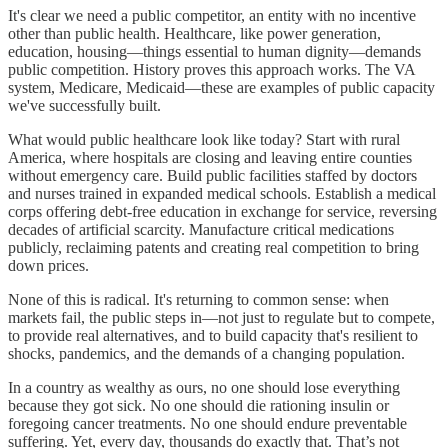
It's clear we need a public competitor, an entity with no incentive
other than public health. Healthcare, like power generation,
education, housing—things essential to human dignity—demands
public competition. History proves this approach works. The VA
system, Medicare, Medicaid—these are examples of public capacity
we've successfully built.
What would public healthcare look like today? Start with rural
America, where hospitals are closing and leaving entire counties
without emergency care. Build public facilities staffed by doctors
and nurses trained in expanded medical schools. Establish a medical
corps offering debt-free education in exchange for service, reversing
decades of artificial scarcity. Manufacture critical medications
publicly, reclaiming patents and creating real competition to bring
down prices.
None of this is radical. It's returning to common sense: when
markets fail, the public steps in—not just to regulate but to compete,
to provide real alternatives, and to build capacity that's resilient to
shocks, pandemics, and the demands of a changing population.
In a country as wealthy as ours, no one should lose everything
because they got sick. No one should die rationing insulin or
foregoing cancer treatments. No one should endure preventable
suffering. Yet, every day, thousands do exactly that. That’s not