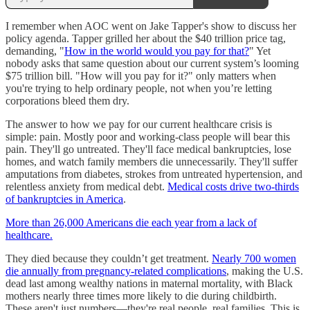
I remember when AOC went on Jake Tapper's show to discuss her
policy agenda. Tapper grilled her about the $40 trillion price tag,
demanding, "
How in the world would you pay for that?
" Yet
nobody asks that same question about our current system’s looming
$75 trillion bill. "How will you pay for it?" only matters when
you're trying to help ordinary people, not when you’re letting
corporations bleed them dry.
The answer to how we pay for our current healthcare crisis is
simple: pain. Mostly poor and working-class people will bear this
pain. They'll go untreated. They'll face medical bankruptcies, lose
homes, and watch family members die unnecessarily. They'll suffer
amputations from diabetes, strokes from untreated hypertension, and
relentless anxiety from medical debt.
Medical costs drive two-thirds
of bankruptcies in America
.
More than 26,000 Americans die each year from a lack of
healthcare.
They died because they couldn’t get treatment.
Nearly 700 women
die annually from pregnancy-related complications
, making the U.S.
dead last among wealthy nations in maternal mortality, with Black
mothers nearly three times more likely to die during childbirth.
These aren't just numbers—they're real people, real families. This is