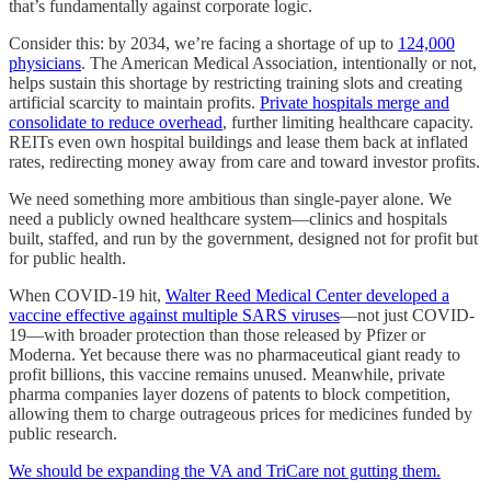
that’s fundamentally against corporate logic.
Consider this: by 2034, we’re facing a shortage of up to
124,000
physicians
. The American Medical Association, intentionally or not,
helps sustain this shortage by restricting training slots and creating
artificial scarcity to maintain profits.
Private hospitals merge and
consolidate to reduce overhead
, further limiting healthcare capacity.
REITs even own hospital buildings and lease them back at inflated
rates, redirecting money away from care and toward investor profits.
We need something more ambitious than single-payer alone. We
need a publicly owned healthcare system—clinics and hospitals
built, staffed, and run by the government, designed not for profit but
for public health.
When COVID-19 hit,
Walter Reed Medical Center developed a
vaccine effective against multiple SARS viruses
—not just COVID-
19—with broader protection than those released by Pfizer or
Moderna. Yet because there was no pharmaceutical giant ready to
profit billions, this vaccine remains unused. Meanwhile, private
pharma companies layer dozens of patents to block competition,
allowing them to charge outrageous prices for medicines funded by
public research.
We should be expanding the VA and TriCare not gutting them.