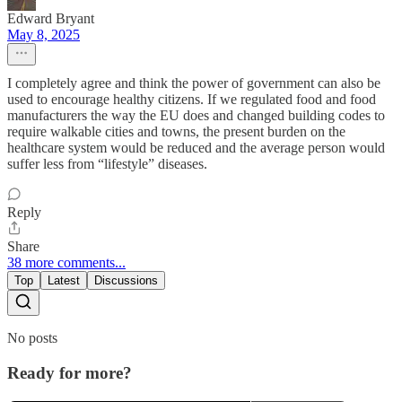
Edward Bryant
May 8, 2025
I completely agree and think the power of government can also be
used to encourage healthy citizens. If we regulated food and food
manufacturers the way the EU does and changed building codes to
require walkable cities and towns, the present burden on the
healthcare system would be reduced and the average person would
suffer less from “lifestyle” diseases.
Reply
Share
38 more comments...
Top
Latest
Discussions
No posts
Ready for more?