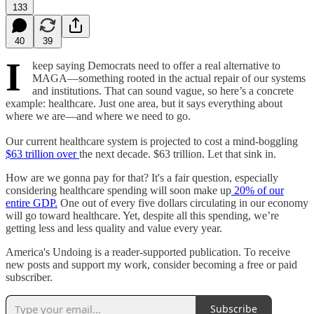
133
40
39
I
keep saying Democrats need to offer a real alternative to
MAGA—something rooted in the actual repair of our systems
and institutions. That can sound vague, so here’s a concrete
example: healthcare. Just one area, but it says everything about
where we are—and where we need to go.
Our current healthcare system is projected to cost a mind-boggling
$63 trillion over
the next decade. $63 trillion. Let that sink in.
How are we gonna pay for that? It's a fair question, especially
considering healthcare spending will soon make up
20% of our
entire GDP.
One out of every five dollars circulating in our economy
will go toward healthcare. Yet, despite all this spending, we’re
getting less and less quality and value every year.
America's Undoing is a reader-supported publication. To receive
new posts and support my work, consider becoming a free or paid
subscriber.
Subscribe