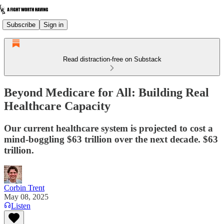
Subscribe
Sign in
Read distraction-free on Substack
Beyond Medicare for All: Building Real
Healthcare Capacity
Our current healthcare system is projected to cost a
mind-boggling $63 trillion over the next decade. $63
trillion.
Corbin Trent
May 08, 2025
Listen