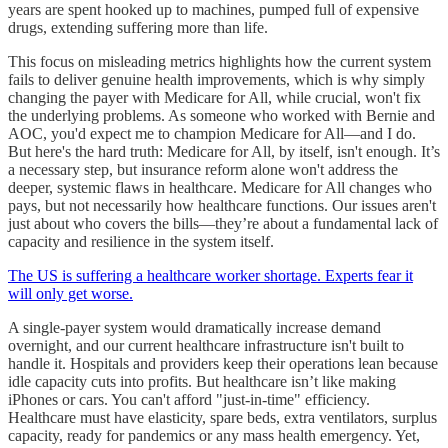
years are spent hooked up to machines, pumped full of expensive
drugs, extending suffering more than life.
This focus on misleading metrics highlights how the current system
fails to deliver genuine health improvements, which is why simply
changing the payer with Medicare for All, while crucial, won't fix
the underlying problems. As someone who worked with Bernie and
AOC, you'd expect me to champion Medicare for All—and I do.
But here's the hard truth: Medicare for All, by itself, isn't enough. It’s
a necessary step, but insurance reform alone won't address the
deeper, systemic flaws in healthcare. Medicare for All changes who
pays, but not necessarily how healthcare functions. Our issues aren't
just about who covers the bills—they’re about a fundamental lack of
capacity and resilience in the system itself.
The US is suffering a healthcare worker shortage. Experts fear it
will only get worse.
A single-payer system would dramatically increase demand
overnight, and our current healthcare infrastructure isn't built to
handle it. Hospitals and providers keep their operations lean because
idle capacity cuts into profits. But healthcare isn’t like making
iPhones or cars. You can't afford "just-in-time" efficiency.
Healthcare must have elasticity, spare beds, extra ventilators, surplus
capacity, ready for pandemics or any mass health emergency. Yet,