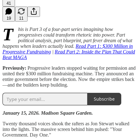
41
19
11
T
his is Part 3 of a four-part series imagining how
progressives could transform rhetoric into power. Part
political analysis, part blueprint, part fever dream of what
happens when leaders actually lead.
Read Part 1: $300 Million in
Progressive Fundraising
|
Read Part 2: Inside the Plan That Could
Beat MAGA
Previously:
Progressive leaders stopped waiting for permission and
united their $300 million fundraising machine. They announced an
entire government before the election. Now the empire strikes back
—and the builders keep building.
Subscribe
January 15, 2026. Madison Square Garden.
Twenty thousand voices shook the rafters as Jon Stewart walked
into the lights. The massive screen behind him pulsed: "Your
Government. Day One."