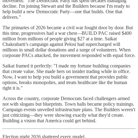
movement: "The Democratic Party has spent decades managing
decline. I'm joining Stewart and the Builders because I'm ready to
help build a new Democratic Party—one that builds. One that
delivers."
The primaries of 2026 became a civil war fought door by door. But
this time, progressives had a war chest—BUILD PAC raised $400
million from millions of people giving $27 at a time. Saikat
Chakrabarti’s campaign against Pelosi had supercharged will
millions in small dollar donations and a surge of volunteers. When
corporate PACs attacked, the movement responded with equal force.
Saikat framed it perfectly: "I made my fortune building companies
that create value. She made hers on insider trading while in office.
Now, I want to help you build a government that provides public
options, breaks monopolies, and treats healthcare like the human
right it is."
Across the country, corporate Democrats faced challengers armed
not with slogans but blueprints. Town halls became policy trainings.
Campaign events unveiled infrastructure plans. The Builders weren't
just criticizing—they were showing exactly what they'd create.
Building a vision that America could get behind.
Election night 2026 shattered every model.