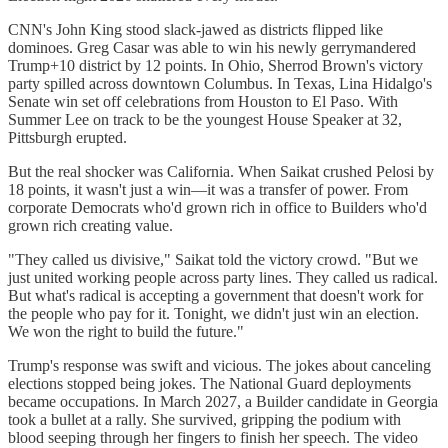
CNN's John King stood slack-jawed as districts flipped like
dominoes. Greg Casar was able to win his newly gerrymandered
Trump+10 district by 12 points. In Ohio, Sherrod Brown's victory
party spilled across downtown Columbus. In Texas, Lina Hidalgo's
Senate win set off celebrations from Houston to El Paso. With
Summer Lee on track to be the youngest House Speaker at 32,
Pittsburgh erupted.
But the real shocker was California. When Saikat crushed Pelosi by
18 points, it wasn't just a win—it was a transfer of power. From
corporate Democrats who'd grown rich in office to Builders who'd
grown rich creating value.
"They called us divisive," Saikat told the victory crowd. "But we
just united working people across party lines. They called us radical.
But what's radical is accepting a government that doesn't work for
the people who pay for it. Tonight, we didn't just win an election.
We won the right to build the future."
Trump's response was swift and vicious. The jokes about canceling
elections stopped being jokes. The National Guard deployments
became occupations. In March 2027, a Builder candidate in Georgia
took a bullet at a rally. She survived, gripping the podium with
blood seeping through her fingers to finish her speech. The video