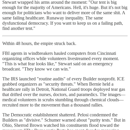
Stewart wrapped his arms around the moment: "Our tent is big
enough for the majority of Americans. Hell, it's huge. But it's not big
enough for politicians who want to deliver more of the same shit. A
same failing healthcare. Runaway inequality. The same
dysfunctional democracy. If you want to keep us on a failing path,
find another tent."
Within 48 hours, the empire struck back.
FBI agents in windbreakers hauled computers from Cincinnati
organizing offices while volunteers livestreamed every moment.
"This is what fear looks like," Stewart said on an emergency
broadcast. "They know we can win."
The IRS launched "routine audits" of every Builder nonprofit. ICE
grabbed organizers as "security threats." When Bernie held a
healthcare rally in Detroit, National Guard troops deployed tear gas
that drifted over the nurses, doctors, and paramedics. The images—
medical volunteers in scrubs stumbling through chemical clouds—
recruited more to the movement than a thousand rallies.
The Democratic establishment shattered. Pelosi condemned the
Builders as "divisive." Schumer warned about "purity tests." But in
Ohio, Sherrod Brown watched his constituents flood toward the