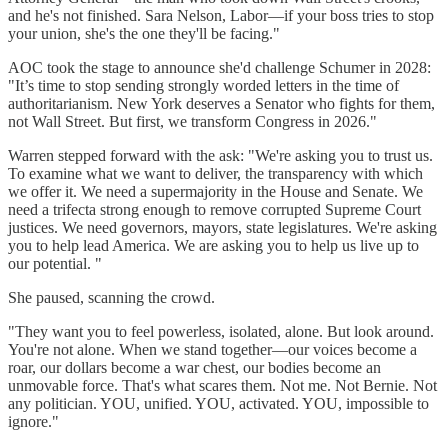
and he's not finished. Sara Nelson, Labor—if your boss tries to stop
your union, she's the one they'll be facing."
AOC took the stage to announce she'd challenge Schumer in 2028:
"It’s time to stop sending strongly worded letters in the time of
authoritarianism. New York deserves a Senator who fights for them,
not Wall Street. But first, we transform Congress in 2026."
Warren stepped forward with the ask: "We're asking you to trust us.
To examine what we want to deliver, the transparency with which
we offer it. We need a supermajority in the House and Senate. We
need a trifecta strong enough to remove corrupted Supreme Court
justices. We need governors, mayors, state legislatures. We're asking
you to help lead America. We are asking you to help us live up to
our potential. "
She paused, scanning the crowd.
"They want you to feel powerless, isolated, alone. But look around.
You're not alone. When we stand together—our voices become a
roar, our dollars become a war chest, our bodies become an
unmovable force. That's what scares them. Not me. Not Bernie. Not
any politician. YOU, unified. YOU, activated. YOU, impossible to
ignore."