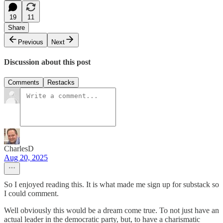
19
11
Share
Previous
Next
Discussion about this post
Comments
Restacks
CharlesD
Aug 20, 2025
So I enjoyed reading this. It is what made me sign up for substack so
I could comment.
Well obviously this would be a dream come true. To not just have an
actual leader in the democratic party, but, to have a charismatic