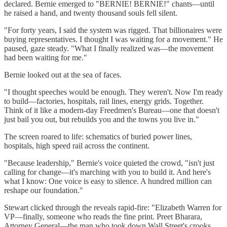
declared. Bernie emerged to "BERNIE! BERNIE!" chants—until
he raised a hand, and twenty thousand souls fell silent.
"For forty years, I said the system was rigged. That billionaires were
buying representatives. I thought I was waiting for a movement." He
paused, gaze steady. "What I finally realized was—the movement
had been waiting for me."
Bernie looked out at the sea of faces.
"I thought speeches would be enough. They weren't. Now I'm ready
to build—factories, hospitals, rail lines, energy grids. Together.
Think of it like a modern-day Freedmen's Bureau—one that doesn't
just bail you out, but rebuilds you and the towns you live in."
The screen roared to life: schematics of buried power lines,
hospitals, high speed rail across the continent.
"Because leadership," Bernie's voice quieted the crowd, "isn't just
calling for change—it's marching with you to build it. And here's
what I know: One voice is easy to silence. A hundred million can
reshape our foundation."
Stewart clicked through the reveals rapid-fire: "Elizabeth Warren for
VP—finally, someone who reads the fine print. Preet Bharara,
Attorney General—the man who took down Wall Street's crooks,