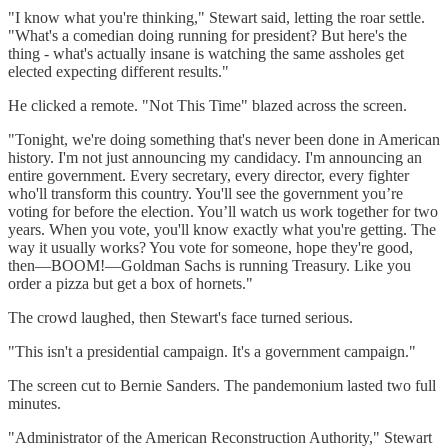
"I know what you're thinking," Stewart said, letting the roar settle.
"What's a comedian doing running for president? But here's the
thing - what's actually insane is watching the same assholes get
elected expecting different results."
He clicked a remote. "Not This Time" blazed across the screen.
"Tonight, we're doing something that's never been done in American
history. I'm not just announcing my candidacy. I'm announcing an
entire government. Every secretary, every director, every fighter
who'll transform this country. You'll see the government you’re
voting for before the election. You’ll watch us work together for two
years. When you vote, you'll know exactly what you're getting. The
way it usually works? You vote for someone, hope they're good,
then—BOOM!—Goldman Sachs is running Treasury. Like you
order a pizza but get a box of hornets."
The crowd laughed, then Stewart's face turned serious.
"This isn't a presidential campaign. It's a government campaign."
The screen cut to Bernie Sanders. The pandemonium lasted two full
minutes.
"Administrator of the American Reconstruction Authority," Stewart