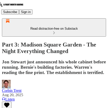
Subscribe
Sign in
Read distraction-free on Substack
Part 3: Madison Square Garden - The
Night Everything Changed
Jon Stewart just announced his whole cabinet before
running. Bernie's building factories. Warren's
reading the fine print. The establishment is terrified.
Corbin Trent
Aug 20, 2025
Listen