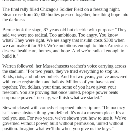
The final rally filled Chicago's Soldier Field on a freezing night.
Steam rose from 65,000 bodies pressed together, breathing hope into
the darkness.
Bernie took the stage, 87 years old but electric with purpose: "They
said we were too radical. Too ambitious. Too angry. You know
what? They were right. We are angry that insulin costs $300 when
we can make it for $10. We're ambitious enough to think Americans
deserve healthcare, homes, and hope. And we're radical enough to
build it."
Warren followed, her Massachusetts teacher's voice carrying across
the stadium: "For two years, they've tried everything to stop us.
Raids, riots, and rubber bullets. And for two years, you've answered
with voter registration and ballots. Millions of you have stood
together. You dollars, your time, some of you have given your
freedom. You are proving that once united, people power beats
corporate power. Tuesday, we finish what we started."
Stewart closed with comedy sharpened into scripture: "Democracy
isn't some abstract thing you defend. It's not a museum piece. It's a
tool you use. For two years, we've shown you how to use it. We've
governed without power, built without permission, united without
position. Imagine what we'll do when you give us the keys."