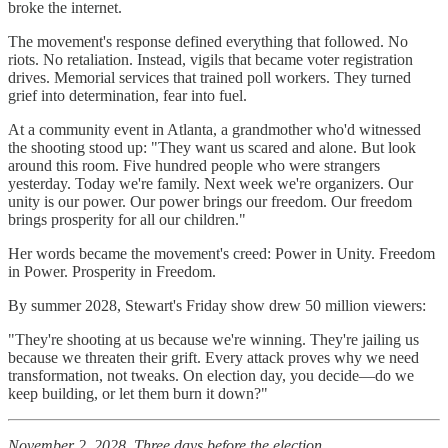
broke the internet.
The movement's response defined everything that followed. No
riots. No retaliation. Instead, vigils that became voter registration
drives. Memorial services that trained poll workers. They turned
grief into determination, fear into fuel.
At a community event in Atlanta, a grandmother who'd witnessed
the shooting stood up: "They want us scared and alone. But look
around this room. Five hundred people who were strangers
yesterday. Today we're family. Next week we're organizers. Our
unity is our power. Our power brings our freedom. Our freedom
brings prosperity for all our children."
Her words became the movement's creed: Power in Unity. Freedom
in Power. Prosperity in Freedom.
By summer 2028, Stewart's Friday show drew 50 million viewers:
"They're shooting at us because we're winning. They're jailing us
because we threaten their grift. Every attack proves why we need
transformation, not tweaks. On election day, you decide—do we
keep building, or let them burn it down?"
November 2, 2028. Three days before the election.