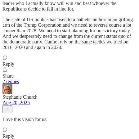
leader who I actually know will win and beat whoever the
Republicans decide to fall in line for.
The state of US politics has risen to a pathetic authoritarian grifting
arm of the Trump Corporation and we need to reverse course a lot
sooner than 2028. We need to start planning for our victory today.
And we desperately need to change from the current status quo of
the democratic party. Cannot rely on the same tactics we tried on
2016, 2020 and again in 2024.
Reply
Share
2 replies
Stephanie Church
Aug 20, 2025
Love this vision for us.
Reply