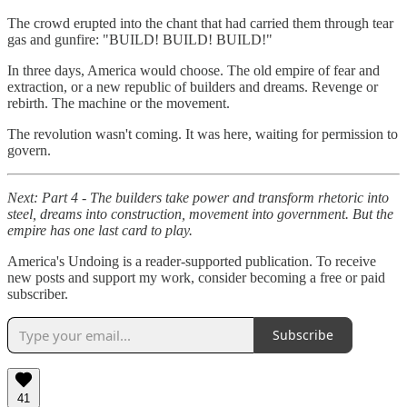
The crowd erupted into the chant that had carried them through tear
gas and gunfire: "BUILD! BUILD! BUILD!"
In three days, America would choose. The old empire of fear and
extraction, or a new republic of builders and dreams. Revenge or
rebirth. The machine or the movement.
The revolution wasn't coming. It was here, waiting for permission to
govern.
Next: Part 4 - The builders take power and transform rhetoric into
steel, dreams into construction, movement into government. But the
empire has one last card to play.
America's Undoing is a reader-supported publication. To receive
new posts and support my work, consider becoming a free or paid
subscriber.
Subscribe
41