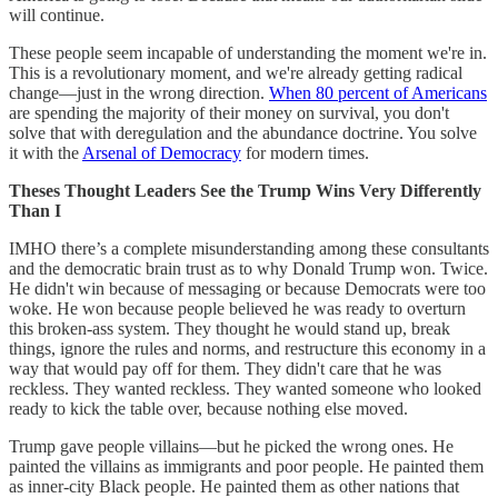
will continue.
These people seem incapable of understanding the moment we're in.
This is a revolutionary moment, and we're already getting radical
change—just in the wrong direction.
When 80 percent of Americans
are spending the majority of their money on survival, you don't
solve that with deregulation and the abundance doctrine. You solve
it with the
Arsenal of Democracy
for modern times.
Theses Thought Leaders See the Trump Wins Very Differently
Than I
IMHO there’s a complete misunderstanding among these consultants
and the democratic brain trust as to why Donald Trump won. Twice.
He didn't win because of messaging or because Democrats were too
woke. He won because people believed he was ready to overturn
this broken-ass system. They thought he would stand up, break
things, ignore the rules and norms, and restructure this economy in a
way that would pay off for them. They didn't care that he was
reckless. They wanted reckless. They wanted someone who looked
ready to kick the table over, because nothing else moved.
Trump gave people villains—but he picked the wrong ones. He
painted the villains as immigrants and poor people. He painted them
as inner-city Black people. He painted them as other nations that