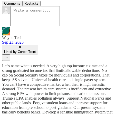
Comments
Restacks
Wayne Teel
Sep 23, 2025
Liked by Corbin Trent
Let's name what is needed. A very high top income tax rate and a
strong graduated income tax that limits allowable deductions. No
cap on Social Security taxes for individuals and corporations. That
keeps SS solvent. Universal health care and single payer system.
You can't have a competitive market when their is high inelastic
demand. The present health care system is inefficient and extractive.
A strong EPA with power to limit poisons and carbon emissions.
Trump's EPA enables pollution always. Support National Parks and
other public lands. Forgive student loans and increase support for
education from pre-school to post-graduate. Our present system
basically benefits banks. Develop a sensible immigration system that