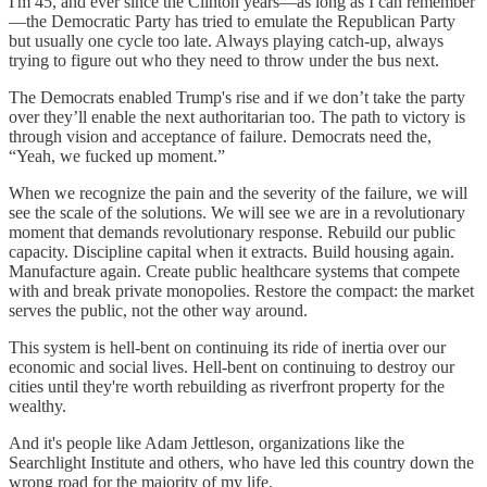
I'm 45, and ever since the Clinton years—as long as I can remember
—the Democratic Party has tried to emulate the Republican Party
but usually one cycle too late. Always playing catch-up, always
trying to figure out who they need to throw under the bus next.
The Democrats enabled Trump's rise and if we don’t take the party
over they’ll enable the next authoritarian too. The path to victory is
through vision and acceptance of failure. Democrats need the,
“Yeah, we fucked up moment.”
When we recognize the pain and the severity of the failure, we will
see the scale of the solutions. We will see we are in a revolutionary
moment that demands revolutionary response. Rebuild our public
capacity. Discipline capital when it extracts. Build housing again.
Manufacture again. Create public healthcare systems that compete
with and break private monopolies. Restore the compact: the market
serves the public, not the other way around.
This system is hell-bent on continuing its ride of inertia over our
economic and social lives. Hell-bent on continuing to destroy our
cities until they're worth rebuilding as riverfront property for the
wealthy.
And it's people like Adam Jettleson, organizations like the
Searchlight Institute and others, who have led this country down the
wrong road for the majority of my life.