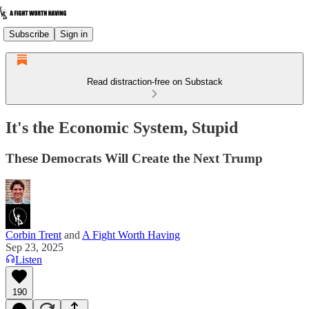
Subscribe
Sign in
Read distraction-free on Substack
It's the Economic System, Stupid
These Democrats Will Create the Next Trump
Corbin Trent
and
A Fight Worth Having
Sep 23, 2025
Listen
190