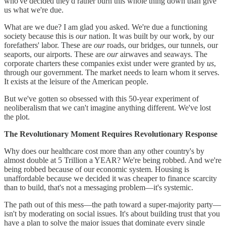
who've decided they'd rather burn this whole thing down than give
us what we're due.
What are we due? I am glad you asked. We're due a functioning
society because this is
our
nation. It was built by our work, by our
forefathers' labor. These are
our
roads, our bridges, our tunnels, our
seaports, our airports. These are
our
airwaves and seaways. The
corporate charters these companies exist under were granted by
us
,
through our government. The market needs to learn whom it serves.
It exists at the leisure of the American people.
But we've gotten so obsessed with this 50-year experiment of
neoliberalism that we can't imagine anything different. We've lost
the plot.
The Revolutionary Moment Requires Revolutionary Response
Why does our healthcare cost more than any other country's by
almost double at 5 Trillion a YEAR? We're being robbed. And we're
being robbed because of our economic system. Housing is
unaffordable because we decided it was cheaper to finance scarcity
than to build, that's not a messaging problem—it's systemic.
The path out of this mess—the path toward a super-majority party—
isn't by moderating on social issues. It's about building trust that you
have a plan to solve the major issues that dominate every single