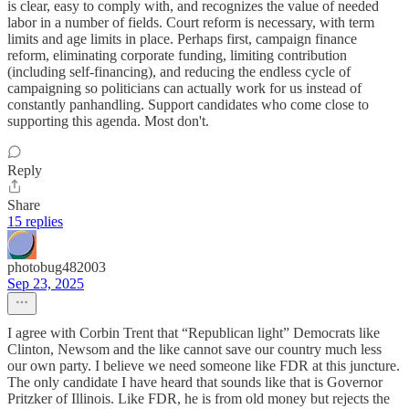
is clear, easy to comply with, and recognizes the value of needed
labor in a number of fields. Court reform is necessary, with term
limits and age limits in place. Perhaps first, campaign finance
reform, eliminating corporate funding, limiting contribution
(including self-financing), and reducing the endless cycle of
campaigning so politicians can actually work for us instead of
constantly panhandling. Support candidates who come close to
supporting this agenda. Most don't.
Reply
Share
15 replies
photobug482003
Sep 23, 2025
I agree with Corbin Trent that “Republican light” Democrats like
Clinton, Newsom and the like cannot save our country much less
our own party. I believe we need someone like FDR at this juncture.
The only candidate I have heard that sounds like that is Governor
Pritzker of Illinois. Like FDR, he is from old money but rejects the