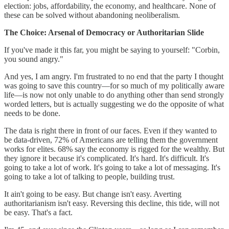
election: jobs, affordability, the economy, and healthcare. None of
these can be solved without abandoning neoliberalism.
The Choice: Arsenal of Democracy or Authoritarian Slide
If you've made it this far, you might be saying to yourself: "Corbin,
you sound angry."
And yes, I am angry. I'm frustrated to no end that the party I thought
was going to save this country—for so much of my politically aware
life—is now not only unable to do anything other than send strongly
worded letters, but is actually suggesting we do the opposite of what
needs to be done.
The data is right there in front of our faces. Even if they wanted to
be data-driven, 72% of Americans are telling them the government
works for elites. 68% say the economy is rigged for the wealthy. But
they ignore it because it's complicated. It's hard. It's difficult. It's
going to take a lot of work. It's going to take a lot of messaging. It's
going to take a lot of talking to people, building trust.
It ain't going to be easy. But change isn't easy. Averting
authoritarianism isn't easy. Reversing this decline, this tide, will not
be easy. That's a fact.