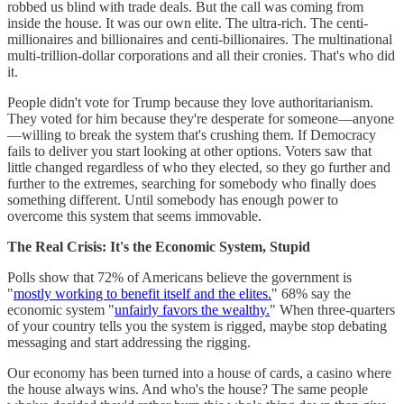
robbed us blind with trade deals. But the call was coming from
inside the house. It was our own elite. The ultra-rich. The centi-
millionaires and billionaires and centi-billionaires. The multinational
multi-trillion-dollar corporations and all their cronies. That's who did
it.
People didn't vote for Trump because they love authoritarianism.
They voted for him because they're desperate for someone—anyone
—willing to break the system that's crushing them. If Democracy
fails to deliver you start looking at other options. Voters saw that
little changed regardless of who they elected, so they go further and
further to the extremes, searching for somebody who finally does
something different. Until somebody has enough power to
overcome this system that seems immovable.
The Real Crisis: It's the Economic System, Stupid
Polls show that 72% of Americans believe the government is
"
mostly working to benefit itself and the elites.
" 68% say the
economic system "
unfairly favors the wealthy.
" When three-quarters
of your country tells you the system is rigged, maybe stop debating
messaging and start addressing the rigging.
Our economy has been turned into a house of cards, a casino where
the house always wins. And who's the house? The same people