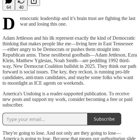
64
40
D
emocratic leadership and it’s brain trust are fighting the last
war and losing this one.
Adam Jettleson and his ilk represent exactly the kind of Democratic
thinking that makes people like me—living here in East Tennessee
—either angry to be Democrats or pushes them straight into
Republican arms. These neoliberal goofballs—Adam Jettleson, Ezra
Klein, Matthew Yglesias, Noah Smith—are peddling 1992 third-
way, New Democrat Coalition bullshit in 2025. They think our path
forward is social issues. The key, they reckon, is running pro-life
candidates, anti-trans candidates, and maybe some folks who want
to moonlight as ICE agents on weekends.
America's Undoing is a reader-supported publication. To receive
new posts and support my work, consider becoming a free or paid
subscriber.
Subscribe
They're going to lose. And not only are they going to lose—
America is going to lose. Because that means our authoritarian slide