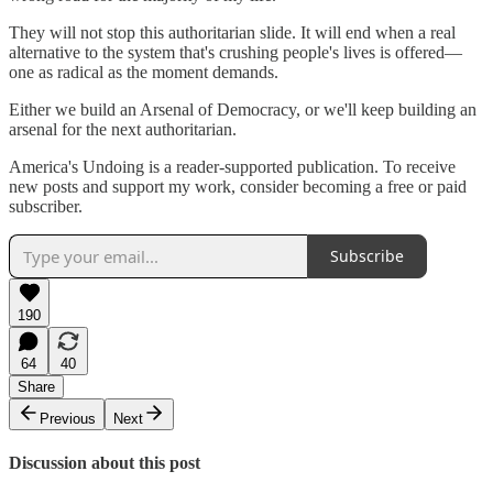
They will not stop this authoritarian slide. It will end when a real
alternative to the system that's crushing people's lives is offered—
one as radical as the moment demands.
Either we build an Arsenal of Democracy, or we'll keep building an
arsenal for the next authoritarian.
America's Undoing is a reader-supported publication. To receive
new posts and support my work, consider becoming a free or paid
subscriber.
Subscribe
190
64
40
Share
Previous
Next
Discussion about this post