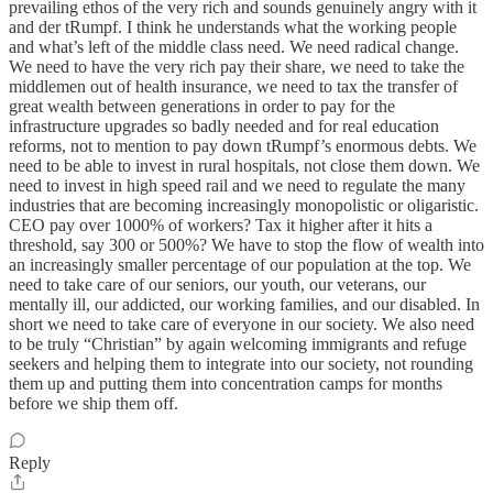
prevailing ethos of the very rich and sounds genuinely angry with it
and der tRumpf. I think he understands what the working people
and what’s left of the middle class need. We need radical change.
We need to have the very rich pay their share, we need to take the
middlemen out of health insurance, we need to tax the transfer of
great wealth between generations in order to pay for the
infrastructure upgrades so badly needed and for real education
reforms, not to mention to pay down tRumpf’s enormous debts. We
need to be able to invest in rural hospitals, not close them down. We
need to invest in high speed rail and we need to regulate the many
industries that are becoming increasingly monopolistic or oligaristic.
CEO pay over 1000% of workers? Tax it higher after it hits a
threshold, say 300 or 500%? We have to stop the flow of wealth into
an increasingly smaller percentage of our population at the top. We
need to take care of our seniors, our youth, our veterans, our
mentally ill, our addicted, our working families, and our disabled. In
short we need to take care of everyone in our society. We also need
to be truly “Christian” by again welcoming immigrants and refuge
seekers and helping them to integrate into our society, not rounding
them up and putting them into concentration camps for months
before we ship them off.
Reply