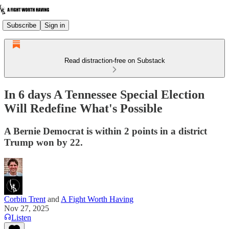
Subscribe
Sign in
Read distraction-free on Substack
In 6 days A Tennessee Special Election
Will Redefine What's Possible
A Bernie Democrat is within 2 points in a district
Trump won by 22.
Corbin Trent
and
A Fight Worth Having
Nov 27, 2025
Listen