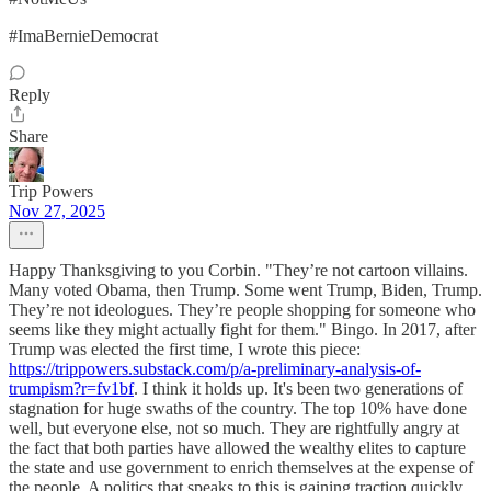
#ImaBernieDemocrat
Reply
Share
Trip Powers
Nov 27, 2025
Happy Thanksgiving to you Corbin. "They’re not cartoon villains.
Many voted Obama, then Trump. Some went Trump, Biden, Trump.
They’re not ideologues. They’re people shopping for someone who
seems like they might actually fight for them." Bingo. In 2017, after
Trump was elected the first time, I wrote this piece:
https://trippowers.substack.com/p/a-preliminary-analysis-of-
trumpism?r=fv1bf
. I think it holds up. It's been two generations of
stagnation for huge swaths of the country. The top 10% have done
well, but everyone else, not so much. They are rightfully angry at
the fact that both parties have allowed the wealthy elites to capture
the state and use government to enrich themselves at the expense of
the people. A politics that speaks to this is gaining traction quickly,