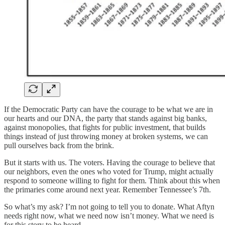
If the Democratic Party can have the courage to be what we are in
our hearts and our DNA, the party that stands against big banks,
against monopolies, that fights for public investment, that builds
things instead of just throwing money at broken systems, we can
pull ourselves back from the brink.
But it starts with us. The voters. Having the courage to believe that
our neighbors, even the ones who voted for Trump, might actually
respond to someone willing to fight for them. Think about this when
the primaries come around next year. Remember Tennessee’s 7th.
So what’s my ask? I’m not going to tell you to donate. What Aftyn
needs right now, what we need now isn’t money. What we need is
for this story to be heard.