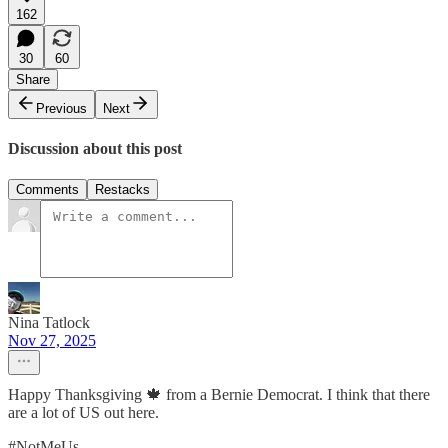
162
30
60
Share
Previous
Next
Discussion about this post
Comments
Restacks
Nina Tatlock
Nov 27, 2025
Happy Thanksgiving 🍁 from a Bernie Democrat. I think that there
are a lot of US out here.
#NotMeUs