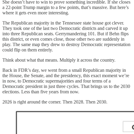
She doesn’t have to win to prove something incredible. If she closes
a 22-point Trump margin to a few points, that’s massive. But here’s
where it gets even more interesting.
The Republican majority in the Tennessee state house got clever.
They took one of the last two Democratic districts and carved it up
into three Republican seats. Gerrymandering 101. But if Behn flips
this district, or even comes close, those other two are suddenly in
play. The same map they drew to destroy Democratic representation
could flip on them entirely.
Think about what that means. Multiply it across the country.
Back in FDR’s day, we went from a small Republican majority in
the House, the Senate, and the presidency, this exact moment we’re
in now, to Democratic supermajorities and four terms of a
Democratic president in just three cycles. That brings us to the 2030
elections. Less than five years from now.
2026 is right around the corner. Then 2028. Then 2030.