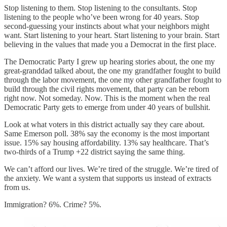
Stop listening to them. Stop listening to the consultants. Stop
listening to the people who’ve been wrong for 40 years. Stop
second-guessing your instincts about what your neighbors might
want. Start listening to your heart. Start listening to your brain. Start
believing in the values that made you a Democrat in the first place.
The Democratic Party I grew up hearing stories about, the one my
great-granddad talked about, the one my grandfather fought to build
through the labor movement, the one my other grandfather fought to
build through the civil rights movement, that party can be reborn
right now. Not someday. Now. This is the moment when the real
Democratic Party gets to emerge from under 40 years of bullshit.
Look at what voters in this district actually say they care about.
Same Emerson poll. 38% say the economy is the most important
issue. 15% say housing affordability. 13% say healthcare. That’s
two-thirds of a Trump +22 district saying the same thing.
We can’t afford our lives. We’re tired of the struggle. We’re tired of
the anxiety. We want a system that supports us instead of extracts
from us.
Immigration? 6%. Crime? 5%.