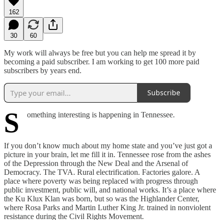
162
30
60
My work will always be free but you can help me spread it by
becoming a paid subscriber. I am working to get 100 more paid
subscribers by years end.
Subscribe
S
omething interesting is happening in Tennessee.
If you don’t know much about my home state and you’ve just got a
picture in your brain, let me fill it in. Tennessee rose from the ashes
of the Depression through the New Deal and the Arsenal of
Democracy. The TVA. Rural electrification. Factories galore. A
place where poverty was being replaced with progress through
public investment, public will, and national works. It’s a place where
the Ku Klux Klan was born, but so was the Highlander Center,
where Rosa Parks and Martin Luther King Jr. trained in nonviolent
resistance during the Civil Rights Movement.