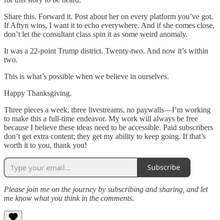
Share this. Forward it. Post about her on every platform you’ve got.
If Aftyn wins, I want it to echo everywhere. And if she comes close,
don’t let the consultant class spin it as some weird anomaly.
It was a 22-point Trump district. Twenty-two. And now it’s within
two.
This is what’s possible when we believe in ourselves.
Happy Thanksgiving.
Three pieces a week, three livestreams, no paywalls—I’m working
to make this a full-time endeavor. My work will always be free
because I believe these ideas need to be accessible. Paid subscribers
don’t get extra content; they get my ability to keep going. If that’s
worth it to you, thank you!
Subscribe
Please join me on the journey by subscribing and sharing, and let
me know what you think in the comments.