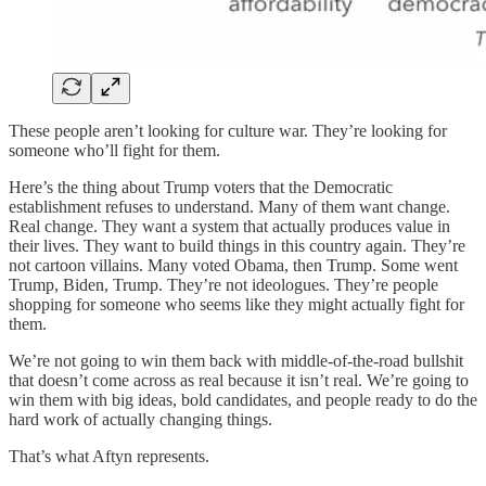
These people aren’t looking for culture war. They’re looking for
someone who’ll fight for them.
Here’s the thing about Trump voters that the Democratic
establishment refuses to understand. Many of them want change.
Real change. They want a system that actually produces value in
their lives. They want to build things in this country again. They’re
not cartoon villains. Many voted Obama, then Trump. Some went
Trump, Biden, Trump. They’re not ideologues. They’re people
shopping for someone who seems like they might actually fight for
them.
We’re not going to win them back with middle-of-the-road bullshit
that doesn’t come across as real because it isn’t real. We’re going to
win them with big ideas, bold candidates, and people ready to do the
hard work of actually changing things.
That’s what Aftyn represents.