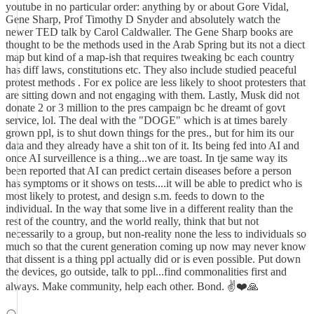
youtube in no particular order: anything by or about Gore Vidal,
Gene Sharp, Prof Timothy D Snyder and absolutely watch the
newer TED talk by Carol Caldwaller. The Gene Sharp books are
thought to be the methods used in the Arab Spring but its not a diect
map but kind of a map-ish that requires tweaking bc each country
has diff laws, constitutions etc. They also include studied peaceful
protest methods . For ex police are less likely to shoot protesters that
are sitting down and not engaging with them. Lastly, Musk did not
donate 2 or 3 million to the pres campaign bc he dreamt of govt
service, lol. The deal with the "DOGE" which is at times barely
grown ppl, is to shut down things for the pres., but for him its our
data and they already have a shit ton of it. Its being fed into AI and
once AI surveillence is a thing...we are toast. In tje same way its
been reported that AI can predict certain diseases before a person
has symptoms or it shows on tests....it will be able to predict who is
most likely to protest, and design s.m. feeds to down to the
individual. In the way that some live in a different reality than the
rest of the country, and the world really, think that but not
necessarily to a group, but non-reality none the less to individuals so
much so that the curent generation coming up now may never know
that dissent is a thing ppl actually did or is even possible. Put down
the devices, go outside, talk to ppl...find commonalities first and
always. Make community, help each other. Bond. ✌️❤️🙏