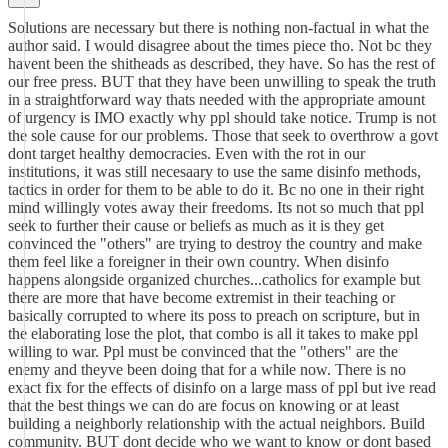
Solutions are necessary but there is nothing non-factual in what the
author said. I would disagree about the times piece tho. Not bc they
havent been the shitheads as described, they have. So has the rest of
our free press. BUT that they have been unwilling to speak the truth
in a straightforward way thats needed with the appropriate amount
of urgency is IMO exactly why ppl should take notice. Trump is not
the sole cause for our problems. Those that seek to overthrow a govt
dont target healthy democracies. Even with the rot in our
institutions, it was still necesaary to use the same disinfo methods,
tactics in order for them to be able to do it. Bc no one in their right
mind willingly votes away their freedoms. Its not so much that ppl
seek to further their cause or beliefs as much as it is they get
convinced the "others" are trying to destroy the country and make
them feel like a foreigner in their own country. When disinfo
happens alongside organized churches...catholics for example but
there are more that have become extremist in their teaching or
basically corrupted to where its poss to preach on scripture, but in
the elaborating lose the plot, that combo is all it takes to make ppl
willing to war. Ppl must be convinced that the "others" are the
enemy and theyve been doing that for a while now. There is no
exact fix for the effects of disinfo on a large mass of ppl but ive read
that the best things we can do are focus on knowing or at least
building a neighborly relationship with the actual neighbors. Build
community. BUT dont decide who we want to know or dont based