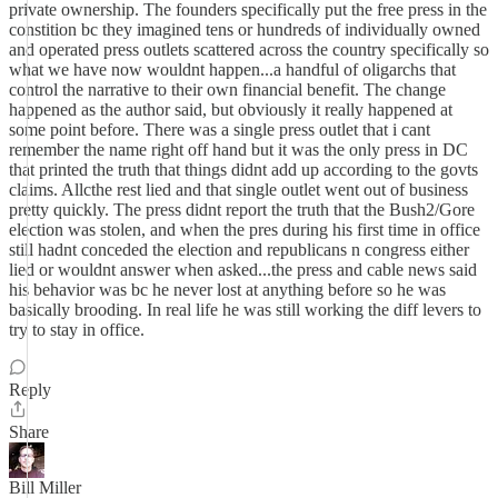
private ownership. The founders specifically put the free press in the
constition bc they imagined tens or hundreds of individually owned
and operated press outlets scattered across the country specifically so
what we have now wouldnt happen...a handful of oligarchs that
control the narrative to their own financial benefit. The change
happened as the author said, but obviously it really happened at
some point before. There was a single press outlet that i cant
remember the name right off hand but it was the only press in DC
that printed the truth that things didnt add up according to the govts
claims. Allcthe rest lied and that single outlet went out of business
pretty quickly. The press didnt report the truth that the Bush2/Gore
election was stolen, and when the pres during his first time in office
still hadnt conceded the election and republicans n congress either
lied or wouldnt answer when asked...the press and cable news said
his behavior was bc he never lost at anything before so he was
basically brooding. In real life he was still working the diff levers to
try to stay in office.
Reply
Share
Bill Miller