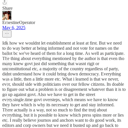
Share
ErnestineOperator
May 6, 2025
Idk how we wouldnt let establishment at least at first. But we need
to do way better at being informed and not vote for names on the
ballot bc we've heard of them for a long time. As well as participate.
The thing about everything mentioned by the author is that even tho
many knew govt just did something that wasnt rigjt or
unconstitutional etc, a majority of the country regardless of party,
didnt understand how it could bring down democracy. Everything
was a little, then a little more etc. What i learned is that we never,
ever, should side with politicians over our fellow citizens. Its doable
to figure out what a problem is or disagreement whatever than it is to
go up against govt. Also we have to get in the street
every.single.time govt oversteps, which means we have to know
they have which is why its necessary to get and stay informed.
There actually is a way, not so much to find the trutj about
everything, but it is possible to know which press spins more or lies
etc. I really believe journos and anchors want to do good work, its
editors and corp owners but we need it busted up and go back to