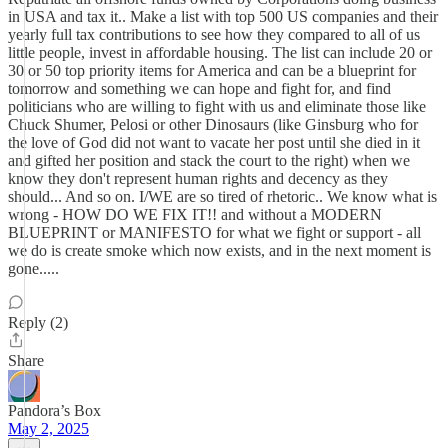
in USA and tax it.. Make a list with top 500 US companies and their
yearly full tax contributions to see how they compared to all of us
little people, invest in affordable housing. The list can include 20 or
30 or 50 top priority items for America and can be a blueprint for
tomorrow and something we can hope and fight for, and find
politicians who are willing to fight with us and eliminate those like
Chuck Shumer, Pelosi or other Dinosaurs (like Ginsburg who for
the love of God did not want to vacate her post until she died in it
and gifted her position and stack the court to the right) when we
know they don't represent human rights and decency as they
should... And so on. I/WE are so tired of rhetoric.. We know what is
wrong - HOW DO WE FIX IT!! and without a MODERN
BLUEPRINT or MANIFESTO for what we fight or support - all
we do is create smoke which now exists, and in the next moment is
gone.....
Reply (2)
Share
Pandora’s Box
May 2, 2025