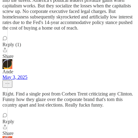
into the streets. America's political leaders privatize gains when
capitalism works. But they socialize the losses when the capitalists
screw up. No corporate executive faced legal charges. But
homelessness subsequently skyrocketed and artificially low interest
rates due to the Fed's 14-year accommodative policy stance pushed
the cost of buying a home out of reach.
Reply (1)
Share
Ande
May 3, 2025
Right. Find a single post from Corben Trent criticizing any Clinton.
Funny how they glaze over the corporate brand that's torn this
country apart and lost elections. Really fuckn funny.
Reply
Share