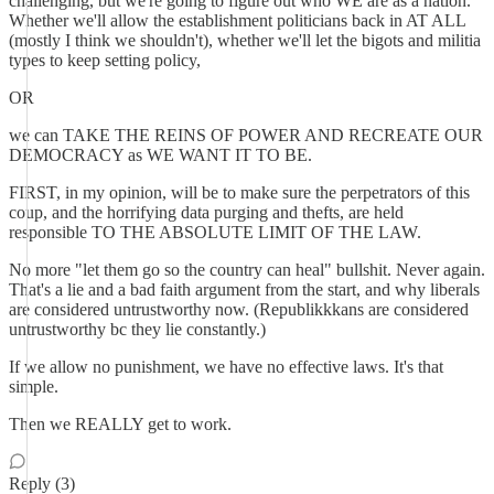
challenging, but we're going to figure out who WE are as a nation.
Whether we'll allow the establishment politicians back in AT ALL
(mostly I think we shouldn't), whether we'll let the bigots and militia
types to keep setting policy,
OR
we can TAKE THE REINS OF POWER AND RECREATE OUR
DEMOCRACY as WE WANT IT TO BE.
FIRST, in my opinion, will be to make sure the perpetrators of this
coup, and the horrifying data purging and thefts, are held
responsible TO THE ABSOLUTE LIMIT OF THE LAW.
No more "let them go so the country can heal" bullshit. Never again.
That's a lie and a bad faith argument from the start, and why liberals
are considered untrustworthy now. (Republikkkans are considered
untrustworthy bc they lie constantly.)
If we allow no punishment, we have no effective laws. It's that
simple.
Then we REALLY get to work.
Reply (3)