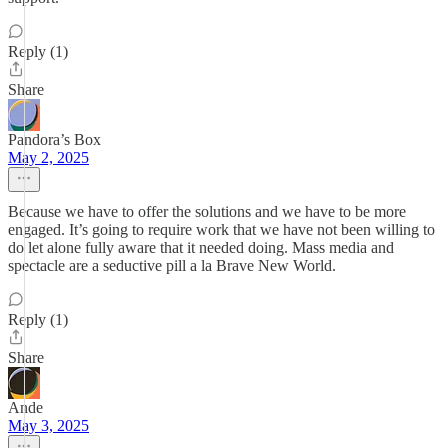
Reply (1)
Share
Pandora’s Box
May 2, 2025
Because we have to offer the solutions and we have to be more
engaged. It’s going to require work that we have not been willing to
do let alone fully aware that it needed doing. Mass media and
spectacle are a seductive pill a la Brave New World.
Reply (1)
Share
Ande
May 3, 2025