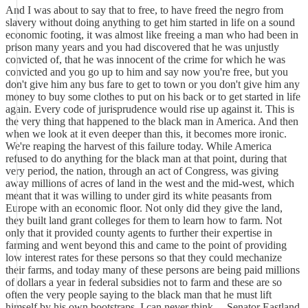
And I was about to say that to free, to have freed the negro from
slavery without doing anything to get him started in life on a sound
economic footing, it was almost like freeing a man who had been in
prison many years and you had discovered that he was unjustly
convicted of, that he was innocent of the crime for which he was
convicted and you go up to him and say now you're free, but you
don't give him any bus fare to get to town or you don't give him any
money to buy some clothes to put on his back or to get started in life
again. Every code of jurisprudence would rise up against it. This is
the very thing that happened to the black man in America. And then
when we look at it even deeper than this, it becomes more ironic.
We're reaping the harvest of this failure today. While America
refused to do anything for the black man at that point, during that
very period, the nation, through an act of Congress, was giving
away millions of acres of land in the west and the mid-west, which
meant that it was willing to under gird its white peasants from
Europe with an economic floor. Not only did they give the land,
they built land grant colleges for them to learn how to farm. Not
only that it provided county agents to further their expertise in
farming and went beyond this and came to the point of providing
low interest rates for these persons so that they could mechanize
their farms, and today many of these persons are being paid millions
of dollars a year in federal subsidies not to farm and these are so
often the very people saying to the black man that he must lift
himself by his own bootstraps. I can never think ... Senator Eastland,