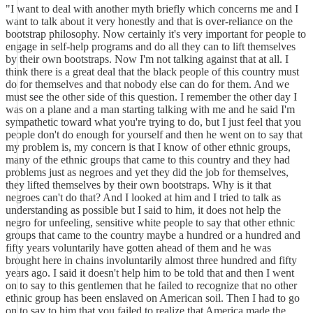
"I want to deal with another myth briefly which concerns me and I
want to talk about it very honestly and that is over-reliance on the
bootstrap philosophy. Now certainly it's very important for people to
engage in self-help programs and do all they can to lift themselves
by their own bootstraps. Now I'm not talking against that at all. I
think there is a great deal that the black people of this country must
do for themselves and that nobody else can do for them. And we
must see the other side of this question. I remember the other day I
was on a plane and a man starting talking with me and he said I'm
sympathetic toward what you're trying to do, but I just feel that you
people don't do enough for yourself and then he went on to say that
my problem is, my concern is that I know of other ethnic groups,
many of the ethnic groups that came to this country and they had
problems just as negroes and yet they did the job for themselves,
they lifted themselves by their own bootstraps. Why is it that
negroes can't do that? And I looked at him and I tried to talk as
understanding as possible but I said to him, it does not help the
negro for unfeeling, sensitive white people to say that other ethnic
groups that came to the country maybe a hundred or a hundred and
fifty years voluntarily have gotten ahead of them and he was
brought here in chains involuntarily almost three hundred and fifty
years ago. I said it doesn't help him to be told that and then I went
on to say to this gentlemen that he failed to recognize that no other
ethnic group has been enslaved on American soil. Then I had to go
on to say to him that you failed to realize that America made the