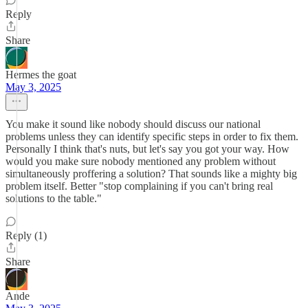
Reply
Share
Hermes the goat
May 3, 2025
You make it sound like nobody should discuss our national
problems unless they can identify specific steps in order to fix them.
Personally I think that's nuts, but let's say you got your way. How
would you make sure nobody mentioned any problem without
simultaneously proffering a solution? That sounds like a mighty big
problem itself. Better "stop complaining if you can't bring real
solutions to the table."
Reply (1)
Share
Ande