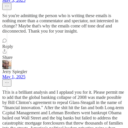
May 3, 2025
So you're admitting the person who is writing these emails is
nothing more than a commentator and spectator, not interested in
change? Maybe that's why the emails come off tone deaf and
disconnected. Thank you for your insight.
Reply
Share
Jerry Spiegler
May 1, 2025
This is a brilliant analysis and I applaud you for it. Please permit me
to add that the global banking collapse of 2008 was made possible
by Bill Clinton's agreement to repeal Glass-Steagall in the name of
"financial innovation." After the shit hit the fan and both Long-term
Capital Management and Lehman Brothers went bankrupt Obama
bailed out Wall Street and the big banks but failed to address the
catastrophic mortgage foreclosures that threw thousands of families