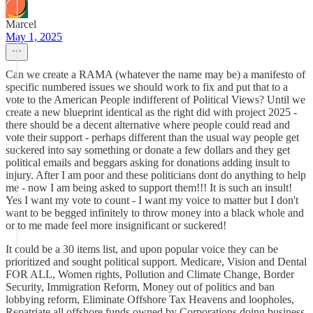
Marcel
May 1, 2025
Can we create a RAMA (whatever the name may be) a manifesto of
specific numbered issues we should work to fix and put that to a
vote to the American People indifferent of Political Views? Until we
create a new blueprint identical as the right did with project 2025 -
there should be a decent alternative where people could read and
vote their support - perhaps different than the usual way people get
suckered into say something or donate a few dollars and they get
political emails and beggars asking for donations adding insult to
injury. After I am poor and these politicians dont do anything to help
me - now I am being asked to support them!!! It is such an insult!
Yes I want my vote to count - I want my voice to matter but I don't
want to be begged infinitely to throw money into a black whole and
or to me made feel more insignificant or suckered!
It could be a 30 items list, and upon popular voice they can be
prioritized and sought political support. Medicare, Vision and Dental
FOR ALL, Women rights, Pollution and Climate Change, Border
Security, Immigration Reform, Money out of politics and ban
lobbying reform, Eliminate Offshore Tax Heavens and loopholes,
Repatriate all offshore funds owned by Corporations doing business