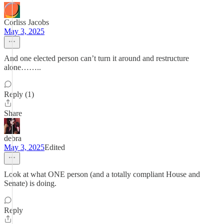
Corliss Jacobs
May 3, 2025
And one elected person can’t turn it around and restructure
alone……..
Reply (1)
Share
debra
May 3, 2025
Edited
Look at what ONE person (and a totally compliant House and
Senate) is doing.
Reply