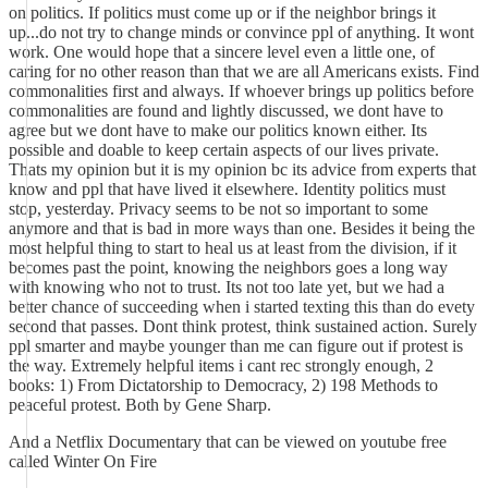
on politics. If politics must come up or if the neighbor brings it
up...do not try to change minds or convince ppl of anything. It wont
work. One would hope that a sincere level even a little one, of
caring for no other reason than that we are all Americans exists. Find
commonalities first and always. If whoever brings up politics before
commonalities are found and lightly discussed, we dont have to
agree but we dont have to make our politics known either. Its
possible and doable to keep certain aspects of our lives private.
Thats my opinion but it is my opinion bc its advice from experts that
know and ppl that have lived it elsewhere. Identity politics must
stop, yesterday. Privacy seems to be not so important to some
anymore and that is bad in more ways than one. Besides it being the
most helpful thing to start to heal us at least from the division, if it
becomes past the point, knowing the neighbors goes a long way
with knowing who not to trust. Its not too late yet, but we had a
better chance of succeeding when i started texting this than do evety
second that passes. Dont think protest, think sustained action. Surely
ppl smarter and maybe younger than me can figure out if protest is
the way. Extremely helpful items i cant rec strongly enough, 2
books: 1) From Dictatorship to Democracy, 2) 198 Methods to
peaceful protest. Both by Gene Sharp.
And a Netflix Documentary that can be viewed on youtube free
called Winter On Fire