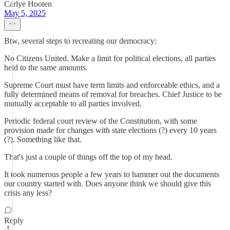
Carlye Hooten
May 5, 2025
Btw, several steps to recreating our democracy:
No Citizens United. Make a limit for political elections, all parties
held to the same amounts.
Supreme Court must have term limits and enforceable ethics, and a
fully determined means of removal for breaches. Chief Justice to be
mutually acceptable to all parties involved.
Periodic federal court review of the Constitution, with some
provision made for changes with state elections (?) every 10 years
(?). Something like that.
That's just a couple of things off the top of my head.
It took numerous people a few years to hammer out the documents
our country started with. Does anyone think we should give this
crisis any less?
Reply