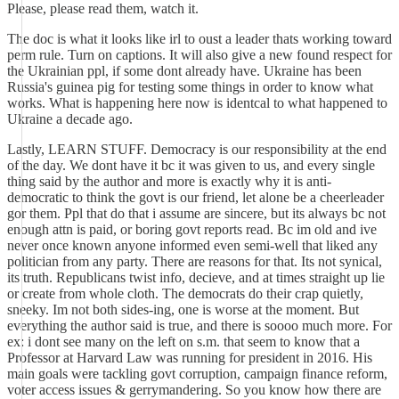
Please, please read them, watch it.
The doc is what it looks like irl to oust a leader thats working toward
perm rule. Turn on captions. It will also give a new found respect for
the Ukrainian ppl, if some dont already have. Ukraine has been
Russia's guinea pig for testing some things in order to know what
works. What is happening here now is identcal to what happened to
Ukraine a decade ago.
Lastly, LEARN STUFF. Democracy is our responsibility at the end
of the day. We dont have it bc it was given to us, and every single
thing said by the author and more is exactly why it is anti-
democratic to think the govt is our friend, let alone be a cheerleader
gor them. Ppl that do that i assume are sincere, but its always bc not
enough attn is paid, or boring govt reports read. Bc im old and ive
never once known anyone informed even semi-well that liked any
politician from any party. There are reasons for that. Its not synical,
its truth. Republicans twist info, decieve, and at times straight up lie
or create from whole cloth. The democrats do their crap quietly,
sneeky. Im not both sides-ing, one is worse at the moment. But
everything the author said is true, and there is soooo much more. For
ex: i dont see many on the left on s.m. that seem to know that a
Professor at Harvard Law was running for president in 2016. His
main goals were tackling govt corruption, campaign finance reform,
voter access issues & gerrymandering. So you know how there are