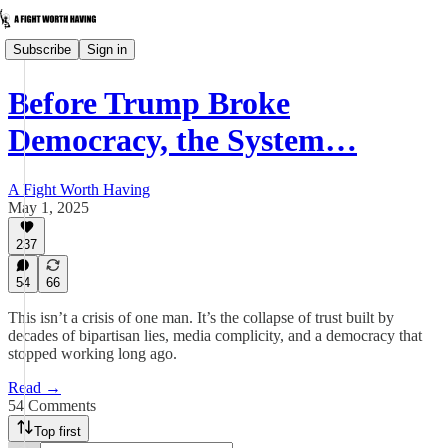
Subscribe
Sign in
Before Trump Broke
Democracy, the System…
A Fight Worth Having
May 1, 2025
237
54
66
This isn’t a crisis of one man. It’s the collapse of trust built by
decades of bipartisan lies, media complicity, and a democracy that
stopped working long ago.
Read →
54 Comments
Top first