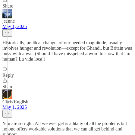
Share
jeanne
May 1, 2025
Historically, political change, of our needed magnitude, usually
involves hunger and revolution—except for Ghandi, but Britain was
busy with a war. (Should I have misspelled a word to show that I'm
human? La vida loca!)
Reply
Share
Chris English
May 1, 2025
You are so right. All we ever get is a litany of all the problems but
no one offers workable solutions that we can all get behind and
support.