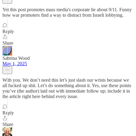
Yet this post promotes mass media's corporate lie about 9/11. Funny
how war promoters find a way to distract from Israeli lobbying.
Reply
Share
Sabrina Wood
May 1, 2025
With you. We don’t need this let’s just slash our wrists because we
all fucked up shit. Let’s do something about it. Yes, use these points
you’ve (the author) laid out with immediate follow up; include it in
the article right here behind every issue.
Reply
Share