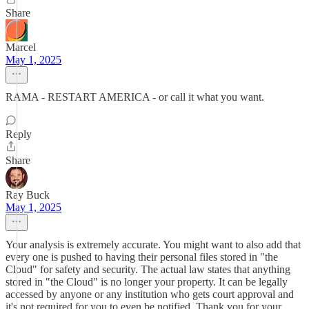
Share
Marcel
May 1, 2025
RAMA - RESTART AMERICA - or call it what you want.
Reply
Share
Ray Buck
May 1, 2025
Your analysis is extremely accurate. You might want to also add that
every one is pushed to having their personal files stored in "the
Cloud" for safety and security. The actual law states that anything
stored in "the Cloud" is no longer your property. It can be legally
accessed by anyone or any institution who gets court approval and
it's not required for you to even be notified. Thank you for your