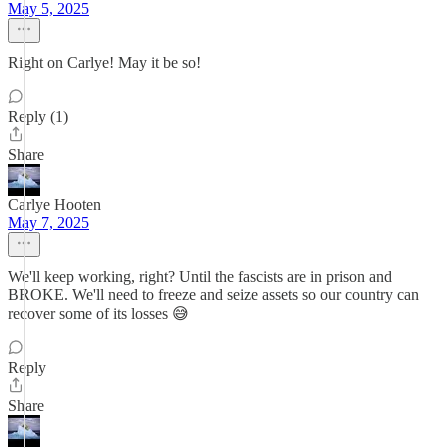
May 5, 2025
Right on Carlye! May it be so!
Reply (1)
Share
Carlye Hooten
May 7, 2025
We'll keep working, right? Until the fascists are in prison and
BROKE. We'll need to freeze and seize assets so our country can
recover some of its losses 😅
Reply
Share