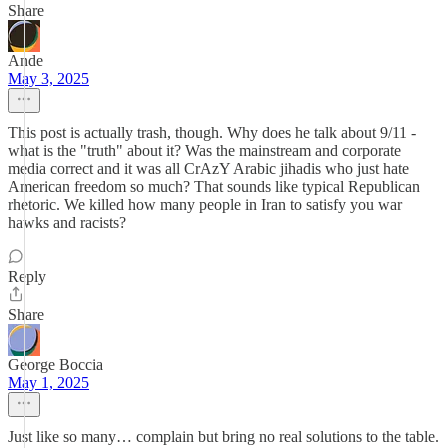
Share
Ande
May 3, 2025
This post is actually trash, though. Why does he talk about 9/11 -
what is the "truth" about it? Was the mainstream and corporate
media correct and it was all CrAzY Arabic jihadis who just hate
American freedom so much? That sounds like typical Republican
rhetoric. We killed how many people in Iran to satisfy you war
hawks and racists?
Reply
Share
George Boccia
May 1, 2025
Just like so many… complain but bring no real solutions to the table.