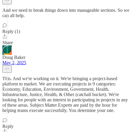
And we need to break things down into manageable sections. So we
can all help.
Reply (1)
Share
Doug Baker
May 2, 2025
This. And we're working on it. We're bringing a project-based
platform to market. We are executing projects in 9 categories:
Economy, Education, Environment, Government, Health,
Infrastructure, Justice, Health, & Other (catchall bucket). We're
looking for people with an interest in participating in projects in any
of these areas. Subject Matter Experts are paid by the hour for
helping teams execute successfully. You determine your rate.
Reply