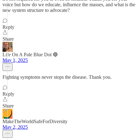
voice but how do we educate, influence the masses, and what is the
new system structure to advocate?
Reply
Share
Life On A Pale Blue Dot 🔵
May 1, 2025
Fighting symptoms never stops the disease. Thank you.
Reply
Share
MakeTheWorldSafeForDiversity
May 2, 2025