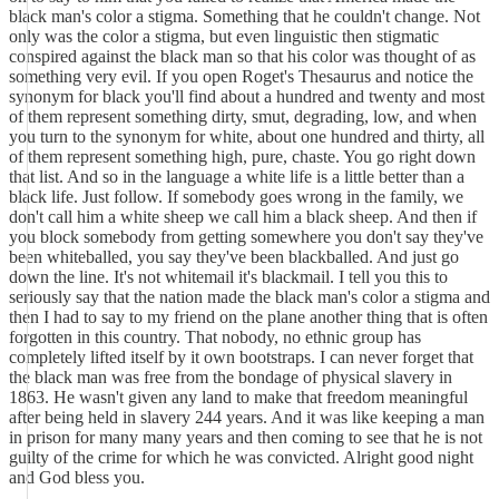
black man's color a stigma. Something that he couldn't change. Not
only was the color a stigma, but even linguistic then stigmatic
conspired against the black man so that his color was thought of as
something very evil. If you open Roget's Thesaurus and notice the
synonym for black you'll find about a hundred and twenty and most
of them represent something dirty, smut, degrading, low, and when
you turn to the synonym for white, about one hundred and thirty, all
of them represent something high, pure, chaste. You go right down
that list. And so in the language a white life is a little better than a
black life. Just follow. If somebody goes wrong in the family, we
don't call him a white sheep we call him a black sheep. And then if
you block some­body from getting somewhere you don't say they've
been whiteballed, you say they've been blackballed. And just go
down the line. It's not whitemail it's blackmail. I tell you this to
seriously say that the nation made the black man's color a stigma and
then I had to say to my friend on the plane another thing that is often
forgotten in this country. That nobody, no ethnic group has
completely lifted itself by it own bootstraps. I can never forget that
the black man was free from the bondage of physical slavery in
1863. He wasn't given any land to make that freedom meaningful
after being held in slavery 244 years. And it was like keeping a man
in prison for many many years and then coming to see that he is not
guilty of the crime for which he was convicted. Alright good night
and God bless you.