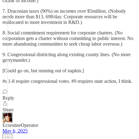
chunk of income.)
7. Draconian taxes (90%) on incomes over $5million. (Nobody
needs more than $13, 698/day. Corporate resources will be
reallocated to more investment in R&D.)
8. Social commitment requirement for corporate charters. (No
corporation gets a charter without committing to public interest. No
more abandoning communities to seek cheap labor overseas.)
9. Congressional districting along existing county lines. (No more
gerrymander.)
[Could go on, but running out of napkin.]
#s 1-8 require congressional votes. #9 requires state action, I think.
Reply
Share
ErnestineOperator
May 6, 2025