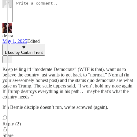
debra
May 1, 2025
Edited
Liked by Corbin Trent
Keep telling it! “moderate Democrats” (WTF is that), want us to
believe the country just wants to get back to “normal.” Normal (in
your awesomely honest post) and the status quo democrats are what
gave us Trump. The scale tippers said, “I won’t hold my nose again.
If Trump destroys everything in his path. . . maybe that’s what the
country needs.”
If a Bernie disciple doesn’t run, we’re screwed (again).
Reply (2)
Share