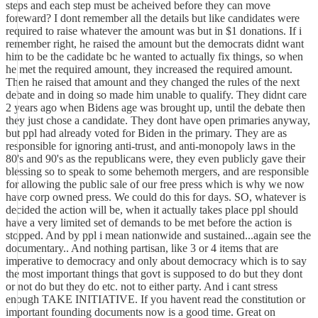
steps and each step must be acheived before they can move
foreward? I dont remember all the details but like candidates were
required to raise whatever the amount was but in $1 donations. If i
remember right, he raised the amount but the democrats didnt want
him to be the cadidate bc he wanted to actually fix things, so when
he met the required amount, they increased the required amount.
Then he raised that amount and they changed the rules of the next
debate and in doing so made him unable to qualify. They didnt care
2 years ago when Bidens age was brought up, until the debate then
they just chose a candidate. They dont have open primaries anyway,
but ppl had already voted for Biden in the primary. They are as
responsible for ignoring anti-trust, and anti-monopoly laws in the
80's and 90's as the republicans were, they even publicly gave their
blessing so to speak to some behemoth mergers, and are responsible
for allowing the public sale of our free press which is why we now
have corp owned press. We could do this for days. SO, whatever is
decided the action will be, when it actually takes place ppl should
have a very limited set of demands to be met before the action is
stopped. And by ppl i mean nationwide and sustained...again see the
documentary.. And nothing partisan, like 3 or 4 items that are
imperative to democracy and only about democracy which is to say
the most important things that govt is supposed to do but they dont
or not do but they do etc. not to either party. And i cant stress
enough TAKE INITIATIVE. If you havent read the constitution or
important founding documents now is a good time. Great on