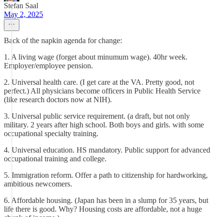
Stefan Saal
May 2, 2025
Back of the napkin agenda for change:
1. A living wage (forget about minumum wage). 40hr week.
Employer/employee pension.
2. Universal health care. (I get care at the VA. Pretty good, not
perfect.) All physicians become officers in Public Health Service
(like research doctors now at NIH).
3. Universal public service requirement. (a draft, but not only
military. 2 years after high school. Both boys and girls. with some
occupational specialty training.
4. Universal education. HS mandatory. Public support for advanced
occupational training and college.
5. Immigration reform. Offer a path to citizenship for hardworking,
ambitious newcomers.
6. Affordable housing. (Japan has been in a slump for 35 years, but
life there is good. Why? Housing costs are affordable, not a huge