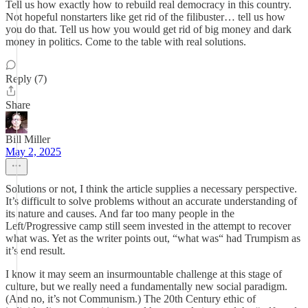
Tell us how exactly how to rebuild real democracy in this country.
Not hopeful nonstarters like get rid of the filibuster… tell us how
you do that. Tell us how you would get rid of big money and dark
money in politics. Come to the table with real solutions.
Reply (7)
Share
Bill Miller
May 2, 2025
Solutions or not, I think the article supplies a necessary perspective.
It’s difficult to solve problems without an accurate understanding of
its nature and causes. And far too many people in the
Left/Progressive camp still seem invested in the attempt to recover
what was. Yet as the writer points out, “what was“ had Trumpism as
it’s end result.
I know it may seem an insurmountable challenge at this stage of
culture, but we really need a fundamentally new social paradigm.
(And no, it’s not Communism.) The 20th Century ethic of