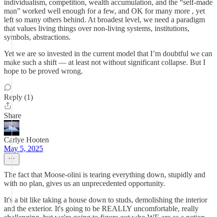
individualism, competition, wealth accumulation, and the “self-made
man” worked well enough for a few, and OK for many more , yet
left so many others behind. At broadest level, we need a paradigm
that values living things over non-living systems, institutions,
symbols, abstractions.
Yet we are so invested in the current model that I’m doubtful we can
make such a shift — at least not without significant collapse. But I
hope to be proved wrong.
Reply (1)
Share
Carlye Hooten
May 5, 2025
The fact that Moose-olini is tearing everything down, stupidly and
with no plan, gives us an unprecedented opportunity.
It's a bit like taking a house down to studs, demolishing the interior
and the exterior. It's going to be REALLY uncomfortable, really