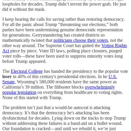
loopholes for decades. Trump didn’t invent the power grab. He just
did it without the mask.
I keep hearing the calls for saving rather than restoring democracy.
For all the panic about Trump “threatening our elections,” both
parties have been undermining genuine democratic representation
for generations. Gerrymandering has created districts so
mathematically twisted that
politicians choose their voters
, not the
other way around. The Supreme Court has gutted the
Voting Rights
Act
piece by piece. Voter ID laws, polling place closures, purged
voter rolls—these have been used to suppress minority votes long
before Trump appeared.
The
Electoral College
has handed the presidency to the popular vote
loser
in 40% of this century's presidential elections. In he
U.S.
Senate
, Wyoming’s 580,000 residents have the same power as
California’s 39 million. The filibuster blocks
overwhelmingly
popular legislation
on everything from healthcare to voting rights.
None of this started with Trump.
The problem isn’t just that a would-be autocrat is attacking
democracy. It’s that the democracy he's attacking has been
dysfunctional for decades. Lying down on the tracks to stop Trump
without addressing these failures is a band-aid on a bullet wound.
Our foundation is cracked—and until we rebuild it, we’re just