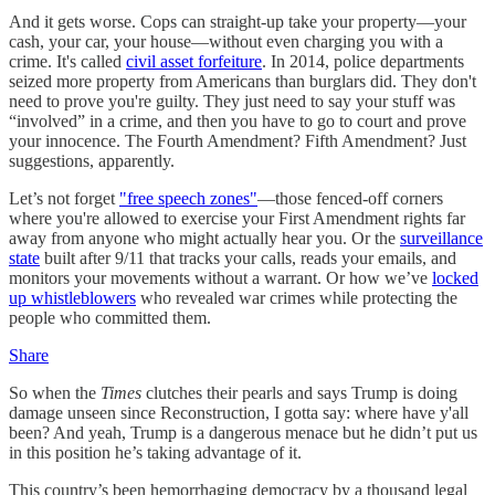
And it gets worse. Cops can straight-up take your property—your
cash, your car, your house—without even charging you with a
crime. It's called
civil asset forfeiture
. In 2014, police departments
seized more property from Americans than burglars did. They don't
need to prove you're guilty. They just need to say your stuff was
“involved” in a crime, and then you have to go to court and prove
your innocence. The Fourth Amendment? Fifth Amendment? Just
suggestions, apparently.
Let’s not forget
"free speech zones"
—those fenced-off corners
where you're allowed to exercise your First Amendment rights far
away from anyone who might actually hear you. Or the
surveillance
state
built after 9/11 that tracks your calls, reads your emails, and
monitors your movements without a warrant. Or how we’ve
locked
up whistleblowers
who revealed war crimes while protecting the
people who committed them.
Share
So when the
Times
clutches their pearls and says Trump is doing
damage unseen since Reconstruction, I gotta say: where have y'all
been? And yeah, Trump is a dangerous menace but he didn’t put us
in this position he’s taking advantage of it.
This country’s been hemorrhaging democracy by a thousand legal