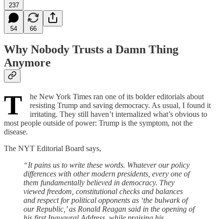
237
54
66
Why Nobody Trusts a Damn Thing
Anymore
T
he New York Times ran one of its bolder editorials about
resisting Trump and saving democracy. As usual, I found it
irritating. They still haven’t internalized what’s obvious to
most people outside of power: Trump is the symptom, not the
disease.
The NYT Editorial Board says,
“It pains us to write these words. Whatever our policy
differences with other modern presidents, every one of
them fundamentally believed in democracy. They
viewed freedom, constitutional checks and balances
and respect for political opponents as ‘the bulwark of
our Republic,’ as Ronald Reagan said in the opening of
his first Inaugural Address, while praising his