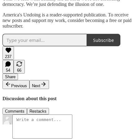
democracy. We’re just defending the illusion of one.
America's Undoing is a reader-supported publication. To receive
new posts and support my work, consider becoming a free or paid
subscriber.
Subscribe
237
54
66
Share
Previous
Next
Discussion about this post
Comments
Restacks