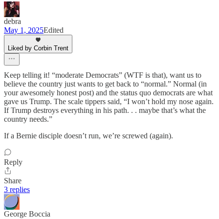
debra
May 1, 2025
Edited
Liked by Corbin Trent
Keep telling it! “moderate Democrats” (WTF is that), want us to
believe the country just wants to get back to “normal.” Normal (in
your awesomely honest post) and the status quo democrats are what
gave us Trump. The scale tippers said, “I won’t hold my nose again.
If Trump destroys everything in his path. . . maybe that’s what the
country needs.”
If a Bernie disciple doesn’t run, we’re screwed (again).
Reply
Share
3 replies
George Boccia