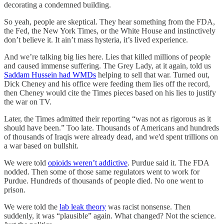
decorating a condemned building.
So yeah, people are skeptical. They hear something from the FDA,
the Fed, the New York Times, or the White House and instinctively
don’t believe it. It ain’t mass hysteria, it’s lived experience.
And we’re talking big lies here. Lies that killed millions of people
and caused immense suffering. The Grey Lady, at it again, told us
Saddam Hussein had WMDs
helping to sell that war. Turned out,
Dick Cheney and his office were feeding them lies off the record,
then Cheney would cite the Times pieces based on his lies to justify
the war on TV.
Later, the Times admitted their reporting “was not as rigorous as it
should have been.” Too late. Thousands of Americans and hundreds
of thousands of Iraqis were already dead, and we'd spent trillions on
a war based on bullshit.
We were told
opioids weren’t addictive
. Purdue said it. The FDA
nodded. Then some of those same regulators went to work for
Purdue. Hundreds of thousands of people died. No one went to
prison.
We were told the
lab leak theory
was racist nonsense. Then
suddenly, it was “plausible” again. What changed? Not the science.