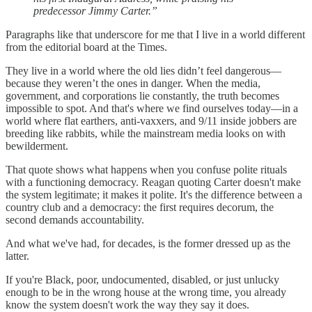
predecessor Jimmy Carter.”
Paragraphs like that underscore for me that I live in a world different
from the editorial board at the Times.
They live in a world where the old lies didn’t feel dangerous—
because they weren’t the ones in danger. When the media,
government, and corporations lie constantly, the truth becomes
impossible to spot. And that's where we find ourselves today—in a
world where flat earthers, anti-vaxxers, and 9/11 inside jobbers are
breeding like rabbits, while the mainstream media looks on with
bewilderment.
That quote shows what happens when you confuse polite rituals
with a functioning democracy. Reagan quoting Carter doesn't make
the system legitimate; it makes it polite. It's the difference between a
country club and a democracy: the first requires decorum, the
second demands accountability.
And what we've had, for decades, is the former dressed up as the
latter.
If you're Black, poor, undocumented, disabled, or just unlucky
enough to be in the wrong house at the wrong time, you already
know the system doesn't work the way they say it does.