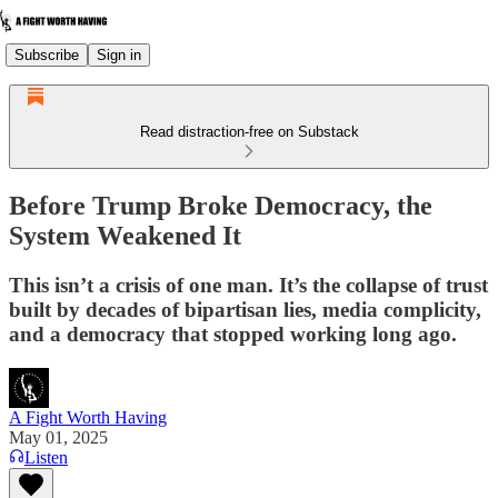
Subscribe
Sign in
Read distraction-free on Substack
Before Trump Broke Democracy, the
System Weakened It
This isn’t a crisis of one man. It’s the collapse of trust
built by decades of bipartisan lies, media complicity,
and a democracy that stopped working long ago.
A Fight Worth Having
May 01, 2025
Listen