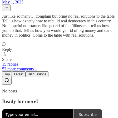
May 1, 2025
Just like so many… complain but bring no real solutions to the table.
Tell us how exactly how to rebuild real democracy in this country.
Not hopeful nonstarters like get rid of the filibuster… tell us how
you do that. Tell us how you would get rid of big money and dark
money in politics. Come to the table with real solutions.
Reply
Share
15 replies
52 more comments...
Top
Latest
Discussions
No posts
Ready for more?
Subscribe