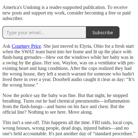
America's Undoing is a reader-supported publication. To receive
new posts and support my work, consider becoming a free or paid
subscriber.
Subscribe
Ask
Courtney Price
. She just moved to Elyria, Ohio for a fresh start
when the SWAT team burst into her home and lit up the place with
flash-bang grenades—blew out the windows while her baby was in
a swing by the glass. Her son, Waylon, was on a ventilator with pre-
existing heart and lung conditions. After the cops realized they had
the wrong house, they left a search warrant for someone who hadn't
lived there in over a year. Doorbell audio caught it clear as day: “It’s
the wrong house.”
Now the police say the baby was fine. But that night, he stopped
breathing. Turns out he had chemical pneumonitis—inflammation
from the flash-bangs—and burns on his face and chest. But the
official line? Nothing to see here. Move along.
This isn't a one-off. This happens all the time. FBI raids, local cops,
wrong houses, wrong people, dead dogs, injured babies—and no
one's held accountable. It's just another day of “standard procedure.”