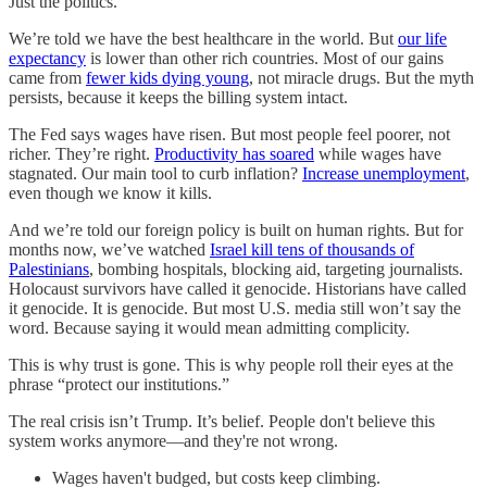
Just the politics.
We’re told we have the best healthcare in the world. But
our life
expectancy
is lower than other rich countries. Most of our gains
came from
fewer kids dying young
, not miracle drugs. But the myth
persists, because it keeps the billing system intact.
The Fed says wages have risen. But most people feel poorer, not
richer. They’re right.
Productivity has soared
while wages have
stagnated. Our main tool to curb inflation?
Increase unemployment
,
even though we know it kills.
And we’re told our foreign policy is built on human rights. But for
months now, we’ve watched
Israel kill tens of thousands of
Palestinians
, bombing hospitals, blocking aid, targeting journalists.
Holocaust survivors have called it genocide. Historians have called
it genocide. It is genocide. But most U.S. media still won’t say the
word. Because saying it would mean admitting complicity.
This is why trust is gone. This is why people roll their eyes at the
phrase “protect our institutions.”
The real crisis isn’t Trump. It’s belief. People don't believe this
system works anymore—and they're not wrong.
Wages haven't budged, but costs keep climbing.