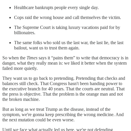
Healthcare bankrupts people every single day.
Cops raid the wrong house and call themselves the victim.
The Supreme Court is taking luxury vacations paid for by
billionaires.
The same folks who sold us the last war, the last lie, the last
bailout, want us to trust them again.
So when the
Times
says it “pains them” to write that democracy is in
danger, what they really mean is: we liked it better when the system
failed more quietly.
They want us to go back to pretending. Pretending that checks and
balances still check. That Congress hasn't been handing power to
the executive branch for 40 years. That the courts are neutral. That
the press is objective. That the problem is the orange man and not
the broken machine.
But as long as we treat Trump as the disease, instead of the
symptom, we're gonna keep prescribing the wrong medicine. And
the next mutation could be even worse.
Until we face what actually led us here, we're not defending