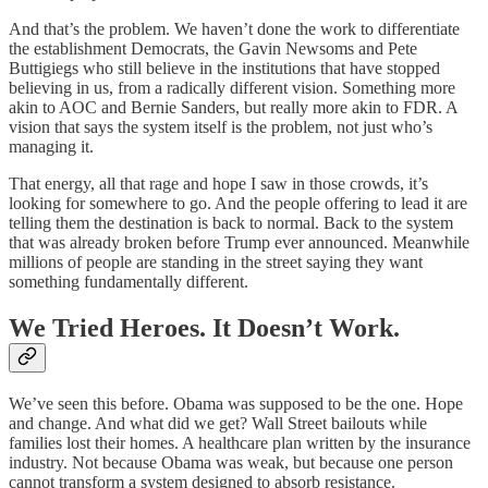
And that’s the problem. We haven’t done the work to differentiate
the establishment Democrats, the Gavin Newsoms and Pete
Buttigiegs who still believe in the institutions that have stopped
believing in us, from a radically different vision. Something more
akin to AOC and Bernie Sanders, but really more akin to FDR. A
vision that says the system itself is the problem, not just who’s
managing it.
That energy, all that rage and hope I saw in those crowds, it’s
looking for somewhere to go. And the people offering to lead it are
telling them the destination is back to normal. Back to the system
that was already broken before Trump ever announced. Meanwhile
millions of people are standing in the street saying they want
something fundamentally different.
We Tried Heroes. It Doesn’t Work.
We’ve seen this before. Obama was supposed to be the one. Hope
and change. And what did we get? Wall Street bailouts while
families lost their homes. A healthcare plan written by the insurance
industry. Not because Obama was weak, but because one person
cannot transform a system designed to absorb resistance.