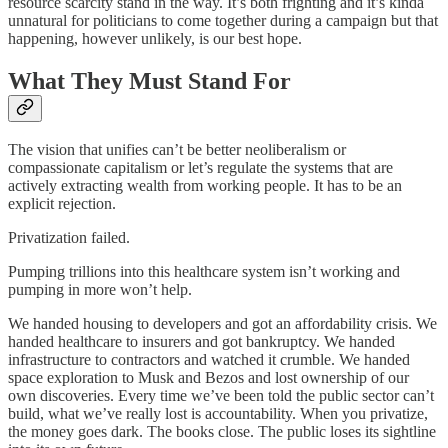
resource scarcity stand in the way. It’s both frighting and it’s kinda
unnatural for politicians to come together during a campaign but that
happening, however unlikely, is our best hope.
What They Must Stand For
The vision that unifies can’t be better neoliberalism or
compassionate capitalism or let’s regulate the systems that are
actively extracting wealth from working people. It has to be an
explicit rejection.
Privatization failed.
Pumping trillions into this healthcare system isn’t working and
pumping in more won’t help.
We handed housing to developers and got an affordability crisis. We
handed healthcare to insurers and got bankruptcy. We handed
infrastructure to contractors and watched it crumble. We handed
space exploration to Musk and Bezos and lost ownership of our
own discoveries. Every time we’ve been told the public sector can’t
build, what we’ve really lost is accountability. When you privatize,
the money goes dark. The books close. The public loses its sightline