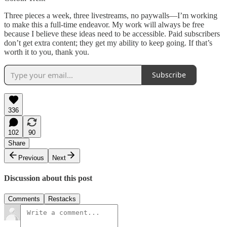
Three pieces a week, three livestreams, no paywalls—I’m working
to make this a full-time endeavor. My work will always be free
because I believe these ideas need to be accessible. Paid subscribers
don’t get extra content; they get my ability to keep going. If that’s
worth it to you, thank you.
Subscribe
336
102
90
Share
Previous
Next
Discussion about this post
Comments
Restacks