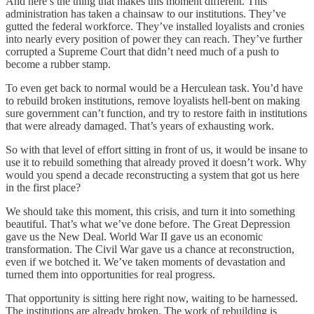
And here’s the thing that makes this moment different. This
administration has taken a chainsaw to our institutions. They’ve
gutted the federal workforce. They’ve installed loyalists and cronies
into nearly every position of power they can reach. They’ve further
corrupted a Supreme Court that didn’t need much of a push to
become a rubber stamp.
To even get back to normal would be a Herculean task. You’d have
to rebuild broken institutions, remove loyalists hell-bent on making
sure government can’t function, and try to restore faith in institutions
that were already damaged. That’s years of exhausting work.
So with that level of effort sitting in front of us, it would be insane to
use it to rebuild something that already proved it doesn’t work. Why
would you spend a decade reconstructing a system that got us here
in the first place?
We should take this moment, this crisis, and turn it into something
beautiful. That’s what we’ve done before. The Great Depression
gave us the New Deal. World War II gave us an economic
transformation. The Civil War gave us a chance at reconstruction,
even if we botched it. We’ve taken moments of devastation and
turned them into opportunities for real progress.
That opportunity is sitting here right now, waiting to be harnessed.
The institutions are already broken. The work of rebuilding is