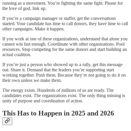
running as a movement. You’re fighting the same fight. Please for
the love of god, link up.
If you’re a campaign manager or staffer, get the conversations
started. Your candidate has time to call donors, they have time to call
other campaigns. Make it happen.
If you work at one of these organizations, understand that alone you
cannot win fast enough. Coordinate with other organizations. Pool
resources. Stop competing for the same donors and start building an
actual coalition.
If you’re just a person who showed up to a rally, get this message
out. Share it. Demand that the leaders you’re supporting start
working together. Push them. Because they’re not going to do it on
their own unless we make them.
The energy exists. Hundreds of millions of us are ready. The
candidates exist. The organizations exist. The only thing missing is
unity of purpose and coordination of action.
This Has to Happen in 2025 and 2026