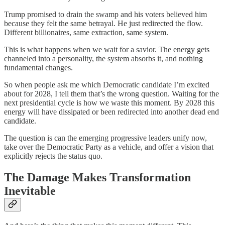
Trump promised to drain the swamp and his voters believed him
because they felt the same betrayal. He just redirected the flow.
Different billionaires, same extraction, same system.
This is what happens when we wait for a savior. The energy gets
channeled into a personality, the system absorbs it, and nothing
fundamental changes.
So when people ask me which Democratic candidate I’m excited
about for 2028, I tell them that’s the wrong question. Waiting for the
next presidential cycle is how we waste this moment. By 2028 this
energy will have dissipated or been redirected into another dead end
candidate.
The question is can the emerging progressive leaders unify now,
take over the Democratic Party as a vehicle, and offer a vision that
explicitly rejects the status quo.
The Damage Makes Transformation
Inevitable