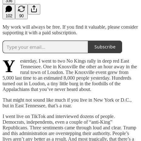
336
102
90
My work will always be free. If you find it valuable, please consider
supporting it with a paid subscription.
Subscribe
Y
esterday, I went to two No Kings rally in deep red East
Tennessee. One in Knoxville the other an hour away in the
rural town of Loudon. The Knoxville event grew from
5,000 last time to an estimated 8,000 people yesterday. Hundreds
turned out in Loudon, a tiny little burg in the foothills of the
Appalachians that you’ve never heard about.
That might not sound like much if you live in New York or D.C.,
but in East Tennessee, that’s a roar.
I went live on TikTok and interviewed dozens of people.
Democrats, independents, even a couple of “anti-King”
Republicans. Three sentiments came through loud and clear. Trump
and this administration are overstepping their authority. People’s
lives aren’t any better as a result. And most tragically, that there’s a