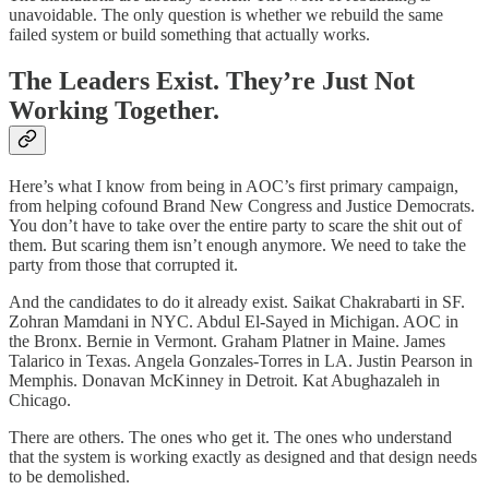
unavoidable. The only question is whether we rebuild the same
failed system or build something that actually works.
The Leaders Exist. They’re Just Not
Working Together.
Here’s what I know from being in AOC’s first primary campaign,
from helping cofound Brand New Congress and Justice Democrats.
You don’t have to take over the entire party to scare the shit out of
them. But scaring them isn’t enough anymore. We need to take the
party from those that corrupted it.
And the candidates to do it already exist. Saikat Chakrabarti in SF.
Zohran Mamdani in NYC. Abdul El-Sayed in Michigan. AOC in
the Bronx. Bernie in Vermont. Graham Platner in Maine. James
Talarico in Texas. Angela Gonzales-Torres in LA. Justin Pearson in
Memphis. Donavan McKinney in Detroit. Kat Abughazaleh in
Chicago.
There are others. The ones who get it. The ones who understand
that the system is working exactly as designed and that design needs
to be demolished.