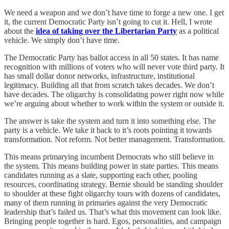
We need a weapon and we don’t have time to forge a new one. I get
it, the current Democratic Party isn’t going to cut it. Hell, I wrote
about the
idea of taking over the Libertarian Party
as a political
vehicle. We simply don’t have time.
The Democratic Party has ballot access in all 50 states. It has name
recognition with millions of voters who will never vote third party. It
has small dollar donor networks, infrastructure, institutional
legitimacy. Building all that from scratch takes decades. We don’t
have decades. The oligarchy is consolidating power right now while
we’re arguing about whether to work within the system or outside it.
The answer is take the system and turn it into something else. The
party is a vehicle. We take it back to it’s roots pointing it towards
transformation. Not reform. Not better management. Transformation.
This means primarying incumbent Democrats who still believe in
the system. This means building power in state parties. This means
candidates running as a slate, supporting each other, pooling
resources, coordinating strategy. Bernie should be standing shoulder
to shoulder at these fight oligarchy tours with dozens of candidates,
many of them running in primaries against the very Democratic
leadership that’s failed us. That’s what this movement can look like.
Bringing people together is hard. Egos, personalities, and campaign