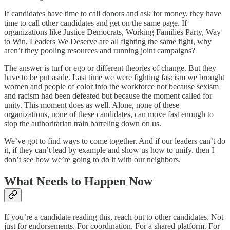
If candidates have time to call donors and ask for money, they have
time to call other candidates and get on the same page. If
organizations like Justice Democrats, Working Families Party, Way
to Win, Leaders We Deserve are all fighting the same fight, why
aren’t they pooling resources and running joint campaigns?
The answer is turf or ego or different theories of change. But they
have to be put aside. Last time we were fighting fascism we brought
women and people of color into the workforce not because sexism
and racism had been defeated but because the moment called for
unity. This moment does as well. Alone, none of these
organizations, none of these candidates, can move fast enough to
stop the authoritarian train barreling down on us.
We’ve got to find ways to come together. And if our leaders can’t do
it, if they can’t lead by example and show us how to unify, then I
don’t see how we’re going to do it with our neighbors.
What Needs to Happen Now
If you’re a candidate reading this, reach out to other candidates. Not
just for endorsements. For coordination. For a shared platform. For