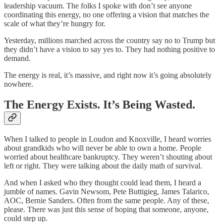
leadership vacuum. The folks I spoke with don’t see anyone
coordinating this energy, no one offering a vision that matches the
scale of what they’re hungry for.
Yesterday, millions marched across the country say no to Trump but
they didn’t have a vision to say yes to. They had nothing positive to
demand.
The energy is real, it’s massive, and right now it’s going absolutely
nowhere.
The Energy Exists. It’s Being Wasted.
When I talked to people in Loudon and Knoxville, I heard worries
about grandkids who will never be able to own a home. People
worried about healthcare bankruptcy. They weren’t shouting about
left or right. They were talking about the daily math of survival.
And when I asked who they thought could lead them, I heard a
jumble of names. Gavin Newsom, Pete Buttigieg, James Talarico,
AOC, Bernie Sanders. Often from the same people. Any of these,
please. There was just this sense of hoping that someone, anyone,
could step up.