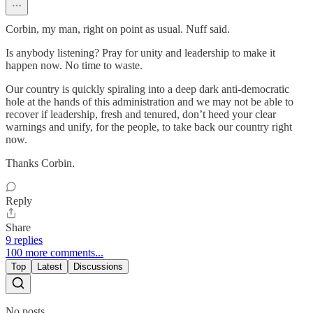
Corbin, my man, right on point as usual. Nuff said.
Is anybody listening? Pray for unity and leadership to make it
happen now. No time to waste.
Our country is quickly spiraling into a deep dark anti-democratic
hole at the hands of this administration and we may not be able to
recover if leadership, fresh and tenured, don’t heed your clear
warnings and unify, for the people, to take back our country right
now.
Thanks Corbin.
Reply
Share
9 replies
100 more comments...
Top
Latest
Discussions
No posts