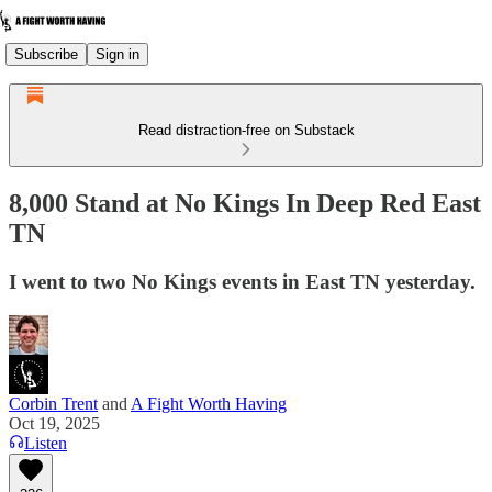
Subscribe
Sign in
Read distraction-free on Substack
8,000 Stand at No Kings In Deep Red East
TN
I went to two No Kings events in East TN yesterday.
Corbin Trent
and
A Fight Worth Having
Oct 19, 2025
Listen