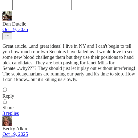
Dan Dutelle
Oct 19, 2025
Great article....and great ideas! I live in NY and I can't begin to tell
you how much our two Senators have failed us. I would love to see
some new blood challenge them but they use their positions to hand
pick candidates. They are both pushing for Janet Mills for
Senate...why???? They should just let it play out without interfering!
The septuagenarians are running our party and it's time to stop. How
I don't know...but it's killing us slowly.
Reply
Share
3 replies
Becky Alkire
Oct 19, 2025