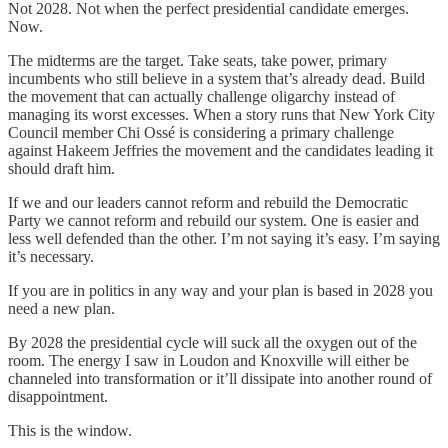
Not 2028. Not when the perfect presidential candidate emerges.
Now.
The midterms are the target. Take seats, take power, primary
incumbents who still believe in a system that’s already dead. Build
the movement that can actually challenge oligarchy instead of
managing its worst excesses. When a story runs that New York City
Council member Chi Ossé is considering a primary challenge
against Hakeem Jeffries the movement and the candidates leading it
should draft him.
If we and our leaders cannot reform and rebuild the Democratic
Party we cannot reform and rebuild our system. One is easier and
less well defended than the other. I’m not saying it’s easy. I’m saying
it’s necessary.
If you are in politics in any way and your plan is based in 2028 you
need a new plan.
By 2028 the presidential cycle will suck all the oxygen out of the
room. The energy I saw in Loudon and Knoxville will either be
channeled into transformation or it’ll dissipate into another round of
disappointment.
This is the window.