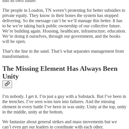
into its own future.
The people in Loudon, TN weren’t protesting for better subsidies to
private equity. They know in their bones the system has stopped
delivering. So the message can’t be we’ll manage this better. It has
to be we’re taking back public ownership of our collective future.
We’re building again. Housing, healthcare, infrastructure, education.
We’re doing it ourselves, through our government, and the books
will be open.
That’s the line in the sand. That’s what separates management from
transformation.
The Missing Element Has Always Been
Unity
I’m nobody. I get it. I’m just a guy with a Substack. But I’ve been in
the trenches. I’ve seen wins turn into failures. And the missing
element in every battle I’ve been in was unity. Unity at the top, unity
in the middle, unity at the bottom.
We fantasize about general strikes and mass movements but we
can’t even get our leaders to coordinate with each other.