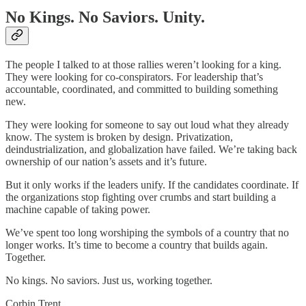
No Kings. No Saviors. Unity.
The people I talked to at those rallies weren’t looking for a king.
They were looking for co-conspirators. For leadership that’s
accountable, coordinated, and committed to building something
new.
They were looking for someone to say out loud what they already
know. The system is broken by design. Privatization,
deindustrialization, and globalization have failed. We’re taking back
ownership of our nation’s assets and it’s future.
But it only works if the leaders unify. If the candidates coordinate. If
the organizations stop fighting over crumbs and start building a
machine capable of taking power.
We’ve spent too long worshiping the symbols of a country that no
longer works. It’s time to become a country that builds again.
Together.
No kings. No saviors. Just us, working together.
Corbin Trent