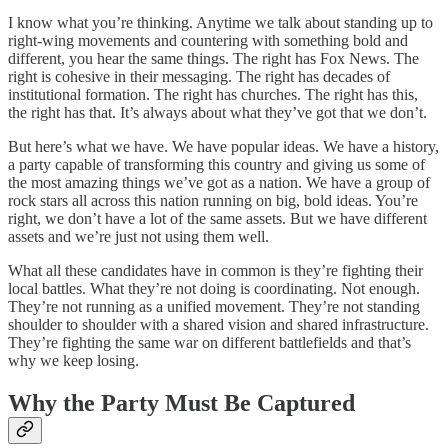
I know what you’re thinking. Anytime we talk about standing up to
right-wing movements and countering with something bold and
different, you hear the same things. The right has Fox News. The
right is cohesive in their messaging. The right has decades of
institutional formation. The right has churches. The right has this,
the right has that. It’s always about what they’ve got that we don’t.
But here’s what we have. We have popular ideas. We have a history,
a party capable of transforming this country and giving us some of
the most amazing things we’ve got as a nation. We have a group of
rock stars all across this nation running on big, bold ideas. You’re
right, we don’t have a lot of the same assets. But we have different
assets and we’re just not using them well.
What all these candidates have in common is they’re fighting their
local battles. What they’re not doing is coordinating. Not enough.
They’re not running as a unified movement. They’re not standing
shoulder to shoulder with a shared vision and shared infrastructure.
They’re fighting the same war on different battlefields and that’s
why we keep losing.
Why the Party Must Be Captured