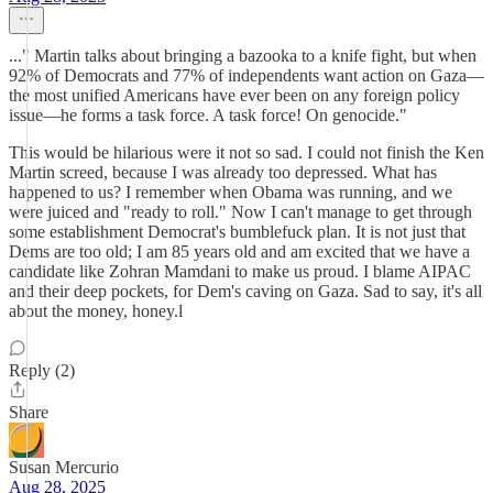
..." Martin talks about bringing a bazooka to a knife fight, but when
92% of Democrats and 77% of independents want action on Gaza—
the most unified Americans have ever been on any foreign policy
issue—he forms a task force. A task force! On genocide."
This would be hilarious were it not so sad. I could not finish the Ken
Martin screed, because I was already too depressed. What has
happened to us? I remember when Obama was running, and we
were juiced and "ready to roll." Now I can't manage to get through
some establishment Democrat's bumblefuck plan. It is not just that
Dems are too old; I am 85 years old and am excited that we have a
candidate like Zohran Mamdani to make us proud. I blame AIPAC
and their deep pockets, for Dem's caving on Gaza. Sad to say, it's all
about the money, honey.l
Reply (2)
Share
Susan Mercurio
Aug 28, 2025