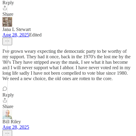
Reply
Share
Jana L Stewart
Aug 28, 2025
Edited
I've grown weary expecting the democratic party to be worthy of
my support. They had it once, back in the 1970's the lost me by the
'80's They have stripped away the mask, I see what it has become
and I will never support what I abhor. I have never voted red in my
long life sadly I have not been compelled to vote blue since 1980.
We need a new choice, the old ones are rotten to the core.
Reply
Share
Bill Riley
Aug 28, 2025