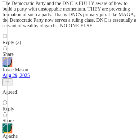
The Democratic Party and the DNC is FULLY aware of how to
build a party with unstoppable momentum. THEY are preventing
formation of such a party. That is DNC's primary job. Like MAGA,
the Democratic Party now serves a ruling class, DNC is essentially a
servant of wealthy oligarchs, NO ONE ELSE.
Reply (2)
Share
Joyce Mason
Aug 29, 2025
Agreed!
Reply
Share
Apache