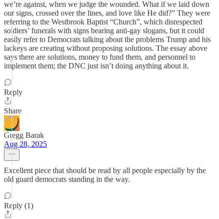
we’re against, when we judge the wounded. What if we laid down
our signs, crossed over the lines, and love like He did?” They were
referring to the Westbrook Baptist “Church”, which disrespected
soldiers’ funerals with signs bearing anti-gay slogans, but it could
easily refer to Democrats talking about the problems Trump and his
lackeys are creating without proposing solutions. The essay above
says there are solutions, money to fund them, and personnel to
implement them; the DNC just isn’t doing anything about it.
Reply
Share
Gregg Barak
Aug 28, 2025
Excellent piece that should be read by all people especially by the
old guard democrats standing in the way.
Reply (1)