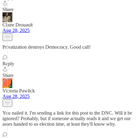
Share
Claire Drouault
Aug 28, 2025
Privatization destroys Democracy. Good call!
Reply
Share
Victoria Pawlick
Aug 28, 2025
You nailed it. I'm sending a link for this post to the DNC. Will it be
ignored? Probably, but if someone actually reads it and we get our
asses handed to us election time, at least they'll know why.