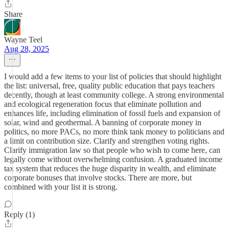
Share
Wayne Teel
Aug 28, 2025
I would add a few items to your list of policies that should highlight
the list: universal, free, quality public education that pays teachers
decently, though at least community college. A strong environmental
and ecological regeneration focus that eliminate pollution and
enhances life, including elimination of fossil fuels and expansion of
solar, wind and geothermal. A banning of corporate money in
politics, no more PACs, no more think tank money to politicians and
a limit on contribution size. Clarify and strengthen voting rights.
Clarify immigration law so that people who wish to come here, can
legally come without overwhelming confusion. A graduated income
tax system that reduces the huge disparity in wealth, and eliminate
corporate bonuses that involve stocks. There are more, but
combined with your list it is strong.
Reply (1)