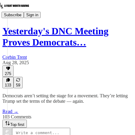
Subscribe
Sign in
Yesterday's DNC Meeting
Proves Democrats…
Corbin Trent
Aug 28, 2025
275
103
59
Democrats aren’t setting the stage for a movement. They’re letting
Trump set the terms of the debate — again.
Read →
103 Comments
Top first