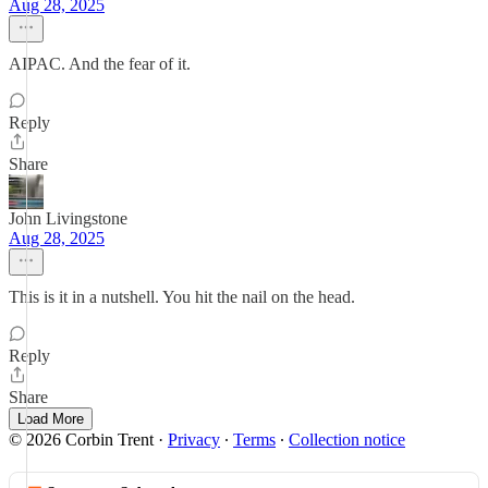
Aug 28, 2025
AIPAC. And the fear of it.
Reply
Share
John Livingstone
Aug 28, 2025
This is it in a nutshell. You hit the nail on the head.
Reply
Share
Load More
© 2026 Corbin Trent
·
Privacy
∙
Terms
∙
Collection notice