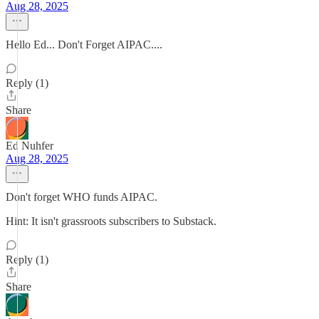
Aug 28, 2025
Hello Ed... Don't Forget AIPAC....
Reply (1)
Share
Ed Nuhfer
Aug 28, 2025
Don't forget WHO funds AIPAC.
Hint: It isn't grassroots subscribers to Substack.
Reply (1)
Share