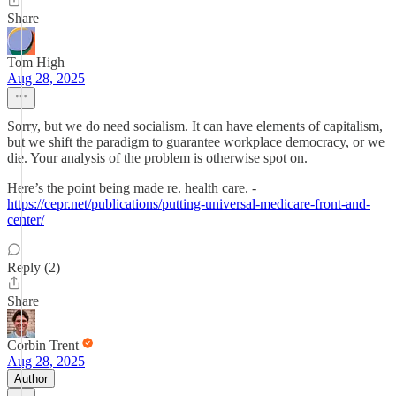
Share
Tom High
Aug 28, 2025
Sorry, but we do need socialism. It can have elements of capitalism,
but we shift the paradigm to guarantee workplace democracy, or we
die. Your analysis of the problem is otherwise spot on.
Here’s the point being made re. health care. -
https://cepr.net/publications/putting-universal-medicare-front-and-
center/
Reply (2)
Share
Corbin Trent
Aug 28, 2025
Author