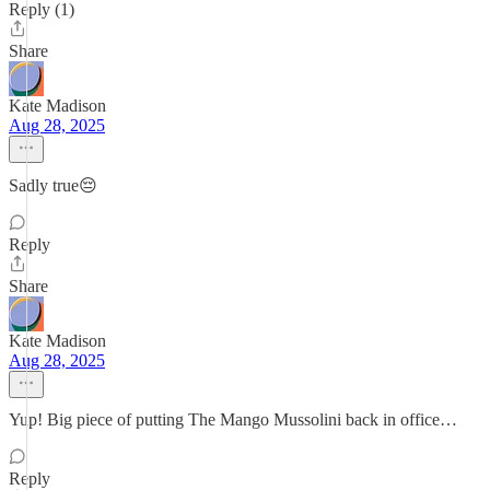
Reply (1)
Share
Kate Madison
Aug 28, 2025
Sadly true😔
Reply
Share
Kate Madison
Aug 28, 2025
Yup! Big piece of putting The Mango Mussolini back in office…
Reply