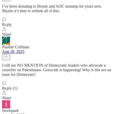
I’ve been donating to Bernie and AOC nonstop for years now.
Maybe it’s time to rethink all of this.
Reply
Share
Pauline Coffman
Aug 28, 2025
I still see NO MENTION of Democratic leaders who advocate a
ceasefire on Palestinians. Genocide is happening! Why is this not an
issue for Democrats?
Reply (1)
Share
Steelspark