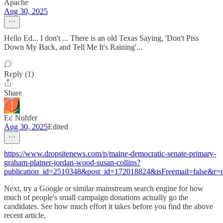
Apache
Aug 30, 2025
Hello Ed... I don't ... There is an old Texas Saying, 'Don't Piss
Down My Back, and Tell Me It's Raining'...
Reply (1)
Share
Ed Nuhfer
Aug 30, 2025
Edited
https://www.dropsitenews.com/p/maine-democratic-senate-primary-
graham-platner-jordan-wood-susan-collins?
publication_id=2510348&post_id=172018824&isFreemail=false&r=r
Next, try a Google or similar mainstream search engine for how
much of people's small campaign donations actually go the
candidates. See how much effort it takes before you find the above
recent article,