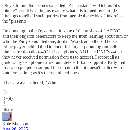
Oh yeah--and the techies so-called "AI assistant" will tell us "it's
raining" too. It is telling us exactly what it is trained by Google
hirelings to tell all such queries from people the techies think of as
the "piss ants."
I'm donating to the Oysterman in spite of the wishes of the DNC
and their oligarch benefactors to keep me from learning about him or
who the Party's anointed one, Jordan Wood, actually is. He is a
prime player behind the Democratic Party's spamming our cell
phones for donations--(OUR cell phones, NOT the DNC's ---that
they never received permission from us to access). I report all as
junk to my cell phone carrier and delete. I don't support a Party that
pisses on people or support their mantra that it doesn't matter who I
vote for, so long as it's their anointed ones.
It has always mattered, "Who."
Reply
Share
Kate Madison
Aug 28, 2025