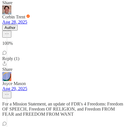
Share
Corbin Trent
Aug 28, 2025
Author
100%
Reply (1)
Share
Joyce Mason
Aug 29, 2025
For a Mission Statement, an update of FDR's 4 Freedoms: Freedom
OF SPEECH, Freedom OF RELIGION, and Freedom FROM
FEAR and FREEDOM FROM WANT