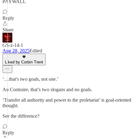
PAYWALL
Reply
Share
GS-z-14-1
Aug 28, 2025
Edited
Liked by Corbin Trent
‘…that's two goals, not one.’
Au Contraire, that’s two slogans and no goals.
‘Transfer all authority and power to the proletariat’ is goal-oriented
thought.
See the difference?
Reply