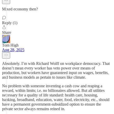
Mixed economy then?
Reply (1)
Share
Tom High
Aug 28, 2025
Absolutely. I’m with Richard Wolff on workplace democracy. That
doesn’t mean every worker has veto power over means of
production, but workers have guaranteed input on wages, benefits,
and business models as pertain to issues like climate.
No problem with someone inventing a cash cow and reaping a
reward, within limits; i.e. no billionaires allowed. But all utilities
necessary for a quality of life standard: health care, housing,
banking, broadband, education, water, food, electricity, etc., should
have a permanent government-subsidized option to ensure the
private sector always remains reined in.