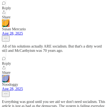
Reply
Share
Susan Mercurio
Aug 28, 2025
All of his solutions actually ARE socialism. But that's a dirty word
still and McCarthyism was 70 years ago.
Reply
Share
Noodoggy
Aug 28, 2025
Everything was good until you see aid we don't need socialism. This
article is just as bad as the democrats. The system is failing everyday