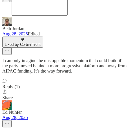
Beth Jordan
Aug 28, 2025
Edited
Liked by Corbin Trent
I can only imagine the unstoppable momentum that could build if
the party moved behind a more progressive platform and away from
AIPAC funding. It’s the way forward.
Reply (1)
Share
Ed Nuhfer
Aug 28, 2025