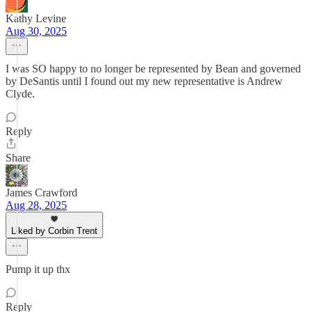
Kathy Levine
Aug 30, 2025
I was SO happy to no longer be represented by Bean and governed
by DeSantis until I found out my new representative is Andrew
Clyde.
Reply
Share
James Crawford
Aug 28, 2025
Liked by Corbin Trent
Pump it up thx
Reply