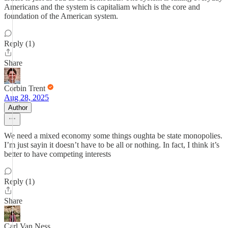
Americans and the system is capitaliam which is the core and
foundation of the American system.
Reply (1)
Share
Corbin Trent
Aug 28, 2025
Author
We need a mixed economy some things oughta be state monopolies.
I’m just sayin it doesn’t have to be all or nothing. In fact, I think it’s
better to have competing interests
Reply (1)
Share
Carl Van Ness