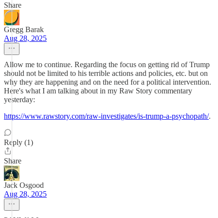
Share
Gregg Barak
Aug 28, 2025
Allow me to continue. Regarding the focus on getting rid of Trump
should not be limited to his terrible actions and policies, etc. but on
why they are happening and on the need for a political intervention.
Here's what I am talking about in my Raw Story commentary
yesterday:
https://www.rawstory.com/raw-investigates/is-trump-a-psychopath/
.
Reply (1)
Share
Jack Osgood
Aug 28, 2025