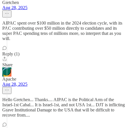
Gretchen
Aug 28, 2025
AIPAC spent over $100 million in the 2024 election cycle, with its
PAC contributing over $50 million directly to candidates and its
super PAC spending tens of millions more, so interpret that as you
will.
Reply (1)
Share
Apache
Aug 28, 2025
Hello Gretchen... Thanks.... AIPAC is the Political Arm of the
Israel-1st Cabal... It is Israel-1st, and not USA 1st... DJT is inflicting
Grave Institutional Damage to the USA that will be difficult to
recover from....