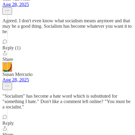
Aug 28, 2025
Agreed. I don't even know what socialism means anymore and that
may be a good thing. Socialism has become whatever you want it to
be.
Reply (1)
Share
Susan Mercurio
Aug 28, 2025
"Socialism" has become a hate word which is substituted for
"something I hate." Don't like a comment left online? "You must be
a socialist."
Reply
Share