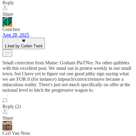
Reply
Share
Gretchen
Aug 28, 2025
Liked by Corbin Trent
Small correction from Maine: Graham PlaTNer. No other quibbles
with this excellent post. We stand out in protest weekly in our small
town, but I have yet to figure out one good pithy sign saying what
we are FOR if (for instance) impeach/convict/remove became a
miraculous reality. There's just not much specifically on offer at the
national level to hitch the progressive wagon to.
Reply (2)
Share
Carl Van Ness