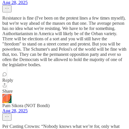
Aug 28, 2025
Resistance is fine (I've been on the protest lines a few times myself),
but we're way ahead of the masses on that one. The average person
has no idea what we're resisting. We have to be for something.
Authoritarianism in America will likely be of the Orban variety.
There will be elections of a sort and you will still have the
"freedom" to stand on a street corner and protest. But you will be
powerless. The Schumer's and Pelosi's of the world will be fine with
that, too. They can be the permanent opposition party and ever so
often the Democrats will be allowed to hold the majority of one of
the legislative bodies.
Reply
Share
Pam Sikora (NOT Bondi)
Aug 28, 2025
Per Casting Crowns: “Nobody knows what we’re for, only what