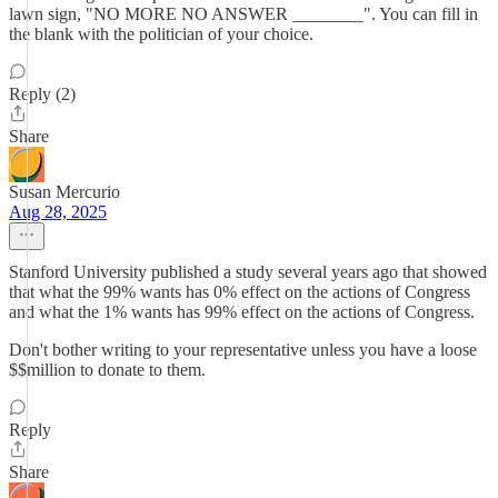
lawn sign, "NO MORE NO ANSWER ________". You can fill in
the blank with the politician of your choice.
Reply (2)
Share
Susan Mercurio
Aug 28, 2025
Stanford University published a study several years ago that showed
that what the 99% wants has 0% effect on the actions of Congress
and what the 1% wants has 99% effect on the actions of Congress.
Don't bother writing to your representative unless you have a loose
$$million to donate to them.
Reply
Share