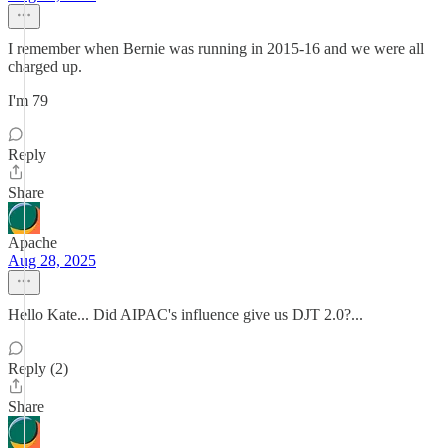
I remember when Bernie was running in 2015-16 and we were all
charged up.
I'm 79
Reply
Share
Apache
Aug 28, 2025
Hello Kate... Did AIPAC's influence give us DJT 2.0?...
Reply (2)
Share