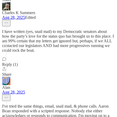
Charles K Summers
Aug 28, 2025
Edited
I have written (yes, snail mail) to my Democratic senators about
how the party’s love for the status quo has brought us to this place. I
am 99% certain that my letters get ignored but, perhaps, if we ALL
contacted our legislators AND had more progressives running we
could rock the boat.
Reply (1)
Share
Alan
Aug 28, 2025
I've tried the same things, email, snail mail, & phone calls. Aaron
Bean responded with a scripted response. Nobody else either
acknowledges or responds to communication. I'm moving on to a