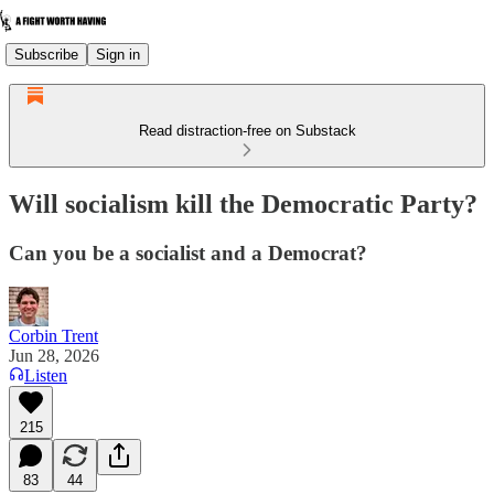
Subscribe
Sign in
Read distraction-free on Substack
Will socialism kill the Democratic Party?
Can you be a socialist and a Democrat?
Corbin Trent
Jun 28, 2026
Listen
215
83
44