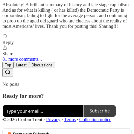
Absolutely! A brilliant summary of history and late stage capitalism.
And as for what is killing ( or has killed) the Democratic Party is
corporatism, failing to fight for the average person, and continuing
to prop up the aged old guard who are clueless about the reality of
most Americans’ lives. Thank you for posting this! Sharing!!!
Reply
Share
81 more comments...
Top
Latest
Discussions
No posts
Ready for more?
Subscribe
© 2026 Corbin Trent
·
Privacy
∙
Terms
∙
Collection notice