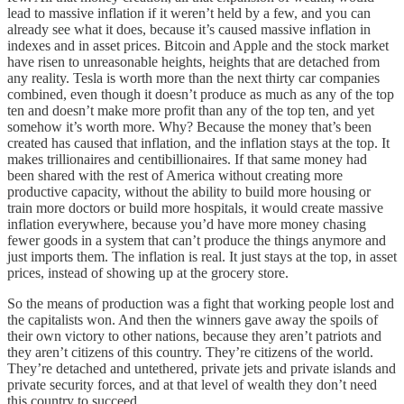
lead to massive inflation if it weren’t held by a few, and you can
already see what it does, because it’s caused massive inflation in
indexes and in asset prices. Bitcoin and Apple and the stock market
have risen to unreasonable heights, heights that are detached from
any reality. Tesla is worth more than the next thirty car companies
combined, even though it doesn’t produce as much as any of the top
ten and doesn’t make more profit than any of the top ten, and yet
somehow it’s worth more. Why? Because the money that’s been
created has caused that inflation, and the inflation stays at the top. It
makes trillionaires and centibillionaires. If that same money had
been shared with the rest of America without creating more
productive capacity, without the ability to build more housing or
train more doctors or build more hospitals, it would create massive
inflation everywhere, because you’d have more money chasing
fewer goods in a system that can’t produce the things anymore and
just imports them. The inflation is real. It just stays at the top, in asset
prices, instead of showing up at the grocery store.
So the means of production was a fight that working people lost and
the capitalists won. And then the winners gave away the spoils of
their own victory to other nations, because they aren’t patriots and
they aren’t citizens of this country. They’re citizens of the world.
They’re detached and untethered, private jets and private islands and
private security forces, and at that level of wealth they don’t need
this country to succeed.