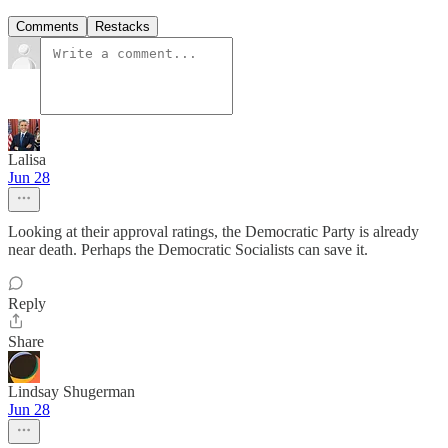
Comments
Restacks
Lalisa
Jun 28
Looking at their approval ratings, the Democratic Party is already
near death. Perhaps the Democratic Socialists can save it.
Reply
Share
Lindsay Shugerman
Jun 28