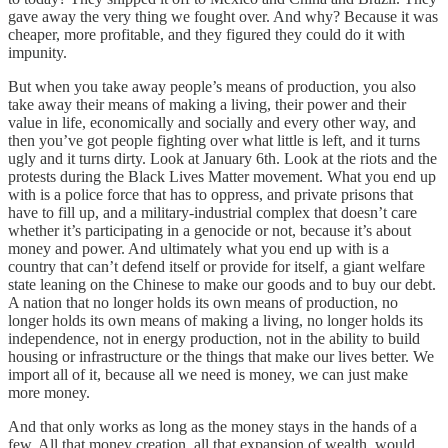
gave away the very thing we fought over. And why? Because it was
cheaper, more profitable, and they figured they could do it with
impunity.
But when you take away people’s means of production, you also
take away their means of making a living, their power and their
value in life, economically and socially and every other way, and
then you’ve got people fighting over what little is left, and it turns
ugly and it turns dirty. Look at January 6th. Look at the riots and the
protests during the Black Lives Matter movement. What you end up
with is a police force that has to oppress, and private prisons that
have to fill up, and a military-industrial complex that doesn’t care
whether it’s participating in a genocide or not, because it’s about
money and power. And ultimately what you end up with is a
country that can’t defend itself or provide for itself, a giant welfare
state leaning on the Chinese to make our goods and to buy our debt.
A nation that no longer holds its own means of production, no
longer holds its own means of making a living, no longer holds its
independence, not in energy production, not in the ability to build
housing or infrastructure or the things that make our lives better. We
import all of it, because all we need is money, we can just make
more money.
And that only works as long as the money stays in the hands of a
few. All that money creation, all that expansion of wealth, would