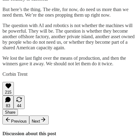
But here’s the thing. The elite, for now, do need us more than we
need them. We’re the ones propping them up right now.
The question with AI and robotics is not whether the machines will
be powerful. They will be. The question is whether they become
another offshore factory, another private island, another asset owned
by people who do not need us, or whether they become part of a
shared American capacity again.
We lost the last fight over the means of production, and then the
winners gave it away. We should not let them do it twice.
Corbin Trent
215
83
44
Share
Previous
Next
Discussion about this post