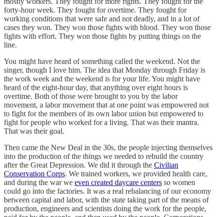
mostly workers. They fought for more rights. They fought for the
forty-hour week. They fought for overtime. They fought for
working conditions that were safe and not deadly, and in a lot of
cases they won. They won those fights with blood. They won those
fights with effort. They won those fights by putting things on the
line.
You might have heard of something called the weekend. Not the
singer, though I love him. The idea that Monday through Friday is
the work week and the weekend is for your life. You might have
heard of the eight-hour day, that anything over eight hours is
overtime. Both of those were brought to you by the labor
movement, a labor movement that at one point was empowered not
to fight for the members of its own labor union but empowered to
fight for people who worked for a living. That was their mantra.
That was their goal.
Then came the New Deal in the 30s, the people injecting themselves
into the production of the things we needed to rebuild the country
after the Great Depression. We did it through the
Civilian
Conservation Corps
. We trained workers, we provided health care,
and during the war we
even created daycare centers
so women
could go into the factories. It was a real rebalancing of our economy
between capital and labor, with the state taking part of the means of
production, engineers and scientists doing the work for the people,