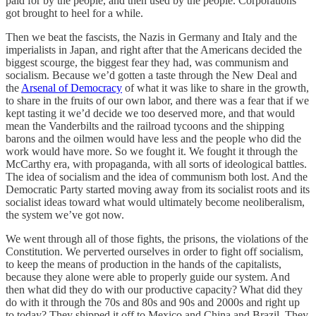
paid for by the people, and then used by the people. Corporations
got brought to heel for a while.
Then we beat the fascists, the Nazis in Germany and Italy and the
imperialists in Japan, and right after that the Americans decided the
biggest scourge, the biggest fear they had, was communism and
socialism. Because we’d gotten a taste through the New Deal and
the
Arsenal of Democracy
of what it was like to share in the growth,
to share in the fruits of our own labor, and there was a fear that if we
kept tasting it we’d decide we too deserved more, and that would
mean the Vanderbilts and the railroad tycoons and the shipping
barons and the oilmen would have less and the people who did the
work would have more. So we fought it. We fought it through the
McCarthy era, with propaganda, with all sorts of ideological battles.
The idea of socialism and the idea of communism both lost. And the
Democratic Party started moving away from its socialist roots and its
socialist ideas toward what would ultimately become neoliberalism,
the system we’ve got now.
We went through all of those fights, the prisons, the violations of the
Constitution. We perverted ourselves in order to fight off socialism,
to keep the means of production in the hands of the capitalists,
because they alone were able to properly guide our system. And
then what did they do with our productive capacity? What did they
do with it through the 70s and 80s and 90s and 2000s and right up
to today? They shipped it off to Mexico and China and Brazil. They