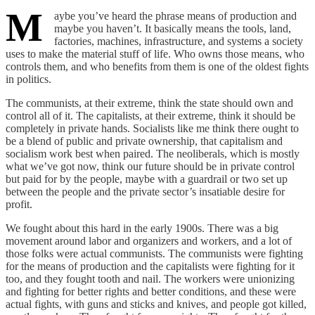
M
aybe you’ve heard the phrase means of production and
maybe you haven’t. It basically means the tools, land,
factories, machines, infrastructure, and systems a society
uses to make the material stuff of life. Who owns those means, who
controls them, and who benefits from them is one of the oldest fights
in politics.
The communists, at their extreme, think the state should own and
control all of it. The capitalists, at their extreme, think it should be
completely in private hands. Socialists like me think there ought to
be a blend of public and private ownership, that capitalism and
socialism work best when paired. The neoliberals, which is mostly
what we’ve got now, think our future should be in private control
but paid for by the people, maybe with a guardrail or two set up
between the people and the private sector’s insatiable desire for
profit.
We fought about this hard in the early 1900s. There was a big
movement around labor and organizers and workers, and a lot of
those folks were actual communists. The communists were fighting
for the means of production and the capitalists were fighting for it
too, and they fought tooth and nail. The workers were unionizing
and fighting for better rights and better conditions, and these were
actual fights, with guns and sticks and knives, and people got killed,