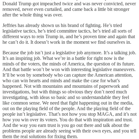
Donald Trump got impeached twice and was never convicted, never
removed, never even curtailed, and came back a little bit stronger
after the whole thing was over.
Jeffries has already shown us his brand of fighting. He’s tried
legislative tactics, he’s tried committee tactics, he’s tried all sorts of
different ways to rein Trump in, and he’s proven time and again that
he can’t do it. It doesn’t work in the moment we find ourselves in.
Because the job isn’t just a legislative job anymore. It’s a talking job.
It’s an inspiring job. What we’re in a battle for right now is the
minds of the voters, the minds of America, the question of its future.
And that battle won’t be won with interesting legislative maneuvers.
It’ll be won by somebody who can capture the American attention,
who can win hearts and minds and make the case for what’s
happened. Not with mountains and mountains of paperwork and
investigations, but with things so obvious they don’t need much
investigating, with ideas so basic and so understandable they feel
like common sense. We need that fight happening out in the media,
out on the playing field of the people. And the playing field of the
people isn’t legislative. That’s not how you stop MAGA, and it’s not
how you win over its voters. You do that with inspiration and trust.
And the way you earn trust is you go out there and talk about the
problems people are already seeing with their own eyes, and you tell
them the real solutions for fixing them.