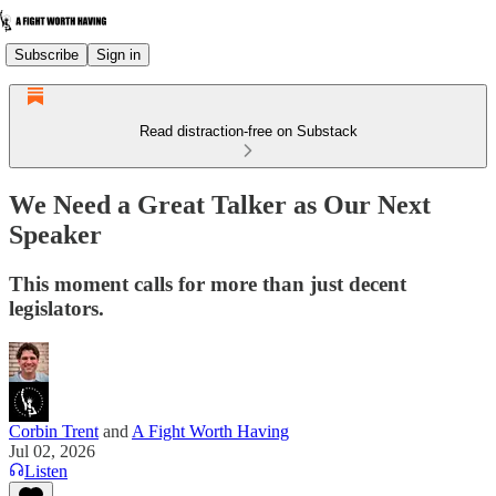
Subscribe
Sign in
Read distraction-free on Substack
We Need a Great Talker as Our Next
Speaker
This moment calls for more than just decent
legislators.
Corbin Trent
and
A Fight Worth Having
Jul 02, 2026
Listen