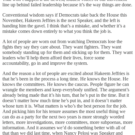
line up behind failed leadership because it’s the way things are done.
Conventional wisdom says if Democrats take back the House this
November, Hakeem Jeffries is the next Speaker, and the left is
handing him the gavel. I think that’s a mistake, and whether it’s a
mistake comes down entirely to what you think the job is.
A lot of people are worn out from watching Democrats lose the
fights they say they care about. They want fighters. They want
somebody standing up for them and sticking up for them. They want
leaders who’ll help them afford their lives, force some
accountability, go in and improve the system.
And the reason a lot of people are excited about Hakeem Jeffries is
that he’s been in the process a long time. He knows the House. He
knows the committees. He knows the caucus. People figure he can
wrangle the members and keep everybody unified. The argument’s
already being made that it’s his turn, that he’s put in the time. But it
doesn’t matter how much time he’s put in, and it doesn’t matter
whose turn it is. What matters is who’s the best person for the job.
And picking him for his tenure assumes the most useful thing we
can do as a party for the next two years is more strongly worded
letters, more investigations, more committees, more subpoenas, more
information. And it assumes we’d do something better with all of
that than we did last time, when Nancy Pelosi was Speaker and