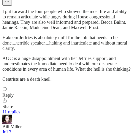
I put forward the four people who showed the most fire and ability
to remain articulate while angry during House congressional
hearings. They are also well informed and prepared. Becca Balint,
Jamie Raskin, Madeleine Dean, and Maxwell Frost.
Hakeem Jeffries is absolutely unfit for the job that needs to be
done....terrible speaker....halting and inarticulate and without moral
clarity.
AOC is a huge disappointment with her Jeffries support, and
underestimates the immediate need to deal with our desperate
conditions in every area of human life. What the hell is she thinking?
Centrists are a death knell.
Reply
Share
11 replies
Bill Miller
Jul 2