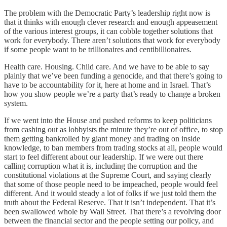
The problem with the Democratic Party’s leadership right now is
that it thinks with enough clever research and enough appeasement
of the various interest groups, it can cobble together solutions that
work for everybody. There aren’t solutions that work for everybody
if some people want to be trillionaires and centibillionaires.
Health care. Housing. Child care. And we have to be able to say
plainly that we’ve been funding a genocide, and that there’s going to
have to be accountability for it, here at home and in Israel. That’s
how you show people we’re a party that’s ready to change a broken
system.
If we went into the House and pushed reforms to keep politicians
from cashing out as lobbyists the minute they’re out of office, to stop
them getting bankrolled by giant money and trading on inside
knowledge, to ban members from trading stocks at all, people would
start to feel different about our leadership. If we were out there
calling corruption what it is, including the corruption and the
constitutional violations at the Supreme Court, and saying clearly
that some of those people need to be impeached, people would feel
different. And it would steady a lot of folks if we just told them the
truth about the Federal Reserve. That it isn’t independent. That it’s
been swallowed whole by Wall Street. That there’s a revolving door
between the financial sector and the people setting our policy, and