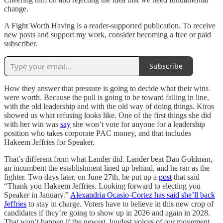
change.
A Fight Worth Having is a reader-supported publication. To receive
new posts and support my work, consider becoming a free or paid
subscriber.
Subscribe
How they answer that pressure is going to decide what their wins
were worth. Because the pull is going to be toward falling in line,
with the old leadership and with the old way of doing things. Kiros
showed us what refusing looks like. One of the first things she did
with her win was
say
she won’t vote for anyone for a leadership
position who takes corporate PAC money, and that includes
Hakeem Jeffries for Speaker.
That’s different from what Lander did. Lander beat Dan Goldman,
an incumbent the establishment lined up behind, and he ran as the
fighter. Two days later, on June 27th, he put up a
post
that said
“Thank you Hakeem Jeffries. Looking forward to electing you
Speaker in January.”
Alexandria Ocasio-Cortez has said she’ll back
Jeffries
to stay in charge. Voters have to believe in this new crop of
candidates if they’re going to show up in 2026 and again in 2028.
That won’t happen if the newest, loudest voices of our movement