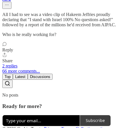
All I had to see was a video clip of Hakeem Jeffries proudly
declaring that "I stand with Israel 100% No questions asked!"
followed by a report of the millions he'd received from AIPAC.
Who is he really working for?
Reply
Share
2 replies
66 more comments...
Top
Latest
Discussions
No posts
Ready for more?
Subscribe