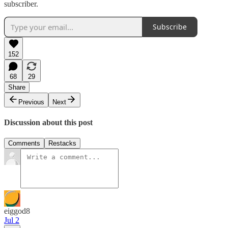
subscriber.
Subscribe
152
68
29
Share
Previous
Next
Discussion about this post
Comments
Restacks
eiggod8
Jul 2