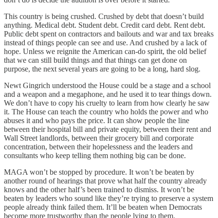
This country is being crushed. Crushed by debt that doesn’t build
anything. Medical debt. Student debt. Credit card debt. Rent debt.
Public debt spent on contractors and bailouts and war and tax breaks
instead of things people can see and use. And crushed by a lack of
hope. Unless we reignite the American can-do spirit, the old belief
that we can still build things and that things can get done on
purpose, the next several years are going to be a long, hard slog.
Newt Gingrich understood the House could be a stage and a school
and a weapon and a megaphone, and he used it to tear things down.
We don’t have to copy his cruelty to learn from how clearly he saw
it. The House can teach the country who holds the power and who
abuses it and who pays the price. It can show people the line
between their hospital bill and private equity, between their rent and
Wall Street landlords, between their grocery bill and corporate
concentration, between their hopelessness and the leaders and
consultants who keep telling them nothing big can be done.
MAGA won’t be stopped by procedure. It won’t be beaten by
another round of hearings that prove what half the country already
knows and the other half’s been trained to dismiss. It won’t be
beaten by leaders who sound like they’re trying to preserve a system
people already think failed them. It’ll be beaten when Democrats
become more trustworthy than the people lying to them.