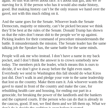
again. So this was never about race. It’s about that gift, and we’re
starving for it. If the person who has it would also make history,
good. But making history can’t be the only reason we hand over the
gavel, not with this much riding on it.
And the same goes for the Senate. Whoever leads the Senate
Democrats, majority or minority, can’t be picked because we think
they’ll be best at the rules of the Senate. Donald Trump has shown
us that the rules don’t mean shit to the people we’re up against.
Picking leaders for their command of procedure misunderstands the
battle. It misunderstands the mission. The Senate leader has the same
talking job the Speaker has, the same battle for the same minds.
People will ask me who instead. I don’t have a name in my back
pocket, and I don’t think the answer is to crown somebody new
today. The members pick the leader, which means this is ours to
decide, if we don’t give it away before the fight even starts.
Everybody we send to Washington this fall should do what Kiros
just did. Don’t walk in and pledge your vote to the same leadership
that lost us the country. Make them earn it. Ask whoever wants the
gavel to stand in front of the country and make the case, for
rebuilding health care and housing, for ending our part in a
genocide, for breaking the power of the landlords and the bankers
and the captured courts. If the person who can do that is already in
the caucus, good. If not, we find them and we lift them up. What we
don’t do is decide the audition is over before it started.