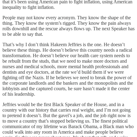
that it’s been using American pain to fight inflation, using American
inequality to fight inflation.
People may not know every acronym. They know the shape of the
thing. They know the system’s rigged. They know the pain always
rolls downhill and the rescue always flows up. The next Speaker has
to be able to say that.
That’s why I don’t think Hakeem Jeffries is the one. He doesn’t
believe these things. He doesn’t believe this country needs a radical
transformation. He doesn’t believe our health care system needs to
be rebuilt from the studs, that we need to make more doctors and
nurses and medical schools, more mental health professionals and
dentists and eye doctors, at the rate we’d build them if we were
fighting off the Nazis. If he believes we need to break the power of
the corporate landlords and the bankers and the monopolists and the
lobbyists and the captured courts, he sure hasn’t made it the center
of his leadership.
Jeffries would be the first Black Speaker of the House, and in a
country with our history that carries real weight, and I’m not going
to pretend it doesn’t. But the gavel’s a job, and the job right now is
to move a country that’s stopped believing us. The finest political
communicator of my lifetime was Barack Obama, a Black man who
could walk into any room in America and make people believe