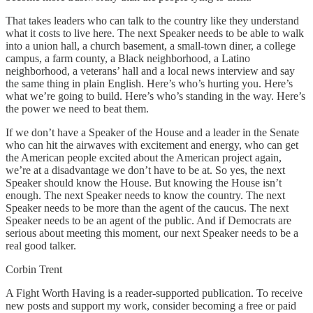
That takes leaders who can talk to the country like they understand
what it costs to live here. The next Speaker needs to be able to walk
into a union hall, a church basement, a small-town diner, a college
campus, a farm county, a Black neighborhood, a Latino
neighborhood, a veterans’ hall and a local news interview and say
the same thing in plain English. Here’s who’s hurting you. Here’s
what we’re going to build. Here’s who’s standing in the way. Here’s
the power we need to beat them.
If we don’t have a Speaker of the House and a leader in the Senate
who can hit the airwaves with excitement and energy, who can get
the American people excited about the American project again,
we’re at a disadvantage we don’t have to be at. So yes, the next
Speaker should know the House. But knowing the House isn’t
enough. The next Speaker needs to know the country. The next
Speaker needs to be more than the agent of the caucus. The next
Speaker needs to be an agent of the public. And if Democrats are
serious about meeting this moment, our next Speaker needs to be a
real good talker.
Corbin Trent
A Fight Worth Having is a reader-supported publication. To receive
new posts and support my work, consider becoming a free or paid