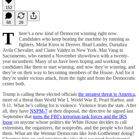
152
68
29
T
here’s a new kind of Democrat winning right now.
Candidates who keep beating the machine by running as
fighters. Melat Kiros in Denver. Brad Lander, Darializa
Avila Chevalier, and Claire Valdez in New York. Mai Vang in
Sacramento, who earned a November showdown with a twenty-
year incumbent. Many of us have been hoping and working for
candidates like them to start winning, and now they’re winning, and
they’re on their way to becoming members of the House. And for it
they’re under vicious attack, from the right and from the Democratic
center both.
Trump is calling these elected officials
the greatest threat to America
,
more of a threat than World War I, World War II, Pearl Harbor, and
9-11. What he’s calling for is violence. Violence from the state. After
all, they have
NSPM-7
at their disposal, the directive he signed last
September that
turns the FBI’s terrorism task forces and the IRS
loose
on anyone whose politics the White House decides to call
extremism, the organizers, the nonprofits, and the people who fund
them. What are the Weimar Democrats like Josh Gottheimer doing?
Cheering him on and rejecting the idea that we need fundamental