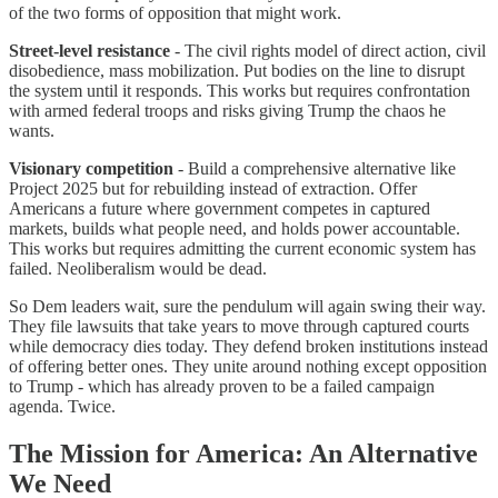
of the two forms of opposition that might work.
Street-level resistance
- The civil rights model of direct action, civil
disobedience, mass mobilization. Put bodies on the line to disrupt
the system until it responds. This works but requires confrontation
with armed federal troops and risks giving Trump the chaos he
wants.
Visionary competition
- Build a comprehensive alternative like
Project 2025 but for rebuilding instead of extraction. Offer
Americans a future where government competes in captured
markets, builds what people need, and holds power accountable.
This works but requires admitting the current economic system has
failed. Neoliberalism would be dead.
So Dem leaders wait, sure the pendulum will again swing their way.
They file lawsuits that take years to move through captured courts
while democracy dies today. They defend broken institutions instead
of offering better ones. They unite around nothing except opposition
to Trump - which has already proven to be a failed campaign
agenda. Twice.
The Mission for America: An Alternative
We Need