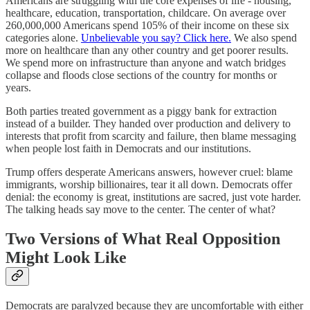
Americans are struggling with the core expenses of life - housing,
healthcare, education, transportation, childcare. On average over
260,000,000 Americans spend 105% of their income on these six
categories alone.
Unbelievable you say? Click here.
We also spend
more on healthcare than any other country and get poorer results.
We spend more on infrastructure than anyone and watch bridges
collapse and floods close sections of the country for months or
years.
Both parties treated government as a piggy bank for extraction
instead of a builder. They handed over production and delivery to
interests that profit from scarcity and failure, then blame messaging
when people lost faith in Democrats and our institutions.
Trump offers desperate Americans answers, however cruel: blame
immigrants, worship billionaires, tear it all down. Democrats offer
denial: the economy is great, institutions are sacred, just vote harder.
The talking heads say move to the center. The center of what?
Two Versions of What Real Opposition
Might Look Like
Democrats are paralyzed because they are uncomfortable with either