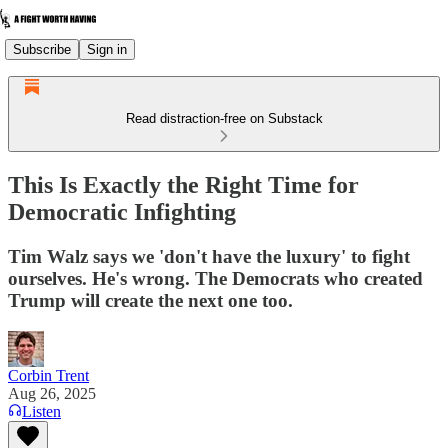
Subscribe
Sign in
Read distraction-free on Substack
This Is Exactly the Right Time for
Democratic Infighting
Tim Walz says we 'don't have the luxury' to fight
ourselves. He's wrong. The Democrats who created
Trump will create the next one too.
Corbin Trent
Aug 26, 2025
Listen