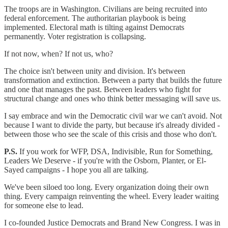
The troops are in Washington. Civilians are being recruited into
federal enforcement. The authoritarian playbook is being
implemented. Electoral math is tilting against Democrats
permanently. Voter registration is collapsing.
If not now, when? If not us, who?
The choice isn't between unity and division. It's between
transformation and extinction. Between a party that builds the future
and one that manages the past. Between leaders who fight for
structural change and ones who think better messaging will save us.
I say embrace and win the Democratic civil war we can't avoid. Not
because I want to divide the party, but because it's already divided -
between those who see the scale of this crisis and those who don't.
P.S.
If you work for WFP, DSA, Indivisible, Run for Something,
Leaders We Deserve - if you're with the Osborn, Planter, or El-
Sayed campaigns - I hope you all are talking.
We've been siloed too long. Every organization doing their own
thing. Every campaign reinventing the wheel. Every leader waiting
for someone else to lead.
I co-founded Justice Democrats and Brand New Congress. I was in