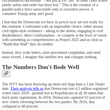
circumstances necessitate" - not just in DC but "in other cities where
public safety and order has been lost." This is the creation of a
parallel police force answerable only to executive power. A
volunteer Trump army ain't good.
I fear that the Democrats we have in power now are not ready for
this moment. Confronted with an impossible choice: either mount
civil rights-style resistance - taking to the streets, engaging in civil
disobedience, direct confrontation - or compete at the level of vision
with something as comprehensive as Project 2025 and as clear as
"Build that Wall" they do neither.
Instead, they write letters, raise procedural complaints, and send
sassy tweets. I imagine this satisfies few and changes nothing.
The Numbers Don't Bode Well
The NYT has been throwing up more red flags than a 3 am Tinder
date.
Their analysis tells us
that Democrats lost 4.5 million registered
voters since 2020 - ground lost to Republicans in all 30 states that
track party registration. In 2018, Democrats captured 63 percent of
new voters choosing between the two parties. By 2024, that
collapsed to 48 percent.