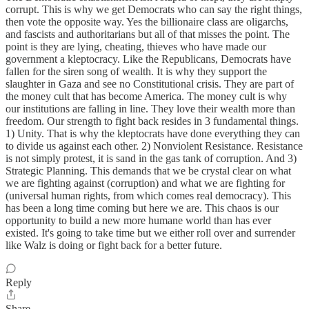
corrupt. This is why we get Democrats who can say the right things,
then vote the opposite way. Yes the billionaire class are oligarchs,
and fascists and authoritarians but all of that misses the point. The
point is they are lying, cheating, thieves who have made our
government a kleptocracy. Like the Republicans, Democrats have
fallen for the siren song of wealth. It is why they support the
slaughter in Gaza and see no Constitutional crisis. They are part of
the money cult that has become America. The money cult is why
our institutions are falling in line. They love their wealth more than
freedom. Our strength to fight back resides in 3 fundamental things.
1) Unity. That is why the kleptocrats have done everything they can
to divide us against each other. 2) Nonviolent Resistance. Resistance
is not simply protest, it is sand in the gas tank of corruption. And 3)
Strategic Planning. This demands that we be crystal clear on what
we are fighting against (corruption) and what we are fighting for
(universal human rights, from which comes real democracy). This
has been a long time coming but here we are. This chaos is our
opportunity to build a new more humane world than has ever
existed. It's going to take time but we either roll over and surrender
like Walz is doing or fight back for a better future.
Reply
Share