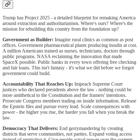
Trump has Project 2025 - a detailed blueprint for remaking America
around extraction and authoritarianism. Where's ours? Where's the
mission for rebuilding this country from the foundation up?
Government as Builder:
Imagine rural clinics as common as post
offices. Government pharmaceutical plants producing insulin at cost.
A million Americans trained as nurses, technicians, doctors through
public programs. NASA reclaiming the innovation that made
SpaceX possible. Public banks in every town offering free checking
and fair loans. This isn't fantasy - it's what we did before we forgot
government could build.
Accountability That Reaches Up:
Impeach Supreme Court
justices who declared presidents above the law - nothing could be
more antithetical to the Constitution and the framers' intentions.
Prosecute Congress members trading on inside information. Release
the Epstein files and pursue every lead. Scale consequences with
power - the higher you rise, the harder you fall when you break the
law.
Democracy That Delivers:
End gerrymandering by creating
districts that serve communities, not parties. Expand voting access
instead of restricting it. Give people actual power over the systems