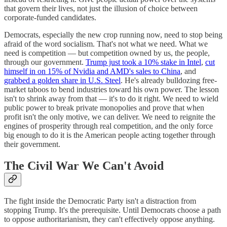
that govern their lives, not just the illusion of choice between
corporate-funded candidates.
Democrats, especially the new crop running now, need to stop being
afraid of the word socialism. That's not what we need. What we
need is competition — but competition owned by us, the people,
through our government.
Trump just took a 10% stake in Intel
,
cut
himself in on 15% of Nvidia and AMD's sales to China
, and
grabbed a golden share in U.S. Steel
. He's already bulldozing free-
market taboos to bend industries toward his own power. The lesson
isn't to shrink away from that — it's to do it right. We need to wield
public power to break private monopolies and prove that when
profit isn't the only motive, we can deliver. We need to reignite the
engines of prosperity through real competition, and the only force
big enough to do it is the American people acting together through
their government.
The Civil War We Can't Avoid
The fight inside the Democratic Party isn't a distraction from
stopping Trump. It's the prerequisite. Until Democrats choose a path
to oppose authoritarianism, they can't effectively oppose anything.