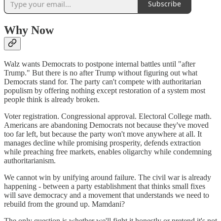
Subscribe
Why Now
Walz wants Democrats to postpone internal battles until "after
Trump." But there is no after Trump without figuring out what
Democrats stand for. The party can't compete with authoritarian
populism by offering nothing except restoration of a system most
people think is already broken.
Voter registration. Congressional approval. Electoral College math.
Americans are abandoning Democrats not because they've moved
too far left, but because the party won't move anywhere at all. It
manages decline while promising prosperity, defends extraction
while preaching free markets, enables oligarchy while condemning
authoritarianism.
We cannot win by unifying around failure. The civil war is already
happening - between a party establishment that thinks small fixes
will save democracy and a movement that understands we need to
rebuild from the ground up. Mamdani?
The only question is whether we'll fight it honestly or pretend it's not