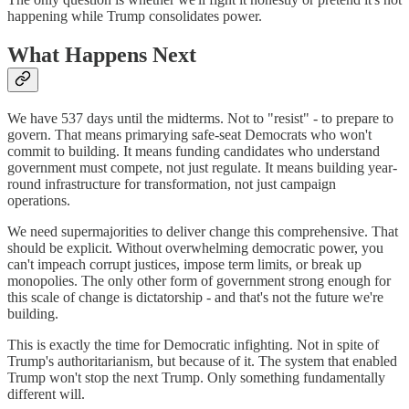
happening while Trump consolidates power.
What Happens Next
We have 537 days until the midterms. Not to "resist" - to prepare to
govern. That means primarying safe-seat Democrats who won't
commit to building. It means funding candidates who understand
government must compete, not just regulate. It means building year-
round infrastructure for transformation, not just campaign
operations.
We need supermajorities to deliver change this comprehensive. That
should be explicit. Without overwhelming democratic power, you
can't impeach corrupt justices, impose term limits, or break up
monopolies. The only other form of government strong enough for
this scale of change is dictatorship - and that's not the future we're
building.
This is exactly the time for Democratic infighting. Not in spite of
Trump's authoritarianism, but because of it. The system that enabled
Trump won't stop the next Trump. Only something fundamentally
different will.