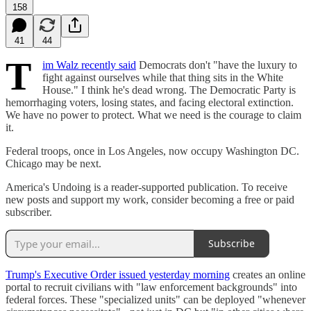
158
41
44
T
im Walz recently said
Democrats don't "have the luxury to
fight against ourselves while that thing sits in the White
House." I think he's dead wrong. The Democratic Party is
hemorrhaging voters, losing states, and facing electoral extinction.
We have no power to protect. What we need is the courage to claim
it.
Federal troops, once in Los Angeles, now occupy Washington DC.
Chicago may be next.
America's Undoing is a reader-supported publication. To receive
new posts and support my work, consider becoming a free or paid
subscriber.
Subscribe
Trump's Executive Order issued yesterday morning
creates an online
portal to recruit civilians with "law enforcement backgrounds" into
federal forces. These "specialized units" can be deployed "whenever