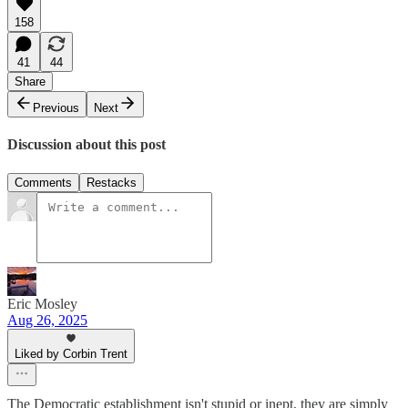
158
41
44
Share
Previous
Next
Discussion about this post
Comments
Restacks
Eric Mosley
Aug 26, 2025
Liked by Corbin Trent
The Democratic establishment isn't stupid or inept, they are simply