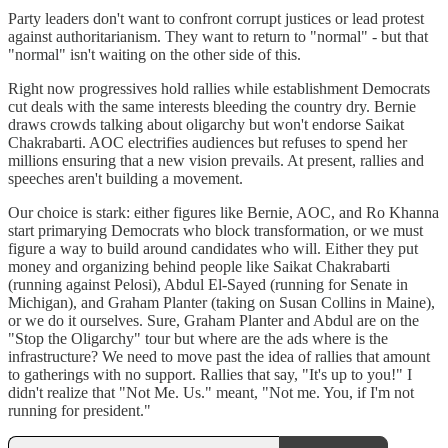
Party leaders don't want to confront corrupt justices or lead protest
against authoritarianism. They want to return to "normal" - but that
"normal" isn't waiting on the other side of this.
Right now progressives hold rallies while establishment Democrats
cut deals with the same interests bleeding the country dry. Bernie
draws crowds talking about oligarchy but won't endorse Saikat
Chakrabarti. AOC electrifies audiences but refuses to spend her
millions ensuring that a new vision prevails. At present, rallies and
speeches aren't building a movement.
Our choice is stark: either figures like Bernie, AOC, and Ro Khanna
start primarying Democrats who block transformation, or we must
figure a way to build around candidates who will. Either they put
money and organizing behind people like Saikat Chakrabarti
(running against Pelosi), Abdul El-Sayed (running for Senate in
Michigan), and Graham Planter (taking on Susan Collins in Maine),
or we do it ourselves. Sure, Graham Planter and Abdul are on the
"Stop the Oligarchy" tour but where are the ads where is the
infrastructure? We need to move past the idea of rallies that amount
to gatherings with no support. Rallies that say, "It's up to you!" I
didn't realize that "Not Me. Us." meant, "Not me. You, if I'm not
running for president."