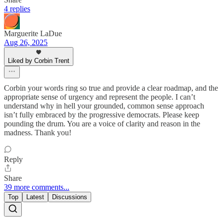
4 replies
Marguerite LaDue
Aug 26, 2025
Liked by Corbin Trent
Corbin your words ring so true and provide a clear roadmap, and the
appropriate sense of urgency and represent the people. I can’t
understand why in hell your grounded, common sense approach
isn’t fully embraced by the progressive democrats. Please keep
pounding the drum. You are a voice of clarity and reason in the
madness. Thank you!
Reply
Share
39 more comments...
Top
Latest
Discussions