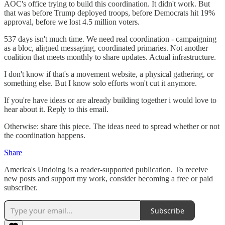
AOC's office trying to build this coordination. It didn't work. But
that was before Trump deployed troops, before Democrats hit 19%
approval, before we lost 4.5 million voters.
537 days isn't much time. We need real coordination - campaigning
as a bloc, aligned messaging, coordinated primaries. Not another
coalition that meets monthly to share updates. Actual infrastructure.
I don't know if that's a movement website, a physical gathering, or
something else. But I know solo efforts won't cut it anymore.
If you're have ideas or are already building together i would love to
hear about it. Reply to this email.
Otherwise: share this piece. The ideas need to spread whether or not
the coordination happens.
Share
America's Undoing is a reader-supported publication. To receive
new posts and support my work, consider becoming a free or paid
subscriber.
Subscribe