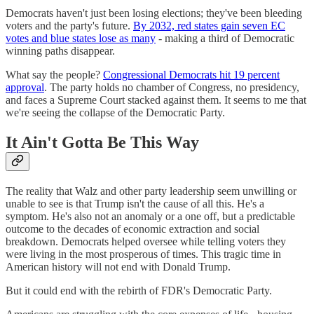
Democrats haven't just been losing elections; they've been bleeding
voters and the party's future.
By 2032, red states gain seven EC
votes and blue states lose as many
- making a third of Democratic
winning paths disappear.
What say the people?
Congressional Democrats hit 19 percent
approval
. The party holds no chamber of Congress, no presidency,
and faces a Supreme Court stacked against them. It seems to me that
we're seeing the collapse of the Democratic Party.
It Ain't Gotta Be This Way
The reality that Walz and other party leadership seem unwilling or
unable to see is that Trump isn't the cause of all this. He's a
symptom. He's also not an anomaly or a one off, but a predictable
outcome to the decades of economic extraction and social
breakdown. Democrats helped oversee while telling voters they
were living in the most prosperous of times. This tragic time in
American history will not end with Donald Trump.
But it could end with the rebirth of FDR's Democratic Party.