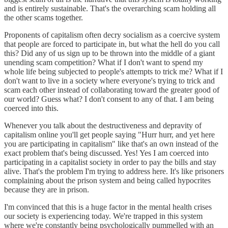
and is entirely sustainable. That's the overarching scam holding all
the other scams together.
Proponents of capitalism often decry socialism as a coercive system
that people are forced to participate in, but what the hell do you call
this? Did any of us sign up to be thrown into the middle of a giant
unending scam competition? What if I don't want to spend my
whole life being subjected to people's attempts to trick me? What if I
don't want to live in a society where everyone's trying to trick and
scam each other instead of collaborating toward the greater good of
our world? Guess what? I don't consent to any of that. I am being
coerced into this.
Whenever you talk about the destructiveness and depravity of
capitalism online you'll get people saying "Hurr hurr, and yet here
you are participating in capitalism" like that's an own instead of the
exact problem that's being discussed. Yes! Yes I am coerced into
participating in a capitalist society in order to pay the bills and stay
alive. That's the problem I'm trying to address here. It's like prisoners
complaining about the prison system and being called hypocrites
because they are in prison.
I'm convinced that this is a huge factor in the mental health crises
our society is experiencing today. We're trapped in this system
where we're constantly being psychologically pummelled with an