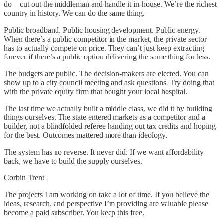
do—cut out the middleman and handle it in-house. We’re the richest
country in history. We can do the same thing.
Public broadband. Public housing development. Public energy.
When there’s a public competitor in the market, the private sector
has to actually compete on price. They can’t just keep extracting
forever if there’s a public option delivering the same thing for less.
The budgets are public. The decision-makers are elected. You can
show up to a city council meeting and ask questions. Try doing that
with the private equity firm that bought your local hospital.
The last time we actually built a middle class, we did it by building
things ourselves. The state entered markets as a competitor and a
builder, not a blindfolded referee handing out tax credits and hoping
for the best. Outcomes mattered more than ideology.
The system has no reverse. It never did. If we want affordability
back, we have to build the supply ourselves.
Corbin Trent
The projects I am working on take a lot of time. If you believe the
ideas, research, and perspective I’m providing are valuable please
become a paid subscriber. You keep this free.