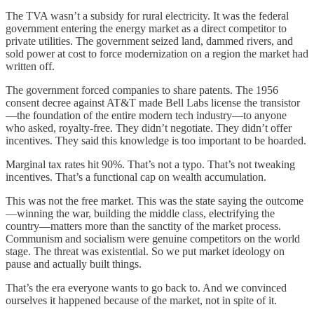
The TVA wasn’t a subsidy for rural electricity. It was the federal
government entering the energy market as a direct competitor to
private utilities. The government seized land, dammed rivers, and
sold power at cost to force modernization on a region the market had
written off.
The government forced companies to share patents. The 1956
consent decree against AT&T made Bell Labs license the transistor
—the foundation of the entire modern tech industry—to anyone
who asked, royalty-free. They didn’t negotiate. They didn’t offer
incentives. They said this knowledge is too important to be hoarded.
Marginal tax rates hit 90%. That’s not a typo. That’s not tweaking
incentives. That’s a functional cap on wealth accumulation.
This was not the free market. This was the state saying the outcome
—winning the war, building the middle class, electrifying the
country—matters more than the sanctity of the market process.
Communism and socialism were genuine competitors on the world
stage. The threat was existential. So we put market ideology on
pause and actually built things.
That’s the era everyone wants to go back to. And we convinced
ourselves it happened because of the market, not in spite of it.