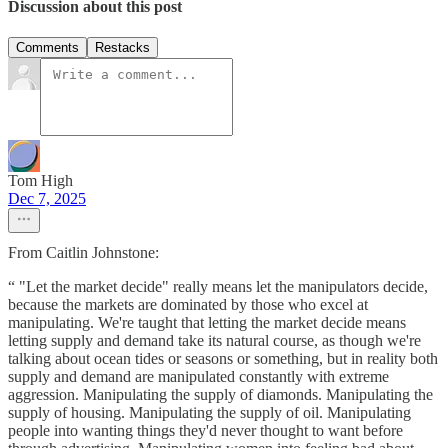
Discussion about this post
Comments
Restacks
Tom High
Dec 7, 2025
From Caitlin Johnstone:
“ "Let the market decide" really means let the manipulators decide,
because the markets are dominated by those who excel at
manipulating. We're taught that letting the market decide means
letting supply and demand take its natural course, as though we're
talking about ocean tides or seasons or something, but in reality both
supply and demand are manipulated constantly with extreme
aggression. Manipulating the supply of diamonds. Manipulating the
supply of housing. Manipulating the supply of oil. Manipulating
people into wanting things they'd never thought to want before