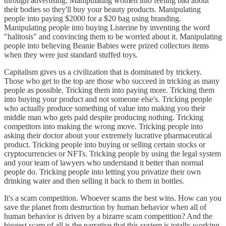
through advertising. Manipulating women into feeling bad about
their bodies so they'll buy your beauty products. Manipulating
people into paying $2000 for a $20 bag using branding.
Manipulating people into buying Listerine by inventing the word
"halitosis" and convincing them to be worried about it. Manipulating
people into believing Beanie Babies were prized collectors items
when they were just standard stuffed toys.
Capitalism gives us a civilization that is dominated by trickery.
Those who get to the top are those who succeed in tricking as many
people as possible. Tricking them into paying more. Tricking them
into buying your product and not someone else's. Tricking people
who actually produce something of value into making you their
middle man who gets paid despite producing nothing. Tricking
competitors into making the wrong move. Tricking people into
asking their doctor about your extremely lucrative pharmaceutical
product. Tricking people into buying or selling certain stocks or
cryptocurrencies or NFTs. Tricking people by using the legal system
and your team of lawyers who understand it better than normal
people do. Tricking people into letting you privatize their own
drinking water and then selling it back to them in bottles.
It's a scam competition. Whoever scams the best wins. How can you
save the planet from destruction by human behavior when all of
human behavior is driven by a bizarre scam competition? And the
biggest scam of all is the narrative that this system is totally working