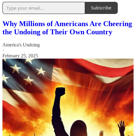
Subscribe
Why Millions of Americans Are Cheering
the Undoing of Their Own Country
America's Undoing
·
February 25, 2025