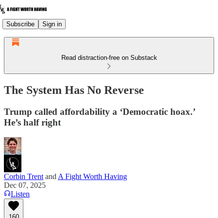
Subscribe
Sign in
Read distraction-free on Substack
The System Has No Reverse
Trump called affordability a ‘Democratic hoax.’
He’s half right
Corbin Trent
and
A Fight Worth Having
Dec 07, 2025
Listen
160