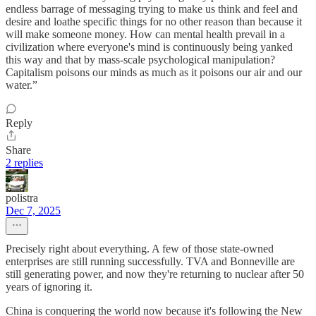
endless barrage of messaging trying to make us think and feel and
desire and loathe specific things for no other reason than because it
will make someone money. How can mental health prevail in a
civilization where everyone's mind is continuously being yanked
this way and that by mass-scale psychological manipulation?
Capitalism poisons our minds as much as it poisons our air and our
water.”
Reply
Share
2 replies
polistra
Dec 7, 2025
Precisely right about everything. A few of those state-owned
enterprises are still running successfully. TVA and Bonneville are
still generating power, and now they're returning to nuclear after 50
years of ignoring it.
China is conquering the world now because it's following the New