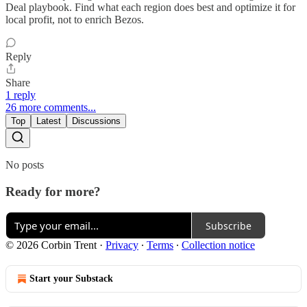
Deal playbook. Find what each region does best and optimize it for
local profit, not to enrich Bezos.
Reply
Share
1 reply
26 more comments...
Top
Latest
Discussions
No posts
Ready for more?
Subscribe
© 2026 Corbin Trent
·
Privacy
∙
Terms
∙
Collection notice
Start your Substack