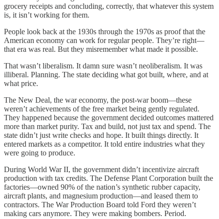
grocery receipts and concluding, correctly, that whatever this system
is, it isn’t working for them.
People look back at the 1930s through the 1970s as proof that the
American economy can work for regular people. They’re right—
that era was real. But they misremember what made it possible.
That wasn’t liberalism. It damn sure wasn’t neoliberalism. It was
illiberal. Planning. The state deciding what got built, where, and at
what price.
The New Deal, the war economy, the post-war boom—these
weren’t achievements of the free market being gently regulated.
They happened because the government decided outcomes mattered
more than market purity. Tax and build, not just tax and spend. The
state didn’t just write checks and hope. It built things directly. It
entered markets as a competitor. It told entire industries what they
were going to produce.
During World War II, the government didn’t incentivize aircraft
production with tax credits. The Defense Plant Corporation built the
factories—owned 90% of the nation’s synthetic rubber capacity,
aircraft plants, and magnesium production—and leased them to
contractors. The War Production Board told Ford they weren’t
making cars anymore. They were making bombers. Period.