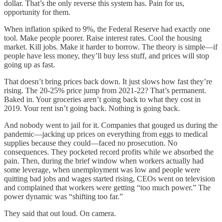
dollar. That’s the only reverse this system has. Pain for us,
opportunity for them.
When inflation spiked to 9%, the Federal Reserve had exactly one
tool. Make people poorer. Raise interest rates. Cool the housing
market. Kill jobs. Make it harder to borrow. The theory is simple—if
people have less money, they’ll buy less stuff, and prices will stop
going up as fast.
That doesn’t bring prices back down. It just slows how fast they’re
rising. The 20-25% price jump from 2021-22? That’s permanent.
Baked in. Your groceries aren’t going back to what they cost in
2019. Your rent isn’t going back. Nothing is going back.
And nobody went to jail for it. Companies that gouged us during the
pandemic—jacking up prices on everything from eggs to medical
supplies because they could—faced no prosecution. No
consequences. They pocketed record profits while we absorbed the
pain. Then, during the brief window when workers actually had
some leverage, when unemployment was low and people were
quitting bad jobs and wages started rising, CEOs went on television
and complained that workers were getting “too much power.” The
power dynamic was “shifting too far.”
They said that out loud. On camera.