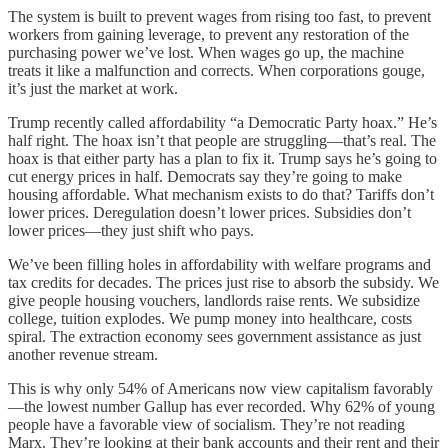
The system is built to prevent wages from rising too fast, to prevent
workers from gaining leverage, to prevent any restoration of the
purchasing power we’ve lost. When wages go up, the machine
treats it like a malfunction and corrects. When corporations gouge,
it’s just the market at work.
Trump recently called affordability “a Democratic Party hoax.” He’s
half right. The hoax isn’t that people are struggling—that’s real. The
hoax is that either party has a plan to fix it. Trump says he’s going to
cut energy prices in half. Democrats say they’re going to make
housing affordable. What mechanism exists to do that? Tariffs don’t
lower prices. Deregulation doesn’t lower prices. Subsidies don’t
lower prices—they just shift who pays.
We’ve been filling holes in affordability with welfare programs and
tax credits for decades. The prices just rise to absorb the subsidy. We
give people housing vouchers, landlords raise rents. We subsidize
college, tuition explodes. We pump money into healthcare, costs
spiral. The extraction economy sees government assistance as just
another revenue stream.
This is why only 54% of Americans now view capitalism favorably
—the lowest number Gallup has ever recorded. Why 62% of young
people have a favorable view of socialism. They’re not reading
Marx. They’re looking at their bank accounts and their rent and their