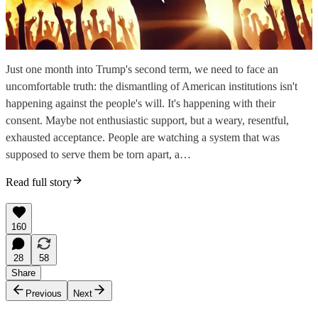
Just one month into Trump's second term, we need to face an
uncomfortable truth: the dismantling of American institutions isn't
happening against the people's will. It's happening with their
consent. Maybe not enthusiastic support, but a weary, resentful,
exhausted acceptance. People are watching a system that was
supposed to serve them be torn apart, a…
Read full story
160
28
58
Share
Previous
Next