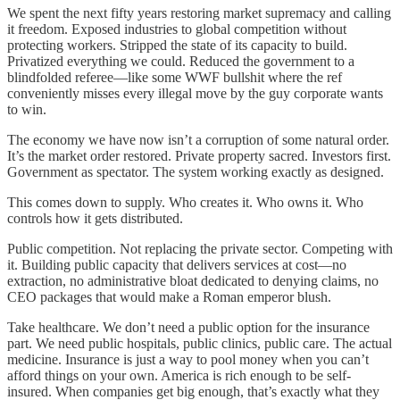
We spent the next fifty years restoring market supremacy and calling
it freedom. Exposed industries to global competition without
protecting workers. Stripped the state of its capacity to build.
Privatized everything we could. Reduced the government to a
blindfolded referee—like some WWF bullshit where the ref
conveniently misses every illegal move by the guy corporate wants
to win.
The economy we have now isn’t a corruption of some natural order.
It’s the market order restored. Private property sacred. Investors first.
Government as spectator. The system working exactly as designed.
This comes down to supply. Who creates it. Who owns it. Who
controls how it gets distributed.
Public competition. Not replacing the private sector. Competing with
it. Building public capacity that delivers services at cost—no
extraction, no administrative bloat dedicated to denying claims, no
CEO packages that would make a Roman emperor blush.
Take healthcare. We don’t need a public option for the insurance
part. We need public hospitals, public clinics, public care. The actual
medicine. Insurance is just a way to pool money when you can’t
afford things on your own. America is rich enough to be self-
insured. When companies get big enough, that’s exactly what they