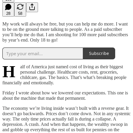
28
58
My work will always be free, but you can help me do more. I want
to be on the ground more talking to people. As a paid subscriber
you’ll help me do that. I am shooting for 100 more paid subscribers
by year’s end. Only 18 to go!
Subscribe
H
alf of America just named cost of living as their biggest
personal challenge. Healthcare costs, rent, groceries,
childcare, gas. The basics. That’s what’s breaking people
financially and emotionally.
Friday I wrote about how we lowered our expectations. This one is
about the machine that made that permanent.
The economy we’re living inside wasn’t built with a reverse gear. It
doesn’t go backwards. Prices don’t come down. Not in any systemic
way. The only time prices actually fall is during a collapse. A
depression. A crash. And when that happens, the wealthy swoop in
and gobble up everything the rest of us built for pennies on the