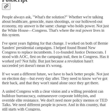
People always ask, "What's the solution?" Whether we're talking
about healthcare, genocide, mass shootings, or our hollowed-out
economy, my answer is the same: change who holds power. Not just
the White House—Congress. That's where the real power lives in
this system.
I've spent years fighting for that change. I worked on both of Bernie
Sanders' presidential campaigns. I helped found Brand New
Congress to replace incumbents. I co-founded Justice Democrats. I
stood with AOC, first on the campaign trail, then in Congress. Has it
worked yet? Not fully. But just because a revolution hasn't
succeeded yet doesn't mean it's wrong.
If we want a different future, we have to back better people. Not just
on election day—but every day after. They need to know we've got
their back, and that they won't stand alone once they get there.
A united Congress with a clear vision and a willing president can
bulldoze bureaucracy, outmaneuver corporate lobbyists, and
override elite resistance. We don't need more policy memos or TED
Talks. We need different people in power. And in this country, that
still starts with Congress.