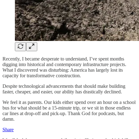
Recently, I became desperate to understand, I’ve spent months
digging into historical and contemporary infrastructure projects.
What I discovered was disturbing: America has largely lost its
capacity for transformative construction.
Despite technological advancements that should make building
faster, cheaper, and easier, our ability has drastically declined.
We feel it as parents. Our kids either spend over an hour on a school
bus for what should be a 15-minute trip, or we sit in those endless
car lines at drop-off and pick-up. Thank God for podcasts, but
damn.
Share