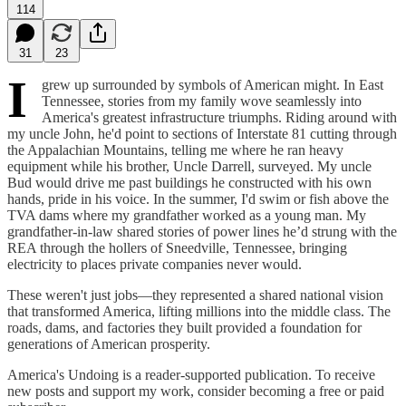
114
31
23
I
grew up surrounded by symbols of American might. In East
Tennessee, stories from my family wove seamlessly into
America's greatest infrastructure triumphs. Riding around with
my uncle John, he'd point to sections of Interstate 81 cutting through
the Appalachian Mountains, telling me where he ran heavy
equipment while his brother, Uncle Darrell, surveyed. My uncle
Bud would drive me past buildings he constructed with his own
hands, pride in his voice. In the summer, I'd swim or fish above the
TVA dams where my grandfather worked as a young man. My
grandfather-in-law shared stories of power lines he’d strung with the
REA through the hollers of Sneedville, Tennessee, bringing
electricity to places private companies never would.
These weren't just jobs—they represented a shared national vision
that transformed America, lifting millions into the middle class. The
roads, dams, and factories they built provided a foundation for
generations of American prosperity.
America's Undoing is a reader-supported publication. To receive
new posts and support my work, consider becoming a free or paid