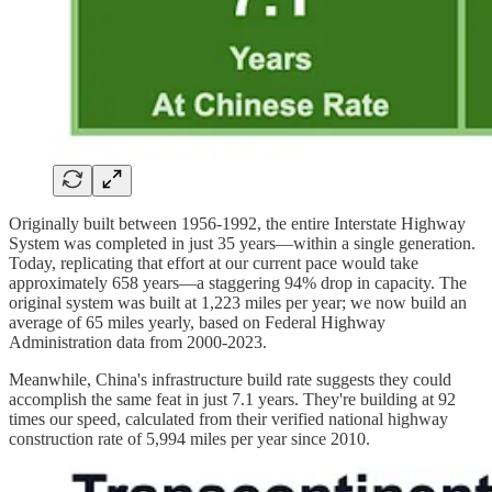
Originally built between 1956-1992, the entire Interstate Highway
System was completed in just 35 years—within a single generation.
Today, replicating that effort at our current pace would take
approximately 658 years—a staggering 94% drop in capacity. The
original system was built at 1,223 miles per year; we now build an
average of 65 miles yearly, based on Federal Highway
Administration data from 2000-2023.
Meanwhile, China's infrastructure build rate suggests they could
accomplish the same feat in just 7.1 years. They're building at 92
times our speed, calculated from their verified national highway
construction rate of 5,994 miles per year since 2010.