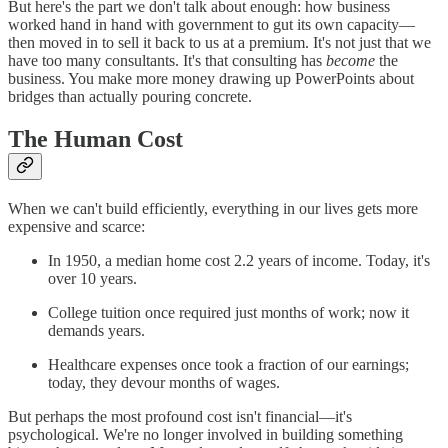
But here's the part we don't talk about enough: how business
worked hand in hand with government to gut its own capacity—
then moved in to sell it back to us at a premium. It's not just that we
have too many consultants. It's that consulting has
become
the
business. You make more money drawing up PowerPoints about
bridges than actually pouring concrete.
The Human Cost
When we can't build efficiently, everything in our lives gets more
expensive and scarce:
In 1950, a median home cost 2.2 years of income. Today, it's
over 10 years.
College tuition once required just months of work; now it
demands years.
Healthcare expenses once took a fraction of our earnings;
today, they devour months of wages.
But perhaps the most profound cost isn't financial—it's
psychological. We're no longer involved in building something