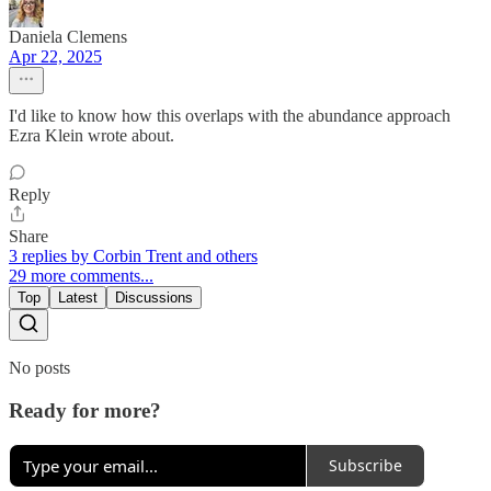
Daniela Clemens
Apr 22, 2025
I'd like to know how this overlaps with the abundance approach
Ezra Klein wrote about.
Reply
Share
3 replies by Corbin Trent and others
29 more comments...
Top
Latest
Discussions
No posts
Ready for more?
Subscribe