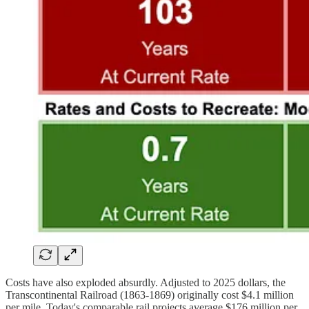
Costs have also exploded absurdly. Adjusted to 2025 dollars, the
Transcontinental Railroad (1863-1869) originally cost $4.1 million
per mile. Today's comparable rail projects average $176 million per