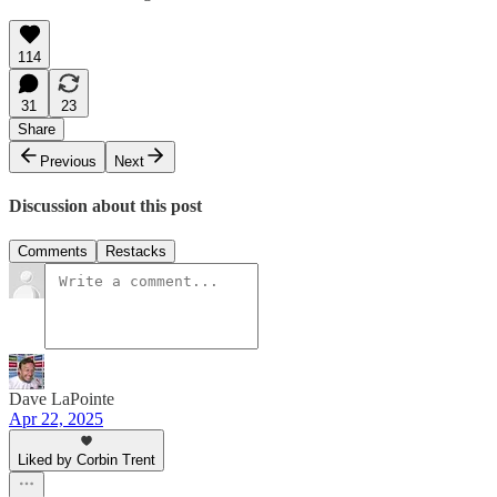
114
31
23
Share
Previous
Next
Discussion about this post
Comments
Restacks
Dave LaPointe
Apr 22, 2025
Liked by Corbin Trent