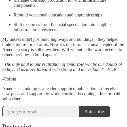
Mandate domestic production for vital infrastructure
components
Rebuild vocational education and apprenticeships
Shift resources from financial speculation into tangible
infrastructure investments
My uncles didn't just build highways and buildings—they helped
build a future for all of us. Now it's our turn. The next chapter of the
American story is still unwritten. Will we put in the work needed to
remember how to build again?
"The only limit to our realization of tomorrow will be our doubts of
today. Let us move forward with strong and active faith." - FDR
-Corbin
America's Undoing is a reader-supported publication. To receive
new posts and support my work, consider becoming a free or paid
subscriber.
Subscribe
Postscript