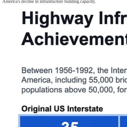
America's decline in infrastructure building capacity.