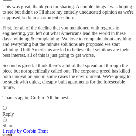
This was great, thank you for sharing. A couple things I was hoping
to see but didn't so I'll share my entirely uneducated opinion as we're
supposed to do in a comment section.
First, for all of the decline that you mentioned with regards to
engineering, you left out what Americans lead the world in these
days: whining & complaining! We love to complain about anything
and everything but the minute solutions are proposed we start
whining. Until Americans are led to believe that solutions are their
best interest, all of this is just going to get worse.
Second is greed. I think there's a bit of that spread out through the
piece but not specifically called out. The corporate greed has killed
both innovation and in some cases the environment. We're going to
be stuck with quick, cheaply built apartments for the foreseeable
future.
Thanks again, Corbin. All the best.
Reply
Share
1 reply by Corbin Trent