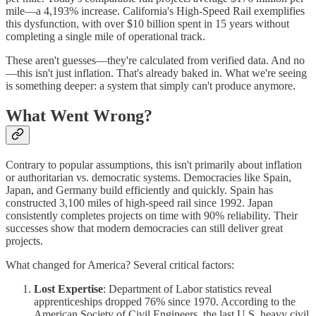
mile—a 4,193% increase. California's High-Speed Rail exemplifies
this dysfunction, with over $10 billion spent in 15 years without
completing a single mile of operational track.
These aren't guesses—they're calculated from verified data. And no
—this isn't just inflation. That's already baked in. What we're seeing
is something deeper: a system that simply can't produce anymore.
What Went Wrong?
Contrary to popular assumptions, this isn't primarily about inflation
or authoritarian vs. democratic systems. Democracies like Spain,
Japan, and Germany build efficiently and quickly. Spain has
constructed 3,100 miles of high-speed rail since 1992. Japan
consistently completes projects on time with 90% reliability. Their
successes show that modern democracies can still deliver great
projects.
What changed for America? Several critical factors:
Lost Expertise
: Department of Labor statistics reveal
apprenticeships dropped 76% since 1970. According to the
American Society of Civil Engineers, the last U.S. heavy civil