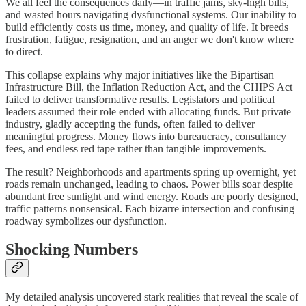
We all feel the consequences daily—in traffic jams, sky-high bills,
and wasted hours navigating dysfunctional systems. Our inability to
build efficiently costs us time, money, and quality of life. It breeds
frustration, fatigue, resignation, and an anger we don't know where
to direct.
This collapse explains why major initiatives like the Bipartisan
Infrastructure Bill, the Inflation Reduction Act, and the CHIPS Act
failed to deliver transformative results. Legislators and political
leaders assumed their role ended with allocating funds. But private
industry, gladly accepting the funds, often failed to deliver
meaningful progress. Money flows into bureaucracy, consultancy
fees, and endless red tape rather than tangible improvements.
The result? Neighborhoods and apartments spring up overnight, yet
roads remain unchanged, leading to chaos. Power bills soar despite
abundant free sunlight and wind energy. Roads are poorly designed,
traffic patterns nonsensical. Each bizarre intersection and confusing
roadway symbolizes our dysfunction.
Shocking Numbers
My detailed analysis uncovered stark realities that reveal the scale of