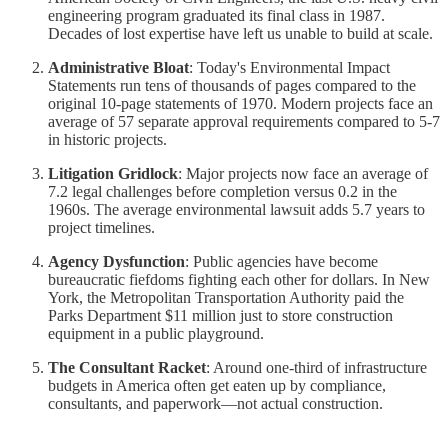
engineering program graduated its final class in 1987.
Decades of lost expertise have left us unable to build at scale.
Administrative Bloat
: Today's Environmental Impact
Statements run tens of thousands of pages compared to the
original 10-page statements of 1970. Modern projects face an
average of 57 separate approval requirements compared to 5-7
in historic projects.
Litigation Gridlock
: Major projects now face an average of
7.2 legal challenges before completion versus 0.2 in the
1960s. The average environmental lawsuit adds 5.7 years to
project timelines.
Agency Dysfunction
: Public agencies have become
bureaucratic fiefdoms fighting each other for dollars. In New
York, the Metropolitan Transportation Authority paid the
Parks Department $11 million just to store construction
equipment in a public playground.
The Consultant Racket
: Around one-third of infrastructure
budgets in America often get eaten up by compliance,
consultants, and paperwork—not actual construction.