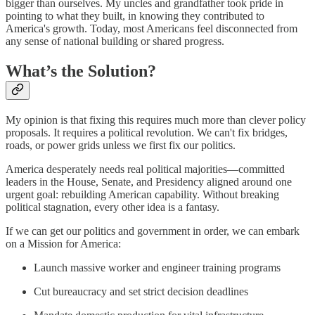
bigger than ourselves. My uncles and grandfather took pride in
pointing to what they built, in knowing they contributed to
America's growth. Today, most Americans feel disconnected from
any sense of national building or shared progress.
What’s the Solution?
My opinion is that fixing this requires much more than clever policy
proposals. It requires a political revolution. We can't fix bridges,
roads, or power grids unless we first fix our politics.
America desperately needs real political majorities—committed
leaders in the House, Senate, and Presidency aligned around one
urgent goal: rebuilding American capability. Without breaking
political stagnation, every other idea is a fantasy.
If we can get our politics and government in order, we can embark
on a Mission for America:
Launch massive worker and engineer training programs
Cut bureaucracy and set strict decision deadlines