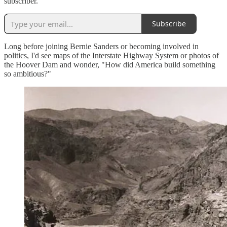
subscriber.
Subscribe
Long before joining Bernie Sanders or becoming involved in
politics, I'd see maps of the Interstate Highway System or photos of
the Hoover Dam and wonder, "How did America build something
so ambitious?"