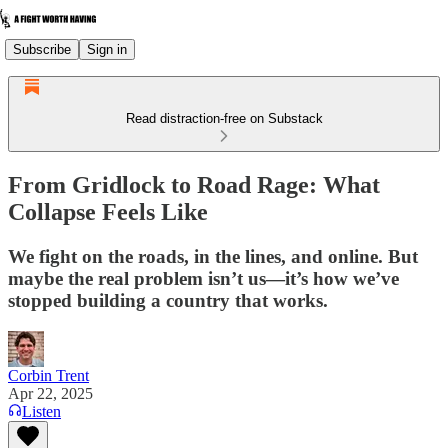
Subscribe
Sign in
Read distraction-free on Substack
From Gridlock to Road Rage: What
Collapse Feels Like
We fight on the roads, in the lines, and online. But
maybe the real problem isn’t us—it’s how we’ve
stopped building a country that works.
Corbin Trent
Apr 22, 2025
Listen