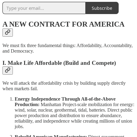
Subscribe
A NEW CONTRACT FOR AMERICA
We must fix three fundamental things: Affordability, Accountability,
and Democracy.
I. Make Life Affordable (Build and Compete)
We will attack the affordability crisis by building supply directly
when markets fail.
Energy Independence Through All-of-the-Above
Production:
Manhattan Project-scale mobilization for energy:
wind, solar, nuclear, geothermal, tidal, batteries. Direct public
power production and distribution to ensure abundance,
reliability, and independence while creating millions of union
jobs.
Rebuild American Manufacturing:
Direct government