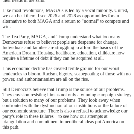
their heads in the sand.
Like most revolutions, MAGA's is led by a vocal minority. United,
we can beat them. I see 2026 and 2028 as opportunities for an
alternative to both MAGA and a return to "normal" to compete and
win.
The Tea Party, MAGA, and Trump understand what too many
Democrats refuse to believe: people are desperate for change.
Individuals and families are struggling to afford the basics of the
American Dream. Housing, healthcare, education, childcare now
require a lifetime of debt if they can be acquired at all.
This economic decline has created fertile ground for our worst
tendencies to bloom. Racism, bigotry, scapegoating of those with no
power, and authoritarianism are all on the rise.
Still Democrats believe that Trump is the source of our problems.
They envision resisting him as not only a winning campaign strategy
but a solution to many of our problems. They look away when
confronted with the dysfunction of our institutions or the failure of
our economic structure. There is also a refusal to acknowledge our
party's role in these failures—to see how our attempts at
triangulation and commitment to neoliberal ideas put America on
this path.