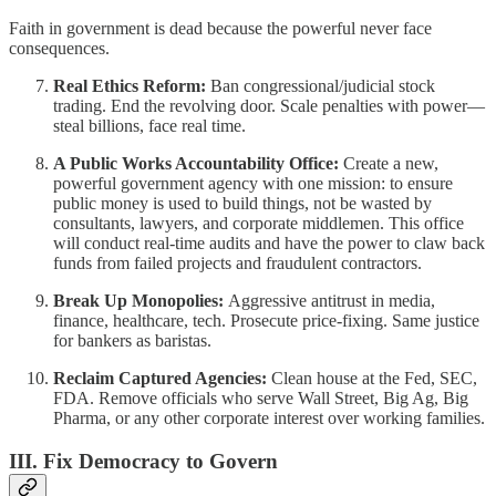
Faith in government is dead because the powerful never face
consequences.
Real Ethics Reform:
Ban congressional/judicial stock
trading. End the revolving door. Scale penalties with power—
steal billions, face real time.
A Public Works Accountability Office:
Create a new,
powerful government agency with one mission: to ensure
public money is used to build things, not be wasted by
consultants, lawyers, and corporate middlemen. This office
will conduct real-time audits and have the power to claw back
funds from failed projects and fraudulent contractors.
Break Up Monopolies:
Aggressive antitrust in media,
finance, healthcare, tech. Prosecute price-fixing. Same justice
for bankers as baristas.
Reclaim Captured Agencies:
Clean house at the Fed, SEC,
FDA. Remove officials who serve Wall Street, Big Ag, Big
Pharma, or any other corporate interest over working families.
III. Fix Democracy to Govern