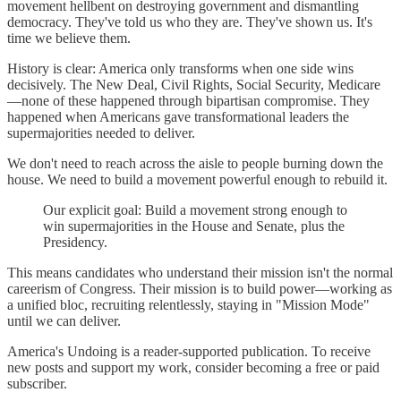
movement hellbent on destroying government and dismantling
democracy. They've told us who they are. They've shown us. It's
time we believe them.
History is clear: America only transforms when one side wins
decisively. The New Deal, Civil Rights, Social Security, Medicare
—none of these happened through bipartisan compromise. They
happened when Americans gave transformational leaders the
supermajorities needed to deliver.
We don't need to reach across the aisle to people burning down the
house. We need to build a movement powerful enough to rebuild it.
Our explicit goal: Build a movement strong enough to
win supermajorities in the House and Senate, plus the
Presidency.
This means candidates who understand their mission isn't the normal
careerism of Congress. Their mission is to build power—working as
a unified bloc, recruiting relentlessly, staying in "Mission Mode"
until we can deliver.
America's Undoing is a reader-supported publication. To receive
new posts and support my work, consider becoming a free or paid
subscriber.