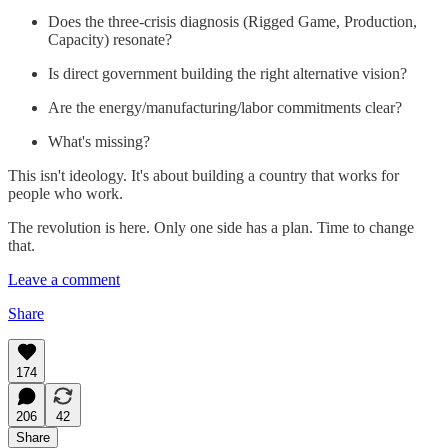
Does the three-crisis diagnosis (Rigged Game, Production,
Capacity) resonate?
Is direct government building the right alternative vision?
Are the energy/manufacturing/labor commitments clear?
What's missing?
This isn't ideology. It's about building a country that works for
people who work.
The revolution is here. Only one side has a plan. Time to change
that.
Leave a comment
Share
174
206
42
Share