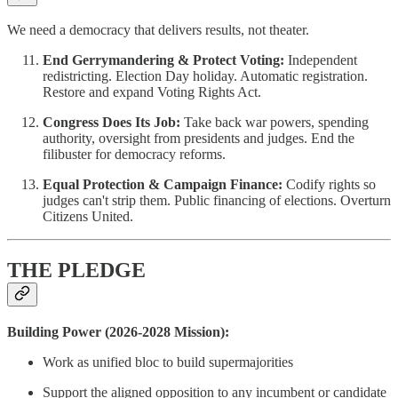
We need a democracy that delivers results, not theater.
End Gerrymandering & Protect Voting:
Independent
redistricting. Election Day holiday. Automatic registration.
Restore and expand Voting Rights Act.
Congress Does Its Job:
Take back war powers, spending
authority, oversight from presidents and judges. End the
filibuster for democracy reforms.
Equal Protection & Campaign Finance:
Codify rights so
judges can't strip them. Public financing of elections. Overturn
Citizens United.
THE PLEDGE
Building Power (2026-2028 Mission):
Work as unified bloc to build supermajorities
Support the aligned opposition to any incumbent or candidate