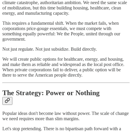
climate catastrophe, authoritarian ambition. We need the same scale
of mobilization, but this time building housing, healthcare, clean
energy, and manufacturing capacity.
This requires a fundamental shift. When the market fails, when
corporations price-gouge essentials, we must compete with
something equally powerful: We the People, united through our
government.
Not just regulate. Not just subsidize. Build directly.
We will create public options for healthcare, energy, and housing,
and make them as reliable and widespread as the local post office.
When private corporations fail to deliver, a public option will be
there to serve the American people directly.
The Strategy: Power or Nothing
Popular ideas don't become law without power. The scale of change
we need requires more than slim margins.
Let's stop pretending. There is no bipartisan path forward with a