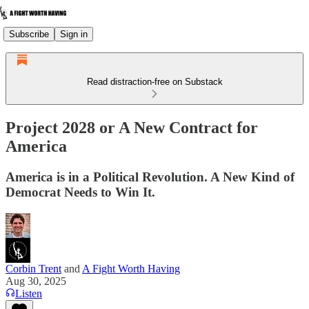
Subscribe
Sign in
Read distraction-free on Substack
Project 2028 or A New Contract for
America
America is in a Political Revolution. A New Kind of
Democrat Needs to Win It.
Corbin Trent
and
A Fight Worth Having
Aug 30, 2025
Listen