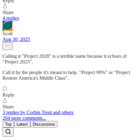
Reply
Share
4 replies
Scott
Aug 30, 2025
Calling it "Project 2028" is a terrible name because it echoes of
"Project 2025".
Call it by the people it's meant to help. "Project 99%" or "Project
Restore America's Middle Class".
Reply
Share
3 replies by Corbin Trent and others
204 more comments...
Top
Latest
Discussions