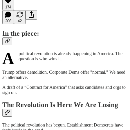
174
206
42
In the piece:
A
political revolution is already happening in America. The
question is who wins it.
Trump offers demolition. Corporate Dems offer "normal." We need
an alternative.
A draft of a “Contract for America” that asks candidates and orgs to
sign on.
The Revolution Is Here We Are Losing
The political revolution has begun. Establishment Democrats have