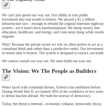
We can't just spend our way out. Our ability to turn public
investment into real results is broken. We passed a $1.2 trillion
infrastructure law—enough to rebuild the original interstate highway
system—yet it hasn't been transformational. We dump money into
education, healthcare, and energy, and costs keep rising while results
stagnate.
Why? Because the private sector we rely on often prefers to act as a
consultant think tank rather than a productive entity. Our investment-
to-return ratio is broken. The system is designed to extract, not build.
We cannot consult our way out. We must build our way out.
The Vision: We The People as Builders
When faced with existential threats, America has mobilized before.
During World War II, we trained 30% of the workforce in two years
to defeat fascism abroad. We built the arsenal of democracy.
Today, the threat is internal—economic collapse, democratic decay,