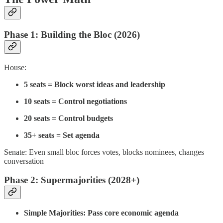
Phase 1: Building the Bloc (2026)
House:
5 seats = Block worst ideas and leadership
10 seats = Control negotiations
20 seats = Control budgets
35+ seats = Set agenda
Senate: Even small bloc forces votes, blocks nominees, changes
conversation
Phase 2: Supermajorities (2028+)
Simple Majorities: Pass core economic agenda