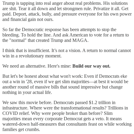
Trump is tapping into real anger about real problems. His solutions
are shit. Tear it all down and let strongmen rule. Privatize it all. Get
paid. Deport, attack, bully, and pressure everyone for his own power
and financial gain not ours.
So far the Democratic response has been attempts to stop the
bleeding. To hold the line. And ask American to vote for a return to
the "normal" that created Trump and MAGA.
I think that is insufficient. It’s not a vision. A return to normal cannot
win in a revolutionary moment.
We need an alternative. Here's mine:
Build our way out.
But let's be honest about what won't work: Even if Democrats eke
out a win in '28, even if we get slim majorities—at best it would be
another round of massive bills that sound impressive but change
nothing in your actual life.
We saw this movie before. Democrats passed $1.2 trillion in
infrastructure. Where were the transformational results? Trillions in
COVID relief. Why were people broker than before? Slim
majorities mean every corporate Democrat gets a veto. It means
watered-down half-measures that consultants feast on while working
families get crumbs.