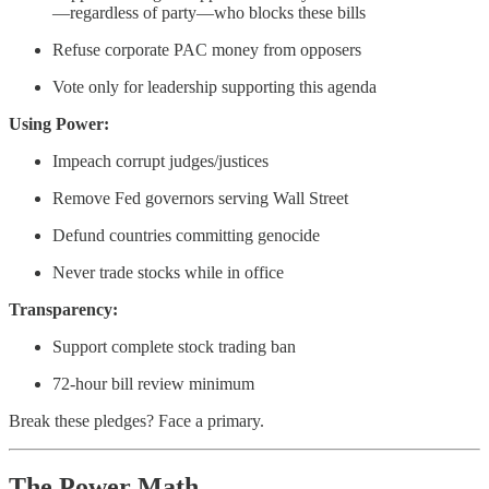
—regardless of party—who blocks these bills
Refuse corporate PAC money from opposers
Vote only for leadership supporting this agenda
Using Power:
Impeach corrupt judges/justices
Remove Fed governors serving Wall Street
Defund countries committing genocide
Never trade stocks while in office
Transparency:
Support complete stock trading ban
72-hour bill review minimum
Break these pledges? Face a primary.
The Power Math