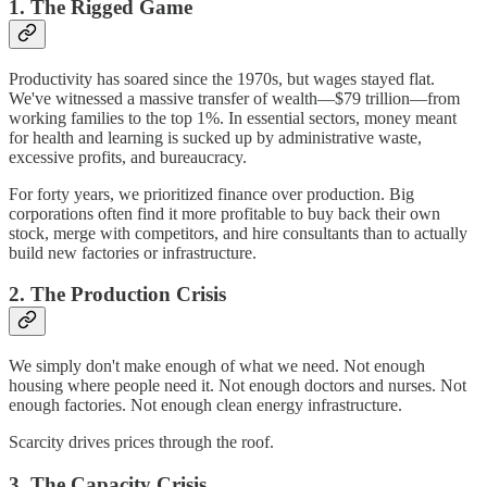
1. The Rigged Game
Productivity has soared since the 1970s, but wages stayed flat.
We've witnessed a massive transfer of wealth—$79 trillion—from
working families to the top 1%. In essential sectors, money meant
for health and learning is sucked up by administrative waste,
excessive profits, and bureaucracy.
For forty years, we prioritized finance over production. Big
corporations often find it more profitable to buy back their own
stock, merge with competitors, and hire consultants than to actually
build new factories or infrastructure.
2. The Production Crisis
We simply don't make enough of what we need. Not enough
housing where people need it. Not enough doctors and nurses. Not
enough factories. Not enough clean energy infrastructure.
Scarcity drives prices through the roof.
3. The Capacity Crisis