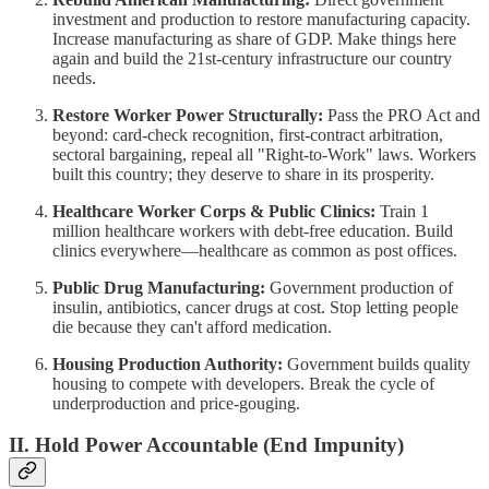
investment and production to restore manufacturing capacity.
Increase manufacturing as share of GDP. Make things here
again and build the 21st-century infrastructure our country
needs.
Restore Worker Power Structurally:
Pass the PRO Act and
beyond: card-check recognition, first-contract arbitration,
sectoral bargaining, repeal all "Right-to-Work" laws. Workers
built this country; they deserve to share in its prosperity.
Healthcare Worker Corps & Public Clinics:
Train 1
million healthcare workers with debt-free education. Build
clinics everywhere—healthcare as common as post offices.
Public Drug Manufacturing:
Government production of
insulin, antibiotics, cancer drugs at cost. Stop letting people
die because they can't afford medication.
Housing Production Authority:
Government builds quality
housing to compete with developers. Break the cycle of
underproduction and price-gouging.
II. Hold Power Accountable (End Impunity)