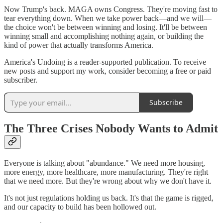
Now Trump's back. MAGA owns Congress. They're moving fast to
tear everything down. When we take power back—and we will—
the choice won't be between winning and losing. It'll be between
winning small and accomplishing nothing again, or building the
kind of power that actually transforms America.
America's Undoing is a reader-supported publication. To receive
new posts and support my work, consider becoming a free or paid
subscriber.
Subscribe
The Three Crises Nobody Wants to Admit
Everyone is talking about "abundance." We need more housing,
more energy, more healthcare, more manufacturing. They're right
that we need more. But they're wrong about why we don't have it.
It's not just regulations holding us back. It's that the game is rigged,
and our capacity to build has been hollowed out.