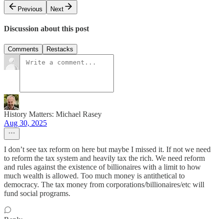
Previous
Next
Discussion about this post
Comments
Restacks
History Matters: Michael Rasey
Aug 30, 2025
I don’t see tax reform on here but maybe I missed it. If not we need
to reform the tax system and heavily tax the rich. We need reform
and rules against the existence of billionaires with a limit to how
much wealth is allowed. Too much money is antithetical to
democracy. The tax money from corporations/billionaires/etc will
fund social programs.