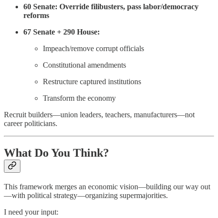
60 Senate: Override filibusters, pass labor/democracy
reforms
67 Senate + 290 House:
Impeach/remove corrupt officials
Constitutional amendments
Restructure captured institutions
Transform the economy
Recruit builders—union leaders, teachers, manufacturers—not
career politicians.
What Do You Think?
This framework merges an economic vision—building our way out
—with political strategy—organizing supermajorities.
I need your input: