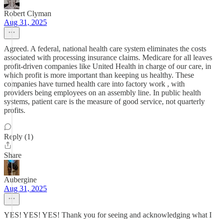
Robert Clyman
Aug 31, 2025
Agreed. A federal, national health care system eliminates the costs
associated with processing insurance claims. Medicare for all leaves
profit-driven companies like United Health in charge of our care, in
which profit is more important than keeping us healthy. These
companies have turned health care into factory work , with
providers being employees on an assembly line. In public health
systems, patient care is the measure of good service, not quarterly
profits.
Reply (1)
Share
Aubergine
Aug 31, 2025
YES! YES! YES! Thank you for seeing and acknowledging what I