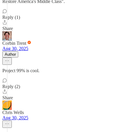
Restore America's Middle Class".
Reply (1)
Share
Corbin Trent
Aug 30, 2025
Author
Project 99% is cool.
Reply (2)
Share
Chris Wells
Aug 30, 2025