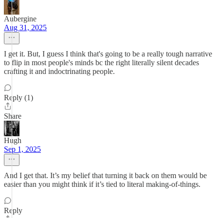
Aubergine
Aug 31, 2025
I get it. But, I guess I think that's going to be a really tough narrative
to flip in most people's minds bc the right literally silent decades
crafting it and indoctrinating people.
Reply (1)
Share
Hugh
Sep 1, 2025
And I get that. It’s my belief that turning it back on them would be
easier than you might think if it’s tied to literal making-of-things.
Reply