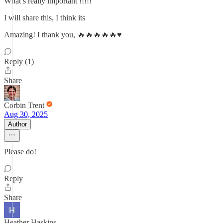
What’s really important !!!!!
I will share this, I think its
Amazing! I thank you, 🔥🔥🔥🔥🔥♥️
Reply (1)
Share
Corbin Trent
Aug 30, 2025
Author
Please do!
Reply
Share
Heather Haskins