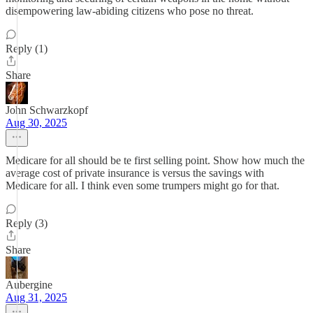
disempowering law-abiding citizens who pose no threat.
Reply (1)
Share
John Schwarzkopf
Aug 30, 2025
Medicare for all should be te first selling point. Show how much the
average cost of private insurance is versus the savings with
Medicare for all. I think even some trumpers might go for that.
Reply (3)
Share
Aubergine
Aug 31, 2025