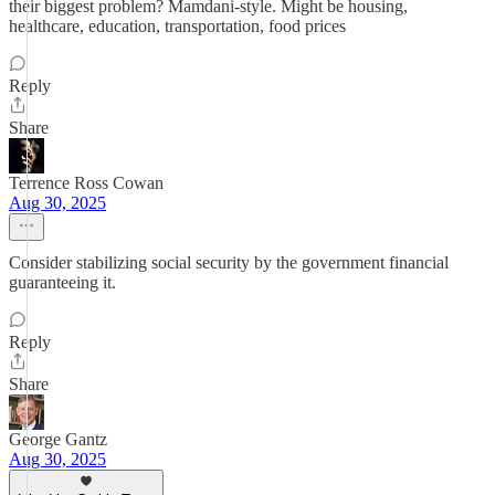
their biggest problem? Mamdani-style. Might be housing,
healthcare, education, transportation, food prices
Reply
Share
Terrence Ross Cowan
Aug 30, 2025
Consider stabilizing social security by the government financial
guaranteeing it.
Reply
Share
George Gantz
Aug 30, 2025