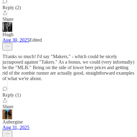
Reply (2)
Share
Hugh
Aug 30, 2025
Edited
Thanks so much! I'd say "Makers," - which could be nicely
juxtaposed against "Takers." As a bonus, we could (very informally)
be the "MLB." Being on the side of lower beer prices and getting
rid of the zombie runner are actually good, straightforward examples
of what we're about.
Reply (1)
Share
Aubergine
Aug 31, 2025