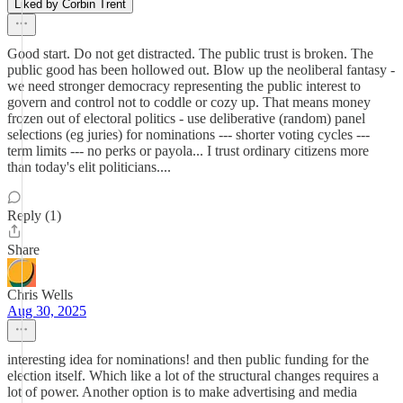
Liked by Corbin Trent
Good start. Do not get distracted. The public trust is broken. The
public good has been hollowed out. Blow up the neoliberal fantasy -
we need stronger democracy representing the public interest to
govern and control not to coddle or cozy up. That means money
frozen out of electoral politics - use deliberative (random) panel
selections (eg juries) for nominations --- shorter voting cycles ---
term limits --- no perks or payola... I trust ordinary citizens more
than today's elit politicians....
Reply (1)
Share
Chris Wells
Aug 30, 2025
interesting idea for nominations! and then public funding for the
election itself. Which like a lot of the structural changes requires a
lot of power. Another option is to make advertising and media