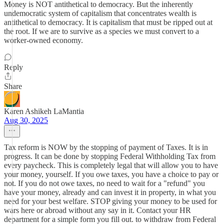
Money is NOT antithetical to democracy. But the inherently
undemocratic system of capitalism that concentrates wealth is
antithetical to democracy. It is capitalism that must be ripped out at
the root. If we are to survive as a species we must convert to a
worker-owned economy.
Reply
Share
Karen Ashikeh LaMantia
Aug 30, 2025
Tax reform is NOW by the stopping of payment of Taxes. It is in
progress. It can be done by stopping Federal Withholding Tax from
every paycheck. This is completely legal that will allow you to have
your money, yourself. If you owe taxes, you have a choice to pay or
not. If you do not owe taxes, no need to wait for a "refund" you
have your money, already and can invest it in property, in what you
need for your best welfare. STOP giving your money to be used for
wars here or abroad without any say in it. Contact your HR
department for a simple form you fill out. to withdraw from Federal