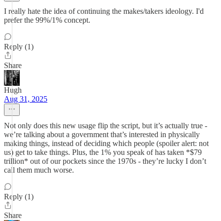
I really hate the idea of continuing the makes/takers ideology. I'd
prefer the 99%/1% concept.
Reply (1)
Share
Hugh
Aug 31, 2025
Not only does this new usage flip the script, but it’s actually true -
we’re talking about a government that’s interested in physically
making things, instead of deciding which people (spoiler alert: not
us) get to take things. Plus, the 1% you speak of has taken *$79
trillion* out of our pockets since the 1970s - they’re lucky I don’t
call them much worse.
Reply (1)
Share