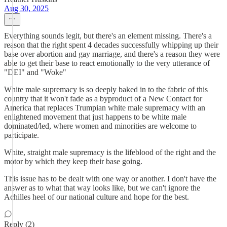
Aug 30, 2025
Everything sounds legit, but there's an element missing. There's a
reason that the right spent 4 decades successfully whipping up their
base over abortion and gay marriage, and there's a reason they were
able to get their base to react emotionally to the very utterance of
"DEI" and "Woke"
White male supremacy is so deeply baked in to the fabric of this
country that it won't fade as a byproduct of a New Contact for
America that replaces Trumpian white male supremacy with an
enlightened movement that just happens to be white male
dominated/led, where women and minorities are welcome to
participate.
White, straight male supremacy is the lifeblood of the right and the
motor by which they keep their base going.
This issue has to be dealt with one way or another. I don't have the
answer as to what that way looks like, but we can't ignore the
Achilles heel of our national culture and hope for the best.
Reply (2)