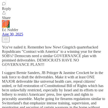
Reply
Share
Ed Nuhfer
Aug 30, 2025
You've nailed it. Remember how Newt Gingrich quarterbacked
Republicans "Contract with America" to a winning year for these
SOB's? Democrats need a similar GOVERNANCE plan with
promised deliverables. DEMOCRATS HAVE NO
GOVERNANCE PLAN!!!
I suggest Bernie Sanders, JB Pritzger & Jasmine Crockett be in the
task force to draft the deliverables. Make it with at least ONE
MAJOR deliverable like universal health care, repeal citizens'
united, or full restoration of Constitutional Bill of Rights which has
been unlawfully restricted, especially by Israel and its efforts to use
bribery to restrict Americans' press, free speech and rights to
peaceably assemble. Maybe going for firearms regulations similar to
Switzerland's that emphasize intense training, supervision, and
monitoring and securing of certain weapons in the home without