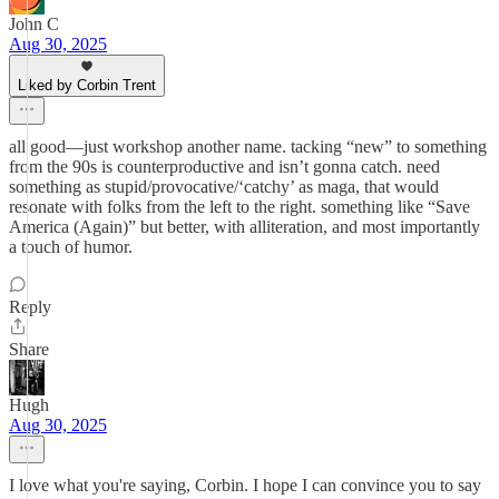
John C
Aug 30, 2025
Liked by Corbin Trent
all good—just workshop another name. tacking “new” to something
from the 90s is counterproductive and isn’t gonna catch. need
something as stupid/provocative/‘catchy’ as maga, that would
resonate with folks from the left to the right. something like “Save
America (Again)” but better, with alliteration, and most importantly
a touch of humor.
Reply
Share
Hugh
Aug 30, 2025
I love what you're saying, Corbin. I hope I can convince you to say