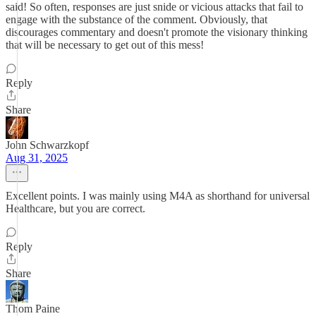
said! So often, responses are just snide or vicious attacks that fail to
engage with the substance of the comment. Obviously, that
discourages commentary and doesn't promote the visionary thinking
that will be necessary to get out of this mess!
Reply
Share
John Schwarzkopf
Aug 31, 2025
Excellent points. I was mainly using M4A as shorthand for universal
Healthcare, but you are correct.
Reply
Share
Thom Paine