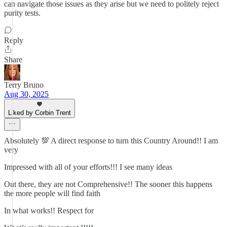
can navigate those issues as they arise but we need to politely reject
purity tests.
Reply
Share
Terry Bruno
Aug 30, 2025
Liked by Corbin Trent
Absolutely 💯 A direct response to turn this Country Around!! I am
very
Impressed with all of your efforts!!! I see many ideas
Out there, they are not Comprehensive!! The sooner this happens
the more people will find faith
In what works!! Respect for