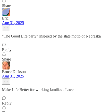
Share
Eric
Aug 31, 2025
"The Good Life party" inspired by the state motto of Nebraska
Reply
Share
Bruce Dickson
Aug 31, 2025
Make Life Better for working families - Love it.
Reply