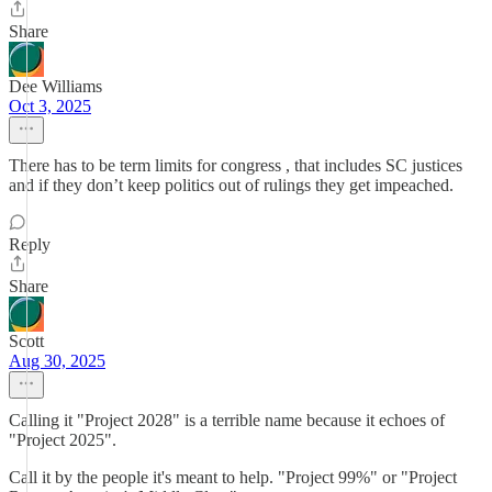
Share
Dee Williams
Oct 3, 2025
There has to be term limits for congress , that includes SC justices
and if they don’t keep politics out of rulings they get impeached.
Reply
Share
Scott
Aug 30, 2025
Calling it "Project 2028" is a terrible name because it echoes of
"Project 2025".
Call it by the people it's meant to help. "Project 99%" or "Project