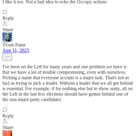
I like it too. Not a bad idea to echo the Occupy actions
Reply
Share
Thom Paine
Aug 31, 2025
I've been on the Left for many years and one problem we have is
that we have a lot of trouble compromising, even with ourselves.
Picking a name that everyone accepts is a major task. That's not as
bad as trying to pick a leader. Without a leader that we all get behind
is essential. For example, if for nothing else but to show unity, all on
the Left in the last few elections should have gotten behind one of
the non major party candidates
Reply
Share