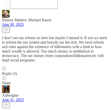
History Matters: Michael Rasey
Aug 30, 2025
I don’t see tax reform on here but maybe I missed it. If not we need
to reform the tax system and heavily tax the rich. We need reform
and rules against the existence of billionaires with a limit to how
much wealth is allowed. Too much money is antithetical to
democracy. The tax money from corporations/billionaires/etc will
fund social programs.
Reply (3)
Share
Aubergine
Aug 31, 2025