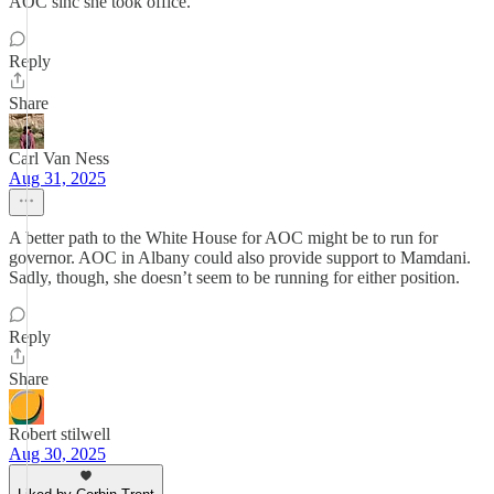
AOC sinc she took office.
Reply
Share
Carl Van Ness
Aug 31, 2025
A better path to the White House for AOC might be to run for
governor. AOC in Albany could also provide support to Mamdani.
Sadly, though, she doesn’t seem to be running for either position.
Reply
Share
Robert stilwell
Aug 30, 2025