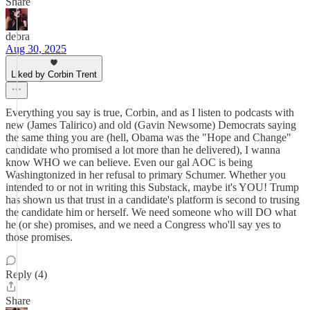
Share
debra
Aug 30, 2025
Liked by Corbin Trent
Everything you say is true, Corbin, and as I listen to podcasts with
new (James Talirico) and old (Gavin Newsome) Democrats saying
the same thing you are (hell, Obama was the "Hope and Change"
candidate who promised a lot more than he delivered), I wanna
know WHO we can believe. Even our gal AOC is being
Washingtonized in her refusal to primary Schumer. Whether you
intended to or not in writing this Substack, maybe it's YOU! Trump
has shown us that trust in a candidate's platform is second to trusing
the candidate him or herself. We need someone who will DO what
he (or she) promises, and we need a Congress who'll say yes to
those promises.
Reply (4)
Share