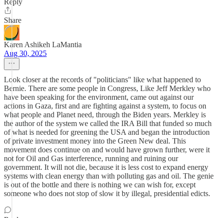
Reply
Share
Karen Ashikeh LaMantia
Aug 30, 2025
Look closer at the records of "politicians" like what happened to
Bernie. There are some people in Congress, Like Jeff Merkley who
have been speaking for the environment, came out against our
actions in Gaza, first and are fighting against a system, to focus on
what people and Planet need, through the Biden years. Merkley is
the author of the system we called the IRA Bill that funded so much
of what is needed for greening the USA and began the introduction
of private investment money into the Green New deal. This
movement does continue on and would have grown further, were it
not for Oil and Gas interference, running and ruining our
government. It will not die, because it is less cost to expand energy
systems with clean energy than with polluting gas and oil. The genie
is out of the bottle and there is nothing we can wish for, except
someone who does not stop of slow it by illegal, presidential edicts.