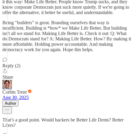
it this way: Make Life Better. People know Trump sucks, and they
know corporate Democrats just suck more quietly. If we're going to
offer the alternative, it better be useful, and understandable.
Being "builders" is great. Branding ourselves that way is
insufficient. Building is *how* we Make Life Better. But building
isn't all we stand for. Making Life Better is. Check it out: Q: What
do Democrats stand for? A: Making Life Better. How? By making it
more affordable. Holding power accountable. And making
democracy work for you again. Hope this helps.
Reply (2)
Share
Corbin Trent
Aug 30, 2025
Author
That’s a good point. Would backers be Better Life Dems? Better
Lifers?