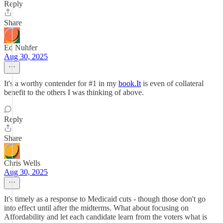
Reply
Share
Ed Nuhfer
Aug 30, 2025
It's a worthy contender for #1 in my
book.It
is even of collateral
benefit to the others I was thinking of above.
Reply
Share
Chris Wells
Aug 30, 2025
It's timely as a response to Medicaid cuts - though those don't go
into effect until after the midterms. What about focusing on
Affordability and let each candidate learn from the voters what is