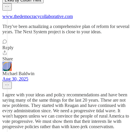
Liked by Corbin Trent
www.thedemocracycollaborative.com
They've been actualizing a comprehensive plan of reform for several
years. The Next System project is close to your ideas.
Reply
Share
Michael Baldwin
Aug 30, 2025
I agree with your ideas and policy recommendations and have been
saying many of the same things for the last 20 years. These are not
new problems. They started with Reagan and have continued with
every administration since. We need a progressive tidal wave. It
won't happen unless we can convince the people of rural America to
vote progressive. We must show them that their interests lie with
progressive policies rather than with knee-jerk conservatism.