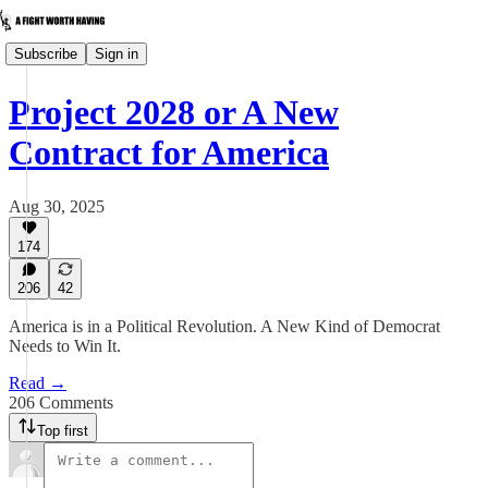
Subscribe
Sign in
Project 2028 or A New
Contract for America
Aug 30, 2025
174
206
42
America is in a Political Revolution. A New Kind of Democrat
Needs to Win It.
Read →
206 Comments
Top first