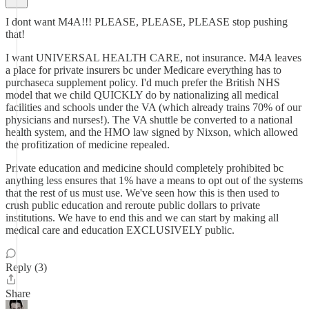
I dont want M4A!!! PLEASE, PLEASE, PLEASE stop pushing
that!
I want UNIVERSAL HEALTH CARE, not insurance. M4A leaves
a place for private insurers bc under Medicare everything has to
purchaseca supplement policy. I'd much prefer the British NHS
model that we child QUICKLY do by nationalizing all medical
facilities and schools under the VA (which already trains 70% of our
physicians and nurses!). The VA shuttle be converted to a national
health system, and the HMO law signed by Nixson, which allowed
the profitization of medicine repealed.
Private education and medicine should completely prohibited bc
anything less ensures that 1% have a means to opt out of the systems
that the rest of us must use. We've seen how this is then used to
crush public education and reroute public dollars to private
institutions. We have to end this and we can start by making all
medical care and education EXCLUSIVELY public.
Reply (3)
Share