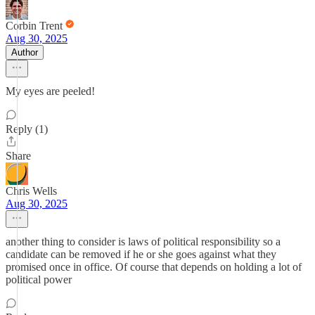
Corbin Trent
Aug 30, 2025
Author
My eyes are peeled!
Reply (1)
Share
Chris Wells
Aug 30, 2025
another thing to consider is laws of political responsibility so a
candidate can be removed if he or she goes against what they
promised once in office. Of course that depends on holding a lot of
political power