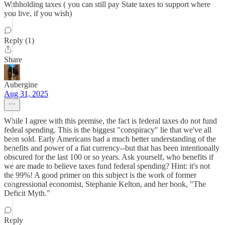
Withholding taxes ( you can still pay State taxes to support where
you live, if you wish)
Reply (1)
Share
Aubergine
Aug 31, 2025
While I agree with this premise, the fact is federal taxes do not fund
fedeal spending. This is the biggest "conspiracy" lie that we've all
been sold. Early Americans had a much better understanding of the
benefits and power of a fiat currency--but that has been intentionally
obscured for the last 100 or so years. Ask yourself, who benefits if
we are made to believe taxes fund federal spending? Hint: it's not
the 99%! A good primer on this subject is the work of former
congressional economist, Stephanie Kelton, and her book, "The
Deficit Myth."
Reply