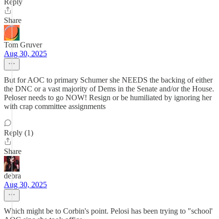
Reply
Share
Tom Gruver
Aug 30, 2025
But for AOC to primary Schumer she NEEDS the backing of either
the DNC or a vast majority of Dems in the Senate and/or the House.
Peloser needs to go NOW! Resign or be humiliated by ignoring her
with crap committee assignments
Reply (1)
Share
debra
Aug 30, 2025
Which might be to Corbin's point. Pelosi has been trying to "school'