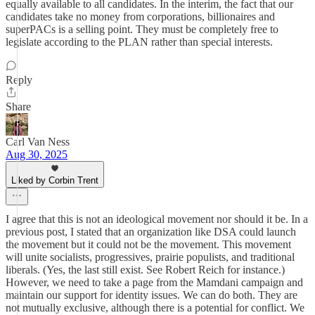
equally available to all candidates. In the interim, the fact that our
candidates take no money from corporations, billionaires and
superPACs is a selling point. They must be completely free to
legislate according to the PLAN rather than special interests.
Reply
Share
Carl Van Ness
Aug 30, 2025
Liked by Corbin Trent
I agree that this is not an ideological movement nor should it be. In a
previous post, I stated that an organization like DSA could launch
the movement but it could not be the movement. This movement
will unite socialists, progressives, prairie populists, and traditional
liberals. (Yes, the last still exist. See Robert Reich for instance.)
However, we need to take a page from the Mamdani campaign and
maintain our support for identity issues. We can do both. They are
not mutually exclusive, although there is a potential for conflict. We