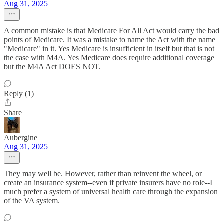
Aug 31, 2025
A common mistake is that Medicare For All Act would carry the bad
points of Medicare. It was a mistake to name the Act with the name
"Medicare" in it. Yes Medicare is insufficient in itself but that is not
the case with M4A. Yes Medicare does require additional coverage
but the M4A Act DOES NOT.
Reply (1)
Share
Aubergine
Aug 31, 2025
They may well be. However, rather than reinvent the wheel, or
create an insurance system--even if private insurers have no role--I
much prefer a system of universal health care through the expansion
of the VA system.