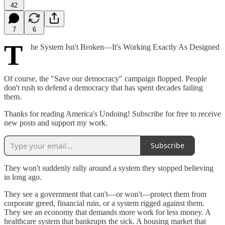
42
7
6
T
he System Isn't Broken—It's Working Exactly As Designed
Of course, the "Save our democracy" campaign flopped. People
don't rush to defend a democracy that has spent decades failing
them.
Thanks for reading America's Undoing! Subscribe for free to receive
new posts and support my work.
Subscribe
They won't suddenly rally around a system they stopped believing
in long ago.
They see a government that can't—or won't—protect them from
corporate greed, financial ruin, or a system rigged against them.
They see an economy that demands more work for less money. A
healthcare system that bankrupts the sick. A housing market that