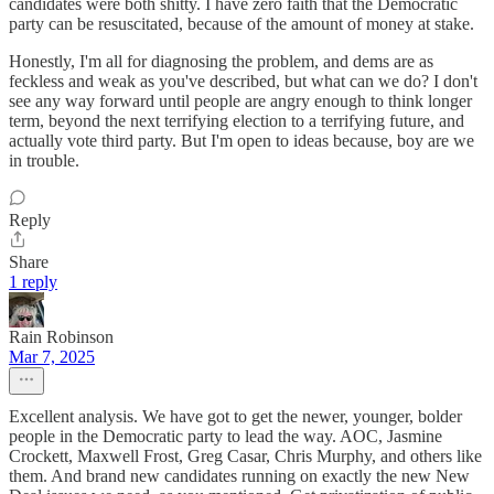
candidates were both shitty. I have zero faith that the Democratic
party can be resuscitated, because of the amount of money at stake.
Honestly, I'm all for diagnosing the problem, and dems are as
feckless and weak as you've described, but what can we do? I don't
see any way forward until people are angry enough to think longer
term, beyond the next terrifying election to a terrifying future, and
actually vote third party. But I'm open to ideas because, boy are we
in trouble.
Reply
Share
1 reply
Rain Robinson
Mar 7, 2025
Excellent analysis. We have got to get the newer, younger, bolder
people in the Democratic party to lead the way. AOC, Jasmine
Crockett, Maxwell Frost, Greg Casar, Chris Murphy, and others like
them. And brand new candidates running on exactly the new New