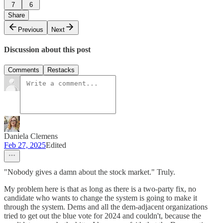
7
6
Share
Previous
Next
Discussion about this post
Comments
Restacks
Daniela Clemens
Feb 27, 2025
Edited
"Nobody gives a damn about the stock market." Truly.
My problem here is that as long as there is a two-party fix, no
candidate who wants to change the system is going to make it
through the system. Dems and all the dem-adjacent organizations
tried to get out the blue vote for 2024 and couldn't, because the