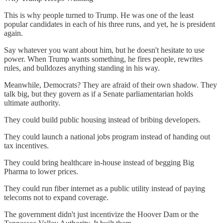
This is why people turned to Trump. He was one of the least
popular candidates in each of his three runs, and yet, he is president
again.
Say whatever you want about him, but he doesn't hesitate to use
power. When Trump wants something, he fires people, rewrites
rules, and bulldozes anything standing in his way.
Meanwhile, Democrats? They are afraid of their own shadow. They
talk big, but they govern as if a Senate parliamentarian holds
ultimate authority.
They could build public housing instead of bribing developers.
They could launch a national jobs program instead of handing out
tax incentives.
They could bring healthcare in-house instead of begging Big
Pharma to lower prices.
They could run fiber internet as a public utility instead of paying
telecoms not to expand coverage.
The government didn't just incentivize the Hoover Dam or the