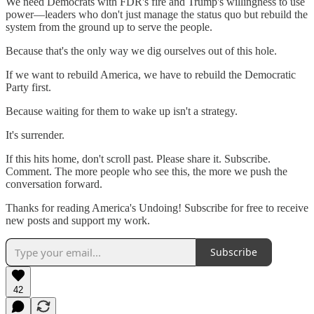
We need Democrats with FDR's fire and Trump's willingness to use
power—leaders who don't just manage the status quo but rebuild the
system from the ground up to serve the people.
Because that's the only way we dig ourselves out of this hole.
If we want to rebuild America, we have to rebuild the Democratic
Party first.
Because waiting for them to wake up isn't a strategy.
It's surrender.
If this hits home, don't scroll past. Please share it. Subscribe.
Comment. The more people who see this, the more we push the
conversation forward.
Thanks for reading America's Undoing! Subscribe for free to receive
new posts and support my work.
Subscribe
42