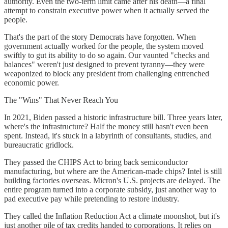
authority. Even the two-term limit came after his death—a final
attempt to constrain executive power when it actually served the
people.
That's the part of the story Democrats have forgotten. When
government actually worked for the people, the system moved
swiftly to gut its ability to do so again. Our vaunted "checks and
balances" weren't just designed to prevent tyranny—they were
weaponized to block any president from challenging entrenched
economic power.
The "Wins" That Never Reach You
In 2021, Biden passed a historic infrastructure bill. Three years later,
where's the infrastructure? Half the money still hasn't even been
spent. Instead, it's stuck in a labyrinth of consultants, studies, and
bureaucratic gridlock.
They passed the CHIPS Act to bring back semiconductor
manufacturing, but where are the American-made chips? Intel is still
building factories overseas. Micron's U.S. projects are delayed. The
entire program turned into a corporate subsidy, just another way to
pad executive pay while pretending to restore industry.
They called the Inflation Reduction Act a climate moonshot, but it's
just another pile of tax credits handed to corporations. It relies on