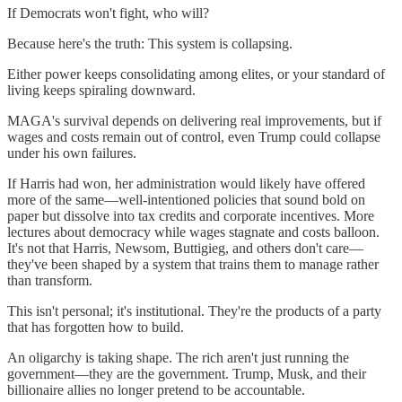
If Democrats won't fight, who will?
Because here's the truth: This system is collapsing.
Either power keeps consolidating among elites, or your standard of
living keeps spiraling downward.
MAGA's survival depends on delivering real improvements, but if
wages and costs remain out of control, even Trump could collapse
under his own failures.
If Harris had won, her administration would likely have offered
more of the same—well-intentioned policies that sound bold on
paper but dissolve into tax credits and corporate incentives. More
lectures about democracy while wages stagnate and costs balloon.
It's not that Harris, Newsom, Buttigieg, and others don't care—
they've been shaped by a system that trains them to manage rather
than transform.
This isn't personal; it's institutional. They're the products of a party
that has forgotten how to build.
An oligarchy is taking shape. The rich aren't just running the
government—they are the government. Trump, Musk, and their
billionaire allies no longer pretend to be accountable.