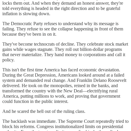
locks them out. And when they demand an honest answer, they're
told everything is headed in the right direction and to be grateful
inflation is slowing down.
The Democratic Party refuses to understand why its message is
failing. They refuse to see the collapse happening in front of them
because they've been in on it.
They've become technocrats of decline. They celebrate stock market
gains while wages stagnate. They roll out billion-dollar programs
that never materialize. They hand money to corporations and call it
policy.
This isn't the first time America has faced economic devastation.
During the Great Depression, Americans looked around at a failed
system and demanded real change. And Franklin Delano Roosevelt
delivered. He took on the monopolies, reined in the banks, and
transformed the country with the New Deal—electrifying rural
America, putting millions to work, and proving that government
could function in the public interest.
And he scared the hell out of the ruling class.
The backlash was immediate. The Supreme Court repeatedly tried to
block his reforms. Congress institutionalized limits on presidential