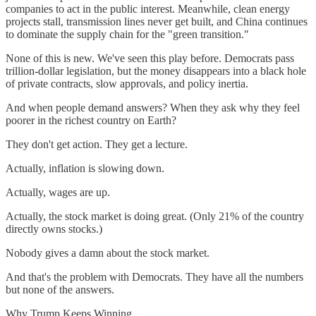
companies to act in the public interest. Meanwhile, clean energy
projects stall, transmission lines never get built, and China continues
to dominate the supply chain for the "green transition."
None of this is new. We've seen this play before. Democrats pass
trillion-dollar legislation, but the money disappears into a black hole
of private contracts, slow approvals, and policy inertia.
And when people demand answers? When they ask why they feel
poorer in the richest country on Earth?
They don't get action. They get a lecture.
Actually, inflation is slowing down.
Actually, wages are up.
Actually, the stock market is doing great. (Only 21% of the country
directly owns stocks.)
Nobody gives a damn about the stock market.
And that's the problem with Democrats. They have all the numbers
but none of the answers.
Why Trump Keeps Winning