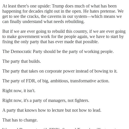
At least there's one upside: Trump does much of what has been
happening for decades right out in the open. He hates pretense. We
get to see the cracks, the caverns in our system—which means we
can finally understand what needs rebuilding.
But if we are ever going to rebuild this country, if we are ever going
to make government work for the people again, we have to start by
fixing the only party that has ever made that possible.
The Democratic Party should be the party of working people.
The party that builds.
The party that takes on corporate power instead of bowing to it.
The party of FDR, of big, ambitious, transformative action.
Right now, it isn't.
Right now, it's a party of managers, not fighters.
A party that knows how to lecture but not how to lead.
That has to change.