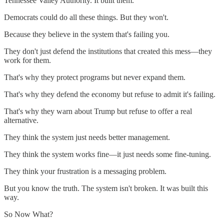
Tennessee Valley Authority. It built them.
Democrats could do all these things. But they won't.
Because they believe in the system that's failing you.
They don't just defend the institutions that created this mess—they
work for them.
That's why they protect programs but never expand them.
That's why they defend the economy but refuse to admit it's failing.
That's why they warn about Trump but refuse to offer a real
alternative.
They think the system just needs better management.
They think the system works fine—it just needs some fine-tuning.
They think your frustration is a messaging problem.
But you know the truth. The system isn't broken. It was built this
way.
So Now What?