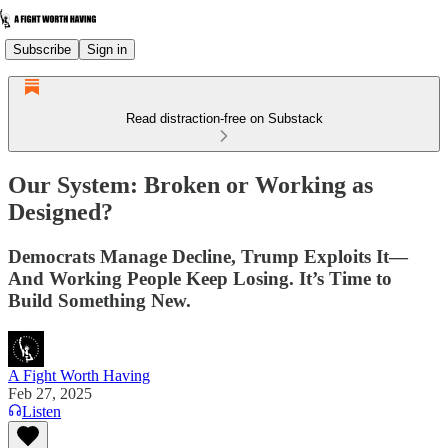
Subscribe
Sign in
Read distraction-free on Substack
Our System: Broken or Working as
Designed?
Democrats Manage Decline, Trump Exploits It—
And Working People Keep Losing. It’s Time to
Build Something New.
A Fight Worth Having
Feb 27, 2025
Listen