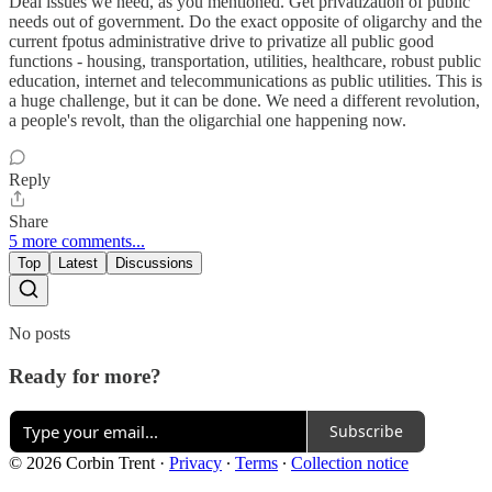
Deal issues we need, as you mentioned. Get privatization of public
needs out of government. Do the exact opposite of oligarchy and the
current fpotus administrative drive to privatize all public good
functions - housing, transportation, utilities, healthcare, robust public
education, internet and telecommunications as public utilities. This is
a huge challenge, but it can be done. We need a different revolution,
a people's revolt, than the oligarchial one happening now.
Reply
Share
5 more comments...
Top
Latest
Discussions
No posts
Ready for more?
Subscribe
© 2026 Corbin Trent
·
Privacy
∙
Terms
∙
Collection notice