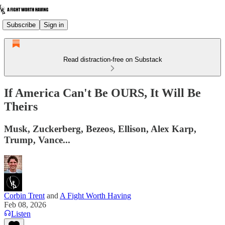
Subscribe
Sign in
Read distraction-free on Substack
If America Can't Be OURS, It Will Be
Theirs
Musk, Zuckerberg, Bezeos, Ellison, Alex Karp,
Trump, Vance...
Corbin Trent
and
A Fight Worth Having
Feb 08, 2026
Listen