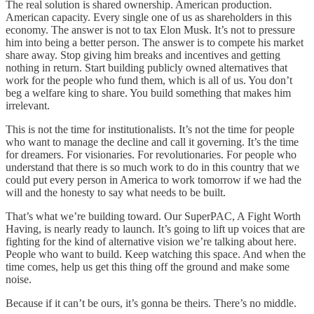
The real solution is shared ownership. American production.
American capacity. Every single one of us as shareholders in this
economy. The answer is not to tax Elon Musk. It’s not to pressure
him into being a better person. The answer is to compete his market
share away. Stop giving him breaks and incentives and getting
nothing in return. Start building publicly owned alternatives that
work for the people who fund them, which is all of us. You don’t
beg a welfare king to share. You build something that makes him
irrelevant.
This is not the time for institutionalists. It’s not the time for people
who want to manage the decline and call it governing. It’s the time
for dreamers. For visionaries. For revolutionaries. For people who
understand that there is so much work to do in this country that we
could put every person in America to work tomorrow if we had the
will and the honesty to say what needs to be built.
That’s what we’re building toward. Our SuperPAC, A Fight Worth
Having, is nearly ready to launch. It’s going to lift up voices that are
fighting for the kind of alternative vision we’re talking about here.
People who want to build. Keep watching this space. And when the
time comes, help us get this thing off the ground and make some
noise.
Because if it can’t be ours, it’s gonna be theirs. There’s no middle.