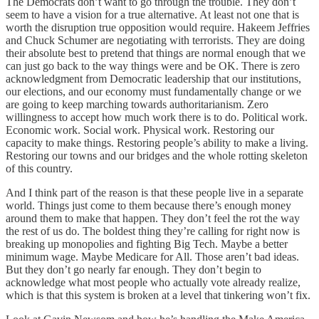
The Democrats don’t want to go through the trouble. They don’t
seem to have a vision for a true alternative. At least not one that is
worth the disruption true opposition would require. Hakeem Jeffries
and Chuck Schumer are negotiating with terrorists. They are doing
their absolute best to pretend that things are normal enough that we
can just go back to the way things were and be OK. There is zero
acknowledgment from Democratic leadership that our institutions,
our elections, and our economy must fundamentally change or we
are going to keep marching towards authoritarianism. Zero
willingness to accept how much work there is to do. Political work.
Economic work. Social work. Physical work. Restoring our
capacity to make things. Restoring people’s ability to make a living.
Restoring our towns and our bridges and the whole rotting skeleton
of this country.
And I think part of the reason is that these people live in a separate
world. Things just come to them because there’s enough money
around them to make that happen. They don’t feel the rot the way
the rest of us do. The boldest thing they’re calling for right now is
breaking up monopolies and fighting Big Tech. Maybe a better
minimum wage. Maybe Medicare for All. Those aren’t bad ideas.
But they don’t go nearly far enough. They don’t begin to
acknowledge what most people who actually vote already realize,
which is that this system is broken at a level that tinkering won’t fix.