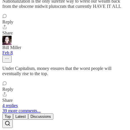
Nationalization is the only surefire way to wrest our wealth back
from the obscene midwit plutocrats that currently HAVE IT ALL
Reply
Share
Bill Miller
Feb 8
Under Capitalism, money ensures that the worst people will
eventually rise to the top.
Reply
Share
4 replies
39 more comments...
Top
Latest
Discussions