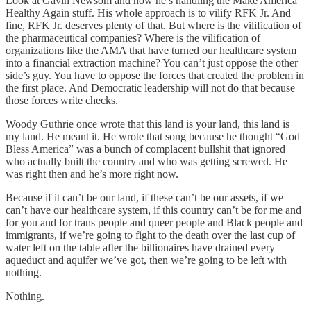
Look at Gavin Newsom and how he’s handling the Make America
Healthy Again stuff. His whole approach is to vilify RFK Jr. And
fine, RFK Jr. deserves plenty of that. But where is the vilification of
the pharmaceutical companies? Where is the vilification of
organizations like the AMA that have turned our healthcare system
into a financial extraction machine? You can’t just oppose the other
side’s guy. You have to oppose the forces that created the problem in
the first place. And Democratic leadership will not do that because
those forces write checks.
Woody Guthrie once wrote that this land is your land, this land is
my land. He meant it. He wrote that song because he thought “God
Bless America” was a bunch of complacent bullshit that ignored
who actually built the country and who was getting screwed. He
was right then and he’s more right now.
Because if it can’t be our land, if these can’t be our assets, if we
can’t have our healthcare system, if this country can’t be for me and
for you and for trans people and queer people and Black people and
immigrants, if we’re going to fight to the death over the last cup of
water left on the table after the billionaires have drained every
aqueduct and aquifer we’ve got, then we’re going to be left with
nothing.
Nothing.