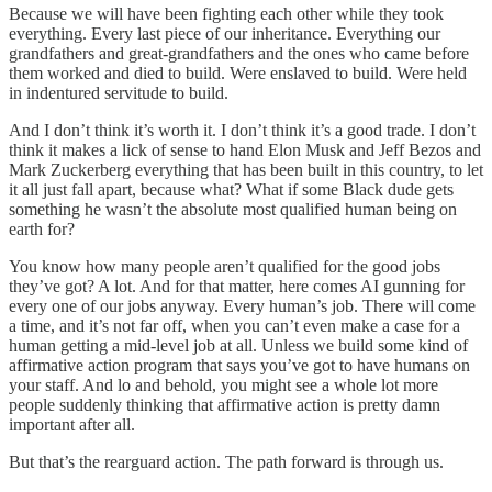
Because we will have been fighting each other while they took
everything. Every last piece of our inheritance. Everything our
grandfathers and great-grandfathers and the ones who came before
them worked and died to build. Were enslaved to build. Were held
in indentured servitude to build.
And I don’t think it’s worth it. I don’t think it’s a good trade. I don’t
think it makes a lick of sense to hand Elon Musk and Jeff Bezos and
Mark Zuckerberg everything that has been built in this country, to let
it all just fall apart, because what? What if some Black dude gets
something he wasn’t the absolute most qualified human being on
earth for?
You know how many people aren’t qualified for the good jobs
they’ve got? A lot. And for that matter, here comes AI gunning for
every one of our jobs anyway. Every human’s job. There will come
a time, and it’s not far off, when you can’t even make a case for a
human getting a mid-level job at all. Unless we build some kind of
affirmative action program that says you’ve got to have humans on
your staff. And lo and behold, you might see a whole lot more
people suddenly thinking that affirmative action is pretty damn
important after all.
But that’s the rearguard action. The path forward is through us.