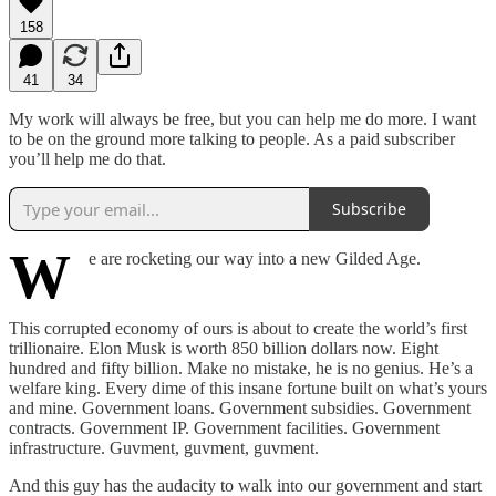
158
41
34
My work will always be free, but you can help me do more. I want
to be on the ground more talking to people. As a paid subscriber
you’ll help me do that.
Subscribe
W
e are rocketing our way into a new Gilded Age.
This corrupted economy of ours is about to create the world’s first
trillionaire. Elon Musk is worth 850 billion dollars now. Eight
hundred and fifty billion. Make no mistake, he is no genius. He’s a
welfare king. Every dime of this insane fortune built on what’s yours
and mine. Government loans. Government subsidies. Government
contracts. Government IP. Government facilities. Government
infrastructure. Guvment, guvment, guvment.
And this guy has the audacity to walk into our government and start