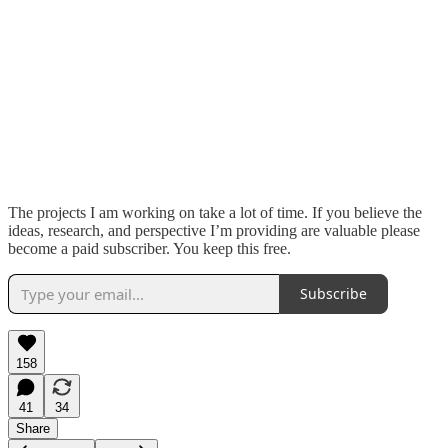
The projects I am working on take a lot of time. If you believe the
ideas, research, and perspective I’m providing are valuable please
become a paid subscriber. You keep this free.
Subscribe
158
41
34
Share