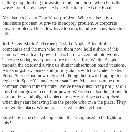
cutting it up, looking for waste, fraud, and abuse, when he is the
waste, fraud, and abuse. He is the line item. He is the bloat.
Not that it’s just an Elon Musk problem. What we have is a
billionaire problem. A private monopoly problem. A corporate
power problem. Those few have too much and we many have too
little.
Jeff Bezos. Mark Zuckerberg. Nvidia. Apple. A handful of
companies and the men who run them now hold a share of this
country’s wealth and power that is hard to even put into words.
They are taking over power once reserved for “We the People”
through the state and giving us shittier subscription based versions.
Amazon got tax breaks and priority status with the United States
Postal Service and now they are building their own shipping fleet to
replace it. SpaceX launches our satellites. Meta wants to be our
communication infrastructure. We’ve been outsourcing not just our
jobs but our government. Our power. We’ve been handing it over to
corporations and oligarchs piece by piece, and we act surprised
when they start behaving like the people who own the place. They
do own the place. We and our elected leaders let them.
So where is the elected opposition that’s supposed to be fighting
this?