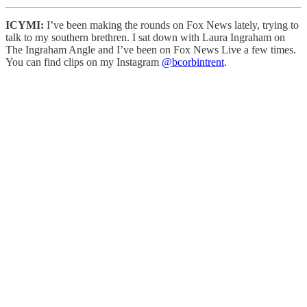
ICYMI:
I’ve been making the rounds on Fox News lately, trying to
talk to my southern brethren. I sat down with Laura Ingraham on
The Ingraham Angle and I’ve been on Fox News Live a few times.
You can find clips on my Instagram
@bcorbintrent
.