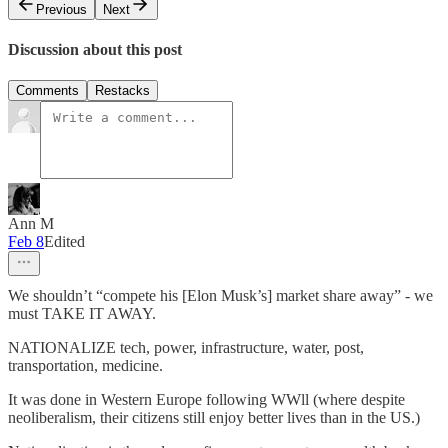
Previous
Next
Discussion about this post
Comments
Restacks
Ann M
Feb 8
Edited
We shouldn’t “compete his [Elon Musk’s] market share away” - we
must TAKE IT AWAY.
NATIONALIZE tech, power, infrastructure, water, post,
transportation, medicine.
It was done in Western Europe following WWll (where despite
neoliberalism, their citizens still enjoy better lives than in the US.)