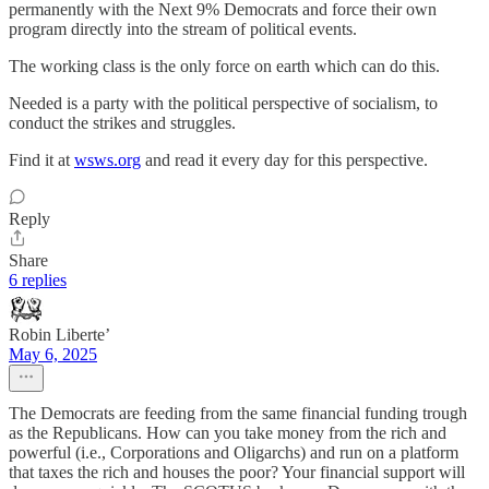
permanently with the Next 9% Democrats and force their own
program directly into the stream of political events.
The working class is the only force on earth which can do this.
Needed is a party with the political perspective of socialism, to
conduct the strikes and struggles.
Find it at
wsws.org
and read it every day for this perspective.
Reply
Share
6 replies
Robin Liberte’
May 6, 2025
The Democrats are feeding from the same financial funding trough
as the Republicans. How can you take money from the rich and
powerful (i.e., Corporations and Oligarchs) and run on a platform
that taxes the rich and houses the poor? Your financial support will