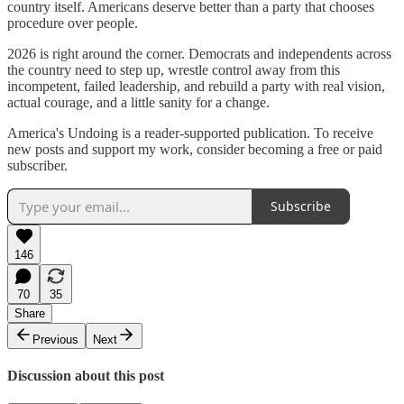
country itself. Americans deserve better than a party that chooses
procedure over people.
2026 is right around the corner. Democrats and independents across
the country need to step up, wrestle control away from this
incompetent, failed leadership, and rebuild a party with real vision,
actual courage, and a little sanity for a change.
America's Undoing is a reader-supported publication. To receive
new posts and support my work, consider becoming a free or paid
subscriber.
Subscribe
146
70
35
Share
Previous
Next
Discussion about this post