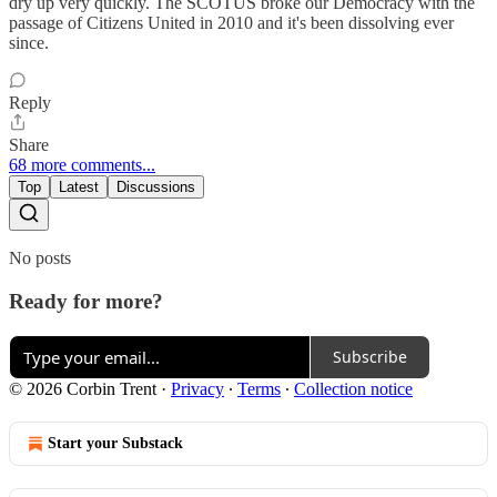
dry up very quickly. The SCOTUS broke our Democracy with the
passage of Citizens United in 2010 and it's been dissolving ever
since.
Reply
Share
68 more comments...
Top
Latest
Discussions
No posts
Ready for more?
Subscribe
© 2026 Corbin Trent
·
Privacy
∙
Terms
∙
Collection notice
Start your Substack