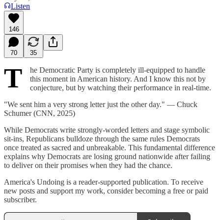
Listen
146
70
35
T
he Democratic Party is completely ill-equipped to handle
this moment in American history. And I know this not by
conjecture, but by watching their performance in real-time.
"We sent him a very strong letter just the other day." — Chuck
Schumer (CNN, 2025)
While Democrats write strongly-worded letters and stage symbolic
sit-ins, Republicans bulldoze through the same rules Democrats
once treated as sacred and unbreakable. This fundamental difference
explains why Democrats are losing ground nationwide after failing
to deliver on their promises when they had the chance.
America's Undoing is a reader-supported publication. To receive
new posts and support my work, consider becoming a free or paid
subscriber.