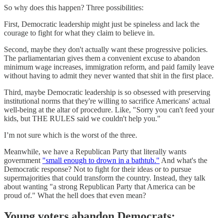
So why does this happen? Three possibilities:
First, Democratic leadership might just be spineless and lack the
courage to fight for what they claim to believe in.
Second, maybe they don't actually want these progressive policies.
The parliamentarian gives them a convenient excuse to abandon
minimum wage increases, immigration reform, and paid family leave
without having to admit they never wanted that shit in the first place.
Third, maybe Democratic leadership is so obsessed with preserving
institutional norms that they're willing to sacrifice Americans' actual
well-being at the altar of procedure. Like, "Sorry you can't feed your
kids, but THE RULES said we couldn't help you."
I’m not sure which is the worst of the three.
Meanwhile, we have a Republican Party that literally wants
government
"small enough to drown in a bathtub."
And what's the
Democratic response? Not to fight for their ideas or to pursue
supermajorities that could transform the country. Instead, they talk
about wanting "a strong Republican Party that America can be
proud of." What the hell does that even mean?
Young voters abandon Democrats: