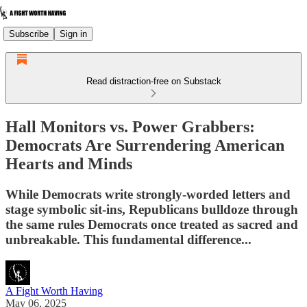
Subscribe
Sign in
Read distraction-free on Substack
Hall Monitors vs. Power Grabbers:
Democrats Are Surrendering American
Hearts and Minds
While Democrats write strongly-worded letters and
stage symbolic sit-ins, Republicans bulldoze through
the same rules Democrats once treated as sacred and
unbreakable. This fundamental difference...
A Fight Worth Having
May 06, 2025