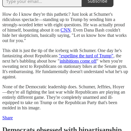
Subscribe
How do I know they're this pathetic? Just look at Schumer's
ridiculous spectacle—standing up to Trump by sending him a
strongly-worded letter with eight questions. He was actually proud
of himself, boasting about it on
CNN
. Even Dana Bash couldn't
hide her skepticism, basically saying, "Let us know how that works
out for you."
This shit is just the tip of the iceberg with Schumer. One day he's
fantasizing about Republicans
"expelling the turd of Trump"
, the
next he's babbling about how "
inhibitions come off
" when you're
sweating next to Republicans on stationary bikes at the Senate gym.
It's embarrassing. He fundamentally doesn't understand what he's up
against.
None of the Democratic leadership does. Schumer, Jeffries, Hoyer
—they're all fighting the last war while Republicans are playing an
entirely different game. They're completely unarmed and ill-
equipped to take on Trump or the Republican Party that's been
molded in his image.
Share
Democrats obsessed with bipartisanship