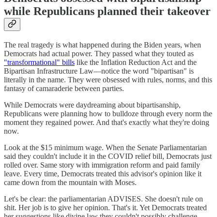
while Republicans planned their takeover
The real tragedy is what happened during the Biden years, when
Democrats had actual power. They passed what they touted as
"transformational" bills
like the Inflation Reduction Act and the
Bipartisan Infrastructure Law—notice the word "bipartisan" is
literally in the name. They were obsessed with rules, norms, and this
fantasy of camaraderie between parties.
While Democrats were daydreaming about bipartisanship,
Republicans were planning how to bulldoze through every norm the
moment they regained power. And that's exactly what they're doing
now.
Look at the $15 minimum wage. When the Senate Parliamentarian
said they couldn't include it in the COVID relief bill, Democrats just
rolled over. Same story with immigration reform and paid family
leave. Every time, Democrats treated this advisor's opinion like it
came down from the mountain with Moses.
Let's be clear: the parliamentarian ADVISES. She doesn't rule on
shit. Her job is to give her opinion. That's it. Yet Democrats treated
her suggestions like divine law they couldn't possibly challenge.