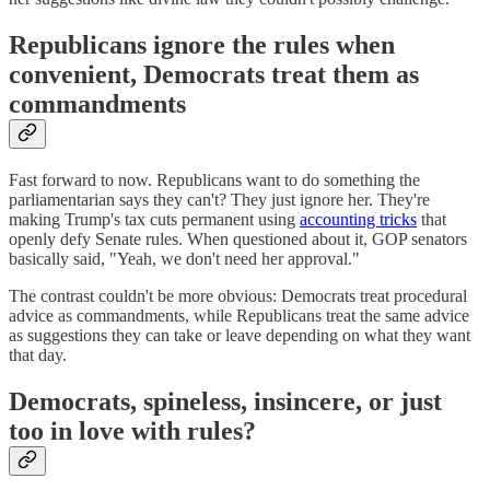
Republicans ignore the rules when
convenient, Democrats treat them as
commandments
Fast forward to now. Republicans want to do something the
parliamentarian says they can't? They just ignore her. They're
making Trump's tax cuts permanent using
accounting tricks
that
openly defy Senate rules. When questioned about it, GOP senators
basically said, "Yeah, we don't need her approval."
The contrast couldn't be more obvious: Democrats treat procedural
advice as commandments, while Republicans treat the same advice
as suggestions they can take or leave depending on what they want
that day.
Democrats, spineless, insincere, or just
too in love with rules?