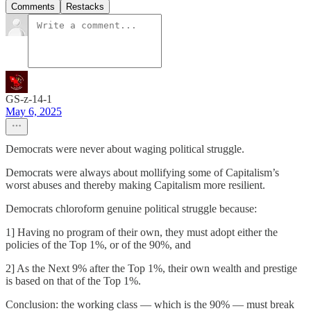
Comments
Restacks
GS-z-14-1
May 6, 2025
Democrats were never about waging political struggle.
Democrats were always about mollifying some of Capitalism’s
worst abuses and thereby making Capitalism more resilient.
Democrats chloroform genuine political struggle because:
1] Having no program of their own, they must adopt either the
policies of the Top 1%, or of the 90%, and
2] As the Next 9% after the Top 1%, their own wealth and prestige
is based on that of the Top 1%.
Conclusion: the working class — which is the 90% — must break