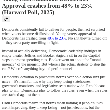
Approval crashes from 48% to 23%
(Harvard Poll, 2025)
Democrats consistently fail to deliver for people, then act surprised
when voters become disillusioned. Young voters' approval of
Democrats has crashed from
48% to 23%
. No shit they're turned off
—they see a party unwilling to fight.
Instead of actually delivering, Democratic leadership indulges in
empty theater. Jeffries and Booker staged a sit-in on the Capitol
steps to protest spending cuts. Booker went on about the "moral
urgency" of the moment. But where's the actual strategy to stop the
cuts? Where's anything beyond performance?
Democrats' devotion to procedural norms over bold action isn't just
naive—it's harmful. It's why they keep losing statehouses,
governor's mansions, and legislative seats nationwide. Republicans
play to win. Democrats play to follow the rules, even when the rules
are stacked against them.
Until Democrats realize that norms mean nothing if people's lives
aren't improving, they'll keep losing—not just elections, but the