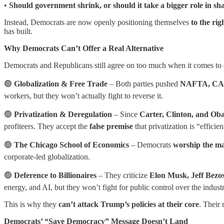
•
Should government shrink, or should it take a bigger role in s
Instead, Democrats are now openly positioning themselves
to the ri
has built.
Why Democrats Can’t Offer a Real Alternative
Democrats and Republicans still agree on too much when it comes to
🟢
Globalization & Free Trade
– Both parties pushed
NAFTA, CA
workers, but they won’t actually fight to reverse it.
🟢
Privatization & Deregulation
– Since
Carter, Clinton, and O
profiteers. They accept the
false premise
that privatization is “efficien
🟢
The Chicago School of Economics
– Democrats
worship the m
corporate-led globalization.
🟢
Deference to Billionaires
– They criticize
Elon Musk, Jeff Bez
energy, and AI, but they won’t fight for public control over the industr
This is why they
can’t attack Trump’s policies at their core
. Their 
Democrats’ “Save Democracy” Message Doesn’t Land