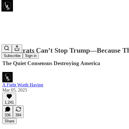
Democrats Can’t Stop Trump—Because Th
Subscribe
Sign in
The Quiet Consensus Destroying America
A Fight Worth Having
Mar 05, 2025
1,241
336
394
Share