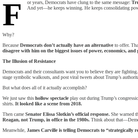
F
or years, Democrats have clung to the same message:
Tr
And yet—he keeps winning. He keeps consolidating powe
Why?
Because
Democrats don’t actually have an alternative
to offer. Th
disagree with him on the biggest issues of power, economics, and
The Illusion of Resistance
Democrats and their consultants want you to believe they are fightin
stage symbolic walkouts, and post viral tweets about Trump’s authorit
But what does all of it actually accomplish?
We just saw this
hollow spectacle
play out during Trump’s congressi
shirts.
It looked like a scene from 2018.
Then came
Senator Elissa Slotkin’s official response.
She warned th
Reagan, not Trump, in office in the 1980s.
Think about that—Democr
Meanwhile,
James Carville is telling Democrats to “strategically r