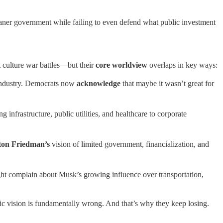
aner government while failing to even defend what public investment
ent culture war battles—but their
core worldview
overlaps in key ways:
 industry. Democrats now
acknowledge
that maybe it wasn’t great for
ng infrastructure, public utilities, and healthcare to corporate
ton Friedman’s
vision of limited government, financialization, and
ght complain about Musk’s growing influence over transportation,
mic vision is fundamentally wrong. And that’s why they keep losing.