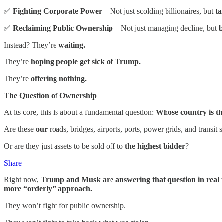
✅
Fighting Corporate Power
– Not just scolding billionaires, but
ta
✅
Reclaiming Public Ownership
– Not just managing decline, but
b
Instead? They’re
waiting.
They’re
hoping people get sick of Trump.
They’re
offering nothing.
The Question of Ownership
At its core, this is about a fundamental question:
Whose country is th
Are these
our
roads, bridges, airports, ports, power grids, and transit
Or are they just assets to be sold off to
the highest bidder
?
Share
Right now,
Trump and Musk are answering that question in real 
more “orderly” approach.
They won’t fight for public ownership.