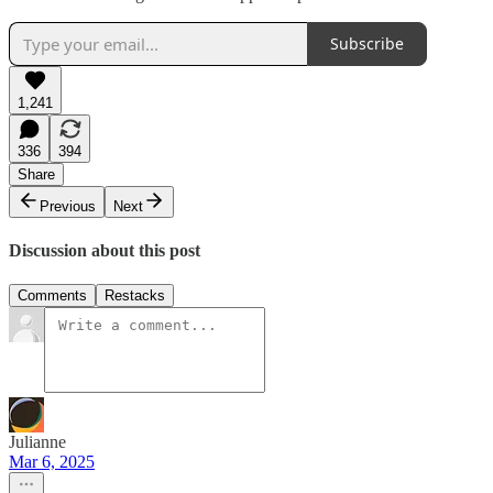
Subscribe
1,241
336
394
Share
Previous
Next
Discussion about this post
Comments
Restacks
Julianne
Mar 6, 2025