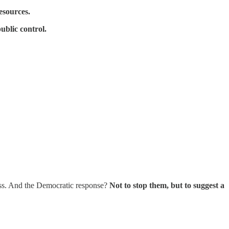
esources.
ublic control.
lass. And the Democratic response?
Not to stop them, but to suggest a