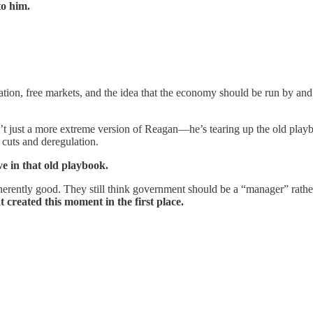
to him.
zation, free markets, and the idea that the economy should be run by and
’t just a more extreme version of Reagan—he’s tearing up the old playb
cuts and deregulation.
ve in that old playbook.
 inherently good. They still think government should be a “manager” rathe
 created this moment in the first place.