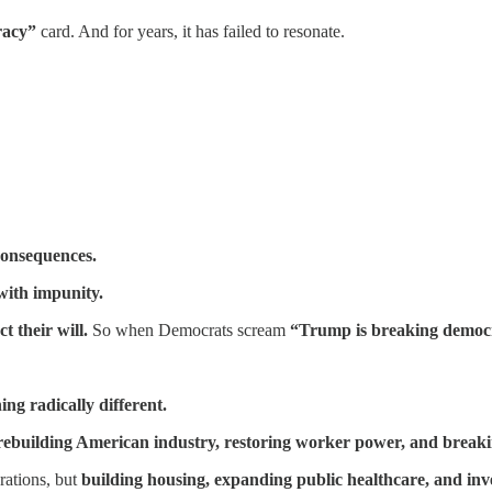
racy”
card. And for years, it has failed to resonate.
 consequences.
with impunity.
ct their will.
So when Democrats scream
“Trump is breaking democ
ng radically different.
rebuilding American industry, restoring worker power, and break
rations, but
building housing, expanding public healthcare, and inve