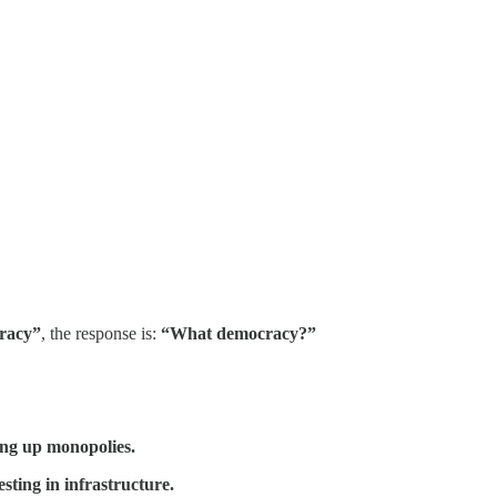
racy”
, the response is:
“What democracy?”
ing up monopolies.
sting in infrastructure.