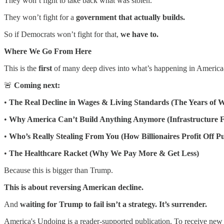
They won’t fight to take back what was stolen.
They won’t fight for a
government that actually builds.
So if Democrats won’t fight for that,
we have to.
Where We Go From Here
This is the
first
of many deep dives into what’s happening in America—
🚨
Coming next:
•
The Real Decline in Wages & Living Standards (The Years of 
•
Why America Can’t Build Anything Anymore (Infrastructure F
•
Who’s Really Stealing From You (How Billionaires Profit Off P
•
The Healthcare Racket (Why We Pay More & Get Less)
Because this is bigger than Trump.
This is about reversing American decline.
And
waiting for Trump to fail isn’t a strategy. It’s surrender.
America's Undoing is a reader-supported publication. To receive new 