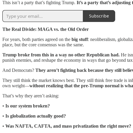
This isn’t a party that’s fighting Trump.
It’s a party that’s adjusting 
Subscribe
The Real Divide: MAGA vs. the Old Order
For years, both parties agreed on the
big stuff
: neoliberalism, globali
place, but the core consensus was the same.
Trump broke from this in a way no other Republican had.
He isn
punish enemies, and reshape the economy in ways that go beyond tax 
And Democrats?
They aren’t fighting back because they still belie
They still think the market knows best. They still think free trade is
own weight—
without realizing that the pre-Trump normal is what
That’s why they aren’t asking:
•
Is our system broken?
•
Is globalization actually good?
•
Was NAFTA, CAFTA, and mass privatization the right move?