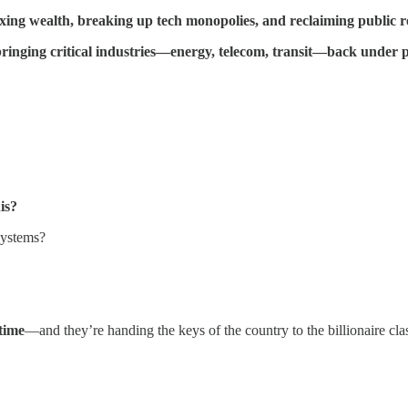
xing wealth, breaking up tech monopolies, and reclaiming public r
ringing critical industries—energy, telecom, transit—back under p
is?
 systems?
time
—and they’re handing the keys of the country to the billionaire c