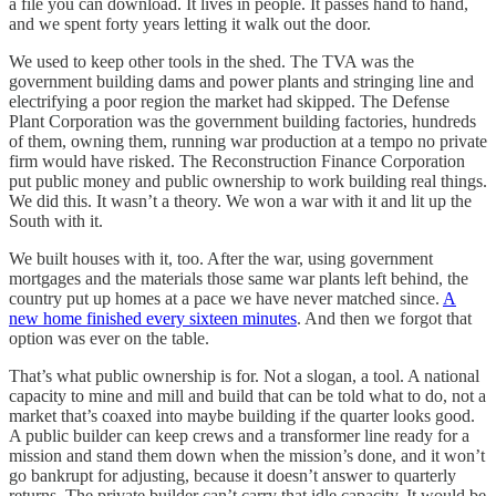
a file you can download. It lives in people. It passes hand to hand,
and we spent forty years letting it walk out the door.
We used to keep other tools in the shed. The TVA was the
government building dams and power plants and stringing line and
electrifying a poor region the market had skipped. The Defense
Plant Corporation was the government building factories, hundreds
of them, owning them, running war production at a tempo no private
firm would have risked. The Reconstruction Finance Corporation
put public money and public ownership to work building real things.
We did this. It wasn’t a theory. We won a war with it and lit up the
South with it.
We built houses with it, too. After the war, using government
mortgages and the materials those same war plants left behind, the
country put up homes at a pace we have never matched since.
A
new home finished every sixteen minutes
. And then we forgot that
option was ever on the table.
That’s what public ownership is for. Not a slogan, a tool. A national
capacity to mine and mill and build that can be told what to do, not a
market that’s coaxed into maybe building if the quarter looks good.
A public builder can keep crews and a transformer line ready for a
mission and stand them down when the mission’s done, and it won’t
go bankrupt for adjusting, because it doesn’t answer to quarterly
returns. The private builder can’t carry that idle capacity. It would be