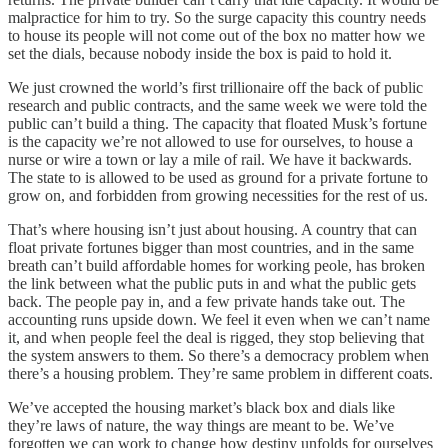
malpractice for him to try. So the surge capacity this country needs
to house its people will not come out of the box no matter how we
set the dials, because nobody inside the box is paid to hold it.
We just crowned the world’s first trillionaire off the back of public
research and public contracts, and the same week we were told the
public can’t build a thing. The capacity that floated Musk’s fortune
is the capacity we’re not allowed to use for ourselves, to house a
nurse or wire a town or lay a mile of rail. We have it backwards.
The state to is allowed to be used as ground for a private fortune to
grow on, and forbidden from growing necessities for the rest of us.
That’s where housing isn’t just about housing. A country that can
float private fortunes bigger than most countries, and in the same
breath can’t build affordable homes for working peole, has broken
the link between what the public puts in and what the public gets
back. The people pay in, and a few private hands take out. The
accounting runs upside down. We feel it even when we can’t name
it, and when people feel the deal is rigged, they stop believing that
the system answers to them. So there’s a democracy problem when
there’s a housing problem. They’re same problem in different coats.
We’ve accepted the housing market’s black box and dials like
they’re laws of nature, the way things are meant to be. We’ve
forgotten we can work to change how destiny unfolds for ourselves