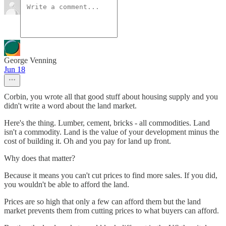
George Venning
Jun 18
Corbin, you wrote all that good stuff about housing supply and you
didn't write a word about the land market.
Here's the thing. Lumber, cement, bricks - all commodities. Land
isn't a commodity. Land is the value of your development minus the
cost of building it. Oh and you pay for land up front.
Why does that matter?
Because it means you can't cut prices to find more sales. If you did,
you wouldn't be able to afford the land.
Prices are so high that only a few can afford them but the land
market prevents them from cutting prices to what buyers can afford.