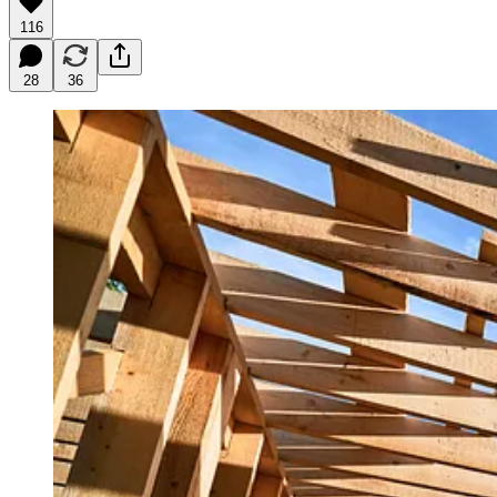
116
28
36