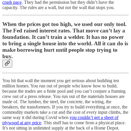
crash pace
. They had the permission but they didn’t have the
capacity. The rules are a wall, but not the wall that stops you.
When the prices got too high, we used our only tool.
The Fed raised interest rates. That move can’t lay a
foundation. It can’t train a welder. It has no power
to bring a single house into the world. All it can do is
make borrowing hurt until people stop trying to
buy.
You hit that wall the moment you get serious about building ten
million homes. You run out of people who know how to build,
because the trades are a finite pool and you can’t conjure a framing
crew out of a press release. You run out of the materials houses are
made of. The lumber, the steel, the concrete, the wiring, the
breakers, the transformers. If you try to build everything at once, the
commodity markets take a cut and the cost of every input climbs, the
same way it did during Covid when
you couldn’t get a sheet of
plywood at any price
. This stuff has to come from a physical place.
It’s not sitting in unlimited supply at the back of a Home Depot.