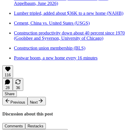
Appelbaum, June 2026)
Lumber tripled, added about $36K to a new home (NAHB)
Cement, China vs. United States (USGS)
Construction productivity down about 40 percent since 1970
(Goolsbee and Syverson, University of Chicago)
Construction union membership (BLS)
Postwar boom, a new home every 16 minutes
116
28
36
Share
Previous
Next
Discussion about this post
Comments
Restacks