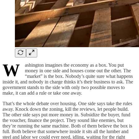
W
ashington imagines the economy as a box. You put
money in one side and houses come out the other. The
“market” is the box. Nobody’s quite sure what happens
inside it, and nobody in charge thinks it’s their business to ask. The
government stands to the side with only two possible moves to
make, it can add a rule or take one away.
That’s the whole debate over housing. One side says take the rules
away. Knock down the zoning, kill the reviews, let people build.
The other side says put more money in. Subsidize the buyer, fund
the voucher, finance the project. They sound like enemies, but
they’re running the same machine. Both of them believe the box is
full. Both believe that somewhere inside it sits all the lumber and
steel and labor we could ever need, idling, waiting for the right