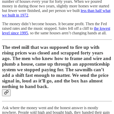
number of houses every year for forty years. When we poured
money in during those two years, slightly more homes were started
but fewer were finished, and per person we built
less than half what
we built in 1972
.
The money didn’t become houses. It became profit. Then the Fed
raised rates and the music stopped. Sales fell off a cliff to
the lowest
level since 1995
, so the same houses aren’t changing hands at all.
The steel mill that was supposed to fire up with
rising prices was closed and scrapped forty years
ago. The men who knew how to frame and wire and
plumb a house, came up through an apprenticeship
system we stopped paying for. The sawmills can’t
add a shift fast enough to matter. We send the price
signal in, loud as it’ll go, and the box has almost
nothing to hand back.
Ask where the money went and the honest answer is mostly
nowhere. People sold high and bought high, they handed their gain