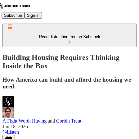
Subscribe
Sign in
Read distraction-free on Substack
Building Housing Requires Thinking
Inside the Box
How America can build and afford the housing we
need.
A Fight Worth Having
and
Corbin Trent
Jun 18, 2026
Listen