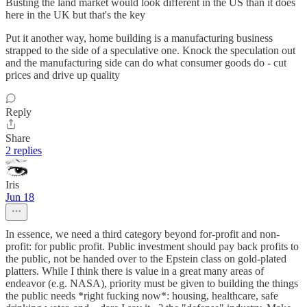
Busting the land market would look different in the US than it does
here in the UK but that's the key
Put it another way, home building is a manufacturing business
strapped to the side of a speculative one. Knock the speculation out
and the manufacturing side can do what consumer goods do - cut
prices and drive up quality
Reply
Share
2 replies
Iris
Jun 18
In essence, we need a third category beyond for-profit and non-
profit: for public profit. Public investment should pay back profits to
the public, not be handed over to the Epstein class on gold-plated
platters. While I think there is value in a great many areas of
endeavor (e.g. NASA), priority must be given to building the things
the public needs *right fucking now*: housing, healthcare, safe