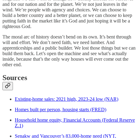
and for our nation and for the planet. We’re not just leaves in the
wind. We’re people with agency and choices. We can choose to
build a better country and a better planet, or we can choose to keep
putting faith in the market like it’s God and just hoping it will be a
righteous God.
The moral arc of history doesn’t bend on its own. It’s bent through
will and effort. We don’t need faith, we need lumber. And
apprenticeships and a public builder. We lost those things but we can
build them back. Let’s open the machine and see what’s actually
inside, because that’s the only way houses will ever come out the
other end.
Sources
Existing-home sales: 2021 high, 2023-24 low (NAR)
Homes built per person, housing starts (FRED)
Household home equity, Financial Accounts (Federal Reserve
Z.1)
Senakw and Vancouver’s 83,000-home need (NYT,