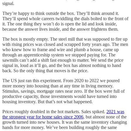
signal.
They’re happy to think outside the box. They’ll think around it.
They’ll spend whole careers twiddling the dials bolted to the front of
it. The one thing they won’t do is open the lid and look inside,
because the answer lives inside, and the answer frightens them.
The box is mostly empty. The steel mill that was supposed to fire up
with rising prices was closed and scrapped forty years ago. The men
who knew how to frame and wire and plumb a house, came up
through an apprenticeship system we stopped paying for. The
sawmills can’t add a shift fast enough to matter. We send the price
signal in, loud as it’ll go, and the box has almost nothing to hand
back. So the only thing that moves is the price.
The US just ran this experiment. From 2020 to 2022 we poured
more money into housing than at any time in living memory.
Stimulus, savings, mortgage rates near zero. If the box were full of
productive capacity, those investments would have turned into
housing inventory. But that’s not what happened.
Prices roughly doubled in the hot markets. Sales spiked.
2021 was
the strongest year for home sales since 2006
, but almost none of the
growth turned into new houses. It was the same inventory changing
hands for more money. We’ve been building roughly the same