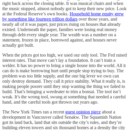
right back across the closing table. It was musical chairs and when
the music stopped, almost nobody got to keep their new price. Look
at the Federal Reserve’s own books.
Household home equity grew
by something like fourteen trillion dollars
over those years, and
nearly all of it was paper, just prices rising on houses that already
existed. Underneath the paper, families were losing real money
through debt every single year. The wealth was a number on a
statement, frozen in place, borrowed against, and houses never
actually got built.
When the prices got too high, we used our only tool. The Fed raised
interest rates. That move can’t lay a foundation. It can’t train a
welder. It has no power to bring a single house into the world. All it
can do is make borrowing hurt until people stop trying to buy. The
problem was too little supply, and the one big lever we own can
only destroy demand. They call it price stability. What it really is, is
making people poorer until they stop wanting the thing we failed to
build. That’s bringing a weedeater to trim a bonsai. The tool isn’t
weak. It’s the wrong tool, swung at something that needed a careful
hand, and the careful tools got thrown out years ago.
The New York Times ran a recent
guest opinion piece
about a
development in Vancouver called Senakw. The Squamish Nation
got its land back, land that sits outside the city’s rules, and they’re
building eleven towers and six thousand homes at a density the city