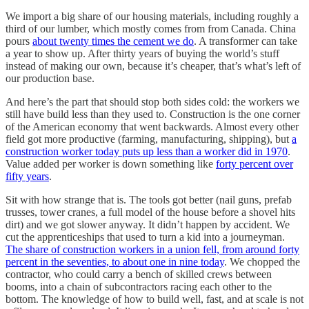
We import a big share of our housing materials, including roughly a
third of our lumber, which mostly comes from from Canada. China
pours
about twenty times the cement we do
. A transformer can take
a year to show up. After thirty years of buying the world’s stuff
instead of making our own, because it’s cheaper, that’s what’s left of
our production base.
And here’s the part that should stop both sides cold: the workers we
still have build less than they used to. Construction is the one corner
of the American economy that went backwards. Almost every other
field got more productive (farming, manufacturing, shipping), but
a
construction worker today puts up less than a worker did in 1970
.
Value added per worker is down something like
forty percent over
fifty years
.
Sit with how strange that is. The tools got better (nail guns, prefab
trusses, tower cranes, a full model of the house before a shovel hits
dirt) and we got slower anyway. It didn’t happen by accident. We
cut the apprenticeships that used to turn a kid into a journeyman.
The share of construction workers in a union fell, from around forty
percent in the seventies, to about one in nine today
. We chopped the
contractor, who could carry a bench of skilled crews between
booms, into a chain of subcontractors racing each other to the
bottom. The knowledge of how to build well, fast, and at scale is not