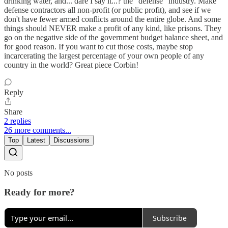
drinking water, and... dare I say it...? the "defense" industry. Make
defense contractors all non-profit (or public profit), and see if we
don't have fewer armed conflicts around the entire globe. And some
things should NEVER make a profit of any kind, like prisons. They
go on the negative side of the government budget balance sheet, and
for good reason. If you want to cut those costs, maybe stop
incarcerating the largest percentage of your own people of any
country in the world? Great piece Corbin!
Reply
Share
2 replies
26 more comments...
Top
Latest
Discussions
No posts
Ready for more?
Subscribe