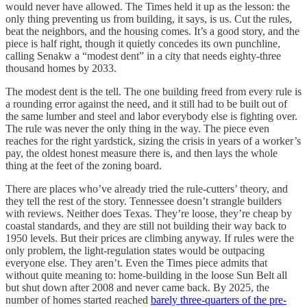
would never have allowed. The Times held it up as the lesson: the
only thing preventing us from building, it says, is us. Cut the rules,
beat the neighbors, and the housing comes. It’s a good story, and the
piece is half right, though it quietly concedes its own punchline,
calling Senakw a “modest dent” in a city that needs eighty-three
thousand homes by 2033.
The modest dent is the tell. The one building freed from every rule is
a rounding error against the need, and it still had to be built out of
the same lumber and steel and labor everybody else is fighting over.
The rule was never the only thing in the way. The piece even
reaches for the right yardstick, sizing the crisis in years of a worker’s
pay, the oldest honest measure there is, and then lays the whole
thing at the feet of the zoning board.
There are places who’ve already tried the rule-cutters’ theory, and
they tell the rest of the story. Tennessee doesn’t strangle builders
with reviews. Neither does Texas. They’re loose, they’re cheap by
coastal standards, and they are still not building their way back to
1950 levels. But their prices are climbing anyway. If rules were the
only problem, the light-regulation states would be outpacing
everyone else. They aren’t. Even the Times piece admits that
without quite meaning to: home-building in the loose Sun Belt all
but shut down after 2008 and never came back. By 2025, the
number of homes started reached
barely three-quarters of the pre-