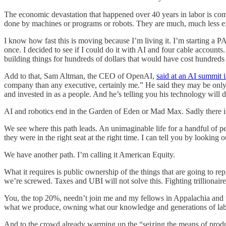
The economic devastation that happened over 40 years in labor is com
done by machines or programs or robots. They are much, much less e
I know how fast this is moving because I’m living it. I’m starting a
once. I decided to see if I could do it with AI and four cable accoun
building things for hundreds of dollars that would have cost hundreds
Add to that, Sam Altman, the CEO of OpenAI,
said at an AI summit i
company than any executive, certainly me.” He said they may be only
and invested in as a people. And he’s telling you his technology will do
AI and robotics end in the Garden of Eden or Mad Max. Sadly there is 
We see where this path leads. An unimaginable life for a handful of pe
they were in the right seat at the right time. I can tell you by lookin
We have another path. I’m calling it American Equity.
What it requires is public ownership of the things that are going to re
we’re screwed. Taxes and UBI will not solve this. Fighting trillionaire
You, the top 20%, needn’t join me and my fellows in Appalachia and t
what we produce, owning what our knowledge and generations of labo
And to the crowd already warming up the “seizing the means of produc