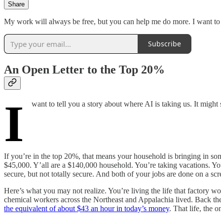
Share
My work will always be free, but you can help me do more. I want to b
Subscribe
An Open Letter to the Top 20%
I
want to tell you a story about where AI is taking us. It might
If you’re in the top 20%, that means your household is bringing in 
$45,000. Y’all are a $140,000 household. You’re taking vacations. Yo
secure, but not totally secure. And both of your jobs are done on a scr
Here’s what you may not realize. You’re living the life that factory wor
chemical workers across the Northeast and Appalachia lived. Back then
the equivalent of about $43 an hour in today’s money
. That life, the 