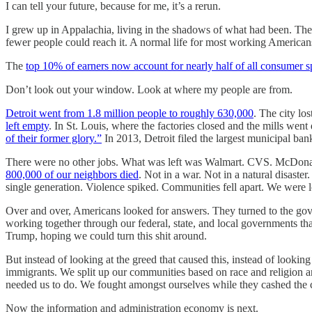
I can tell your future, because for me, it’s a rerun.
I grew up in Appalachia, living in the shadows of what had been. The o
fewer people could reach it. A normal life for most working Americans
The
top 10% of earners now account for nearly half of all consumer 
Don’t look out your window. Look at where my people are from.
Detroit went from 1.8 million people to roughly 630,000
. The city lo
left empty
. In St. Louis, where the factories closed and the mills w
of their former glory.”
In 2013, Detroit filed the largest municipal ba
There were no other jobs. What was left was Walmart. CVS. McDonald’
800,000 of our neighbors died
. Not in a war. Not in a natural disaste
single generation. Violence spiked. Communities fell apart. We were l
Over and over, Americans looked for answers. They turned to the gove
working together through our federal, state, and local governments th
Trump, hoping we could turn this shit around.
But instead of looking at the greed that caused this, instead of looki
immigrants. We split up our communities based on race and religion 
needed us to do. We fought amongst ourselves while they cashed the 
Now the information and administration economy is next.