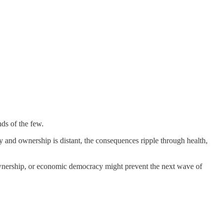
nds of the few.
 and ownership is distant, the consequences ripple through health,
d ownership, or economic democracy might prevent the next wave of