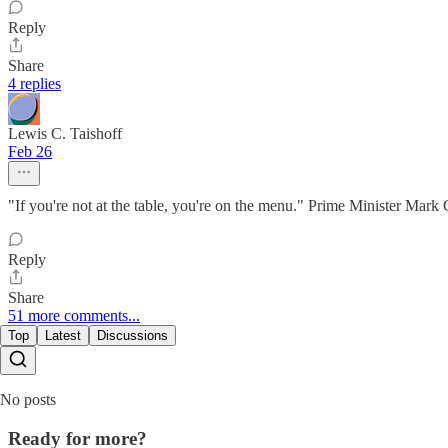
Reply
Share
4 replies
Lewis C. Taishoff
Feb 26
"If you're not at the table, you're on the menu." Prime Minister Mark
Reply
Share
51 more comments...
Top
Latest
Discussions
No posts
Ready for more?