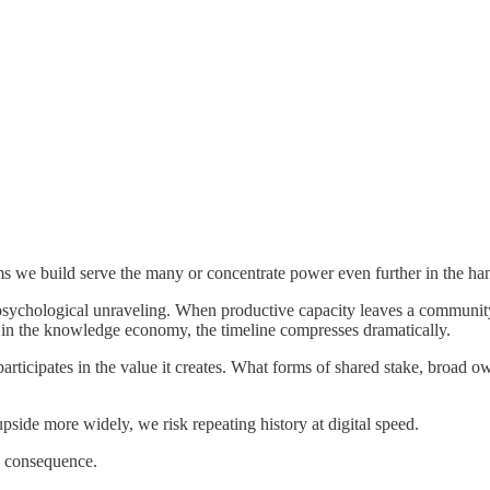
tems we build serve the many or concentrate power even further in the ha
 psychological unraveling. When productive capacity leaves a community
amic in the knowledge economy, the timeline compresses dramatically.
 participates in the value it creates. What forms of shared stake, broa
upside more widely, we risk repeating history at digital speed.
o consequence.