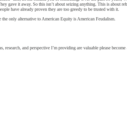
ey gave it away. So this isn’t about seizing anything. This is about re
ople have already proven they are too greedy to be trusted with it.
the only alternative to American Equity is American Feudalism.
eas, research, and perspective I’m providing are valuable please become a