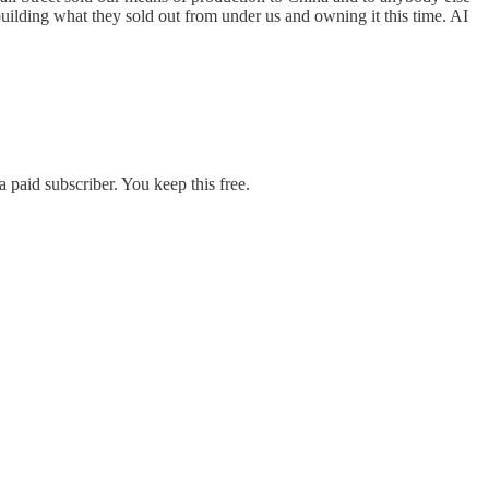
building what they sold out from under us and owning it this time. AI
 paid subscriber. You keep this free.