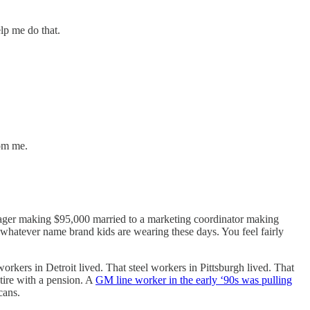
lp me do that.
rom me.
ager making $95,000 married to a marketing coordinator making
 whatever name brand kids are wearing these days. You feel fairly
workers in Detroit lived. That steel workers in Pittsburgh lived. That
tire with a pension. A
GM line worker in the early ‘90s was pulling
cans.