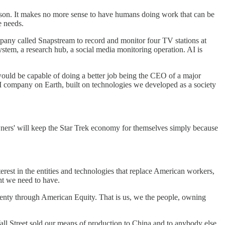
eason. It makes no more sense to have humans doing work that can be
e needs.
pany called Snapstream to record and monitor four TV stations at
stem, a research hub, a social media monitoring operation. AI is
would be capable of doing a better job being the CEO of a major
I company on Earth, built on technologies we developed as a society
'owners' will keep the Star Trek economy for themselves simply because
terest in the entities and technologies that replace American workers,
ght we need to have.
plenty through American Equity. That is us, we the people, owning
ll Street sold our means of production to China and to anybody else