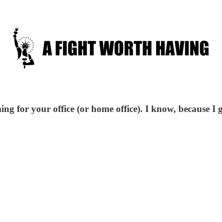
ng for your office (or home office). I know, because I g