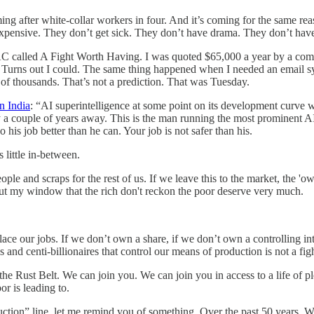
ing after white-collar workers in four. And it’s coming for the same r
xpensive. They don’t get sick. They don’t have drama. They don’t hav
 PAC called A Fight Worth Having. I was quoted $65,000 a year by a com
ts. Turns out I could. The same thing happened when I needed an email sy
 of thousands. That’s not a prediction. That was Tuesday.
n India
: “AI superintelligence at some point on its development curve 
 a couple of years away. This is the man running the most prominent A
 his job better than he can. Your job is not safer than his.
little in-between.
ople and scraps for the rest of us. If we leave this to the market, the 
g out my window that the rich don't reckon the poor deserve very much.
place our jobs. If we don’t own a share, if we don’t own a controlling in
s and centi-billionaires that control our means of production is not a fi
he Rust Belt. We can join you. We can join you in access to a life of 
r is leading to.
tion” line, let me remind you of something. Over the past 50 years, Wa