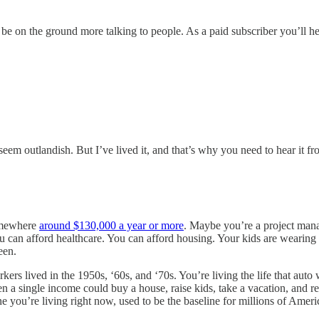
e on the ground more talking to people. As a paid subscriber you’ll he
 seem outlandish. But I’ve lived it, and that’s why you need to hear it f
somewhere
around $130,000 a year or more
. Maybe you’re a project man
u can afford healthcare. You can afford housing. Your kids are wearing
een.
kers lived in the 1950s, ‘60s, and ‘70s. You’re living the life that auto 
 a single income could buy a house, raise kids, take a vacation, and re
one you’re living right now, used to be the baseline for millions of Ameri