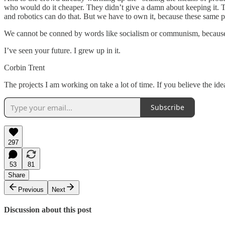
who would do it cheaper. They didn’t give a damn about keeping it. Th
and robotics can do that. But we have to own it, because these same pe
We cannot be conned by words like socialism or communism, because 
I’ve seen your future. I grew up in it.
Corbin Trent
The projects I am working on take a lot of time. If you believe the id
Subscribe
297
53
81
Share
Previous
Next
Discussion about this post