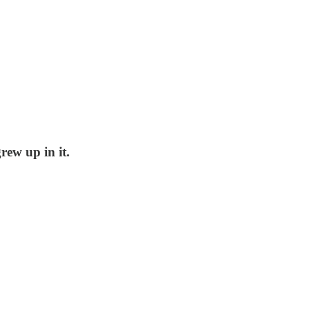
rew up in it.