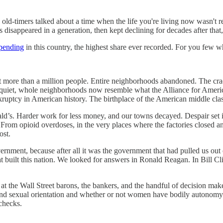
ld-timers talked about a time when the life you're living now wasn't re
 disappeared in a generation, then kept declining for decades after that
spending
in this country, the highest share ever recorded. For you few who 
st more than a million people. Entire neighborhoods abandoned. The cr
ent quiet, whole neighborhoods now resemble what the Alliance for Amer
nkruptcy in American history. The birthplace of the American middle cla
s. Harder work for less money, and our towns decayed. Despair set in
r. From opioid overdoses, in the very places where the factories closed 
ost.
rnment, because after all it was the government that had pulled us out
at built this nation. We looked for answers in Ronald Reagan. In Bill C
ng at the Wall Street barons, the bankers, and the handful of decision m
and sexual orientation and whether or not women have bodily autonomy.
checks.