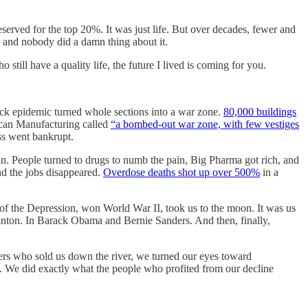
served for the top 20%. It was just life. But over decades, fewer and
, and nobody did a damn thing about it.
still have a quality life, the future I lived is coming for you.
ack epidemic turned whole sections into a war zone.
80,000 buildings
ican Manufacturing called
“a bombed-out war zone, with few vestiges
ss went bankrupt.
. People turned to drugs to numb the pain, Big Pharma got rich, and
and the jobs disappeared.
Overdose deaths shot up over 500%
in a
 of the Depression, won World War II, took us to the moon. It was us
linton. In Barack Obama and Bernie Sanders. And then, finally,
akers who sold us down the river, we turned our eyes toward
 We did exactly what the people who profited from our decline