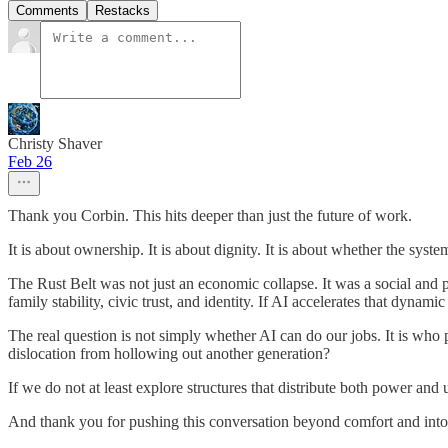
Comments
Restacks
Christy Shaver
Feb 26
Thank you Corbin. This hits deeper than just the future of work.
It is about ownership. It is about dignity. It is about whether the sys
The Rust Belt was not just an economic collapse. It was a social and
family stability, civic trust, and identity. If AI accelerates that dyn
The real question is not simply whether AI can do our jobs. It is who
dislocation from hollowing out another generation?
If we do not at least explore structures that distribute both power and 
And thank you for pushing this conversation beyond comfort and int