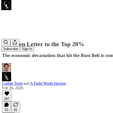
An Open Letter to the Top 20%
Subscribe
Sign in
The economic devastation that hit the Rust Belt is comi
Corbin Trent
and
A Fight Worth Having
Feb 26, 2026
297
53
81