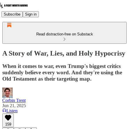
Subscribe
Sign in
Read distraction-free on Substack
A Story of War, Lies, and Holy Hypocrisy
When it comes to war, even Trump's biggest critics
suddenly believe every word. And they're using the
Old Testament as their targeting map.
Corbin Trent
Jun 21, 2025
Listen
159