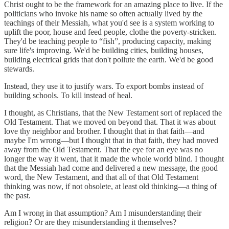
Christ ought to be the framework for an amazing place to live. If the
politicians who invoke his name so often actually lived by the
teachings of their Messiah, what you'd see is a system working to
uplift the poor, house and feed people, clothe the poverty-stricken.
They'd be teaching people to “fish”, producing capacity, making
sure life's improving. We'd be building cities, building houses,
building electrical grids that don't pollute the earth. We'd be good
stewards.
Instead, they use it to justify wars. To export bombs instead of
building schools. To kill instead of heal.
I thought, as Christians, that the New Testament sort of replaced the
Old Testament. That we moved on beyond that. That it was about
love thy neighbor and brother. I thought that in that faith—and
maybe I'm wrong—but I thought that in that faith, they had moved
away from the Old Testament. That the eye for an eye was no
longer the way it went, that it made the whole world blind. I thought
that the Messiah had come and delivered a new message, the good
word, the New Testament, and that all of that Old Testament
thinking was now, if not obsolete, at least old thinking—a thing of
the past.
Am I wrong in that assumption? Am I misunderstanding their
religion? Or are they misunderstanding it themselves?