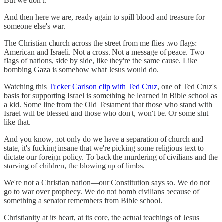
But we don't.
And then here we are, ready again to spill blood and treasure for
someone else's war.
The Christian church across the street from me flies two flags:
American and Israeli. Not a cross. Not a message of peace. Two
flags of nations, side by side, like they're the same cause. Like
bombing Gaza is somehow what Jesus would do.
Watching this
Tucker Carlson clip with Ted Cruz
, one of Ted Cruz's
basis for supporting Israel is something he learned in Bible school as
a kid. Some line from the Old Testament that those who stand with
Israel will be blessed and those who don't, won't be. Or some shit
like that.
And you know, not only do we have a separation of church and
state, it's fucking insane that we're picking some religious text to
dictate our foreign policy. To back the murdering of civilians and the
starving of children, the blowing up of limbs.
We're not a Christian nation—our Constitution says so. We do not
go to war over prophecy. We do not bomb civilians because of
something a senator remembers from Bible school.
Christianity at its heart, at its core, the actual teachings of Jesus