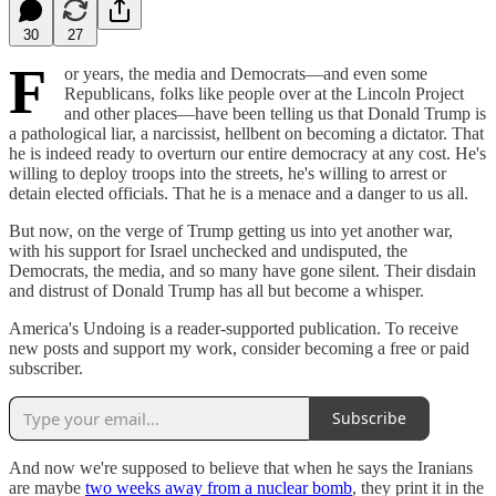
30
27
F
or years, the media and Democrats—and even some
Republicans, folks like people over at the Lincoln Project
and other places—have been telling us that Donald Trump is
a pathological liar, a narcissist, hellbent on becoming a dictator. That
he is indeed ready to overturn our entire democracy at any cost. He's
willing to deploy troops into the streets, he's willing to arrest or
detain elected officials. That he is a menace and a danger to us all.
But now, on the verge of Trump getting us into yet another war,
with his support for Israel unchecked and undisputed, the
Democrats, the media, and so many have gone silent. Their disdain
and distrust of Donald Trump has all but become a whisper.
America's Undoing is a reader-supported publication. To receive
new posts and support my work, consider becoming a free or paid
subscriber.
Subscribe
And now we're supposed to believe that when he says the Iranians
are maybe
two weeks away from a nuclear bomb
, they print it in the