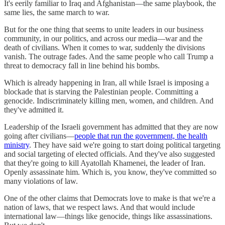
It's eerily familiar to Iraq and Afghanistan—the same playbook, the
same lies, the same march to war.
But for the one thing that seems to unite leaders in our business
community, in our politics, and across our media—war and the
death of civilians. When it comes to war, suddenly the divisions
vanish. The outrage fades. And the same people who call Trump a
threat to democracy fall in line behind his bombs.
Which is already happening in Iran, all while Israel is imposing a
blockade that is starving the Palestinian people. Committing a
genocide. Indiscriminately killing men, women, and children. And
they've admitted it.
Leadership of the Israeli government has admitted that they are now
going after civilians—
people that run the government, the health
ministry
. They have said we're going to start doing political targeting
and social targeting of elected officials. And they've also suggested
that they're going to kill Ayatollah Khamenei, the leader of Iran.
Openly assassinate him. Which is, you know, they've committed so
many violations of law.
One of the other claims that Democrats love to make is that we're a
nation of laws, that we respect laws. And that would include
international law—things like genocide, things like assassinations.