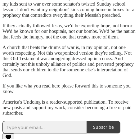
my kids sent to war over some senator's twisted Sunday school
lesson. I don't want my neighbors' kids coming home in boxes for a
prophecy that contradicts everything their Messiah preached.
If they actually followed Jesus, we'd be exporting hope, not horror.
We'd be known for our hospitals, not our bombs. We'd be the nation
that feeds the hungry, not the one that creates more of them.
A church that beats the drums of war is, in my opinion, not one
worth respecting. Not this weaponized version they're selling. Not
this Old Testament war-mongering dressed up in a cross. And
certainly not this unholy alliance of politics and perverted prophecy
that sends our children to die for someone else's interpretation of
God.
If you like wha you read here please forward this to someone you
know.
America's Undoing is a reader-supported publication. To receive
new posts and support my work, consider becoming a free or paid
subscriber.
Subscribe