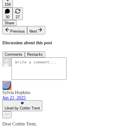
159
30
27
Share
Previous
Next
Discussion about this post
Comments
Restacks
Sylvia Hopkins
Jun 21, 2025
Liked by Corbin Trent
Dear Corbin Trent,