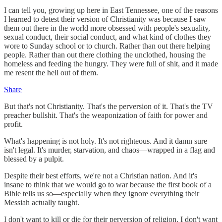
I can tell you, growing up here in East Tennessee, one of the reasons
I learned to detest their version of Christianity was because I saw
them out there in the world more obsessed with people's sexuality,
sexual conduct, their social conduct, and what kind of clothes they
wore to Sunday school or to church. Rather than out there helping
people. Rather than out there clothing the unclothed, housing the
homeless and feeding the hungry. They were full of shit, and it made
me resent the hell out of them.
Share
But that's not Christianity. That's the perversion of it. That's the TV
preacher bullshit. That's the weaponization of faith for power and
profit.
What's happening is not holy. It's not righteous. And it damn sure
isn't legal. It's murder, starvation, and chaos—wrapped in a flag and
blessed by a pulpit.
Despite their best efforts, we're not a Christian nation. And it's
insane to think that we would go to war because the first book of a
Bible tells us so—especially when they ignore everything their
Messiah actually taught.
I don't want to kill or die for their perversion of religion. I don't want