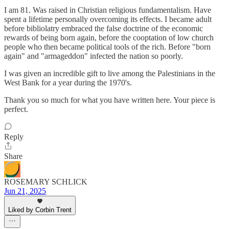
I am 81. Was raised in Christian religious fundamentalism. Have
spent a lifetime personally overcoming its effects. I became adult
before bibliolatry embraced the false doctrine of the economic
rewards of being born again, before the cooptation of low church
people who then became political tools of the rich. Before "born
again" and "armageddon" infected the nation so poorly.
I was given an incredible gift to live among the Palestinians in the
West Bank for a year during the 1970's.
Thank you so much for what you have written here. Your piece is
perfect.
Reply
Share
ROSEMARY SCHLICK
Jun 21, 2025
Liked by Corbin Trent