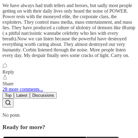
We have always had truth tellers and heroes, but sadly most people
getting on with their daily lives only heard the noise of POWER.
Power rests with the moneyed elite, the corporate class, the
exploiters. They control mass media, mass entertainment, and mass
lies. They have produced a culture of idolotry of demons like tRump
( a pitiful narcissistic wannabe celebrity who lies with every
breath).Now we can listen because the powerful have destroyed
everything worth caring about. They almost destroyed our very
humanity. Corbin listened through the noise. More people listen
every day. My despair finally sees some cracks of light. Carry on.
Reply
Share
28 more comments...
Top
Latest
Discussions
No posts
Ready for more?