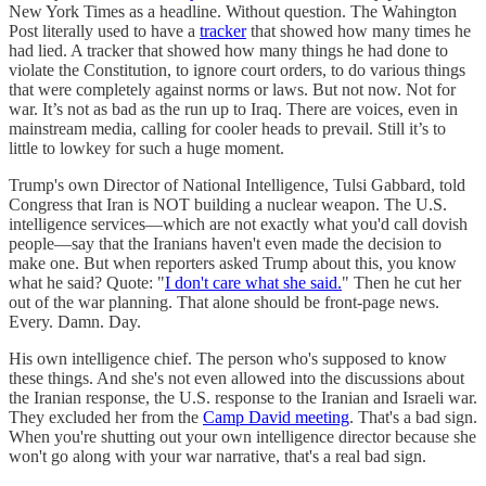
New York Times as a headline. Without question. The Wahington
Post literally used to have a
tracker
that showed how many times he
had lied. A tracker that showed how many things he had done to
violate the Constitution, to ignore court orders, to do various things
that were completely against norms or laws. But not now. Not for
war. It’s not as bad as the run up to Iraq. There are voices, even in
mainstream media, calling for cooler heads to prevail. Still it’s to
little to lowkey for such a huge moment.
Trump's own Director of National Intelligence, Tulsi Gabbard, told
Congress that Iran is NOT building a nuclear weapon. The U.S.
intelligence services—which are not exactly what you'd call dovish
people—say that the Iranians haven't even made the decision to
make one. But when reporters asked Trump about this, you know
what he said? Quote: "
I don't care what she said.
" Then he cut her
out of the war planning. That alone should be front-page news.
Every. Damn. Day.
His own intelligence chief. The person who's supposed to know
these things. And she's not even allowed into the discussions about
the Iranian response, the U.S. response to the Iranian and Israeli war.
They excluded her from the
Camp David meeting
. That's a bad sign.
When you're shutting out your own intelligence director because she
won't go along with your war narrative, that's a real bad sign.