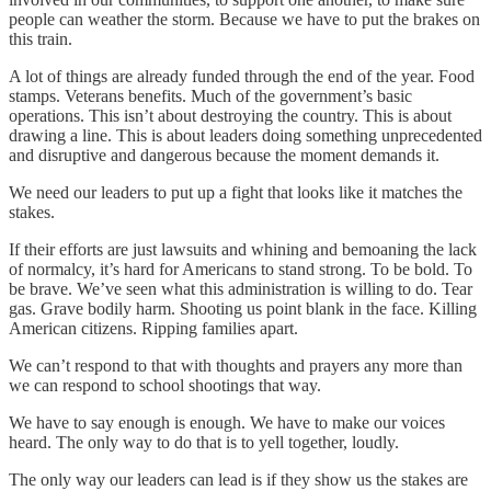
people can weather the storm. Because we have to put the brakes on
this train.
A lot of things are already funded through the end of the year. Food
stamps. Veterans benefits. Much of the government’s basic
operations. This isn’t about destroying the country. This is about
drawing a line. This is about leaders doing something unprecedented
and disruptive and dangerous because the moment demands it.
We need our leaders to put up a fight that looks like it matches the
stakes.
If their efforts are just lawsuits and whining and bemoaning the lack
of normalcy, it’s hard for Americans to stand strong. To be bold. To
be brave. We’ve seen what this administration is willing to do. Tear
gas. Grave bodily harm. Shooting us point blank in the face. Killing
American citizens. Ripping families apart.
We can’t respond to that with thoughts and prayers any more than
we can respond to school shootings that way.
We have to say enough is enough. We have to make our voices
heard. The only way to do that is to yell together, loudly.
The only way our leaders can lead is if they show us the stakes are