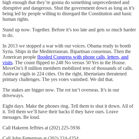
high enough that they’re gonna do something unprecedented and
disruptive and dangerous. Shut the government down as long as it’s
being led by people willing to disregard the Constitution and basic
human rights.
Stand up now. Together. Before it’s too late and gets so much harder
to do.
In 2013 we stopped a war with our voices. Obama ready to bomb
Syria. Ships in the Mediterranean. Bipartisan consensus. Then the
American people
flooded Congress with phone calls, letters, and
visits
. The count flipped to 248 No versus 50 Yes in the House.
MoveOn’s 8 million members mobilized tens of thousands of calls.
Antiwar vigils in 224 cities. On the right, libertarians threatened
primary challenges. The yes votes vanished. We did that.
The stakes are bigger now. The rot isn’t overseas. It’s in our
driveways.
Eight days. Make the phones ring. Tell them to shut it down. All of
it. Tell them we’ll have their backs if they have ours. Leave
messages. Be loud.
Call Hakeem Jeffries at (202) 225-5936
Call John Fetterman at (202) 224-4254