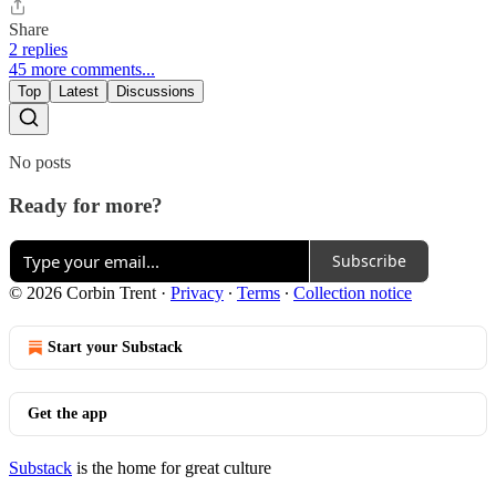
Share
2 replies
45 more comments...
Top
Latest
Discussions
No posts
Ready for more?
Subscribe
© 2026 Corbin Trent
·
Privacy
∙
Terms
∙
Collection notice
Start your Substack
Get the app
Substack
is the home for great culture