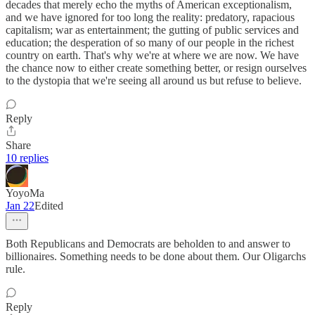
decades that merely echo the myths of American exceptionalism,
and we have ignored for too long the reality: predatory, rapacious
capitalism; war as entertainment; the gutting of public services and
education; the desperation of so many of our people in the richest
country on earth. That's why we're at where we are now. We have
the chance now to either create something better, or resign ourselves
to the dystopia that we're seeing all around us but refuse to believe.
Reply
Share
10 replies
YoyoMa
Jan 22
Edited
Both Republicans and Democrats are beholden to and answer to
billionaires. Something needs to be done about them. Our Oligarchs
rule.
Reply