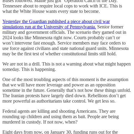
Buses followed. Maine just got “Operation Catch of the Day.”
Tennessee about to require local cops to work with ICE. This is
what the White House wants every state to become.
Yesterday the Guardian published a piece about civil war
simulations run at the University of Pennsylvania.
Senior former
military and government officials. The scenario they gamed out in
2024 looks like Minnesota right now. Courts probably can’t or
won’t intervene fast enough. Service members may face orders to
use force against civilians and state national guard units. Minnesota
may be the first test of whether constitutional limits still hold.
We are not in a drill. This is not a warning about what might happen
someday. This is happening.
One of the most troubling aspects of this moment is the assumption
that we will have more leverage and power as an opposition
sometime in the future. Generally that’s not how these things unfold.
The Iranian protests have largely died down. Rebellions don’t get
more powerful as authoritarians take control. We get less so.
Federal agents are killing and shooting Americans. They are
rounding up children and using them as bait. People are being
murdered in custody. If not now, when?
Eight days from now, on January 30, funding runs out for the