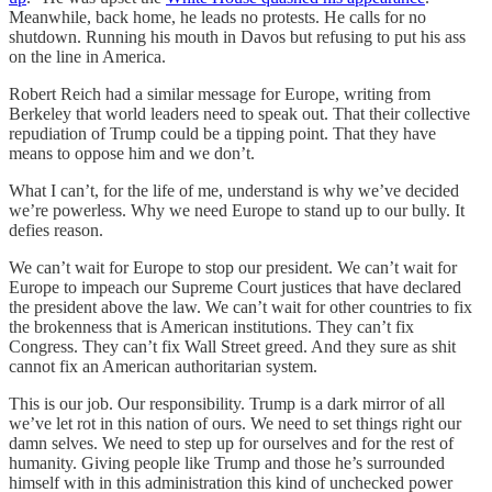
Meanwhile, back home, he leads no protests. He calls for no
shutdown. Running his mouth in Davos but refusing to put his ass
on the line in America.
Robert Reich had a similar message for Europe, writing from
Berkeley that world leaders need to speak out. That their collective
repudiation of Trump could be a tipping point. That they have
means to oppose him and we don’t.
What I can’t, for the life of me, understand is why we’ve decided
we’re powerless. Why we need Europe to stand up to our bully. It
defies reason.
We can’t wait for Europe to stop our president. We can’t wait for
Europe to impeach our Supreme Court justices that have declared
the president above the law. We can’t wait for other countries to fix
the brokenness that is American institutions. They can’t fix
Congress. They can’t fix Wall Street greed. And they sure as shit
cannot fix an American authoritarian system.
This is our job. Our responsibility. Trump is a dark mirror of all
we’ve let rot in this nation of ours. We need to set things right our
damn selves. We need to step up for ourselves and for the rest of
humanity. Giving people like Trump and those he’s surrounded
himself with in this administration this kind of unchecked power