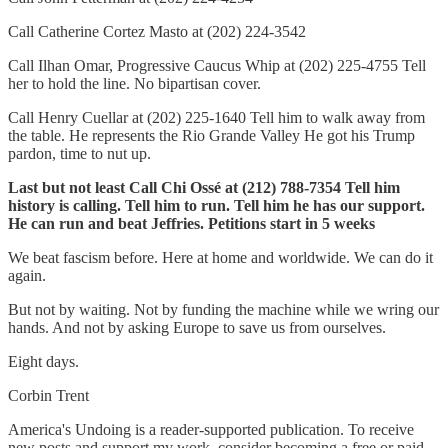
Call Catherine Cortez Masto at (202) 224-3542
Call Ilhan Omar, Progressive Caucus Whip at (202) 225-4755 Tell
her to hold the line. No bipartisan cover.
Call Henry Cuellar at (202) 225-1640 Tell him to walk away from
the table. He represents the Rio Grande Valley He got his Trump
pardon, time to nut up.
Last but not least Call Chi Ossé at (212) 788-7354 Tell him
history is calling. Tell him to run. Tell him he has our support.
He can run and beat Jeffries. Petitions start in 5 weeks
We beat fascism before. Here at home and worldwide. We can do it
again.
But not by waiting. Not by funding the machine while we wring our
hands. And not by asking Europe to save us from ourselves.
Eight days.
Corbin Trent
America's Undoing is a reader-supported publication. To receive
new posts and support my work, consider becoming a free or paid