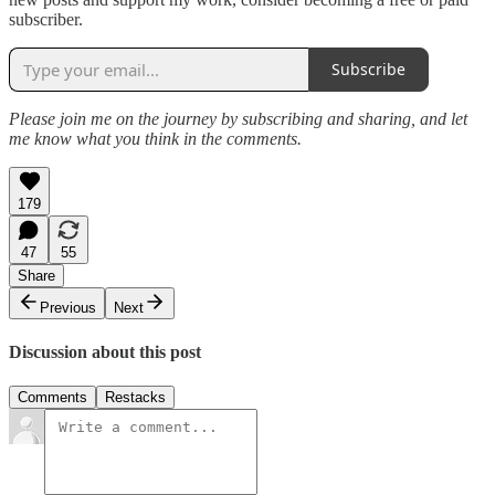
subscriber.
Subscribe
Please join me on the journey by subscribing and sharing, and let
me know what you think in the comments.
179
47
55
Share
Previous
Next
Discussion about this post
Comments
Restacks