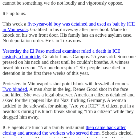
cannot be something we do not loudly and vigorously oppose.
It’s up to us.
This week a
five-year-old boy was detained and used as bait by ICE
in Minnesota
. Grabbed in his driveway after preschool. Made to
knock on his own front door. His family has an active asylum case.
No deportation order. He’s in Texas now.
Yesterday the El Paso medical examiner ruled a death in ICE
custody a homicide.
Geraldo Lunas Campos. 55 years old. Someone
pressed on his neck and chest until he couldn’t breathe. A witness
heard him cry out “No puedo respirar.” Six people have died in
detention in the first three weeks of this year.
Protesters in Minneapolis shot point blank with less-lethal rounds.
Two blinded.
A man shot in the leg. Renee Good shot in the face
and killed. She was a legal observer. American citizens detained and
asked for their papers like it’s Nazi fucking Germany. A woman
tackled to the sidewalk for asking “Are you ICE?” A citizen put in a
headlock during his lunch break shouting “I’m a citizen” while they
dragged him away.
ICE agents ate lunch at a family restaurant
then came back after
closing and arrested the workers who served them
. Schools circled.