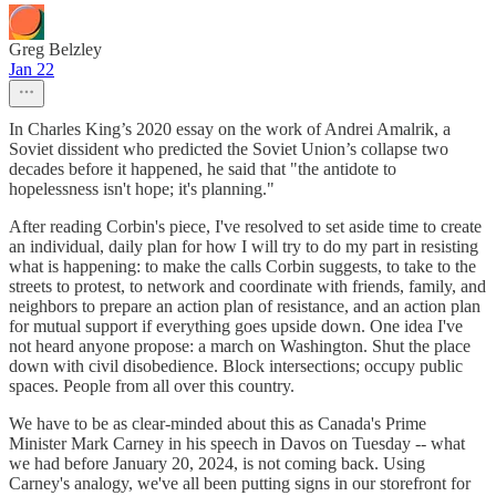
Greg Belzley
Jan 22
In Charles King’s 2020 essay on the work of Andrei Amalrik, a
Soviet dissident who predicted the Soviet Union’s collapse two
decades before it happened, he said that "the antidote to
hopelessness isn't hope; it's planning."
After reading Corbin's piece, I've resolved to set aside time to create
an individual, daily plan for how I will try to do my part in resisting
what is happening: to make the calls Corbin suggests, to take to the
streets to protest, to network and coordinate with friends, family, and
neighbors to prepare an action plan of resistance, and an action plan
for mutual support if everything goes upside down. One idea I've
not heard anyone propose: a march on Washington. Shut the place
down with civil disobedience. Block intersections; occupy public
spaces. People from all over this country.
We have to be as clear-minded about this as Canada's Prime
Minister Mark Carney in his speech in Davos on Tuesday -- what
we had before January 20, 2024, is not coming back. Using
Carney's analogy, we've all been putting signs in our storefront for