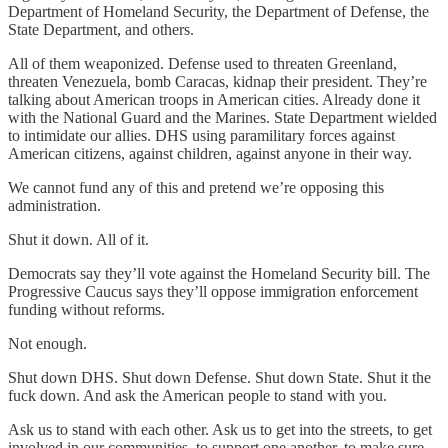
Department of Homeland Security, the Department of Defense, the
State Department, and others.
All of them weaponized. Defense used to threaten Greenland,
threaten Venezuela, bomb Caracas, kidnap their president. They’re
talking about American troops in American cities. Already done it
with the National Guard and the Marines. State Department wielded
to intimidate our allies. DHS using paramilitary forces against
American citizens, against children, against anyone in their way.
We cannot fund any of this and pretend we’re opposing this
administration.
Shut it down. All of it.
Democrats say they’ll vote against the Homeland Security bill. The
Progressive Caucus says they’ll oppose immigration enforcement
funding without reforms.
Not enough.
Shut down DHS. Shut down Defense. Shut down State. Shut it the
fuck down. And ask the American people to stand with you.
Ask us to stand with each other. Ask us to get into the streets, to get
involved in our communities, to support one another, to make sure