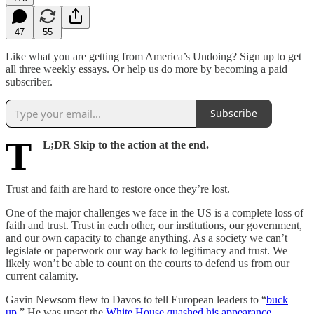
47
55
Like what you are getting from America’s Undoing? Sign up to get
all three weekly essays. Or help us do more by becoming a paid
subscriber.
Subscribe
T
L;DR Skip to the action at the end.
Trust and faith are hard to restore once they’re lost.
One of the major challenges we face in the US is a complete loss of
faith and trust. Trust in each other, our institutions, our government,
and our own capacity to change anything. As a society we can’t
legislate or paperwork our way back to legitimacy and trust. We
likely won’t be able to count on the courts to defend us from our
current calamity.
Gavin Newsom flew to Davos to tell European leaders to “
buck
up
.” He was upset the
White House quashed his appearance
.