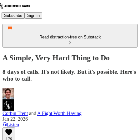
Subscribe
Sign in
Read distraction-free on Substack
A Simple, Very Hard Thing to Do
8 days of calls. It's not likely. But it's possible. Here's
who to call.
Corbin Trent
and
A Fight Worth Having
Jan 22, 2026
Listen
179