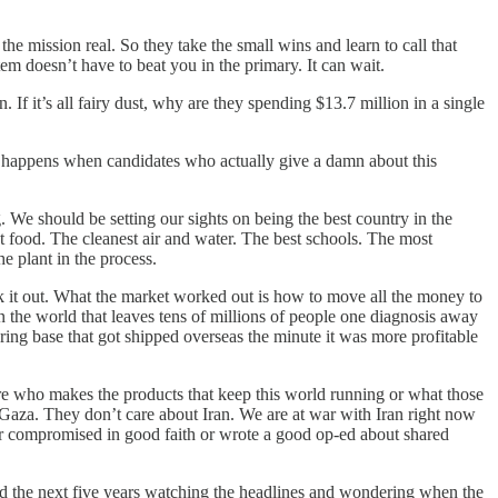
ission real. So they take the small wins and learn to call that
m doesn’t have to beat you in the primary. It can wait.
 If it’s all fairy dust, why are they spending $13.7 million in a single
hat happens when candidates who actually give a damn about this
. We should be setting our sights on being the best country in the
st food. The cleanest air and water. The best schools. The most
e plant in the process.
k it out. What the market worked out is how to move all the money to
n the world that leaves tens of millions of people one diagnosis away
uring base that got shipped overseas the minute it was more profitable
are who makes the products that keep this world running or what those
Gaza. They don’t care about Iran. We are at war with Iran right now
y or compromised in good faith or wrote a good op-ed about shared
d the next five years watching the headlines and wondering when the