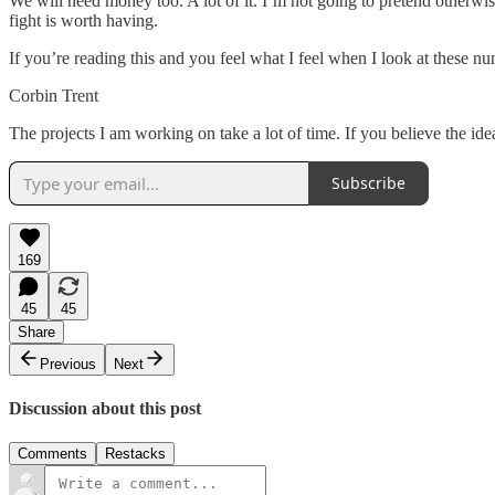
We will need money too. A lot of it. I’m not going to pretend otherwise
fight is worth having.
If you’re reading this and you feel what I feel when I look at these num
Corbin Trent
The projects I am working on take a lot of time. If you believe the id
Subscribe
169
45
45
Share
Previous
Next
Discussion about this post
Comments
Restacks