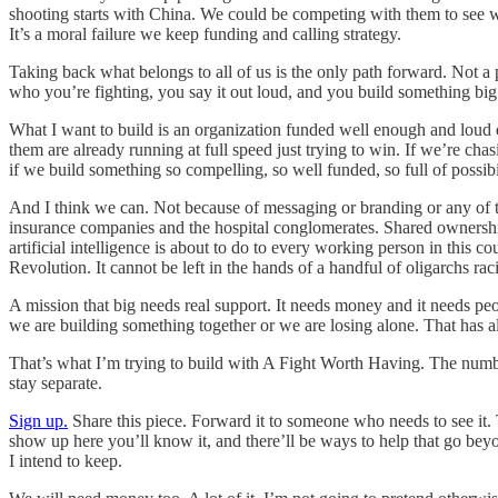
shooting starts with China. We could be competing with them to see wh
It’s a moral failure we keep funding and calling strategy.
Taking back what belongs to all of us is the only path forward. Not a 
who you’re fighting, you say it out loud, and you build something bi
What I want to build is an organization funded well enough and loud 
them are already running at full speed just trying to win. If we’re c
if we build something so compelling, so well funded, so full of possib
And I think we can. Not because of messaging or branding or any of t
insurance companies and the hospital conglomerates. Shared ownership 
artificial intelligence is about to do to every working person in this 
Revolution. It cannot be left in the hands of a handful of oligarchs raci
A mission that big needs real support. It needs money and it needs peop
we are building something together or we are losing alone. That has al
That’s what I’m trying to build with A Fight Worth Having. The number
stay separate.
Sign up.
Share this piece. Forward it to someone who needs to see it.
show up here you’ll know it, and there’ll be ways to help that go bey
I intend to keep.