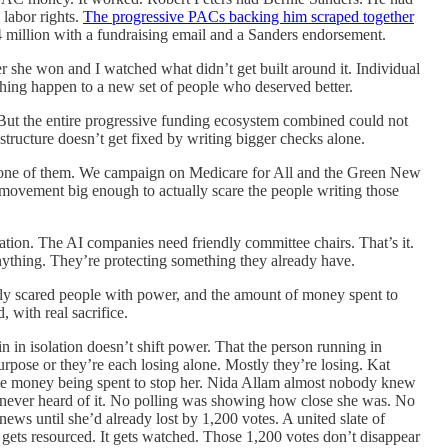
labor rights.
The progressive PACs backing him scraped together
4 million with a fundraising email and a Sanders endorsement.
r she won and I watched what didn’t get built around it. Individual
thing happen to a new set of people who deserved better.
. But the entire progressive funding ecosystem combined could not
structure doesn’t get fixed by writing bigger checks alone.
ny one of them. We campaign on Medicare for All and the Green New
a movement big enough to actually scare the people writing those
tion. The AI companies need friendly committee chairs. That’s it.
nything. They’re protecting something they already have.
ly scared people with power, and the amount of money spent to
 with real sacrifice.
in in isolation doesn’t shift power. That the person running in
ose or they’re each losing alone. Mostly they’re losing. Kat
the money being spent to stop her. Nida Allam almost nobody knew
 never heard of it. No polling was showing how close she was. No
ews until she’d already lost by 1,200 votes. A united slate of
t gets resourced. It gets watched. Those 1,200 votes don’t disappear