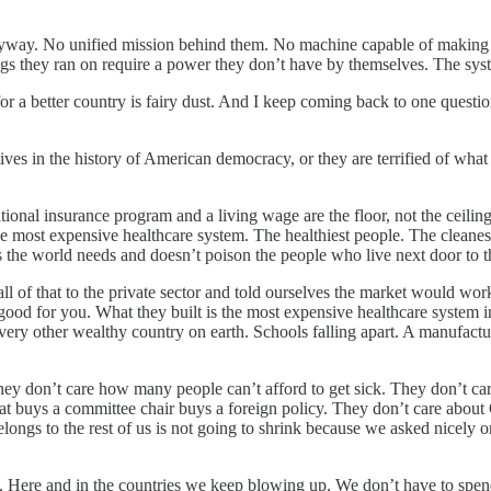
y. No unified mission behind them. No machine capable of making the m
s they ran on require a power they don’t have by themselves. The syste
or a better country is fairy dust. And I keep coming back to one question.
atives in the history of American democracy, or they are terrified of w
ional insurance program and a living wage are the floor, not the ceiling
the most expensive healthcare system. The healthiest people. The cleane
the world needs and doesn’t poison the people who live next door to th
of that to the private sector and told ourselves the market would wor
 good for you. What they built is the most expensive healthcare system i
 every other wealthy country on earth. Schools falling apart. A manufact
They don’t care how many people can’t afford to get sick. They don’t c
t buys a committee chair buys a foreign policy. They don’t care about 
belongs to the rest of us is not going to shrink because we asked nicel
 Here and in the countries we keep blowing up. We don’t have to spen