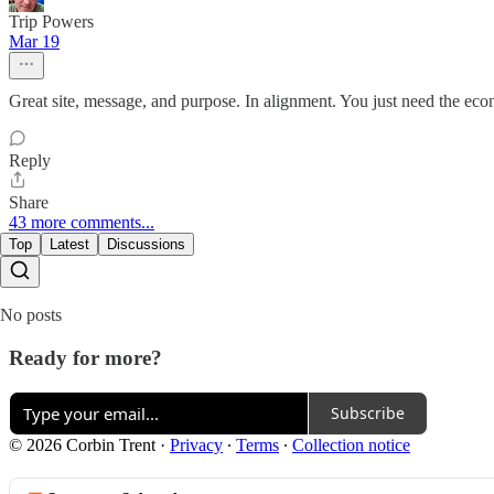
Trip Powers
Mar 19
Great site, message, and purpose. In alignment. You just need the eco
Reply
Share
43 more comments...
Top
Latest
Discussions
No posts
Ready for more?
Subscribe
© 2026 Corbin Trent
·
Privacy
∙
Terms
∙
Collection notice