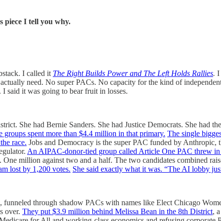
is piece I tell you why.
stack. I called it
The Right Builds Power and The Left Holds Rallies
.
I
hey actually need. No super PACs. No capacity for the kind of independe
I said it was going to bear fruit in losses.
istrict. She had Bernie Sanders. She had Justice Democrats. She had 
e groups spent more than $4.4 million in that primary.
The single bigg
the race.
Jobs and Democracy is the super PAC funded by Anthropic, 
egulator.
An AIPAC-donor-tied group called Article One PAC threw in 
. One million against two and a half. The two candidates combined rai
am lost by 1,200 votes.
She said exactly what it was. “The AI lobby just 
, funneled through shadow PACs with names like Elect Chicago Wome
s over.
They put $3.9 million behind Melissa Bean in the 8th District
, 
n Medicare for All and working-class economics and refusing corporate