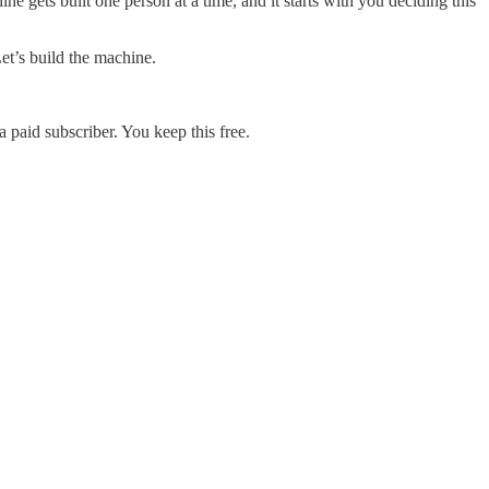
ne gets built one person at a time, and it starts with you deciding this
Let’s build the machine.
 paid subscriber. You keep this free.