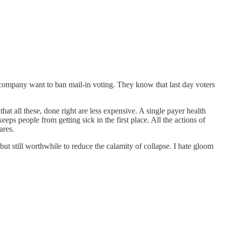
company want to ban mail-in voting. They know that last day voters
that all these, done right are less expensive. A single payer health
s people from getting sick in the first place. All the actions of
ares.
t still worthwhile to reduce the calamity of collapse. I hate gloom