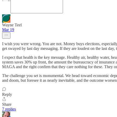
Wayne Teel
Mar 19
I wish you were wrong. You are not. Money buys elections, especiall
get swayed by last day messaging. If they are loudest on the last day
I expect that health is the key message. Healthy air, healthy water, hea
system saves 30% up front, the amount the bureaucracy of insurance an
MAGA and the right confirm that they care nothing for these. They onl
The challenge you set is monumental. We head toward economic depressi
and doom, but foresee it as nearly inevitable, and the outcome worsen
Reply
Share
7 replies