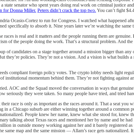
state senator who spent years doing real work on criminal justice and 
n for Donna Miller.
Peters didn’t crack the top two.
You can’t fight $4.
xandria Ocasio-Cortez to run for Congress. I watched what happened afte
d specifically to absorb it. Nine years later we’re watching the same 
se races is real and it matters and the people running them are genuine
cism of the people doing the work. That’s a structural problem. And the 
group of candidates on a stage together around a mission bigger than a
ut they’re policies. They’re not a vision. And a vision is what builds 
eds compliant foreign policy votes. The crypto lobby needs light regula
of institutional momentum behind them. They’re not fighting against a
 tried. AOC and the Squad moved the conversation in ways that genuine
w seriously they were taken. So many people have tried, and tried hard,
their race is only as important as the races around it. That a seat you w
 in a Chicago suburb are either winning together around a common purp
t nationalized. People knew her name, knew what she stood for, knew 
imary talking about Texas races and mentioned her by name and he had
lion in outside money working against her and it barely registered as n
o the same map and the same mission — Allam’s race gets nationalized. I