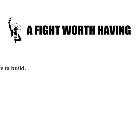
e to build.