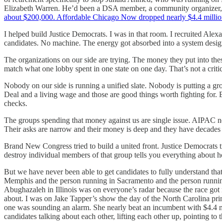
Elizabeth Warren. He’d been a DSA member, a community organizer, a 
about $200,000. Affordable Chicago Now dropped nearly $4.4 millio
I helped build Justice Democrats. I was in that room. I recruited Ale
candidates. No machine. The energy got absorbed into a system designe
The organizations on our side are trying. The money they put into the
match what one lobby spent in one state on one day. That’s not a criti
Nobody on our side is running a unified slate. Nobody is putting a 
Deal and a living wage and those are good things worth fighting for. B
checks.
The groups spending that money against us are single issue. AIPAC ne
Their asks are narrow and their money is deep and they have decades 
Brand New Congress tried to build a united front. Justice Democrats
destroy individual members of that group tells you everything about ho
But we have never been able to get candidates to fully understand that 
Memphis and the person running in Sacramento and the person running
Abughazaleh in Illinois was on everyone’s radar because the race go
about. I was on Jake Tapper’s show the day of the North Carolina pr
one was sounding an alarm. She nearly beat an incumbent with $4.4 mil
candidates talking about each other, lifting each other up, pointing t