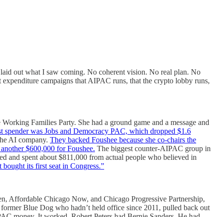
 laid out what I saw coming. No coherent vision. No real plan. No
nt expenditure campaigns that AIPAC runs, that the crypto lobby runs,
the Working Families Party. She had a ground game and a message and
est spender was Jobs and Democracy PAC, which dropped $1.6
the AI company.
They backed Foushee because she co-chairs the
another $600,000 for Foushee.
The biggest counter-AIPAC group in
sed and spent about $811,000 from actual people who believed in
bought its first seat in Congress.”
n, Affordable Chicago Now, and Chicago Progressive Partnership,
a former Blue Dog who hadn’t held office since 2011, pulled back out
 PAC money. It worked. Robert Peters had Bernie Sanders. He had