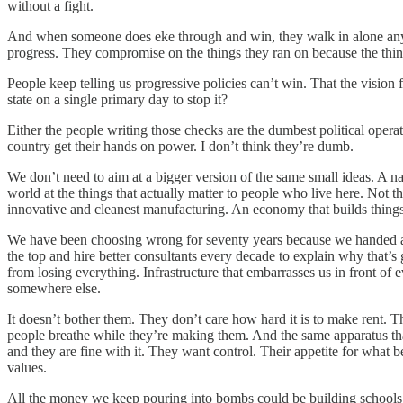
without a fight.
And when someone does eke through and win, they walk in alone anywa
progress. They compromise on the things they ran on because the thing
People keep telling us progressive policies can’t win. That the vision f
state on a single primary day to stop it?
Either the people writing those checks are the dumbest political oper
country get their hands on power. I don’t think they’re dumb.
We don’t need to aim at a bigger version of the same small ideas. A nat
world at the things that actually matter to people who live here. Not 
innovative and cleanest manufacturing. An economy that builds things 
We have been choosing wrong for seventy years because we handed all 
the top and hire better consultants every decade to explain why that’s
from losing everything. Infrastructure that embarrasses us in front of
somewhere else.
It doesn’t bother them. They don’t care how hard it is to make rent. 
people breathe while they’re making them. And the same apparatus tha
and they are fine with it. They want control. Their appetite for what 
values.
All the money we keep pouring into bombs could be building schools.