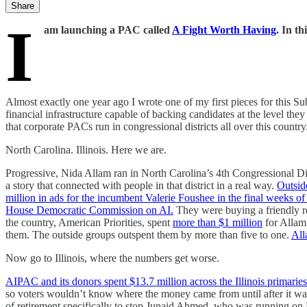
Share
I
am launching a PAC called
A Fight Worth Having
. In th
Almost exactly one year ago I wrote one of my first pieces for this Sub
financial infrastructure capable of backing candidates at the level t
that corporate PACs run in congressional districts all over this country. 
North Carolina. Illinois. Here we are.
Progressive, Nida Allam ran in North Carolina’s 4th Congressional D
a story that connected with people in that district in a real way.
Outsid
million in ads for the incumbent Valerie Foushee in the final weeks of 
House Democratic Commission on AI.
They were buying a friendly r
the country, American Priorities, spent
more than $1 million
for Allam
them. The outside groups outspent them by more than five to one.
All
Now go to Illinois, where the numbers get worse.
AIPAC and its donors spent $13.7 million across the Illinois primaries
so voters wouldn’t know where the money came from until after it wa
of retirement specifically to stop Junaid Ahmed, who was running o