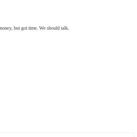
money, but got time. We should talk.