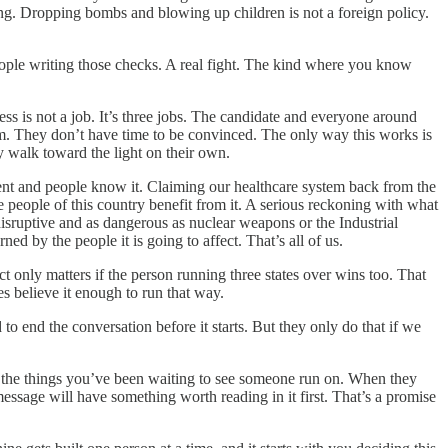
ing. Dropping bombs and blowing up children is not a foreign policy.
people writing those checks. A real fight. The kind where you know
s is not a job. It’s three jobs. The candidate and everyone around
hem. They don’t have time to be convinced. The only way this works is
ey walk toward the light on their own.
gent and people know it. Claiming our healthcare system back from the
 people of this country benefit from it. A serious reckoning with what
 disruptive and as dangerous as nuclear weapons or the Industrial
ned by the people it is going to affect. That’s all of us.
ct only matters if the person running three states over wins too. That
s believe it enough to run that way.
 end the conversation before it starts. But they only do that if we
n the things you’ve been waiting to see someone run on. When they
essage will have something worth reading in it first. That’s a promise