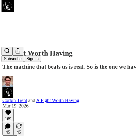
A Fight Worth Having
Subscribe
Sign in
The machine that beats us is real. So is the one we hav
Corbin Trent
and
A Fight Worth Having
Mar 19, 2026
169
45
45