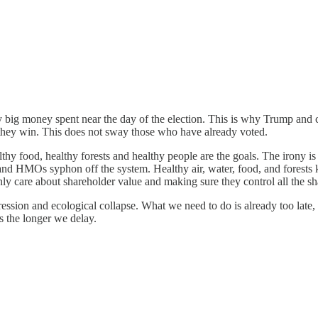
y big money spent near the day of the election. This is why Trump and 
, they win. This does not sway those who have already voted.
lthy food, healthy forests and healthy people are the goals. The irony is 
d HMOs syphon off the system. Healthy air, water, food, and forests keep
y care about shareholder value and making sure they control all the sh
on and ecological collapse. What we need to do is already too late, bu
s the longer we delay.