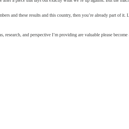
 after a piece that lays out exactly what we’re up against. But the machi
bers and these results and this country, then you’re already part of it. 
eas, research, and perspective I’m providing are valuable please become a