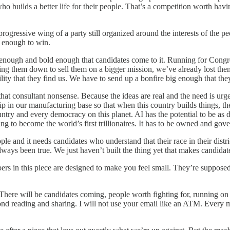
o builds a better life for their people. That’s a competition worth hav
progressive wing of a party still organized around the interests of the 
g enough to win.
enough and bold enough that candidates come to it. Running for Congres
hasing them down to sell them on a bigger mission, we’ve already lost t
ility that they find us. We have to send up a bonfire big enough that th
hat consultant nonsense. Because the ideas are real and the need is ur
in our manufacturing base so that when this country builds things, the
country and every democracy on this planet. AI has the potential to be as
ng to become the world’s first trillionaires. It has to be owned and gover
le and it needs candidates who understand that their race in their distri
ways been true. We just haven’t built the thing yet that makes candidate
s in this piece are designed to make you feel small. They’re supposed to
 There will be candidates coming, people worth fighting for, running o
ond reading and sharing. I will not use your email like an ATM. Every m