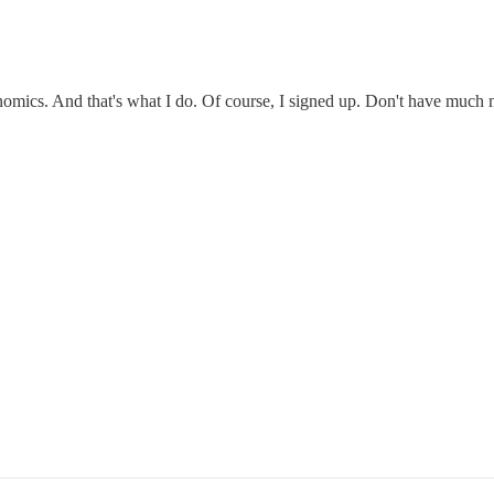
nomics. And that's what I do. Of course, I signed up. Don't have much 